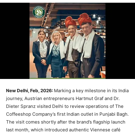
New Delhi, Feb, 2026:
Marking a key milestone in its India
journey, Austrian entrepreneurs Hartmut Graf and Dr.
Dieter Spranz visited Delhi to review operations of The
Coffeeshop Company’s first Indian outlet in Punjabi Bagh.
The visit comes shortly after the brand’s flagship launch
last month, which introduced authentic Viennese café