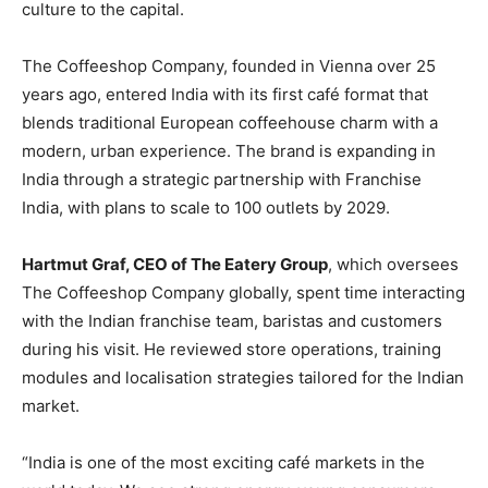
culture to the capital.
The Coffeeshop Company, founded in Vienna over 25
years ago, entered India with its first café format that
blends traditional European coffeehouse charm with a
modern, urban experience. The brand is expanding in
India through a strategic partnership with Franchise
India, with plans to scale to 100 outlets by 2029.
Hartmut Graf, CEO of The Eatery Group
, which oversees
The Coffeeshop Company globally, spent time interacting
with the Indian franchise team, baristas and customers
during his visit. He reviewed store operations, training
modules and localisation strategies tailored for the Indian
market.
“India is one of the most exciting café markets in the