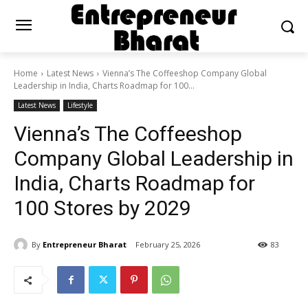
Home
Latest News
Vienna’s The Coffeeshop Company Global
Leadership in India, Charts Roadmap for 100...
Latest News
Lifestyle
Vienna’s The Coffeeshop
Company Global Leadership in
India, Charts Roadmap for
100 Stores by 2029
By
Entrepreneur Bharat
February 25, 2026
83