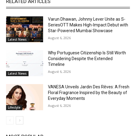
RELATED ARTICLES
Varun Dhawan, Johnny Lever Unite as S-
SeriesOTT Makes High-Impact Debut with
Star-Powered Mumbai Showcase
August 6, 2026
Latest News
Why Portuguese Citizenship Is Still Worth
Considering Despite the Extended
Timeline
August 6, 2026
Latest News
VANESA Unveils Jardin Des Rêves: A Fresh
Floral Fragrance Inspired by the Beauty of
Everyday Moments
August 6, 2026
Lifestyle