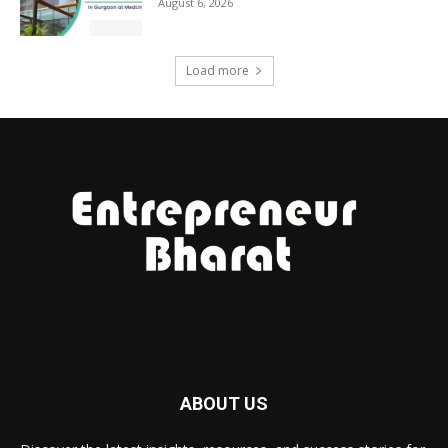
August 6, 2026
Load more
ABOUT US