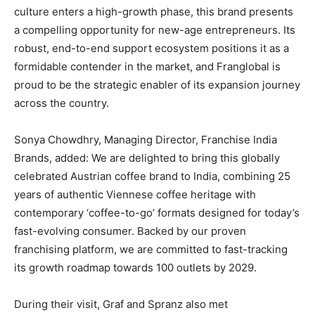
culture enters a high-growth phase, this brand presents
a compelling opportunity for new-age entrepreneurs. Its
robust, end-to-end support ecosystem positions it as a
formidable contender in the market, and Franglobal is
proud to be the strategic enabler of its expansion journey
across the country.
Sonya Chowdhry, Managing Director, Franchise India
Brands, added: We are delighted to bring this globally
celebrated Austrian coffee brand to India, combining 25
years of authentic Viennese coffee heritage with
contemporary ‘coffee-to-go’ formats designed for today’s
fast-evolving consumer. Backed by our proven
franchising platform, we are committed to fast-tracking
its growth roadmap towards 100 outlets by 2029.
During their visit, Graf and Spranz also met