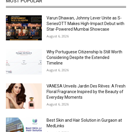
MOST POPULAR
Varun Dhawan, Johnny Lever Unite as S-
SeriesOTT Makes High-Impact Debut with
Star-Powered Mumbai Showcase
August 6, 2026
Why Portuguese Citizenship Is Still Worth
Considering Despite the Extended
Timeline
August 6, 2026
VANESA Unveils Jardin Des Rêves: A Fresh
Floral Fragrance Inspired by the Beauty of
Everyday Moments
August 6, 2026
Best Skin and Hair Solution in Gurgaon at
MedLinks