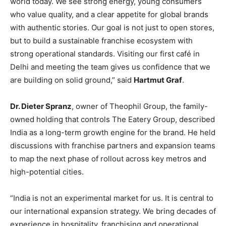
world today. We see strong energy, young consumers
who value quality, and a clear appetite for global brands
with authentic stories. Our goal is not just to open stores,
but to build a sustainable franchise ecosystem with
strong operational standards. Visiting our first café in
Delhi and meeting the team gives us confidence that we
are building on solid ground,” said
Hartmut Graf
.
Dr. Dieter Spranz
, owner of Theophil Group, the family-
owned holding that controls The Eatery Group, described
India as a long-term growth engine for the brand. He held
discussions with franchise partners and expansion teams
to map the next phase of rollout across key metros and
high-potential cities.
“India is not an experimental market for us. It is central to
our international expansion strategy. We bring decades of
experience in hospitality, franchising and operational