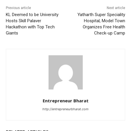
Previous article
Next article
KL Deemed to be University
Yatharth Super Speciality
Hosts Skill Palaver
Hospital, Model Town
Hackathon with Top Tech
Organizes Free Health
Giants
Check-up Camp
Entrepreneur Bharat
http://entrepreneurbharat.com