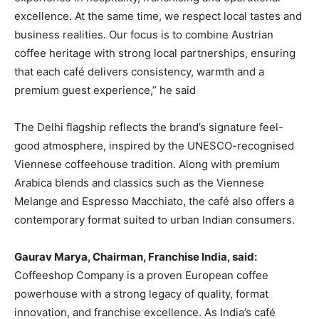
excellence. At the same time, we respect local tastes and
business realities. Our focus is to combine Austrian
coffee heritage with strong local partnerships, ensuring
that each café delivers consistency, warmth and a
premium guest experience,” he said
The Delhi flagship reflects the brand’s signature feel-
good atmosphere, inspired by the UNESCO-recognised
Viennese coffeehouse tradition. Along with premium
Arabica blends and classics such as the Viennese
Melange and Espresso Macchiato, the café also offers a
contemporary format suited to urban Indian consumers.
Gaurav Marya, Chairman, Franchise India, said:
Coffeeshop Company is a proven European coffee
powerhouse with a strong legacy of quality, format
innovation, and franchise excellence. As India’s café