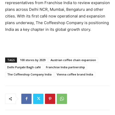
representatives from Franchise India to review expansion
plans across Delhi NCR, Mumbai, Bengaluru and other
cities. With its first café now operational and expansion
plans underway, The Coffeeshop Company is positioning
India as a key chapter in its global growth story.
TAGS
100 stores by 2029
Austrian coffee chain expansion
Delhi Punjabi Bagh café
Franchise India partnership
The Coffeeshop Company India
Vienna coffee brand India