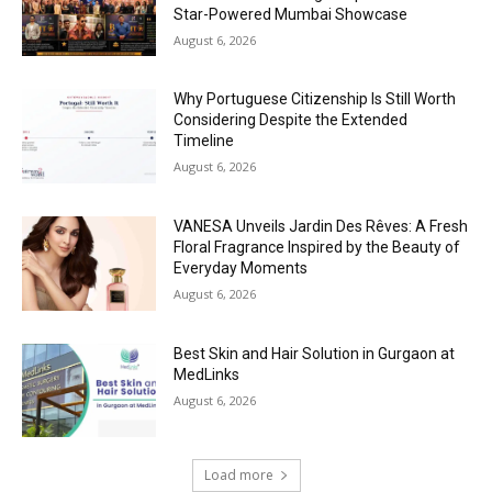
Star-Powered Mumbai Showcase
August 6, 2026
Why Portuguese Citizenship Is Still Worth
Considering Despite the Extended
Timeline
August 6, 2026
VANESA Unveils Jardin Des Rêves: A Fresh
Floral Fragrance Inspired by the Beauty of
Everyday Moments
August 6, 2026
Best Skin and Hair Solution in Gurgaon at
MedLinks
August 6, 2026
Load more