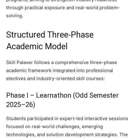
through practical exposure and real-world problem-
solving.
Structured Three-Phase
Academic Model
Skill Palaver follows a comprehensive three-phase
academic framework integrated into professional
electives and industry-oriented skill courses:
Phase I – Learnathon (Odd Semester
2025–26)
Students participated in expert-led interactive sessions
focused on real-world challenges, emerging
technologies, and solution development strategies. The