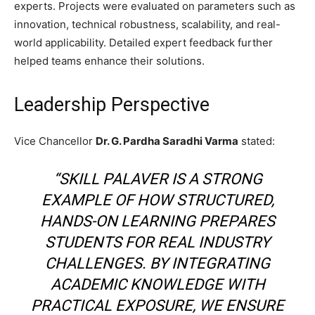
experts. Projects were evaluated on parameters such as
innovation, technical robustness, scalability, and real-
world applicability. Detailed expert feedback further
helped teams enhance their solutions.
Leadership Perspective
Vice Chancellor
Dr. G. Pardha Saradhi Varma
stated:
“SKILL PALAVER IS A STRONG
EXAMPLE OF HOW STRUCTURED,
HANDS-ON LEARNING PREPARES
STUDENTS FOR REAL INDUSTRY
CHALLENGES. BY INTEGRATING
ACADEMIC KNOWLEDGE WITH
PRACTICAL EXPOSURE, WE ENSURE