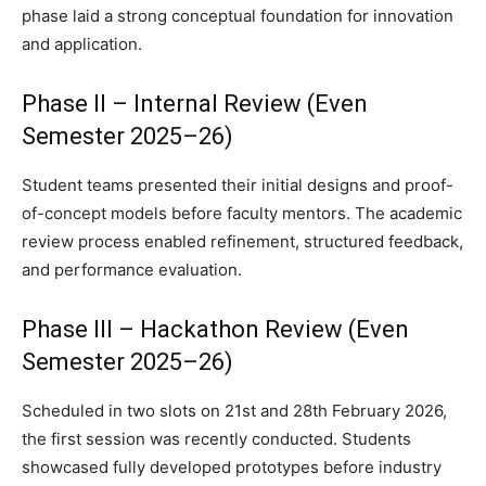
phase laid a strong conceptual foundation for innovation
and application.
Phase II – Internal Review (Even
Semester 2025–26)
Student teams presented their initial designs and proof-
of-concept models before faculty mentors. The academic
review process enabled refinement, structured feedback,
and performance evaluation.
Phase III – Hackathon Review (Even
Semester 2025–26)
Scheduled in two slots on 21st and 28th February 2026,
the first session was recently conducted. Students
showcased fully developed prototypes before industry