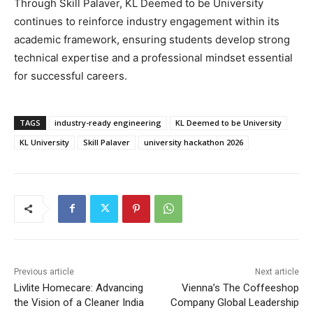
Through Skill Palaver,
KL Deemed to be University
continues to reinforce industry engagement within its
academic framework, ensuring students develop strong
technical expertise and a professional mindset essential
for successful careers.
TAGS
industry-ready engineering
KL Deemed to be University
KL University
Skill Palaver
university hackathon 2026
Previous article
Next article
Livlite Homecare: Advancing
Vienna’s The Coffeeshop
the Vision of a Cleaner India
Company Global Leadership