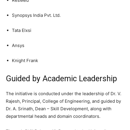
ResMed
Synopsys India Pvt. Ltd.
Tata Elxsi
Ansys
Knight Frank
Guided by Academic Leadership
The initiative is conducted under the leadership of Dr. V.
Rajesh, Principal, College of Engineering, and guided by
Dr. A. Srinath, Dean – Skill Development, along with
departmental heads and domain coordinators.