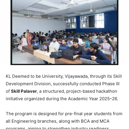
KL Deemed to be University
, Vijayawada, through its Skill
Development Division, successfully conducted Phase III
of
Skill Palaver
, a structured, project-based hackathon
initiative organized during the Academic Year 2025–26.
The program is designed for pre-final year students from
all Engineering branches, along with BCA and MCA
programs, aiming to strengthen industry readiness