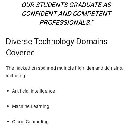
OUR STUDENTS GRADUATE AS
CONFIDENT AND COMPETENT
PROFESSIONALS.”
Diverse Technology Domains
Covered
The hackathon spanned multiple high-demand domains,
including:
Artificial Intelligence
Machine Learning
Cloud Computing