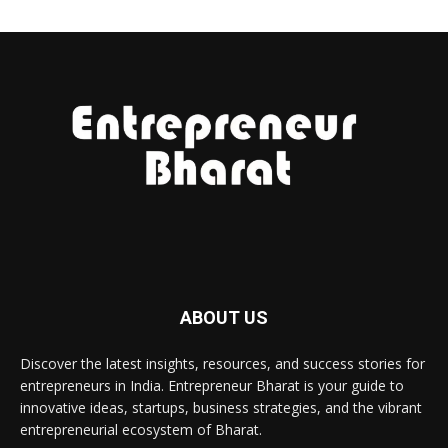
ABOUT US
Discover the latest insights, resources, and success stories for
entrepreneurs in India. Entrepreneur Bharat is your guide to
innovative ideas, startups, business strategies, and the vibrant
entrepreneurial ecosystem of Bharat.