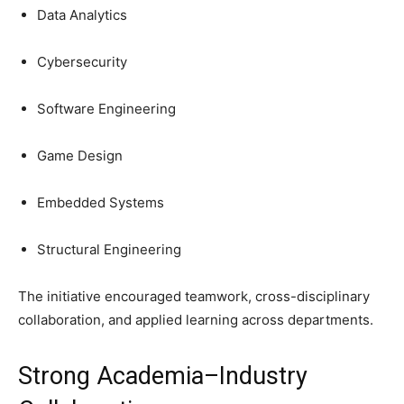
Data Analytics
Cybersecurity
Software Engineering
Game Design
Embedded Systems
Structural Engineering
The initiative encouraged teamwork, cross-disciplinary
collaboration, and applied learning across departments.
Strong Academia–Industry