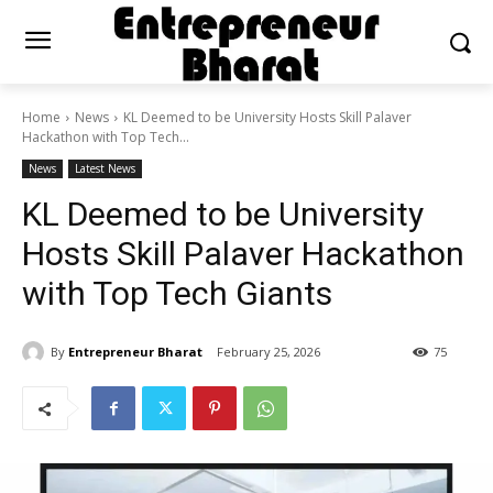
Home
News
KL Deemed to be University Hosts Skill Palaver
Hackathon with Top Tech...
News
Latest News
KL Deemed to be University
Hosts Skill Palaver Hackathon
with Top Tech Giants
By
Entrepreneur Bharat
February 25, 2026
75