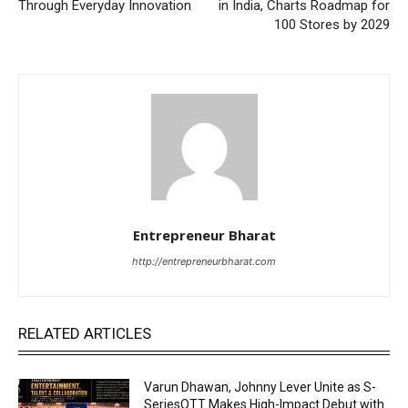
Through Everyday Innovation
in India, Charts Roadmap for
100 Stores by 2029
Entrepreneur Bharat
http://entrepreneurbharat.com
RELATED ARTICLES
Varun Dhawan, Johnny Lever Unite as S-
SeriesOTT Makes High-Impact Debut with