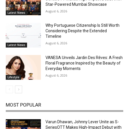
Star-Powered Mumbai Showcase
August 6, 2026
Latest News
Why Portuguese Citizenship Is Still Worth
Considering Despite the Extended
Timeline
August 6, 2026
Latest News
VANESA Unveils Jardin Des Rêves: A Fresh
Floral Fragrance Inspired by the Beauty of
Everyday Moments
August 6, 2026
Lifestyle
MOST POPULAR
Varun Dhawan, Johnny Lever Unite as S-
SeriesOTT Makes High-Impact Debut with