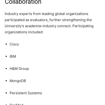
Collaboration
Industry experts from leading global organizations
participated as evaluators, further strengthening the
University’s academia–industry connect. Participating
organizations included:
Cisco
IBM
H&M Group
MongoDB
Persistent Systems