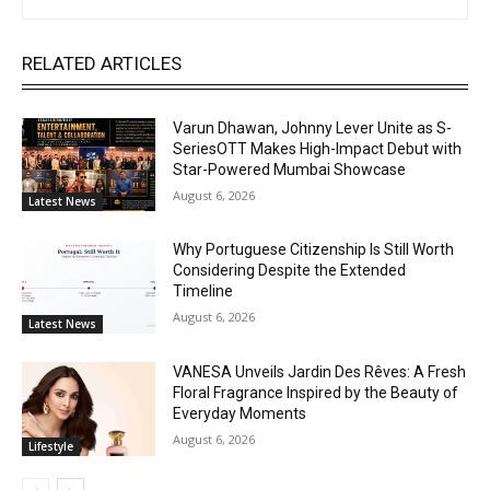
RELATED ARTICLES
Varun Dhawan, Johnny Lever Unite as S-
SeriesOTT Makes High-Impact Debut with
Star-Powered Mumbai Showcase
August 6, 2026
Latest News
Why Portuguese Citizenship Is Still Worth
Considering Despite the Extended
Timeline
August 6, 2026
Latest News
VANESA Unveils Jardin Des Rêves: A Fresh
Floral Fragrance Inspired by the Beauty of
Everyday Moments
August 6, 2026
Lifestyle