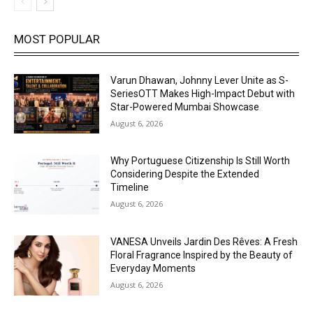
MOST POPULAR
Varun Dhawan, Johnny Lever Unite as S-
SeriesOTT Makes High-Impact Debut with
Star-Powered Mumbai Showcase
August 6, 2026
Why Portuguese Citizenship Is Still Worth
Considering Despite the Extended
Timeline
August 6, 2026
VANESA Unveils Jardin Des Rêves: A Fresh
Floral Fragrance Inspired by the Beauty of
Everyday Moments
August 6, 2026