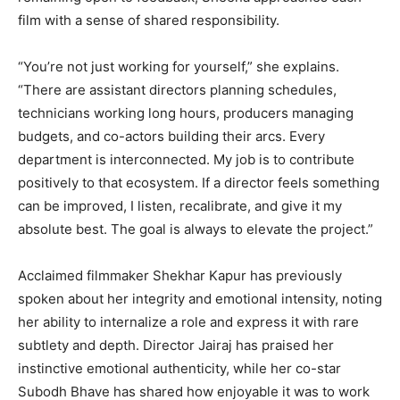
film with a sense of shared responsibility.
“You’re not just working for yourself,” she explains.
“There are assistant directors planning schedules,
technicians working long hours, producers managing
budgets, and co-actors building their arcs. Every
department is interconnected. My job is to contribute
positively to that ecosystem. If a director feels something
can be improved, I listen, recalibrate, and give it my
absolute best. The goal is always to elevate the project.”
Acclaimed filmmaker Shekhar Kapur has previously
spoken about her integrity and emotional intensity, noting
her ability to internalize a role and express it with rare
subtlety and depth. Director Jairaj has praised her
instinctive emotional authenticity, while her co-star
Subodh Bhave has shared how enjoyable it was to work