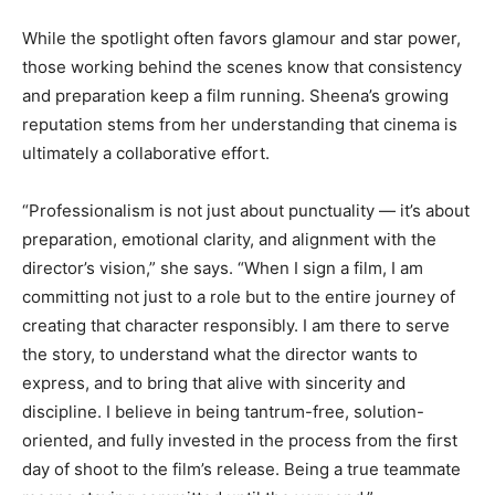
While the spotlight often favors glamour and star power,
those working behind the scenes know that consistency
and preparation keep a film running. Sheena’s growing
reputation stems from her understanding that cinema is
ultimately a collaborative effort.
“Professionalism is not just about punctuality — it’s about
preparation, emotional clarity, and alignment with the
director’s vision,” she says. “When I sign a film, I am
committing not just to a role but to the entire journey of
creating that character responsibly. I am there to serve
the story, to understand what the director wants to
express, and to bring that alive with sincerity and
discipline. I believe in being tantrum-free, solution-
oriented, and fully invested in the process from the first
day of shoot to the film’s release. Being a true teammate