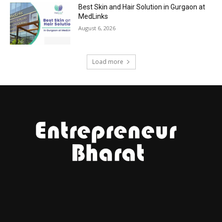
Best Skin and Hair Solution in Gurgaon at
MedLinks
August 6, 2026
Load more