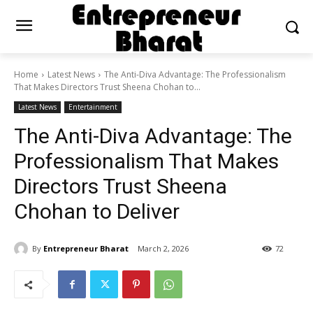
Home
Latest News
The Anti-Diva Advantage: The Professionalism
That Makes Directors Trust Sheena Chohan to...
Latest News
Entertainment
The Anti-Diva Advantage: The
Professionalism That Makes
Directors Trust Sheena
Chohan to Deliver
By
Entrepreneur Bharat
March 2, 2026
72