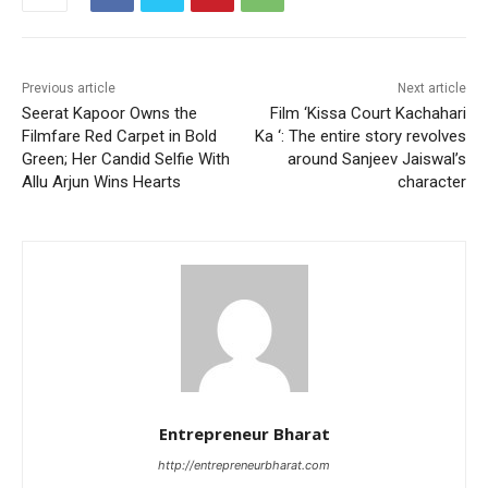
Previous article
Next article
Seerat Kapoor Owns the
Film ‘Kissa Court Kachahari
Filmfare Red Carpet in Bold
Ka ‘: The entire story revolves
Green; Her Candid Selfie With
around Sanjeev Jaiswal’s
Allu Arjun Wins Hearts
character
Entrepreneur Bharat
http://entrepreneurbharat.com