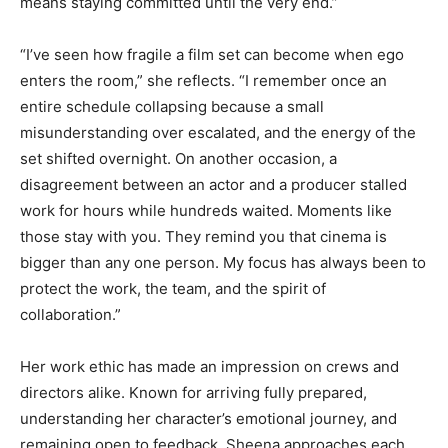
means staying committed until the very end.”
“I’ve seen how fragile a film set can become when ego
enters the room,” she reflects. “I remember once an
entire schedule collapsing because a small
misunderstanding over escalated, and the energy of the
set shifted overnight. On another occasion, a
disagreement between an actor and a producer stalled
work for hours while hundreds waited. Moments like
those stay with you. They remind you that cinema is
bigger than any one person. My focus has always been to
protect the work, the team, and the spirit of
collaboration.”
Her work ethic has made an impression on crews and
directors alike. Known for arriving fully prepared,
understanding her character’s emotional journey, and
remaining open to feedback, Sheena approaches each