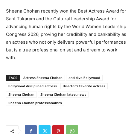
Sheena Chohan recently won the Best Actress Award for
Sant Tukaram and the Cultural Leadership Award for
advancing human rights by the World Women Leadership
Congress 2026, proving her credibility and bankability as
an actress who not only delivers powerful performances
but is a true professional on set and a dream to work
with.
TAGS
Actress Sheena Chohan
anti diva Bollywood
Bollywood disciplined actress
director’s favorite actress
Sheena Chohan
Sheena Chohan latest news
Sheena Chohan professionalism