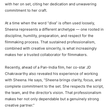
with her on set, citing her dedication and unwavering
commitment to her craft.
At a time when the word “diva” is often used loosely,
Sheena represents a different archetype — one rooted in
discipline, humility, preparation, and respect for the
filmmaking process. That sustained professionalism,
combined with creative sincerity, is what increasingly
makes her a trusted collaborator for filmmakers.
Recently, ahead of a Pan-India film, her co-star JD
Chakravarthy also revealed his experience of working
with Sheena. He says, “Sheena brings clarity, focus, and
complete commitment to the set. She respects the script,
the team, and the director’s vision. That professionalism
makes her not only dependable but a genuinely strong
creative partner.”