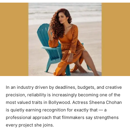
In an industry driven by deadlines, budgets, and creative
precision, reliability is increasingly becoming one of the
most valued traits in Bollywood. Actress Sheena Chohan
is quietly earning recognition for exactly that — a
professional approach that filmmakers say strengthens
every project she joins.