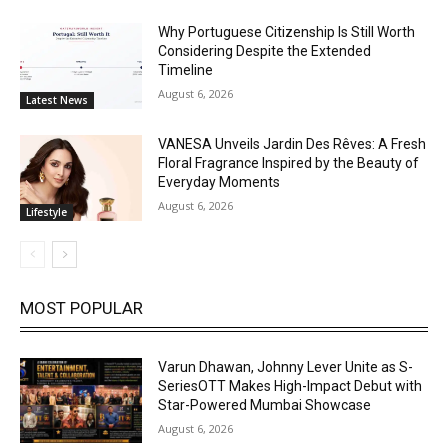
Why Portuguese Citizenship Is Still Worth
Considering Despite the Extended
Timeline
August 6, 2026
Latest News
VANESA Unveils Jardin Des Rêves: A Fresh
Floral Fragrance Inspired by the Beauty of
Everyday Moments
August 6, 2026
Lifestyle
MOST POPULAR
Varun Dhawan, Johnny Lever Unite as S-
SeriesOTT Makes High-Impact Debut with
Star-Powered Mumbai Showcase
August 6, 2026