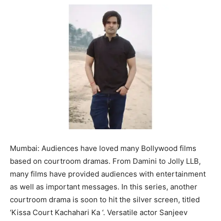
Mumbai: Audiences have loved many Bollywood films
based on courtroom dramas. From Damini to Jolly LLB,
many films have provided audiences with entertainment
as well as important messages. In this series, another
courtroom drama is soon to hit the silver screen, titled
‘Kissa Court Kachahari Ka ‘. Versatile actor Sanjeev