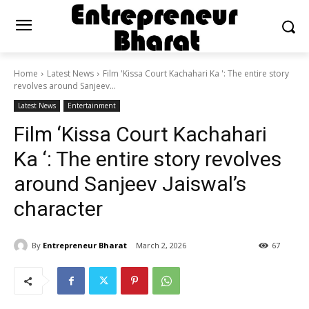
Home
Latest News
Film 'Kissa Court Kachahari Ka ': The entire story
revolves around Sanjeev...
Latest News
Entertainment
Film ‘Kissa Court Kachahari
Ka ‘: The entire story revolves
around Sanjeev Jaiswal’s
character
By
Entrepreneur Bharat
March 2, 2026
67