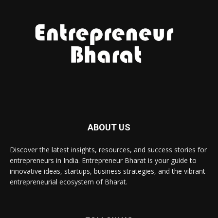
ABOUT US
Discover the latest insights, resources, and success stories for
entrepreneurs in India. Entrepreneur Bharat is your guide to
innovative ideas, startups, business strategies, and the vibrant
entrepreneurial ecosystem of Bharat.