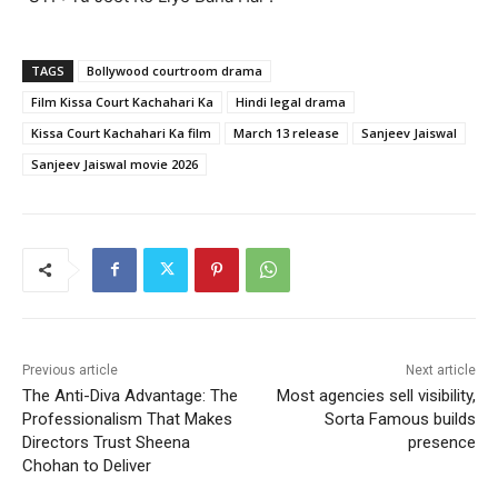
TAGS
Bollywood courtroom drama
Film Kissa Court Kachahari Ka
Hindi legal drama
Kissa Court Kachahari Ka film
March 13 release
Sanjeev Jaiswal
Sanjeev Jaiswal movie 2026
Previous article
Next article
The Anti-Diva Advantage: The
Most agencies sell visibility,
Professionalism That Makes
Sorta Famous builds
Directors Trust Sheena
presence
Chohan to Deliver