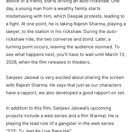
advice of a friend, starts driving an auto-rickshaw. One
day, a young man from a wealthy family starts
misbehaving with him, which Deepak protests, leading to
a fight. At one point, he is taking Rajesh Sharma, playing a
lawyer, to the station in his rickshaw. During the auto-
rickshaw ride, the two converse and bond. Later, a
turning point occurs, leaving the audience stunned. To
see what happens next, you’ll have to wait until March 13,
2026, when the film releases in theaters.
Sanjeev Jaiswal is very excited about sharing the screen
with Rajesh Sharma. He says that just as our characters
have a rapport, we also developed a good rapport on set.
In addition to this film, Sanjeev Jaiswal’s upcoming
projects include a web series and a film (Karma). He is
playing the lead role of a gangster in the web series
“STF: Tu Jeet Ke Liye Bana Hai”.