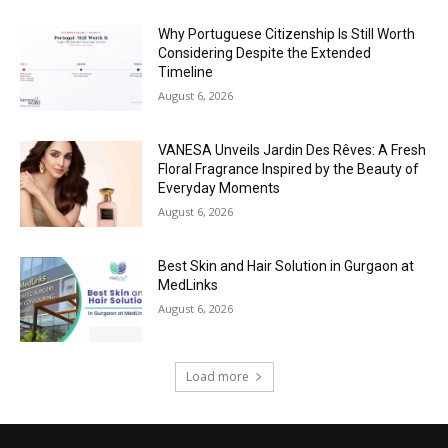
Why Portuguese Citizenship Is Still Worth
Considering Despite the Extended
Timeline
August 6, 2026
VANESA Unveils Jardin Des Rêves: A Fresh
Floral Fragrance Inspired by the Beauty of
Everyday Moments
August 6, 2026
Best Skin and Hair Solution in Gurgaon at
MedLinks
August 6, 2026
Load more