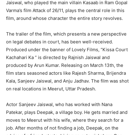
Jaiswal, who played the main villain Kasaab in Ram Gopal
Varma’s film Attack of 26/11, plays the central role in this
film, around whose character the entire story revolves.
The trailer of the film, which presents a new perspective
on legal debates in court, has been well-received.
Produced under the banner of Lovely Films, “Kissa Court
Kachahari Ka ” is directed by Rajnish Jaiswal and
produced by Arun Kumar. Releasing on March 13th, the
film stars seasoned actors like Rajesh Sharma, Brijendra
Kala, Sanjeev Jaiswal, and Anju Jadhav. The film was shot
on real locations in Meerut, Uttar Pradesh.
Actor Sanjeev Jaiswal, who has worked with Nana
Patekar, plays Deepak, a village boy. He gets married and
moves to Meerut with his wife, where they search for a
job. After months of not finding a job, Deepak, on the