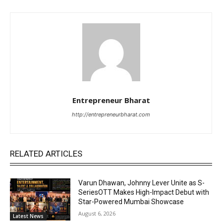
Entrepreneur Bharat
http://entrepreneurbharat.com
RELATED ARTICLES
Varun Dhawan, Johnny Lever Unite as S-
SeriesOTT Makes High-Impact Debut with
Star-Powered Mumbai Showcase
August 6, 2026
Latest News