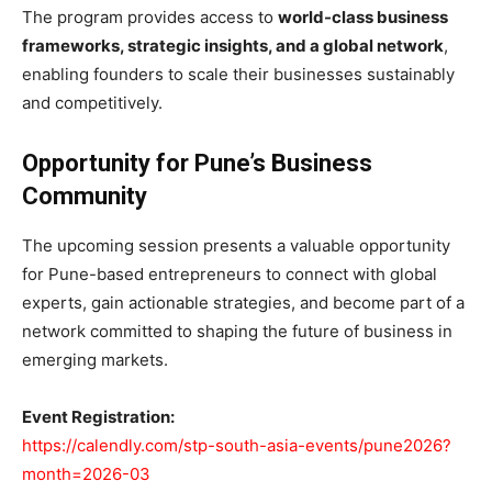
The program provides access to
world-class business
frameworks, strategic insights, and a global network
,
enabling founders to scale their businesses sustainably
and competitively.
Opportunity for Pune’s Business
Community
The upcoming session presents a valuable opportunity
for Pune-based entrepreneurs to connect with global
experts, gain actionable strategies, and become part of a
network committed to shaping the future of business in
emerging markets.
Event Registration:
https://calendly.com/stp-south-asia-events/pune2026?
month=2026-03