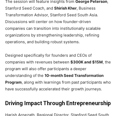
The session will feature insights from
George Peterson
,
Stanford Seed Coach, and
Shirish Kher
, Business
Transformation Advisor, Stanford Seed South Asia.
Discussions will center on how founder-driven
companies can transition into institutionally scalable
organizations by strengthening leadership, refining
operations, and building robust systems.
Designed specifically for founders and CEOs of
companies with revenues between
$300K and $15M
, the
program will also offer participants a deeper
understanding of the
10-month Seed Transformation
Program
, along with learnings from past participants who
have successfully accelerated their growth journeys.
Driving Impact Through Entrepreneurship
Harish Arnezath, Regional Director, Stanford Seed South