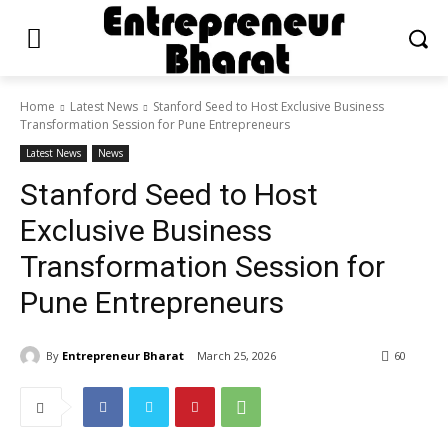
Home
Latest News
Stanford Seed to Host Exclusive Business
Transformation Session for Pune Entrepreneurs
Latest News
News
Stanford Seed to Host
Exclusive Business
Transformation Session for
Pune Entrepreneurs
By
Entrepreneur Bharat
March 25, 2026
60