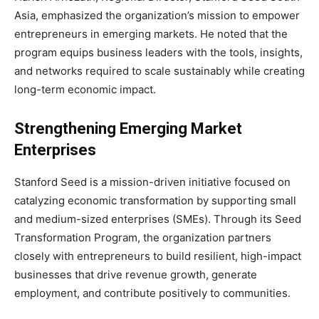
Asia, emphasized the organization’s mission to empower
entrepreneurs in emerging markets. He noted that the
program equips business leaders with the tools, insights,
and networks required to scale sustainably while creating
long-term economic impact.
Strengthening Emerging Market
Enterprises
Stanford Seed is a mission-driven initiative focused on
catalyzing economic transformation by supporting small
and medium-sized enterprises (SMEs). Through its Seed
Transformation Program, the organization partners
closely with entrepreneurs to build resilient, high-impact
businesses that drive revenue growth, generate
employment, and contribute positively to communities.