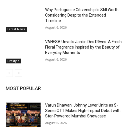
Why Portuguese Citizenship Is Still Worth
Considering Despite the Extended
Timeline
August 6, 2026
Latest News
VANESA Unveils Jardin Des Rêves: A Fresh
Floral Fragrance Inspired by the Beauty of
Everyday Moments
August 6, 2026
Lifestyle
MOST POPULAR
Varun Dhawan, Johnny Lever Unite as S-
SeriesOTT Makes High-Impact Debut with
Star-Powered Mumbai Showcase
August 6, 2026