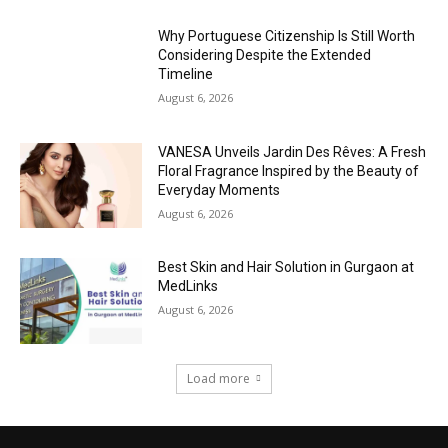
Why Portuguese Citizenship Is Still Worth
Considering Despite the Extended
Timeline
August 6, 2026
VANESA Unveils Jardin Des Rêves: A Fresh
Floral Fragrance Inspired by the Beauty of
Everyday Moments
August 6, 2026
Best Skin and Hair Solution in Gurgaon at
MedLinks
August 6, 2026
Load more