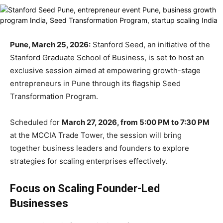
Pune, March 25, 2026:
Stanford Seed
, an initiative of the
Stanford Graduate School of Business
, is set to host an
exclusive session aimed at empowering growth-stage
entrepreneurs in Pune through its flagship Seed
Transformation Program.
Scheduled for
March 27, 2026, from 5:00 PM to 7:30 PM
at the MCCIA Trade Tower, the session will bring
together business leaders and founders to explore
strategies for scaling enterprises effectively.
Focus on Scaling Founder-Led
Businesses