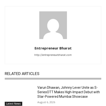
Entrepreneur Bharat
http://entrepreneurbharat.com
RELATED ARTICLES
Varun Dhawan, Johnny Lever Unite as S-
SeriesOTT Makes High-Impact Debut with
Star-Powered Mumbai Showcase
August 6, 2026
Latest News