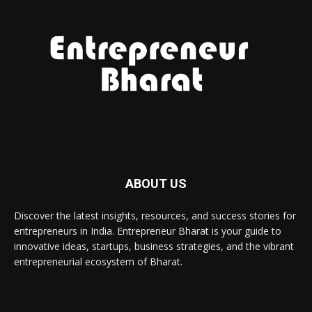
ABOUT US
Discover the latest insights, resources, and success stories for
entrepreneurs in India. Entrepreneur Bharat is your guide to
innovative ideas, startups, business strategies, and the vibrant
entrepreneurial ecosystem of Bharat.