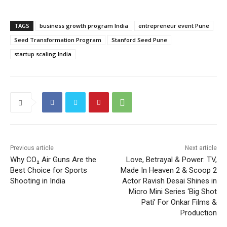
TAGS
business growth program India
entrepreneur event Pune
Seed Transformation Program
Stanford Seed Pune
startup scaling India
Previous article
Next article
Why CO₂ Air Guns Are the
Love, Betrayal & Power: TV,
Best Choice for Sports
Made In Heaven 2 & Scoop 2
Shooting in India
Actor Ravish Desai Shines in
Micro Mini Series ‘Big Shot
Pati’ For Onkar Films &
Production