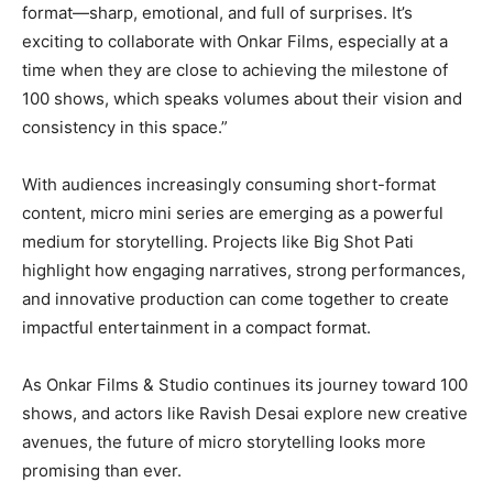
format—sharp, emotional, and full of surprises. It’s
exciting to collaborate with Onkar Films, especially at a
time when they are close to achieving the milestone of
100 shows, which speaks volumes about their vision and
consistency in this space.”
With audiences increasingly consuming short-format
content, micro mini series are emerging as a powerful
medium for storytelling. Projects like Big Shot Pati
highlight how engaging narratives, strong performances,
and innovative production can come together to create
impactful entertainment in a compact format.
As Onkar Films & Studio continues its journey toward 100
shows, and actors like Ravish Desai explore new creative
avenues, the future of micro storytelling looks more
promising than ever.