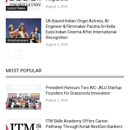
August 5, 2026
Latest News
UK-Based Indian-Origin Actress, AI
Engineer & Filmmaker Parsha Sri Kella
Eyes Indian Cinema After International
Recognition
Entertainment
August 5, 2026
MOST POPULAR
President Honours Two AIC-JKLU Startup
Founders for Grassroots Innovation
August 5, 2026
ITM Skills Academy Offers Career
Pathway Through Kotak NextGen Bankers