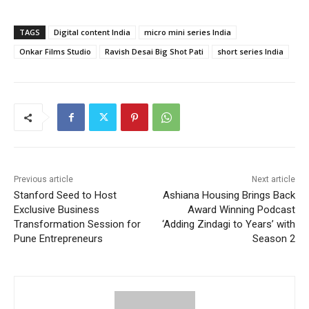
TAGS
Digital content India
micro mini series India
Onkar Films Studio
Ravish Desai Big Shot Pati
short series India
Previous article
Next article
Stanford Seed to Host
Ashiana Housing Brings Back
Exclusive Business
Award Winning Podcast
Transformation Session for
‘Adding Zindagi to Years’ with
Pune Entrepreneurs
Season 2