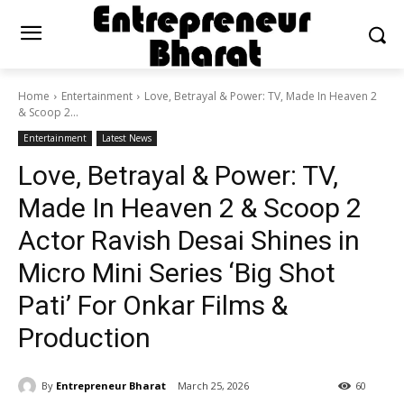
Home
Entertainment
Love, Betrayal & Power: TV, Made In Heaven 2
& Scoop 2...
Entertainment
Latest News
Love, Betrayal & Power: TV,
Made In Heaven 2 & Scoop 2
Actor Ravish Desai Shines in
Micro Mini Series ‘Big Shot
Pati’ For Onkar Films &
Production
By
Entrepreneur Bharat
March 25, 2026
60