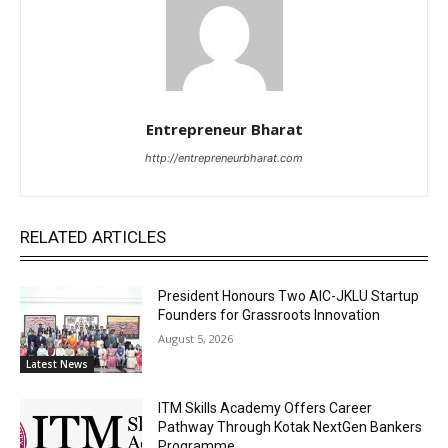
Entrepreneur Bharat
http://entrepreneurbharat.com
RELATED ARTICLES
President Honours Two AIC-JKLU Startup
Founders for Grassroots Innovation
August 5, 2026
Latest News
ITM Skills Academy Offers Career
Pathway Through Kotak NextGen Bankers
Programme