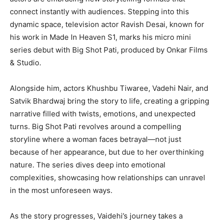
connect instantly with audiences. Stepping into this
dynamic space, television actor Ravish Desai, known for
his work in Made In Heaven S1, marks his micro mini
series debut with Big Shot Pati, produced by Onkar Films
& Studio.
Alongside him, actors Khushbu Tiwaree, Vadehi Nair, and
Satvik Bhardwaj bring the story to life, creating a gripping
narrative filled with twists, emotions, and unexpected
turns. Big Shot Pati revolves around a compelling
storyline where a woman faces betrayal—not just
because of her appearance, but due to her overthinking
nature. The series dives deep into emotional
complexities, showcasing how relationships can unravel
in the most unforeseen ways.
As the story progresses, Vaidehi’s journey takes a