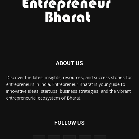
ABOUT US
Discover the latest insights, resources, and success stories for
entrepreneurs in India. Entrepreneur Bharat is your guide to
innovative ideas, startups, business strategies, and the vibrant
entrepreneurial ecosystem of Bharat.
FOLLOW US