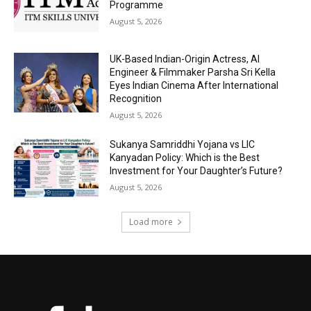
Programme
August 5, 2026
UK-Based Indian-Origin Actress, AI
Engineer & Filmmaker Parsha Sri Kella
Eyes Indian Cinema After International
Recognition
August 5, 2026
Sukanya Samriddhi Yojana vs LIC
Kanyadan Policy: Which is the Best
Investment for Your Daughter’s Future?
August 5, 2026
Load more