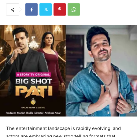
The entertainment landscape is rapidly evolving, and
actors are embracing new storytelling formats that