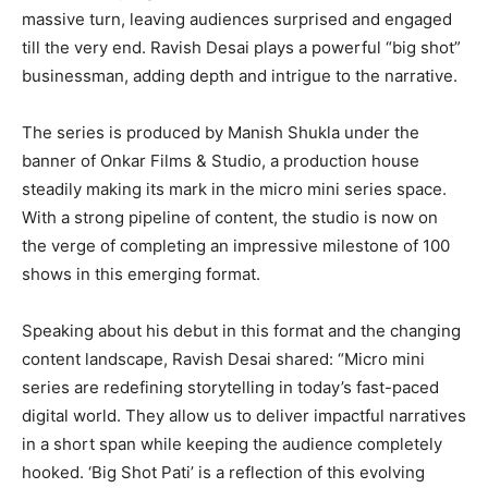
massive turn, leaving audiences surprised and engaged
till the very end. Ravish Desai plays a powerful “big shot”
businessman, adding depth and intrigue to the narrative.
The series is produced by Manish Shukla under the
banner of Onkar Films & Studio, a production house
steadily making its mark in the micro mini series space.
With a strong pipeline of content, the studio is now on
the verge of completing an impressive milestone of 100
shows in this emerging format.
Speaking about his debut in this format and the changing
content landscape, Ravish Desai shared: “Micro mini
series are redefining storytelling in today’s fast-paced
digital world. They allow us to deliver impactful narratives
in a short span while keeping the audience completely
hooked. ‘Big Shot Pati’ is a reflection of this evolving