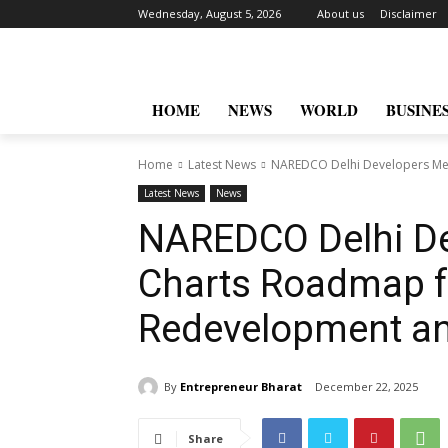
Wednesday, August 5, 2026
About us
Disclaimer
HOME
NEWS
WORLD
BUSINE
Home
Latest News
NAREDCO Delhi Developers Mee
Latest News
News
NAREDCO Delhi De
Charts Roadmap f
Redevelopment a
By
Entrepreneur Bharat
December 22, 2025
Share