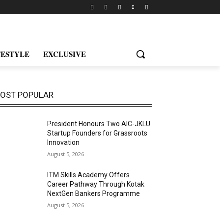
FESTYLE
EXCLUSIVE
OST POPULAR
President Honours Two AIC-JKLU
Startup Founders for Grassroots
Innovation
August 5, 2026
ITM Skills Academy Offers
Career Pathway Through Kotak
NextGen Bankers Programme
August 5, 2026