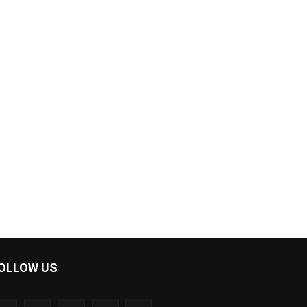
OLLOW US