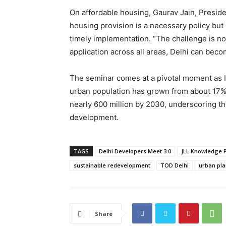
On affordable housing, Gaurav Jain, Presid
housing provision is a necessary policy but
timely implementation. “The challenge is no
application across all areas, Delhi can bec
The seminar comes at a pivotal moment as I
urban population has grown from about 17% i
nearly 600 million by 2030, underscoring th
development.
TAGS
Delhi Developers Meet 3.0
JLL Knowledge 
sustainable redevelopment
TOD Delhi
urban pla
Share