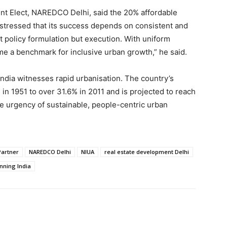
ent Elect, NAREDCO Delhi, said the 20% affordable
 stressed that its success depends on consistent and
t policy formulation but execution. With uniform
ome a benchmark for inclusive urban growth,” he said.
ndia witnesses rapid urbanisation. The country’s
n 1951 to over 31.6% in 2011 and is projected to reach
e urgency of sustainable, people-centric urban
Partner
NAREDCO Delhi
NIUA
real estate development Delhi
nning India