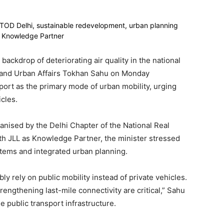
 backdrop of deteriorating air quality in the national
ng and Urban Affairs Tokhan Sahu on Monday
ort as the primary mode of urban mobility, urging
cles.
ganised by the Delhi Chapter of the National Real
 JLL as Knowledge Partner, the minister stressed
stems and integrated urban planning.
y rely on public mobility instead of private vehicles.
engthening last-mile connectivity are critical,” Sahu
e public transport infrastructure.