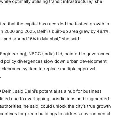
ile optimally utilising transit infrastructure,” she
ted that the capital has recorded the fastest growth in
n 2000 and 2025, Delhi’s built-up area grew by 48.1%,
, and around 16% in Mumbai,” she said.
Engineering), NBCC (India) Ltd, pointed to governance
 and policy divergences slow down urban development
 clearance system to replace multiple approval
.
lhi, said Delhi’s potential as a hub for business
ilised due to overlapping jurisdictions and fragmented
horities, he said, could unlock the city’s true growth
centives for green buildings to address environmental