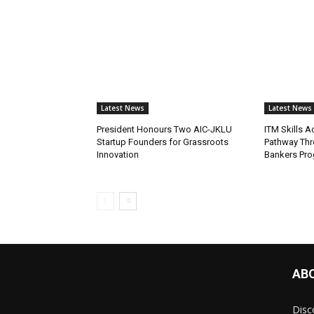
Latest News
Latest News
President Honours Two AIC-JKLU
ITM Skills 
Startup Founders for Grassroots
Pathway Thr
Innovation
Bankers Pr
AB
Disc