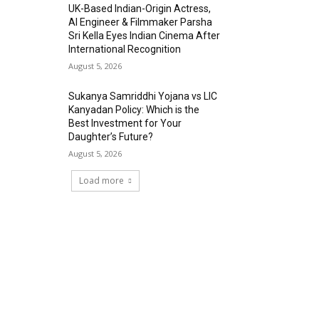
UK-Based Indian-Origin Actress,
AI Engineer & Filmmaker Parsha
Sri Kella Eyes Indian Cinema After
International Recognition
August 5, 2026
Sukanya Samriddhi Yojana vs LIC
Kanyadan Policy: Which is the
Best Investment for Your
Daughter’s Future?
August 5, 2026
Load more