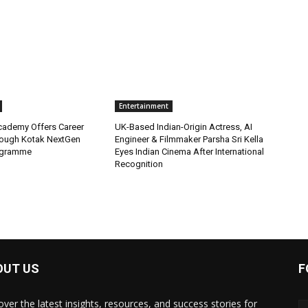
Entertainment
Academy Offers Career
UK-Based Indian-Origin Actress, AI
ough Kotak NextGen
Engineer & Filmmaker Parsha Sri Kella
ogramme
Eyes Indian Cinema After International
Recognition
OUT US
F
over the latest insights, resources, and success stories for