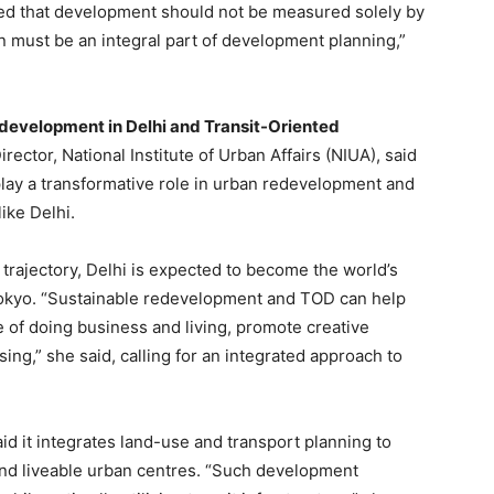
oted that development should not be measured solely by
 must be an integral part of development planning,”
development in Delhi and Transit-Oriented
irector, National Institute of Urban Affairs (NIUA), said
 play a transformative role in urban redevelopment and
like Delhi.
 trajectory, Delhi is expected to become the world’s
Tokyo. “Sustainable redevelopment and TOD can help
 of doing business and living, promote creative
ng,” she said, calling for an integrated approach to
d it integrates land-use and transport planning to
and liveable urban centres. “Such development