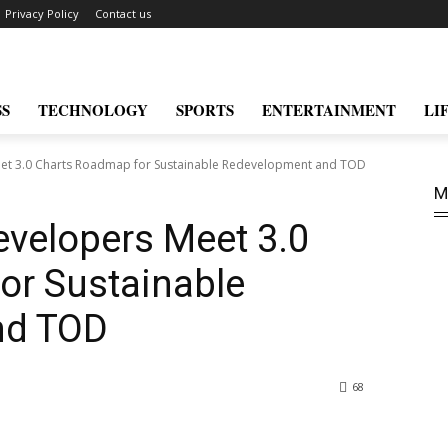
Privacy Policy
Contact us
SS
TECHNOLOGY
SPORTS
ENTERTAINMENT
LI
t 3.0 Charts Roadmap for Sustainable Redevelopment and TOD
M
velopers Meet 3.0
or Sustainable
nd TOD
68