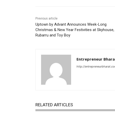
Previous article
Uptown by Advant Announces Week-Long
Christmas & New Year Festivities at Skyhouse,
Rubarru and Toy Boy
Entrepreneur Bhara
http://entrepreneurbharat.c
RELATED ARTICLES