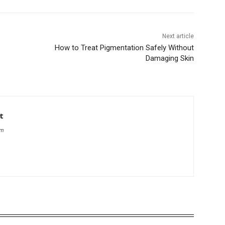
Next article
How to Treat Pigmentation Safely Without
Damaging Skin
t
om