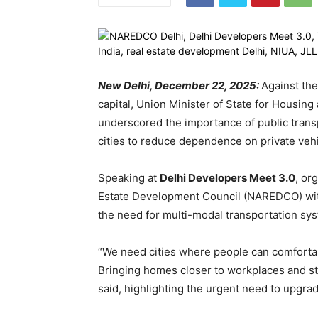
New Delhi, December 22, 2025:
Against the
capital, Union Minister of State for Housi
underscored the importance of public transp
cities to reduce dependence on private vehi
Speaking at
Delhi Developers Meet 3.0
, or
Estate Development Council (NAREDCO) with
the need for multi-modal transportation sy
“We need cities where people can comfortabl
Bringing homes closer to workplaces and str
said, highlighting the urgent need to upgrad