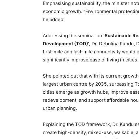
Emphasising sustainability, the minister n
economic growth. “Environmental protection
he added.
Addressing the seminar on
‘Sustainable Re
Development (TOD)’
, Dr. Debolina Kundu, D
first-mile and last-mile connectivity would
significantly improve ease of living in cities 
She pointed out that with its current growth
largest urban centre by 2035, surpassing 
cities emerge as growth hubs, improve ease
redevelopment, and support affordable housi
urban planning.
Explaining the TOD framework, Dr. Kundu sai
create high-density, mixed-use, walkable, 