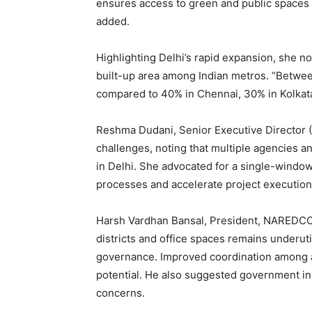
ensures access to green and public spaces wh
added.
Highlighting Delhi’s rapid expansion, she no
built-up area among Indian metros. “Betwee
compared to 40% in Chennai, 30% in Kolkata
Reshma Dudani, Senior Executive Director (
challenges, noting that multiple agencies
in Delhi. She advocated for a single-window
processes and accelerate project execution
Harsh Vardhan Bansal, President, NAREDCO De
districts and office spaces remains underut
governance. Improved coordination among aut
potential. He also suggested government in
concerns.