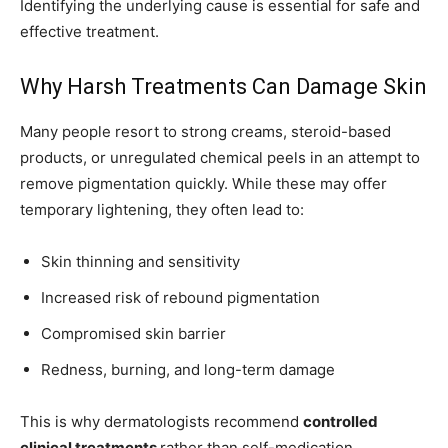
Identifying the underlying cause is essential for safe and
effective treatment.
Why Harsh Treatments Can Damage Skin
Many people resort to strong creams, steroid-based
products, or unregulated chemical peels in an attempt to
remove pigmentation quickly. While these may offer
temporary lightening, they often lead to:
Skin thinning and sensitivity
Increased risk of rebound pigmentation
Compromised skin barrier
Redness, burning, and long-term damage
This is why dermatologists recommend
controlled
clinical treatments
rather than self-medication.