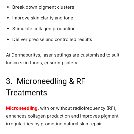
Break down pigment clusters
Improve skin clarity and tone
Stimulate collagen production
Deliver precise and controlled results
At Dermapuritys, laser settings are customised to suit
Indian skin tones, ensuring safety.
3. Microneedling & RF
Treatments
Microneedling
, with or without radiofrequency (RF),
enhances collagen production and improves pigment
irregularities by promoting natural skin repair.