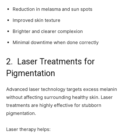
Reduction in melasma and sun spots
Improved skin texture
Brighter and clearer complexion
Minimal downtime when done correctly
2. Laser Treatments for
Pigmentation
Advanced laser technology targets excess melanin
without affecting surrounding healthy skin. Laser
treatments are highly effective for stubborn
pigmentation.
Laser therapy helps: