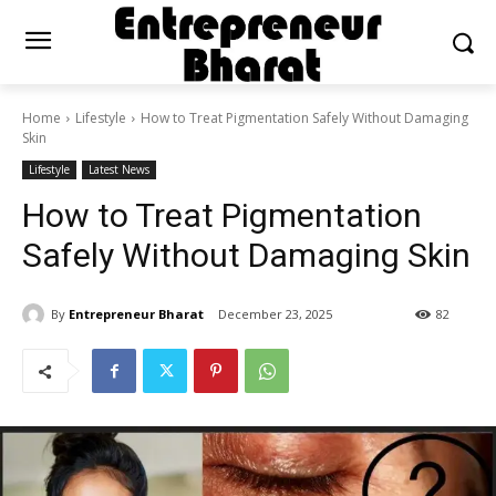
Home
Lifestyle
How to Treat Pigmentation Safely Without Damaging
Skin
Lifestyle
Latest News
How to Treat Pigmentation
Safely Without Damaging Skin
By
Entrepreneur Bharat
December 23, 2025
82