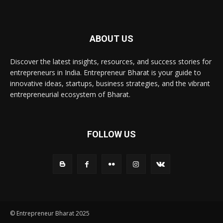
ABOUT US
Discover the latest insights, resources, and success stories for
entrepreneurs in India. Entrepreneur Bharat is your guide to
innovative ideas, startups, business strategies, and the vibrant
entrepreneurial ecosystem of Bharat.
FOLLOW US
© Entrepreneur Bharat 2025