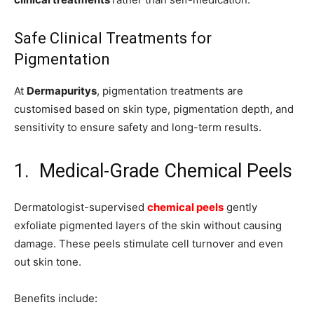
Safe Clinical Treatments for
Pigmentation
At
Dermapuritys
, pigmentation treatments are
customised based on skin type, pigmentation depth, and
sensitivity to ensure safety and long-term results.
1. Medical-Grade Chemical Peels
Dermatologist-supervised
chemical peels
gently
exfoliate pigmented layers of the skin without causing
damage. These peels stimulate cell turnover and even
out skin tone.
Benefits include: