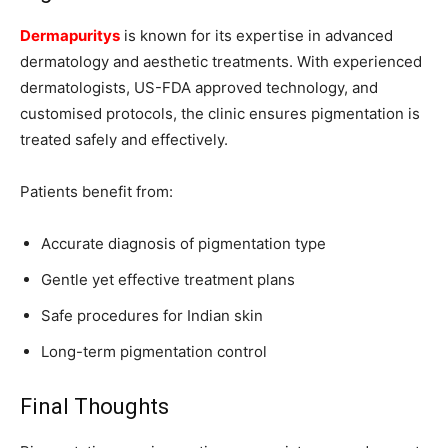
Dermapuritys
is known for its expertise in advanced
dermatology and aesthetic treatments. With experienced
dermatologists, US-FDA approved technology, and
customised protocols, the clinic ensures pigmentation is
treated safely and effectively.
Patients benefit from:
Accurate diagnosis of pigmentation type
Gentle yet effective treatment plans
Safe procedures for Indian skin
Long-term pigmentation control
Final Thoughts