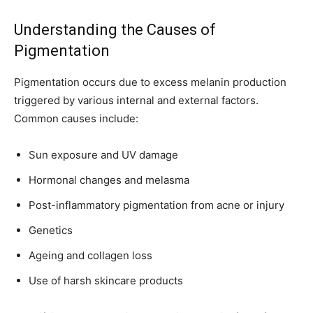
Understanding the Causes of
Pigmentation
Pigmentation occurs due to excess melanin production
triggered by various internal and external factors.
Common causes include:
Sun exposure and UV damage
Hormonal changes and melasma
Post-inflammatory pigmentation from acne or injury
Genetics
Ageing and collagen loss
Use of harsh skincare products