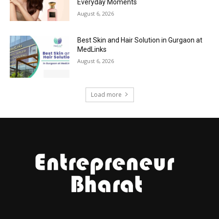
Everyday Moments
August 6, 2026
Best Skin and Hair Solution in Gurgaon at
MedLinks
August 6, 2026
Load more