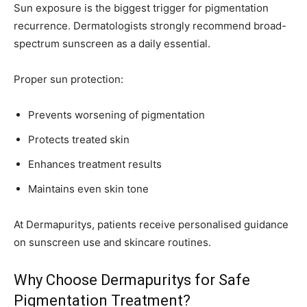
Sun exposure is the biggest trigger for pigmentation
recurrence. Dermatologists strongly recommend broad-
spectrum sunscreen as a daily essential.
Proper sun protection:
Prevents worsening of pigmentation
Protects treated skin
Enhances treatment results
Maintains even skin tone
At Dermapuritys, patients receive personalised guidance
on sunscreen use and skincare routines.
Why Choose Dermapuritys for Safe
Pigmentation Treatment?