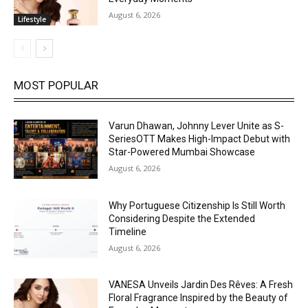
August 6, 2026
Lifestyle
MOST POPULAR
Varun Dhawan, Johnny Lever Unite as S-
SeriesOTT Makes High-Impact Debut with
Star-Powered Mumbai Showcase
August 6, 2026
Why Portuguese Citizenship Is Still Worth
Considering Despite the Extended
Timeline
August 6, 2026
VANESA Unveils Jardin Des Rêves: A Fresh
Floral Fragrance Inspired by the Beauty of