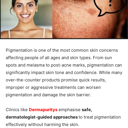
Pigmentation is one of the most common skin concerns
affecting people of all ages and skin types. From sun
spots and melasma to post-acne marks, pigmentation can
significantly impact skin tone and confidence. While many
over-the-counter products promise quick results,
improper or aggressive treatments can worsen
pigmentation and damage the skin barrier.
Clinics like
Dermapuritys
emphasise
safe,
dermatologist-guided approaches
to treat pigmentation
effectively without harming the skin.