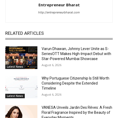
Entrepreneur Bharat
http://entrepreneurbharat.com
RELATED ARTICLES
Varun Dhawan, Johnny Lever Unite as S-
SeriesOTT Makes High-Impact Debut with
Star-Powered Mumbai Showcase
August 6, 2026
Latest News
Why Portuguese Citizenship Is Still Worth
Considering Despite the Extended
Timeline
August 6, 2026
Latest News
VANESA Unveils Jardin Des Rêves: A Fresh
Floral Fragrance Inspired by the Beauty of
Everyday Moments