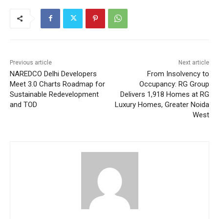
Previous article
Next article
NAREDCO Delhi Developers
From Insolvency to
Meet 3.0 Charts Roadmap for
Occupancy: RG Group
Sustainable Redevelopment
Delivers 1,918 Homes at RG
and TOD
Luxury Homes, Greater Noida
West