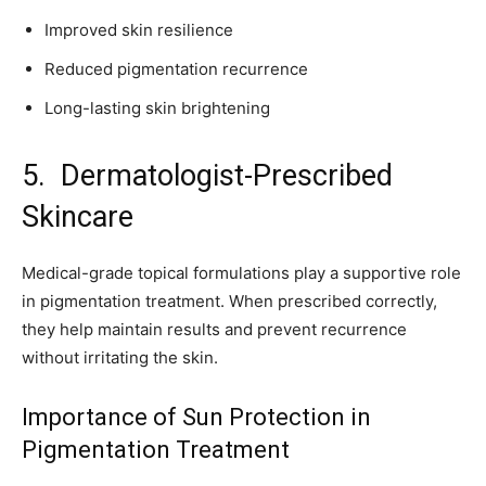
Improved skin resilience
Reduced pigmentation recurrence
Long-lasting skin brightening
5. Dermatologist-Prescribed
Skincare
Medical-grade topical formulations play a supportive role
in pigmentation treatment. When prescribed correctly,
they help maintain results and prevent recurrence
without irritating the skin.
Importance of Sun Protection in
Pigmentation Treatment