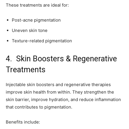
These treatments are ideal for:
Post-acne pigmentation
Uneven skin tone
Texture-related pigmentation
4. Skin Boosters & Regenerative
Treatments
Injectable skin boosters and regenerative therapies
improve skin health from within. They strengthen the
skin barrier, improve hydration, and reduce inflammation
that contributes to pigmentation.
Benefits include: