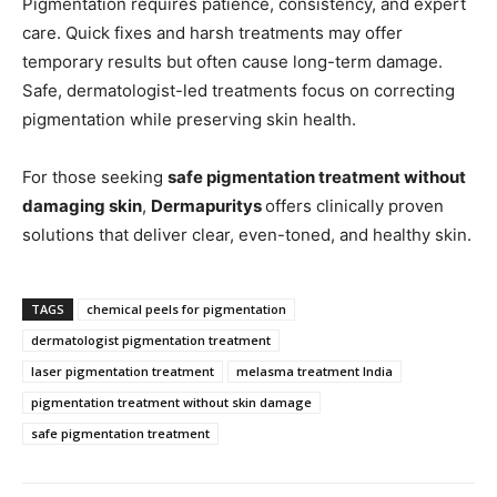
Pigmentation requires patience, consistency, and expert
care. Quick fixes and harsh treatments may offer
temporary results but often cause long-term damage.
Safe, dermatologist-led treatments focus on correcting
pigmentation while preserving skin health.
For those seeking
safe pigmentation treatment without
damaging skin
,
Dermapuritys
offers clinically proven
solutions that deliver clear, even-toned, and healthy skin.
TAGS
chemical peels for pigmentation
dermatologist pigmentation treatment
laser pigmentation treatment
melasma treatment India
pigmentation treatment without skin damage
safe pigmentation treatment