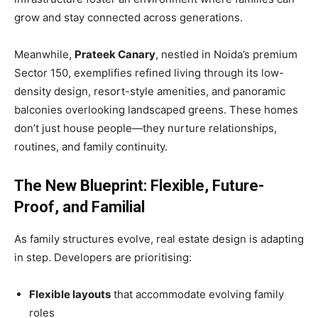
grow and stay connected across generations.
Meanwhile,
Prateek Canary
, nestled in Noida’s premium
Sector 150, exemplifies refined living through its low-
density design, resort-style amenities, and panoramic
balconies overlooking landscaped greens. These homes
don’t just house people—they nurture relationships,
routines, and family continuity.
The New Blueprint: Flexible, Future-
Proof, and Familial
As family structures evolve, real estate design is adapting
in step. Developers are prioritising:
Flexible layouts
that accommodate evolving family
roles