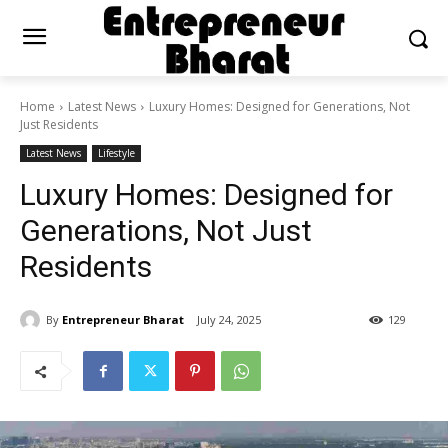
Home
Latest News
Luxury Homes: Designed for Generations, Not
Just Residents
Latest News
Lifestyle
Luxury Homes: Designed for
Generations, Not Just
Residents
By
Entrepreneur Bharat
July 24, 2025
129