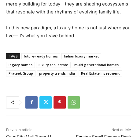
merely building for today—they are shaping ecosystems
that resonate with the rhythms of evolving family life.
In this new paradigm, a luxury home is not just where you
live—it’s what you leave behind.
TAGS
future-ready homes
Indian luxury market
legacy homes
luxury real estate
multi-generational homes
Prateek Group
property trends India
Real Estate Investment
Previous article
Next article
Gaur City Mall Turns 6!
Equitas Small Finance Bank