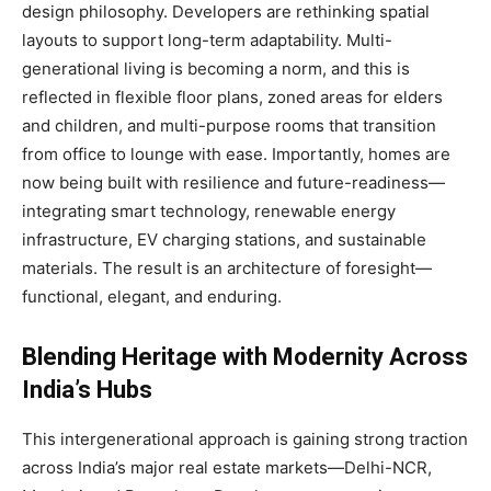
design philosophy. Developers are rethinking spatial
layouts to support long-term adaptability. Multi-
generational living is becoming a norm, and this is
reflected in flexible floor plans, zoned areas for elders
and children, and multi-purpose rooms that transition
from office to lounge with ease. Importantly, homes are
now being built with resilience and future-readiness—
integrating smart technology, renewable energy
infrastructure, EV charging stations, and sustainable
materials. The result is an architecture of foresight—
functional, elegant, and enduring.
Blending Heritage with Modernity Across
India’s Hubs
This intergenerational approach is gaining strong traction
across India’s major real estate markets—Delhi-NCR,