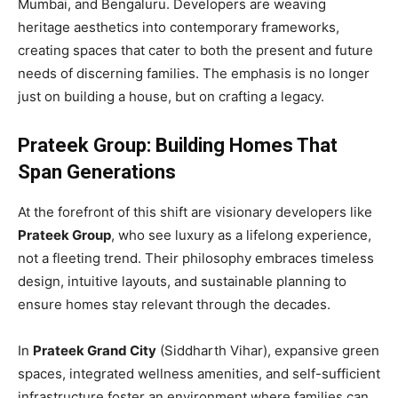
Mumbai, and Bengaluru. Developers are weaving
heritage aesthetics into contemporary frameworks,
creating spaces that cater to both the present and future
needs of discerning families. The emphasis is no longer
just on building a house, but on crafting a legacy.
Prateek Group: Building Homes That
Span Generations
At the forefront of this shift are visionary developers like
Prateek Group
, who see luxury as a lifelong experience,
not a fleeting trend. Their philosophy embraces timeless
design, intuitive layouts, and sustainable planning to
ensure homes stay relevant through the decades.
In
Prateek Grand City
(Siddharth Vihar), expansive green
spaces, integrated wellness amenities, and self-sufficient
infrastructure foster an environment where families can