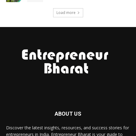
Load more
ABOUT US
Discover the latest insights, resources, and success stories for
entrepreneurs in India. Entrepreneur Bharat is your guide to