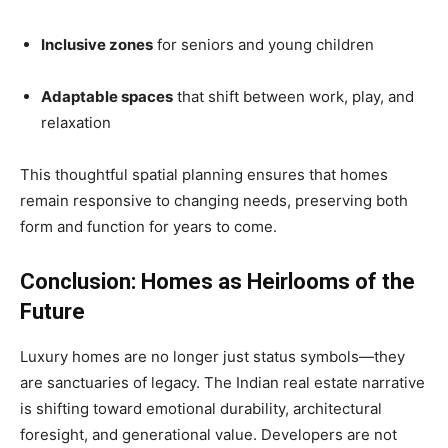
Inclusive zones
for seniors and young children
Adaptable spaces
that shift between work, play, and
relaxation
This thoughtful spatial planning ensures that homes
remain responsive to changing needs, preserving both
form and function for years to come.
Conclusion: Homes as Heirlooms of the
Future
Luxury homes are no longer just status symbols—they
are sanctuaries of legacy. The Indian real estate narrative
is shifting toward emotional durability, architectural
foresight, and generational value. Developers are not