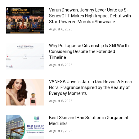
Varun Dhawan, Johnny Lever Unite as S-
SeriesOTT Makes High-Impact Debut with
Star-Powered Mumbai Showcase
August 6, 2026
Why Portuguese Citizenship Is Still Worth
Considering Despite the Extended
Timeline
August 6, 2026
VANESA Unveils Jardin Des Rêves: A Fresh
Floral Fragrance Inspired by the Beauty of
Everyday Moments
August 6, 2026
Best Skin and Hair Solution in Gurgaon at
MedLinks
August 6, 2026