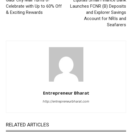
Celebrate with Up to 60% Off
Launches FCNR (B) Deposits
& Exciting Rewards
and Explorer Savings
Account for NRIs and
Seafarers
Entrepreneur Bharat
http://entrepreneurbharat.com
RELATED ARTICLES