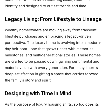
identity and designed to outlast trends and time.
Legacy Living: From Lifestyle to Lineage
Wealthy homeowners are moving away from transient
lifestyle purchases and embracing a legacy-driven
perspective. The luxury home is evolving into a modern-
day heirloom—one that grows richer with memories,
milestones, and multigenerational stories. These homes
are crafted to be passed down, gaining sentimental and
material value with every generation. For many, there’s
deep satisfaction in gifting a space that carries forward
the family’s story and spirit.
Designing with Time in Mind
As the purpose of luxury housing shifts, so too does its