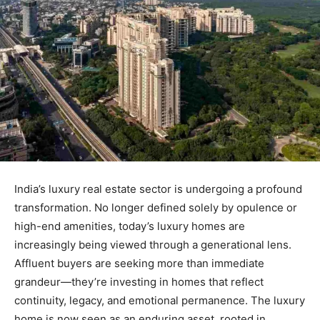
India’s luxury real estate sector is undergoing a profound
transformation. No longer defined solely by opulence or
high-end amenities, today’s luxury homes are
increasingly being viewed through a generational lens.
Affluent buyers are seeking more than immediate
grandeur—they’re investing in homes that reflect
continuity, legacy, and emotional permanence. The luxury
home is now seen as an enduring asset, rooted in