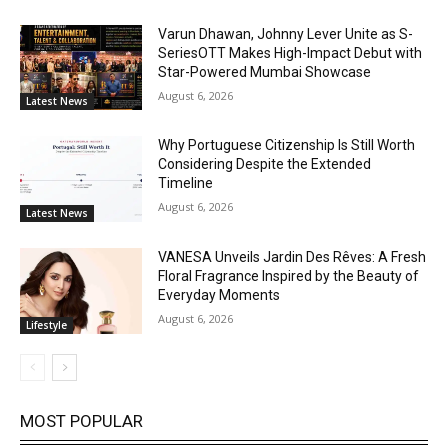
Varun Dhawan, Johnny Lever Unite as S-
SeriesOTT Makes High-Impact Debut with
Star-Powered Mumbai Showcase
August 6, 2026
Latest News
Why Portuguese Citizenship Is Still Worth
Considering Despite the Extended
Timeline
August 6, 2026
Latest News
VANESA Unveils Jardin Des Rêves: A Fresh
Floral Fragrance Inspired by the Beauty of
Everyday Moments
August 6, 2026
Lifestyle
MOST POPULAR