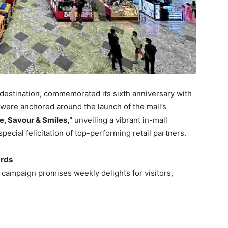
il destination, commemorated its sixth anniversary with
were anchored around the launch of the mall’s
le, Savour & Smiles,”
unveiling a vibrant in-mall
special felicitation of top-performing retail partners.
ards
e campaign promises weekly delights for visitors,