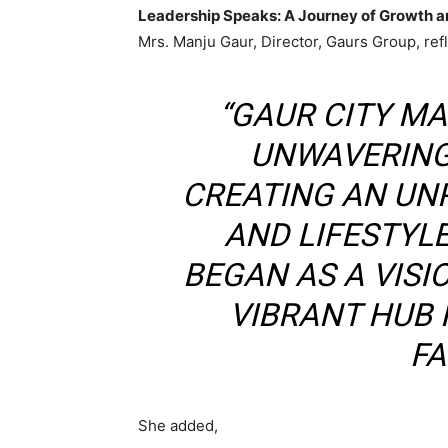
Leadership Speaks: A Journey of Growth
Mrs. Manju Gaur, Director, Gaurs Group, ref
“GAUR CITY MA
UNWAVERING
CREATING AN UN
AND LIFESTYL
BEGAN AS A VIS
VIBRANT HUB
FA
She added,