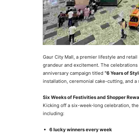
Gaur City Mall, a premier lifestyle and reta
grandeur and excitement. The celebrations 
anniversary campaign titled
“6 Years of Sty
installation, ceremonial cake-cutting, and a 
Six Weeks of Festivities and Shopper Rew
Kicking off a six-week-long celebration, th
including:
6 lucky winners every week