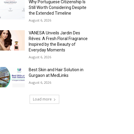
Why Portuguese Citizenship Is
Still Worth Considering Despite
the Extended Timeline
August 6, 2026
VANESA Unveils Jardin Des
Rêves: A Fresh Floral Fragrance
Inspired by the Beauty of
Everyday Moments
August 6, 2026
Best Skin and Hair Solution in
Gurgaon at MedLinks
August 6, 2026
Load more