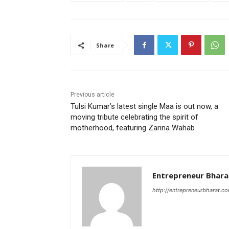
Share
Previous article
Tulsi Kumar’s latest single Maa is out now, a
moving tribute celebrating the spirit of
motherhood, featuring Zarina Wahab
Entrepreneur Bhara
http://entrepreneurbharat.c