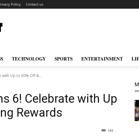
rivacy Policy
Contact us
SS
TECHNOLOGY
SPORTS
ENTERTAINMENT
LI
e with Up to 60% Off &...
M
ns 6! Celebrate with Up
ting Rewards
144