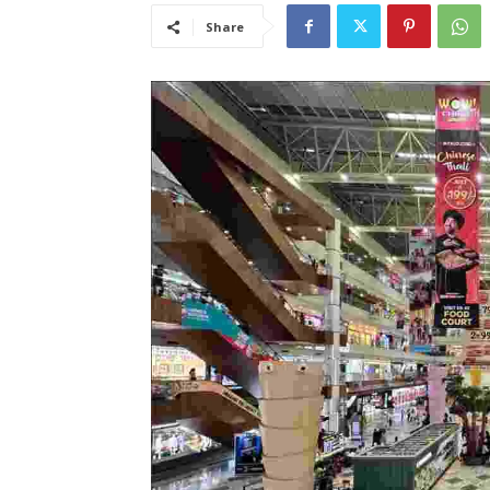
Share