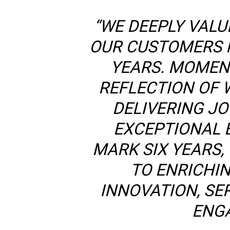
“WE DEEPLY VALU
OUR CUSTOMERS 
YEARS. MOMENT
REFLECTION OF 
DELIVERING JO
EXCEPTIONAL 
MARK SIX YEARS,
TO ENRICHI
INNOVATION, SE
ENG