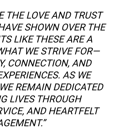
E THE LOVE AND TRUST
HAVE SHOWN OVER THE
S LIKE THESE ARE A
WHAT WE STRIVE FOR—
Y, CONNECTION, AND
EXPERIENCES. AS WE
 WE REMAIN DEDICATED
NG LIVES THROUGH
RVICE, AND HEARTFELT
AGEMENT.”