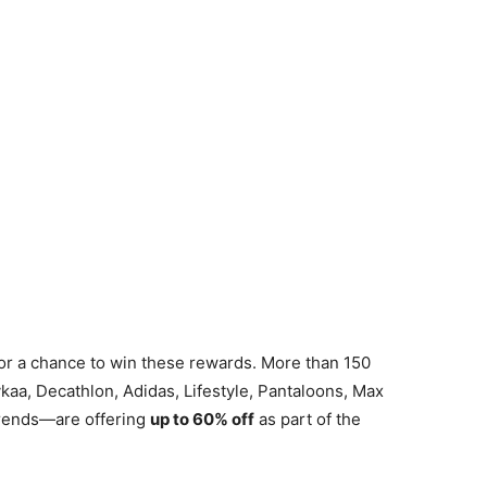
or a chance to win these rewards. More than 150
a, Decathlon, Adidas, Lifestyle, Pantaloons, Max
rends—are offering
up to 60% off
as part of the