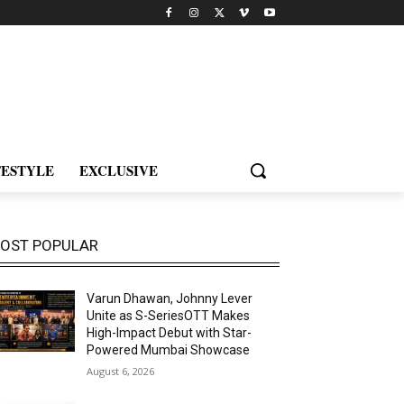
FESTYLE
EXCLUSIVE
OST POPULAR
Varun Dhawan, Johnny Lever
Unite as S-SeriesOTT Makes
High-Impact Debut with Star-
Powered Mumbai Showcase
August 6, 2026