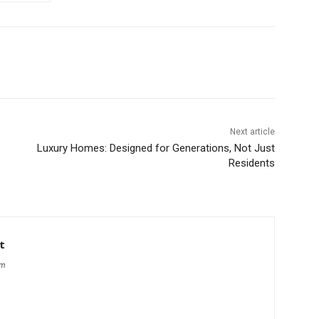
Next article
Luxury Homes: Designed for Generations, Not Just
Residents
t
om