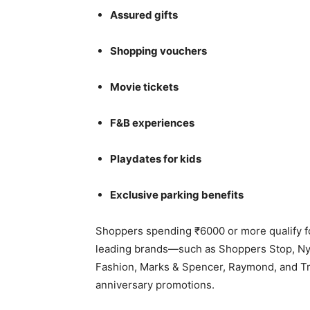
Assured gifts
Shopping vouchers
Movie tickets
F&B experiences
Playdates for kids
Exclusive parking benefits
Shoppers spending ₹6000 or more qualify f
leading brands—such as Shoppers Stop, Nyka
Fashion, Marks & Spencer, Raymond, and T
anniversary promotions.