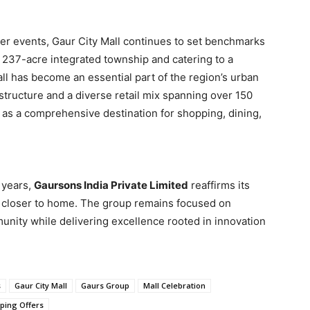
ter events, Gaur City Mall continues to set benchmarks
a 237-acre integrated township and catering to a
all has become an essential part of the region’s urban
astructure and a diverse retail mix spanning over 150
s as a comprehensive destination for shopping, dining,
 years,
Gaursons India Private Limited
reaffirms its
 closer to home. The group remains focused on
munity while delivering excellence rooted in innovation
s
Gaur City Mall
Gaurs Group
Mall Celebration
ping Offers