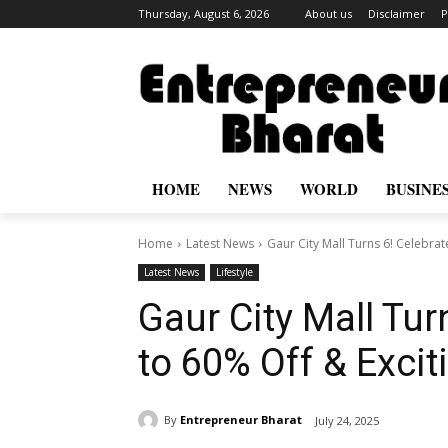
Thursday, August 6, 2026
About us
Disclaimer
P
HOME
NEWS
WORLD
BUSINE
Home
Latest News
Gaur City Mall Turns 6! Celebrat
Latest News
Lifestyle
Gaur City Mall Tur
to 60% Off & Exci
By
Entrepreneur Bharat
July 24, 2025