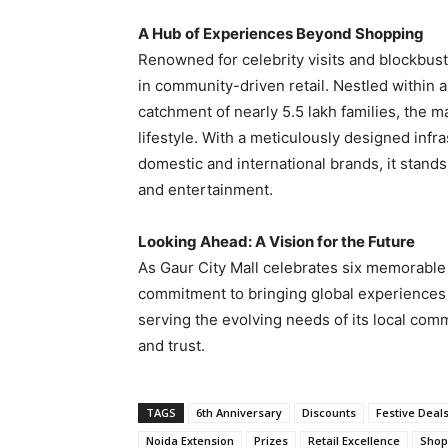
A Hub of Experiences Beyond Shopping
Renowned for celebrity visits and blockbus
in community-driven retail. Nestled within 
catchment of nearly 5.5 lakh families, the m
lifestyle. With a meticulously designed infr
domestic and international brands, it stand
and entertainment.
Looking Ahead: A Vision for the Future
As Gaur City Mall celebrates six memorable
commitment to bringing global experiences
serving the evolving needs of its local com
and trust.
TAGS
6th Anniversary
Discounts
Festive Deal
Noida Extension
Prizes
Retail Excellence
Shop