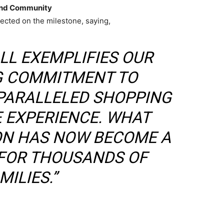
 and Community
lected on the milestone, saying,
LL EXEMPLIFIES OUR
 COMMITMENT TO
PARALLELED SHOPPING
E EXPERIENCE. WHAT
ION HAS NOW BECOME A
 FOR THOUSANDS OF
MILIES.”