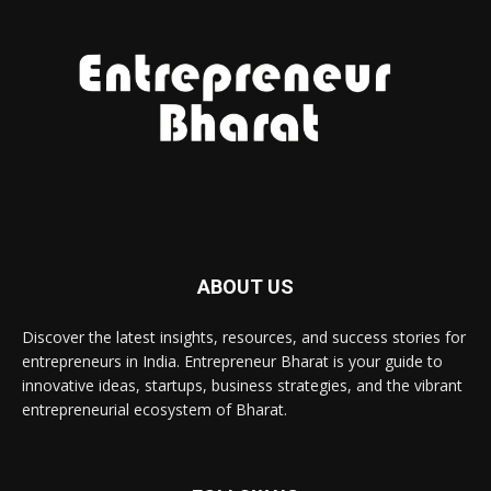
ABOUT US
Discover the latest insights, resources, and success stories for
entrepreneurs in India. Entrepreneur Bharat is your guide to
innovative ideas, startups, business strategies, and the vibrant
entrepreneurial ecosystem of Bharat.