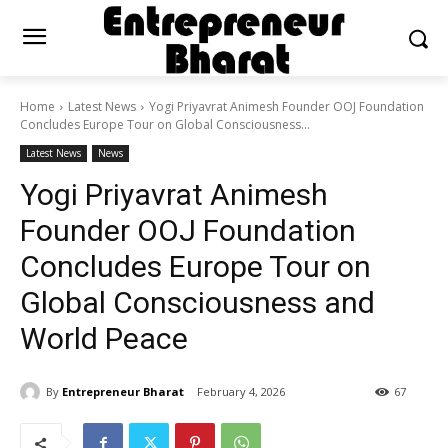
Home
Latest News
Yogi Priyavrat Animesh Founder OOJ Foundation
Concludes Europe Tour on Global Consciousness...
Latest News
News
Yogi Priyavrat Animesh
Founder OOJ Foundation
Concludes Europe Tour on
Global Consciousness and
World Peace
By
Entrepreneur Bharat
February 4, 2026
67