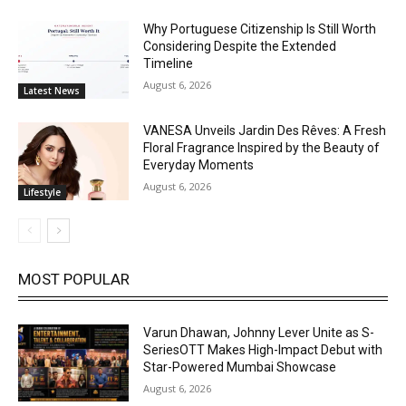
Why Portuguese Citizenship Is Still Worth
Considering Despite the Extended
Timeline
August 6, 2026
Latest News
VANESA Unveils Jardin Des Rêves: A Fresh
Floral Fragrance Inspired by the Beauty of
Everyday Moments
August 6, 2026
Lifestyle
MOST POPULAR
Varun Dhawan, Johnny Lever Unite as S-
SeriesOTT Makes High-Impact Debut with
Star-Powered Mumbai Showcase
August 6, 2026