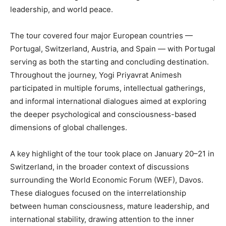
leadership, and world peace.
The tour covered four major European countries —
Portugal, Switzerland, Austria, and Spain — with Portugal
serving as both the starting and concluding destination.
Throughout the journey, Yogi Priyavrat Animesh
participated in multiple forums, intellectual gatherings,
and informal international dialogues aimed at exploring
the deeper psychological and consciousness-based
dimensions of global challenges.
A key highlight of the tour took place on January 20–21 in
Switzerland, in the broader context of discussions
surrounding the World Economic Forum (WEF), Davos.
These dialogues focused on the interrelationship
between human consciousness, mature leadership, and
international stability, drawing attention to the inner