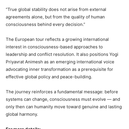
“True global stability does not arise from external
agreements alone, but from the quality of human
consciousness behind every decision.”
The European tour reflects a growing international
interest in consciousness-based approaches to
leadership and conflict resolution. It also positions Yogi
Priyavrat Animesh as an emerging international voice
advocating inner transformation as a prerequisite for
effective global policy and peace-building.
The journey reinforces a fundamental message: before
systems can change, consciousness must evolve — and
only then can humanity move toward genuine and lasting
global harmony.