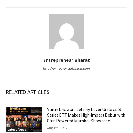
Entrepreneur Bharat
http://entrepreneurbharat.com
RELATED ARTICLES
Varun Dhawan, Johnny Lever Unite as S-
SeriesOTT Makes High-Impact Debut with
Star-Powered Mumbai Showcase
August 6, 2026
Latest News