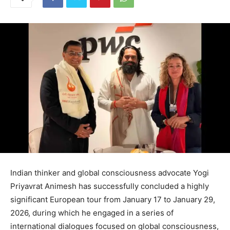
Indian thinker and global consciousness advocate Yogi
Priyavrat Animesh has successfully concluded a highly
significant European tour from January 17 to January 29,
2026, during which he engaged in a series of
international dialogues focused on global consciousness,