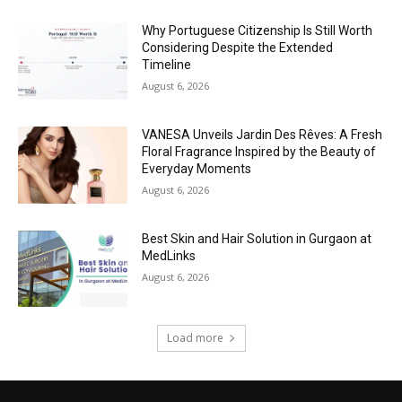
Why Portuguese Citizenship Is Still Worth
Considering Despite the Extended
Timeline
August 6, 2026
VANESA Unveils Jardin Des Rêves: A Fresh
Floral Fragrance Inspired by the Beauty of
Everyday Moments
August 6, 2026
Best Skin and Hair Solution in Gurgaon at
MedLinks
August 6, 2026
Load more