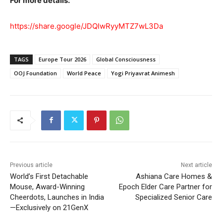
For more details:
https://share.google/JDQIwRyyMTZ7wL3Da
TAGS
Europe Tour 2026
Global Consciousness
OOJ Foundation
World Peace
Yogi Priyavrat Animesh
Previous article
Next article
World’s First Detachable
Ashiana Care Homes &
Mouse, Award-Winning
Epoch Elder Care Partner for
Cheerdots, Launches in India
Specialized Senior Care
—Exclusively on 21GenX