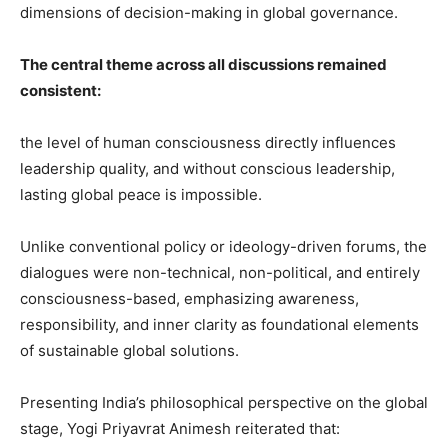
dimensions of decision-making in global governance.
The central theme across all discussions remained
consistent:
the level of human consciousness directly influences
leadership quality, and without conscious leadership,
lasting global peace is impossible.
Unlike conventional policy or ideology-driven forums, the
dialogues were non-technical, non-political, and entirely
consciousness-based, emphasizing awareness,
responsibility, and inner clarity as foundational elements
of sustainable global solutions.
Presenting India’s philosophical perspective on the global
stage, Yogi Priyavrat Animesh reiterated that: