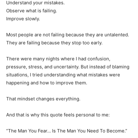
Understand your mistakes.
Observe what is failing.
Improve slowly.
Most people are not failing because they are untalented.
They are failing because they stop too early.
There were many nights where I had confusion,
pressure, stress, and uncertainty. But instead of blaming
situations, I tried understanding what mistakes were
happening and how to improve them.
That mindset changes everything.
And that is why this quote feels personal to me:
“The Man You Fear… Is The Man You Need To Become.”