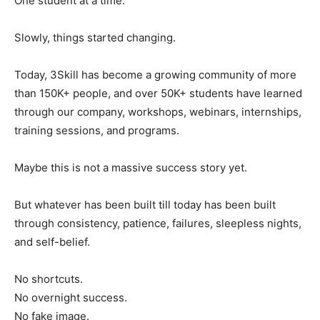
One student at a time.
Slowly, things started changing.
Today, 3Skill has become a growing community of more
than 150K+ people, and over 50K+ students have learned
through our company, workshops, webinars, internships,
training sessions, and programs.
Maybe this is not a massive success story yet.
But whatever has been built till today has been built
through consistency, patience, failures, sleepless nights,
and self-belief.
No shortcuts.
No overnight success.
No fake image.