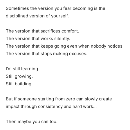
Sometimes the version you fear becoming is the
disciplined version of yourself.
The version that sacrifices comfort.
The version that works silently.
The version that keeps going even when nobody notices.
The version that stops making excuses.
I’m still learning.
Still growing.
Still building.
But if someone starting from zero can slowly create
impact through consistency and hard work…
Then maybe you can too.