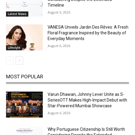
Timeline
August 6, 2026
Latest News
VANESA Unveils Jardin Des Rêves: A Fresh
Floral Fragrance Inspired by the Beauty of
Everyday Moments
August 6, 2026
Lifestyle
MOST POPULAR
Varun Dhawan, Johnny Lever Unite as S-
SeriesOTT Makes High-Impact Debut with
Star-Powered Mumbai Showcase
August 6, 2026
Why Portuguese Citizenship Is Still Worth
Considering Despite the Extended