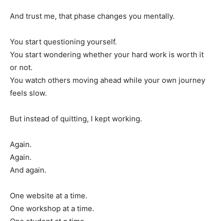
And trust me, that phase changes you mentally.
You start questioning yourself.
You start wondering whether your hard work is worth it
or not.
You watch others moving ahead while your own journey
feels slow.
But instead of quitting, I kept working.
Again.
Again.
And again.
One website at a time.
One workshop at a time.