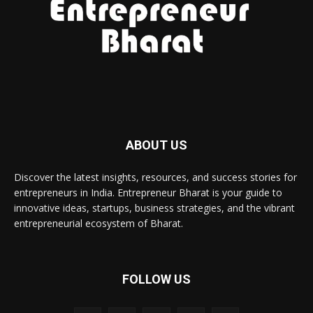
ABOUT US
Discover the latest insights, resources, and success stories for
entrepreneurs in India. Entrepreneur Bharat is your guide to
innovative ideas, startups, business strategies, and the vibrant
entrepreneurial ecosystem of Bharat.
FOLLOW US