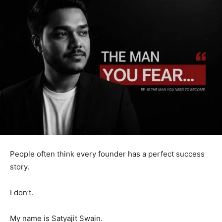
People often think every founder has a perfect success
story.
I don’t.
My name is Satyajit Swain.