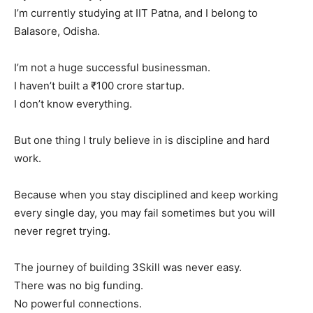
I’m currently studying at IIT Patna, and I belong to
Balasore, Odisha.
I’m not a huge successful businessman.
I haven’t built a ₹100 crore startup.
I don’t know everything.
But one thing I truly believe in is discipline and hard
work.
Because when you stay disciplined and keep working
every single day, you may fail sometimes but you will
never regret trying.
The journey of building 3Skill was never easy.
There was no big funding.
No powerful connections.