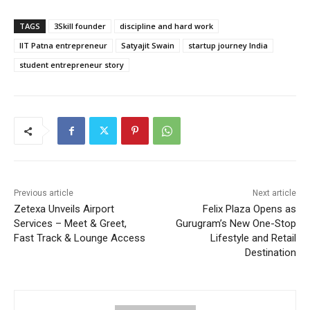
TAGS
3Skill founder
discipline and hard work
IIT Patna entrepreneur
Satyajit Swain
startup journey India
student entrepreneur story
Previous article
Next article
Zetexa Unveils Airport
Felix Plaza Opens as
Services – Meet & Greet,
Gurugram’s New One-Stop
Fast Track & Lounge Access
Lifestyle and Retail
Destination