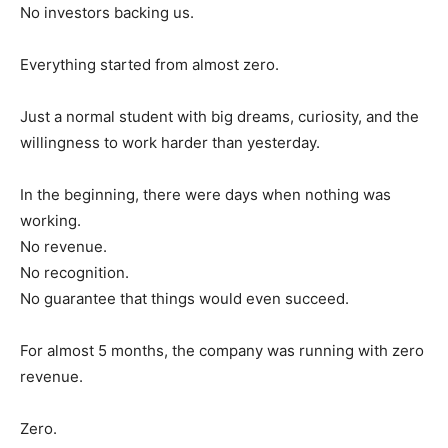
No investors backing us.
Everything started from almost zero.
Just a normal student with big dreams, curiosity, and the
willingness to work harder than yesterday.
In the beginning, there were days when nothing was
working.
No revenue.
No recognition.
No guarantee that things would even succeed.
For almost 5 months, the company was running with zero
revenue.
Zero.