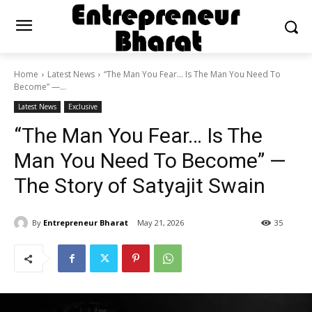
Home
Latest News
“The Man You Fear… Is The Man You Need To
Become” —...
Latest News
Exclusive
“The Man You Fear… Is The
Man You Need To Become” —
The Story of Satyajit Swain
By
Entrepreneur Bharat
May 21, 2026
35