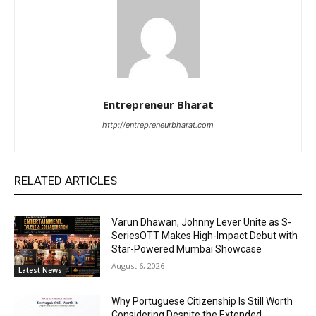
Entrepreneur Bharat
http://entrepreneurbharat.com
RELATED ARTICLES
Varun Dhawan, Johnny Lever Unite as S-
SeriesOTT Makes High-Impact Debut with
Star-Powered Mumbai Showcase
August 6, 2026
Latest News
Why Portuguese Citizenship Is Still Worth
Considering Despite the Extended