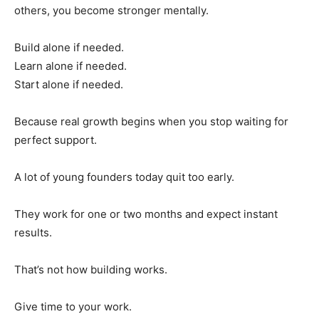
others, you become stronger mentally.
Build alone if needed.
Learn alone if needed.
Start alone if needed.
Because real growth begins when you stop waiting for
perfect support.
A lot of young founders today quit too early.
They work for one or two months and expect instant
results.
That’s not how building works.
Give time to your work.