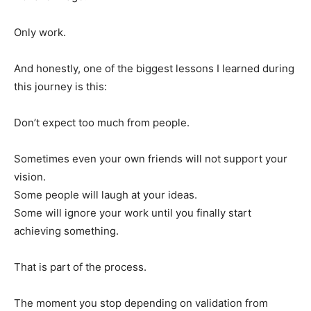
Only work.
And honestly, one of the biggest lessons I learned during
this journey is this:
Don’t expect too much from people.
Sometimes even your own friends will not support your
vision.
Some people will laugh at your ideas.
Some will ignore your work until you finally start
achieving something.
That is part of the process.
The moment you stop depending on validation from