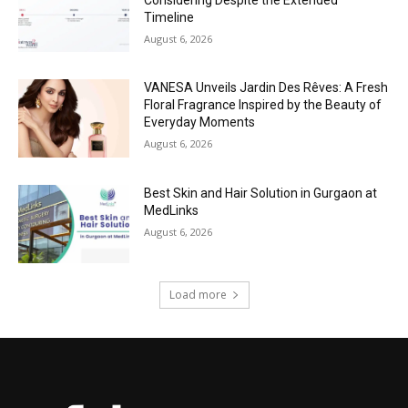
Timeline
August 6, 2026
VANESA Unveils Jardin Des Rêves: A Fresh
Floral Fragrance Inspired by the Beauty of
Everyday Moments
August 6, 2026
Best Skin and Hair Solution in Gurgaon at
MedLinks
August 6, 2026
Load more