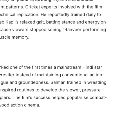
t patterns. Cricket experts involved with the film
nical replication. He reportedly trained daily to
so Kapil’s relaxed gait, batting stance and energy on
ecause viewers stopped seeing “Ranveer performing
muscle memory.
ked one of the first times a mainstream Hindi star
restler instead of maintaining conventional action-
igue and groundedness. Salman trained in wrestling
-inspired routines to develop the slower, pressure-
lers. The film’s success helped popularise combat-
wood action cinema.