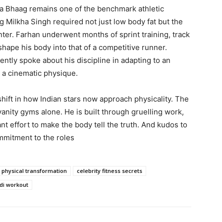
ha Bhaag remains one of the benchmark athletic
ng Milkha Singh required not just low body fat but the
nter. Farhan underwent months of sprint training, track
shape his body into that of a competitive runner.
ntly spoke about his discipline in adapting to an
g a cinematic physique.
hift in how Indian stars now approach physicality. The
vanity gyms alone. He is built through gruelling work,
nt effort to make the body tell the truth. And kudos to
mitment to the roles
 physical transformation
celebrity fitness secrets
di workout