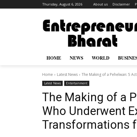
Thursday, August 6, 2026
About us
Disclaimer
P
HOME
NEWS
WORLD
BUSINE
Home
Latest News
The Making of a Pehelwan: 5 Ac
Latest News
Entertainment
The Making of a P
Who Underwent Ex
Transformations f