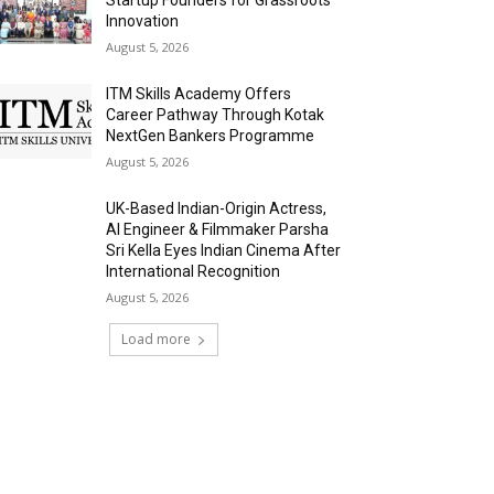
Innovation
August 5, 2026
ITM Skills Academy Offers
Career Pathway Through Kotak
NextGen Bankers Programme
August 5, 2026
UK-Based Indian-Origin Actress,
AI Engineer & Filmmaker Parsha
Sri Kella Eyes Indian Cinema After
International Recognition
August 5, 2026
Load more