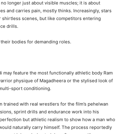
o longer just about visible muscles; it is about
es and carries pain, mostly thinks. Increasingly, stars
or shirtless scenes, but like competitors entering
e drills.
 their bodies for demanding roles.
di may feature the most functionally athletic body Ram
warrior physique of Magadheera or the stylised look of
multi-sport conditioning.
trained with real wrestlers for the film’s pehelwan
ions, sprint drills and endurance work into his
 perfection but athletic realism to show how a man who
would naturally carry himself. The process reportedly