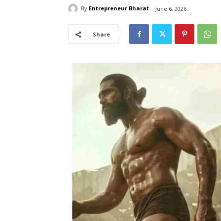
By
Entrepreneur Bharat
June 6, 2026
Share