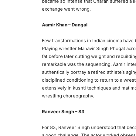
became so intense that Charan suffered a lig
exchange went wrong.
Aamir Khan – Dangal
Few transformations in Indian cinema have 
Playing wrestler Mahavir Singh Phogat acros
fat before later cutting weight and rebuild
remarkable was the sequencing. Aamir intenti
authentically portray a retired athlete’s ag
disciplined conditioning to return to a wre
extensively in kushti techniques and mat mo
wrestling choreography.
Ranveer Singh – 83
For 83, Ranveer Singh understood that beco
a good challenge. The actor worked obsess