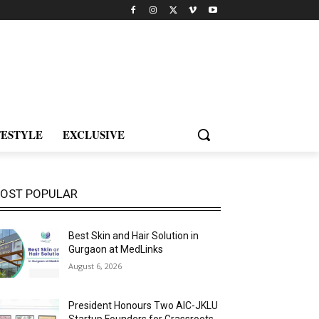
FESTYLE
EXCLUSIVE
OST POPULAR
Best Skin and Hair Solution in
Gurgaon at MedLinks
August 6, 2026
President Honours Two AIC-JKLU
Startup Founders for Grassroots