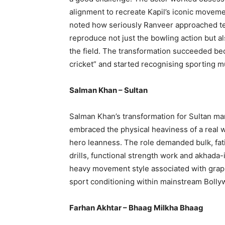
alignment to recreate Kapil’s iconic movemen
noted how seriously Ranveer approached tech
reproduce not just the bowling action but al
the field. The transformation succeeded b
cricket” and started recognising sporting 
Salman Khan – Sultan
Salman Khan’s transformation for Sultan mar
embraced the physical heaviness of a real w
hero leanness. The role demanded bulk, fat
drills, functional strength work and akhada
heavy movement style associated with grapp
sport conditioning within mainstream Bolly
Farhan Akhtar – Bhaag Milkha Bhaag