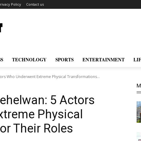
rivacy Policy
Contact us
SS
TECHNOLOGY
SPORTS
ENTERTAINMENT
LI
tors Who Underwent Extreme Physical Transformations...
M
ehelwan: 5 Actors
treme Physical
or Their Roles