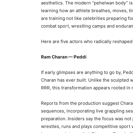
aesthetics. The modern “pehelwan body” is n
learning how an athlete breathes, moves, tir
are training not like celebrities preparing f
combat sport, wrestling camps and enduranc
Here are five actors who radically reshaped
Ram Charan — Peddi
If early glimpses are anything to go by, Ped
Charan has ever built. Unlike the sculpted 
RRR, this transformation appears rooted in 
Reports from the production suggest Charan 
sequences, incorporating live grappling sess
preparation. Insiders say the focus was not
wrestles, runs and plays competitive sport 