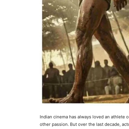
Indian cinema has always loved an athlete 
other passion. But over the last decade, ac