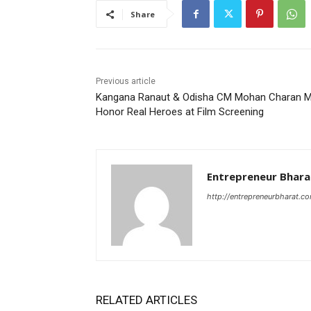
Share
Previous article
Kangana Ranaut & Odisha CM Mohan Charan M
Honor Real Heroes at Film Screening
Entrepreneur Bhara
http://entrepreneurbharat.c
RELATED ARTICLES