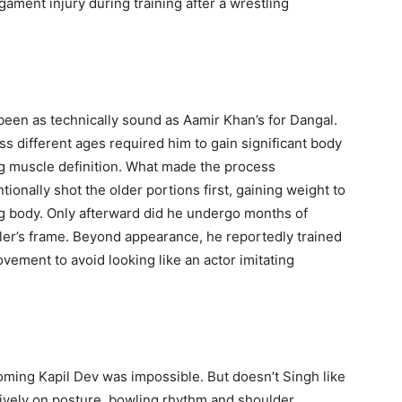
ament injury during training after a wrestling
been as technically sound as Aamir Khan’s for Dangal.
s different ages required him to gain significant body
ing muscle definition. What made the process
onally shot the older portions first, gaining weight to
ing body. Only afterward did he undergo months of
stler’s frame. Beyond appearance, he reportedly trained
vement to avoid looking like an actor imitating
ming Kapil Dev was impossible. But doesn’t Singh like
ively on posture, bowling rhythm and shoulder