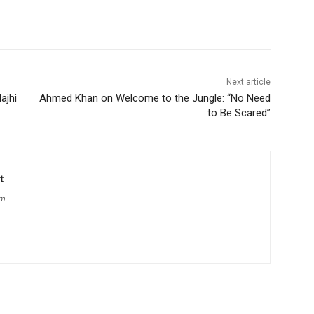
Next article
ajhi
Ahmed Khan on Welcome to the Jungle: “No Need
to Be Scared”
t
om