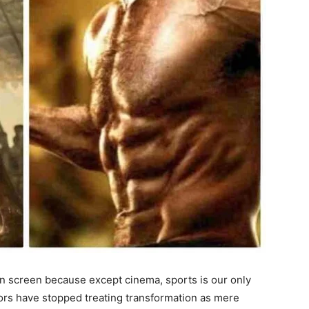
on screen because except cinema, sports is our only
tors have stopped treating transformation as mere