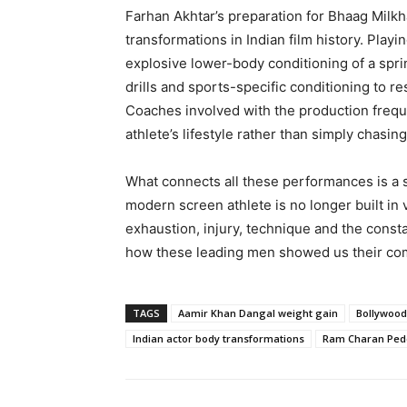
Farhan Akhtar’s preparation for Bhaag Milk
transformations in Indian film history. Playi
explosive lower-body conditioning of a spri
drills and sports-specific conditioning to re
Coaches involved with the production freque
athlete’s lifestyle rather than simply chasin
What connects all these performances is a s
modern screen athlete is no longer built in 
exhaustion, injury, technique and the consta
how these leading men showed us their com
TAGS
Aamir Khan Dangal weight gain
Bollywood
Indian actor body transformations
Ram Charan Ped