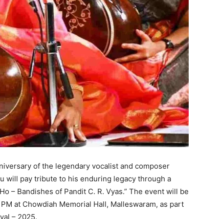
nniversary of the legendary vocalist and composer
will pay tribute to his enduring legacy through a
Ho – Bandishes of Pandit C. R. Vyas.” The event will be
 PM at Chowdiah Memorial Hall, Malleswaram, as part
val – 2025.