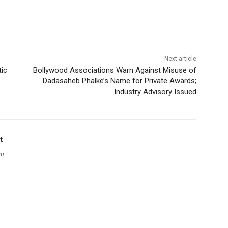
Next article
tic
Bollywood Associations Warn Against Misuse of
Dadasaheb Phalke’s Name for Private Awards;
Industry Advisory Issued
t
om