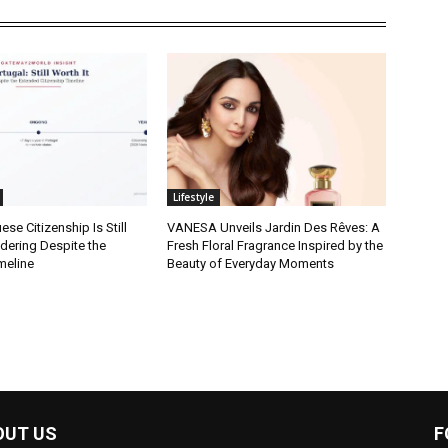
Lifestyle
se Citizenship Is Still
VANESA Unveils Jardin Des Rêves: A
dering Despite the
Fresh Floral Fragrance Inspired by the
meline
Beauty of Everyday Moments
OUT US
F