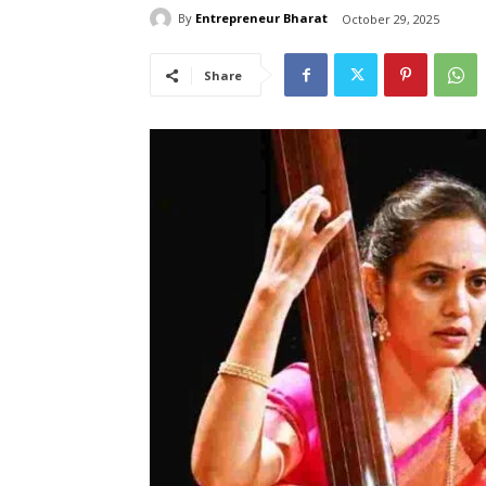
By
Entrepreneur Bharat
October 29, 2025
Share