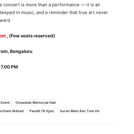
 concert is more than a performance — it is an
e steeped in music, and a reminder that true art never
rward.
com
, (Few seats reserved)
ram, Bengaluru
 7.00 PM
 Event
Chowdiah Memorial Hall
ncham Nishad
Pandit CR Vyas
Suran Mein Ras Tum Ho