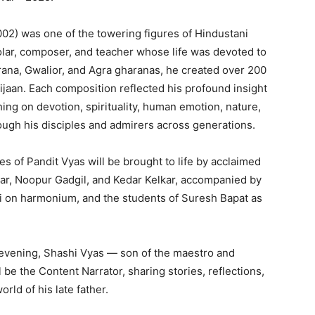
2) was one of the towering figures of Hindustani
olar, composer, and teacher whose life was devoted to
irana, Gwalior, and Agra gharanas, he created over 200
jaan. Each composition reflected his profound insight
ing on devotion, spirituality, human emotion, nature,
rough his disciples and admirers across generations.
s of Pandit Vyas will be brought to life by acclaimed
kar, Noopur Gadgil, and Kedar Kelkar, accompanied by
ti on harmonium, and the students of Suresh Bapat as
 evening, Shashi Vyas — son of the maestro and
e the Content Narrator, sharing stories, reflections,
rld of his late father.