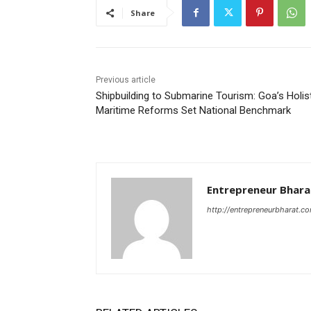
Share
Previous article
Shipbuilding to Submarine Tourism: Goa’s Holis
Maritime Reforms Set National Benchmark
Entrepreneur Bhara
http://entrepreneurbharat.c