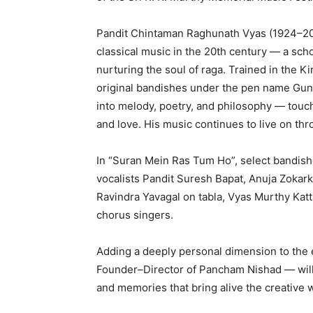
Pandit Chintaman Raghunath Vyas (1924–200
classical music in the 20th century — a sch
nurturing the soul of raga. Trained in the K
original bandishes under the pen name Guni
into melody, poetry, and philosophy — touch
and love. His music continues to live on th
In “Suran Mein Ras Tum Ho”, select bandishe
vocalists Pandit Suresh Bapat, Anuja Zokar
Ravindra Yavagal on tabla, Vyas Murthy Kat
chorus singers.
Adding a deeply personal dimension to the
Founder–Director of Pancham Nishad — will b
and memories that bring alive the creative wo