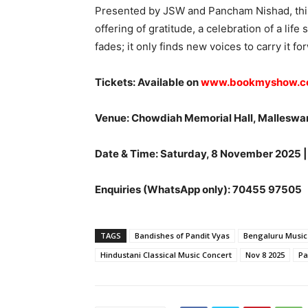
Presented by JSW and Pancham Nishad, this
offering of gratitude, a celebration of a lif
fades; it only finds new voices to carry it fo
Tickets: Available on
www.bookmyshow.
Venue: Chowdiah Memorial Hall, Malleswa
Date & Time: Saturday, 8 November 2025 |
Enquiries (WhatsApp only): 70455 97505
TAGS
Bandishes of Pandit Vyas
Bengaluru Music
Hindustani Classical Music Concert
Nov 8 2025
Pa