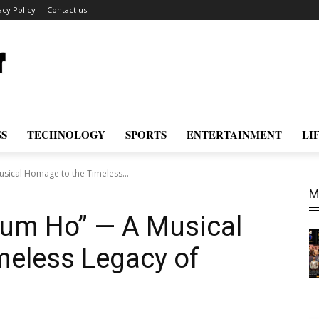
acy Policy
Contact us
SS
TECHNOLOGY
SPORTS
ENTERTAINMENT
LI
sical Homage to the Timeless...
M
Tum Ho” — A Musical
meless Legacy of