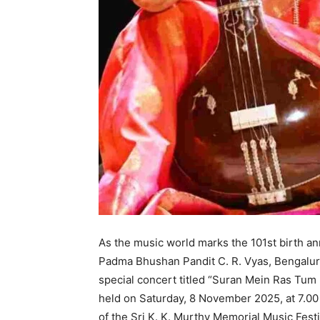
As the music world marks the 101st birth a
Padma Bhushan Pandit C. R. Vyas, Bengaluru 
special concert titled “Suran Mein Ras Tum 
held on Saturday, 8 November 2025, at 7.00
of the Sri K. K. Murthy Memorial Music Festi