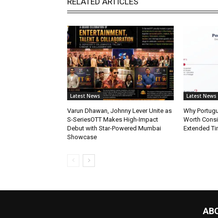
RELATED ARTICLES
Latest News
Latest News
Varun Dhawan, Johnny Lever Unite as
Why Portugue
S-SeriesOTT Makes High-Impact
Worth Consi
Debut with Star-Powered Mumbai
Extended Ti
Showcase
AB