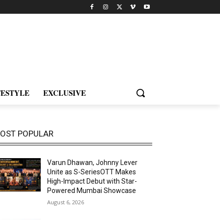
FESTYLE
EXCLUSIVE
OST POPULAR
Varun Dhawan, Johnny Lever
Unite as S-SeriesOTT Makes
High-Impact Debut with Star-
Powered Mumbai Showcase
August 6, 2026