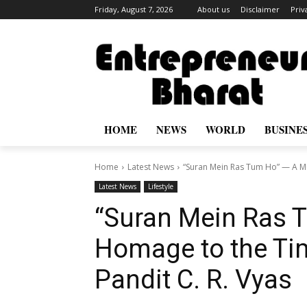
Friday, August 7, 2026
About us
Disclaimer
Priv
HOME
NEWS
WORLD
BUSINE
Home
Latest News
“Suran Mein Ras Tum Ho” — A Mu
Latest News
Lifestyle
“Suran Mein Ras 
Homage to the Ti
Pandit C. R. Vyas