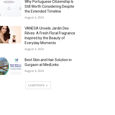
Why Portuguese Citizenship Is
Still Worth Considering Despite
the Extended Timeline
August 6, 2026
VANESA Unveils Jardin Des
Rêves: A Fresh Floral Fragrance
Inspired by the Beauty of
Everyday Moments
August 6, 2026
Best Skin and Hair Solution in
Gurgaon at MedLinks
August 6, 2026
Load more