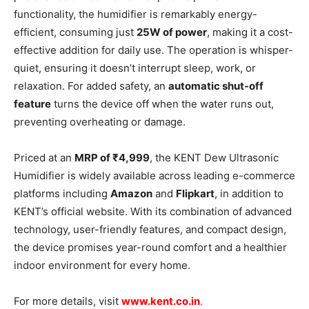
functionality, the humidifier is remarkably energy-
efficient, consuming just
25W of power
, making it a cost-
effective addition for daily use. The operation is whisper-
quiet, ensuring it doesn’t interrupt sleep, work, or
relaxation. For added safety, an
automatic shut-off
feature
turns the device off when the water runs out,
preventing overheating or damage.
Priced at an
MRP of ₹4,999
, the KENT Dew Ultrasonic
Humidifier is widely available across leading e-commerce
platforms including
Amazon
and
Flipkart
, in addition to
KENT’s official website. With its combination of advanced
technology, user-friendly features, and compact design,
the device promises year-round comfort and a healthier
indoor environment for every home.
For more details, visit
www.kent.co.in
.