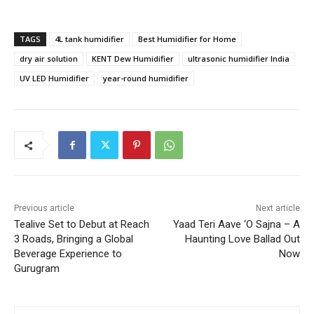
TAGS
4L tank humidifier
Best Humidifier for Home
dry air solution
KENT Dew Humidifier
ultrasonic humidifier India
UV LED Humidifier
year-round humidifier
Previous article
Next article
Tealive Set to Debut at Reach
Yaad Teri Aave ‘O Sajna – A
3 Roads, Bringing a Global
Haunting Love Ballad Out
Beverage Experience to
Now
Gurugram