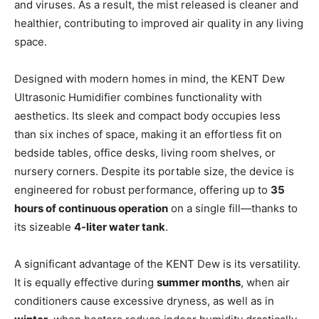
and viruses. As a result, the mist released is cleaner and
healthier, contributing to improved air quality in any living
space.
Designed with modern homes in mind, the KENT Dew
Ultrasonic Humidifier combines functionality with
aesthetics. Its sleek and compact body occupies less
than six inches of space, making it an effortless fit on
bedside tables, office desks, living room shelves, or
nursery corners. Despite its portable size, the device is
engineered for robust performance, offering up to
35
hours of continuous operation
on a single fill—thanks to
its sizeable
4-liter water tank
.
A significant advantage of the KENT Dew is its versatility.
It is equally effective during
summer months
, when air
conditioners cause excessive dryness, as well as in