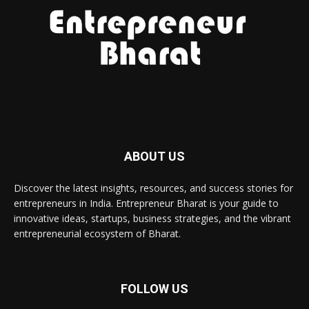
ABOUT US
Discover the latest insights, resources, and success stories for
entrepreneurs in India. Entrepreneur Bharat is your guide to
innovative ideas, startups, business strategies, and the vibrant
entrepreneurial ecosystem of Bharat.
FOLLOW US