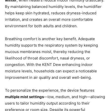
winter
, when heaters reduce indoor humidity drastically.
By maintaining balanced humidity levels, the humidifier
helps keep skin hydrated, reduces dryness-induced
irritation, and creates an overall more comfortable
environment for both adults and children.
Breathing comfort is another key benefit. Adequate
humidity supports the respiratory system by keeping
mucous membranes moist, thereby reducing the
likelihood of throat discomfort, nasal dryness, or
congestion. With the KENT Dew enhancing indoor
moisture levels, households can expect a noticeable
improvement in air quality and overall well-being.
To personalize the experience, the device features
multiple mist settings
—low, medium, and high—allowing
users to tailor humidity output according to their
preference or room size. Despite its powerful