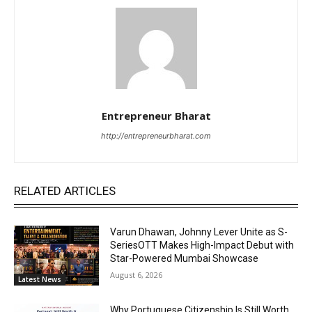
Entrepreneur Bharat
http://entrepreneurbharat.com
RELATED ARTICLES
Varun Dhawan, Johnny Lever Unite as S-
SeriesOTT Makes High-Impact Debut with
Star-Powered Mumbai Showcase
August 6, 2026
Latest News
Why Portuguese Citizenship Is Still Worth