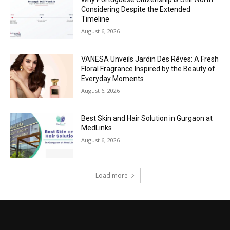
Considering Despite the Extended
Timeline
August 6, 2026
VANESA Unveils Jardin Des Rêves: A Fresh
Floral Fragrance Inspired by the Beauty of
Everyday Moments
August 6, 2026
Best Skin and Hair Solution in Gurgaon at
MedLinks
August 6, 2026
Load more