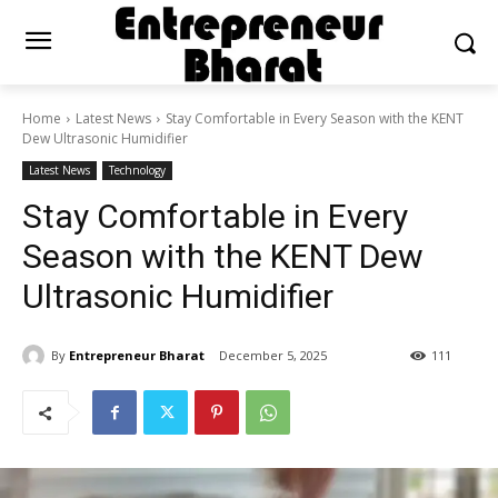
Home
Latest News
Stay Comfortable in Every Season with the KENT
Dew Ultrasonic Humidifier
Latest News
Technology
Stay Comfortable in Every
Season with the KENT Dew
Ultrasonic Humidifier
By
Entrepreneur Bharat
December 5, 2025
111