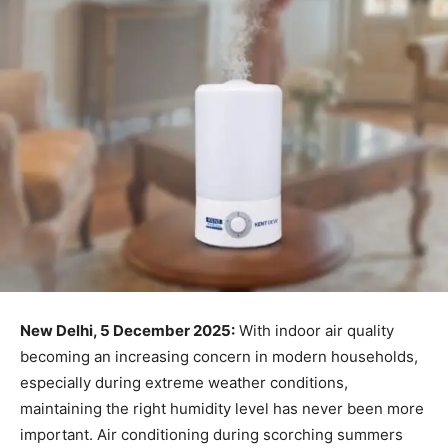
New Delhi, 5 December 2025:
With indoor air quality
becoming an increasing concern in modern households,
especially during extreme weather conditions,
maintaining the right humidity level has never been more
important. Air conditioning during scorching summers