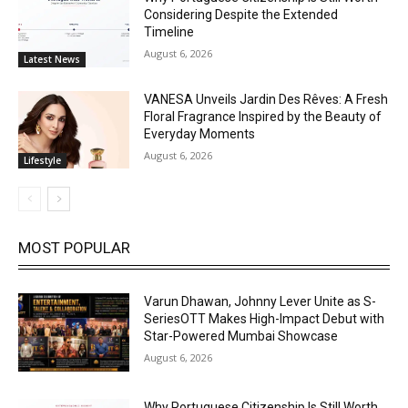
Considering Despite the Extended
Timeline
August 6, 2026
Latest News
VANESA Unveils Jardin Des Rêves: A Fresh
Floral Fragrance Inspired by the Beauty of
Everyday Moments
August 6, 2026
Lifestyle
MOST POPULAR
Varun Dhawan, Johnny Lever Unite as S-
SeriesOTT Makes High-Impact Debut with
Star-Powered Mumbai Showcase
August 6, 2026
Why Portuguese Citizenship Is Still Worth