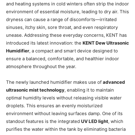
and heating systems in cold winters often strip the indoor
environment of essential moisture, leading to dry air. This
dryness can cause a range of discomforts—irritated
sinuses, itchy skin, sore throat, and even respiratory
unease. Addressing these everyday concerns, KENT has
introduced its latest innovation: the
KENT Dew Ultrasonic
Humidifier
, a compact and smart device designed to
ensure a balanced, comfortable, and healthier indoor
atmosphere throughout the year.
The newly launched humidifier makes use of
advanced
ultrasonic mist technology
, enabling it to maintain
optimal humidity levels without releasing visible water
droplets. This ensures an evenly moisturized
environment without leaving surfaces damp. One of its
standout features is the integrated
UV LED light
, which
purifies the water within the tank by eliminating bacteria