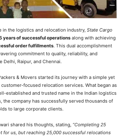
in the logistics and relocation industry,
State Cargo
5 years of successful operations
along with achieving
ssful order fulfillments
. This dual accomplishment
vering commitment to quality, reliability, and
ke Delhi, Raipur, and Chennai.
Packers & Movers started its journey with a simple yet
nd customer-focused relocation services. What began as
l-established and trusted name in the Indian logistics
es, the company has successfully served thousands of
ds to large corporate clients.
iwari shared his thoughts, stating,
“Completing 25
t for us, but reaching 25,000 successful relocations