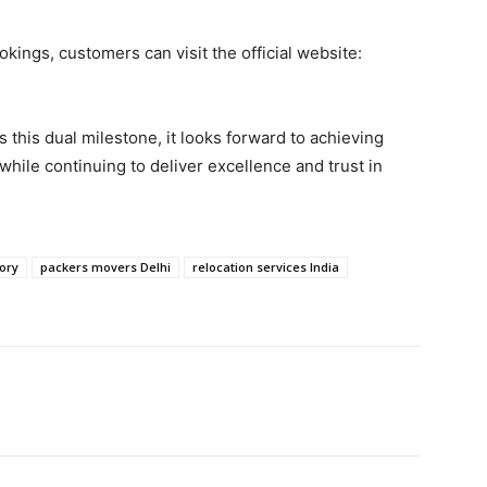
kings, customers can visit the official website:
this dual milestone, it looks forward to achieving
hile continuing to deliver excellence and trust in
tory
packers movers Delhi
relocation services India