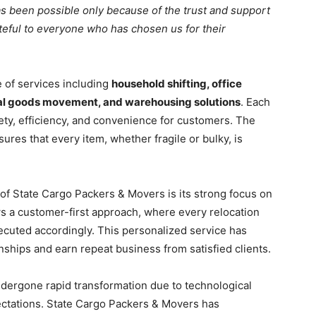
as been possible only because of the trust and support
teful to everyone who has chosen us for their
of services including
household shifting, office
trial goods movement, and warehousing solutions
. Each
ty, efficiency, and convenience for customers. The
res that every item, whether fragile or bulky, is
of State Cargo Packers & Movers is its strong focus on
s a customer-first approach, where every relocation
ecuted accordingly. This personalized service has
ships and earn repeat business from satisfied clients.
undergone rapid transformation due to technological
tations. State Cargo Packers & Movers has