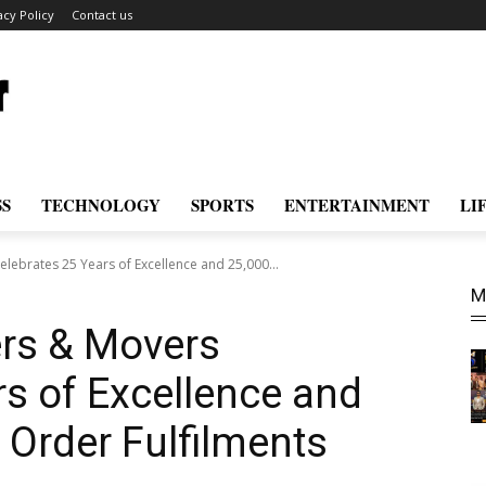
acy Policy
Contact us
SS
TECHNOLOGY
SPORTS
ENTERTAINMENT
LI
lebrates 25 Years of Excellence and 25,000...
M
ers & Movers
rs of Excellence and
 Order Fulfilments