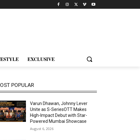
FESTYLE
EXCLUSIVE
OST POPULAR
Varun Dhawan, Johnny Lever
Unite as S-SeriesOTT Makes
High-Impact Debut with Star-
Powered Mumbai Showcase
August 6, 2026