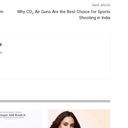
Next article
em
Why CO₂ Air Guns Are the Best Choice for Sports
Shooting in India
t
om