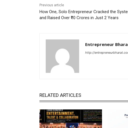
Previous article
How One, Solo Entrepreneur Cracked the Syst
and Raised Over ₹10 Crores in Just 2 Years
Entrepreneur Bhara
http://entrepreneurbharat.c
RELATED ARTICLES