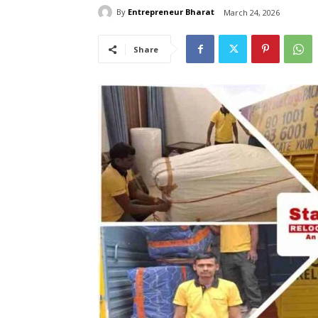
By
Entrepreneur Bharat
March 24, 2026
Share