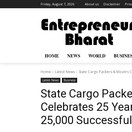
Friday, August 7, 2026
About us
Disclaimer
Priv
HOME
NEWS
WORLD
BUSINE
Home
Latest News
State Cargo Packers & Movers Ce
Latest News
Business
State Cargo Pack
Celebrates 25 Yea
25,000 Successful