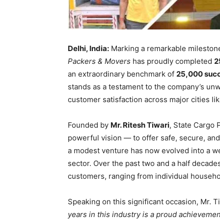
Delhi, India:
Marking a remarkable milestone 
Packers & Movers
has proudly completed
2
an extraordinary benchmark of
25,000 succe
stands as a testament to the company’s unwa
customer satisfaction across major cities li
Founded by
Mr. Ritesh Tiwari
, State Cargo 
powerful vision — to offer safe, secure, a
a modest venture has now evolved into a wel
sector. Over the past two and a half decad
customers, ranging from individual househol
Speaking on this significant occasion, Mr. T
years in this industry is a proud achievemen