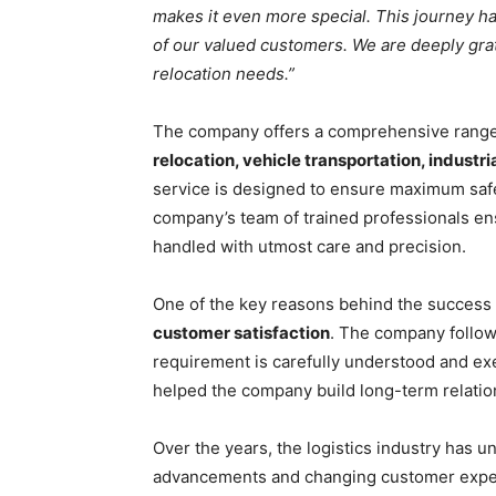
makes it even more special. This journey h
of our valued customers. We are deeply gra
relocation needs.”
The company offers a comprehensive range 
relocation, vehicle transportation, indus
service is designed to ensure maximum safe
company’s team of trained professionals ensu
handled with utmost care and precision.
One of the key reasons behind the success 
customer satisfaction
. The company follow
requirement is carefully understood and ex
helped the company build long-term relation
Over the years, the logistics industry has 
advancements and changing customer expec