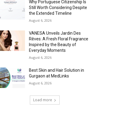
Why Portuguese Citizenship Is
Still Worth Considering Despite
the Extended Timeline
August 6, 2026
VANESA Unveils Jardin Des
Rêves: A Fresh Floral Fragrance
Inspired by the Beauty of
Everyday Moments
August 6, 2026
Best Skin and Hair Solution in
Gurgaon at MedLinks
August 6, 2026
Load more