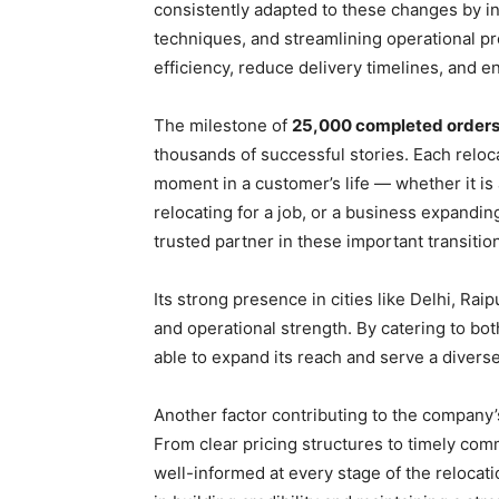
consistently adapted to these changes by i
techniques, and streamlining operational p
efficiency, reduce delivery timelines, and e
The milestone of
25,000 completed order
thousands of successful stories. Each relo
moment in a customer’s life — whether it is
relocating for a job, or a business expandin
trusted partner in these important transitio
Its strong presence in cities like Delhi, Ra
and operational strength. By catering to b
able to expand its reach and serve a divers
Another factor contributing to the company
From clear pricing structures to timely co
well-informed at every stage of the relocati