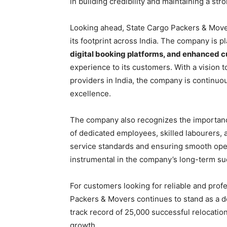
in building credibility and maintaining a str
Looking ahead, State Cargo Packers & Mover
its footprint across India. The company is p
digital booking platforms, and enhanced 
experience to its customers. With a vision t
providers in India, the company is continuo
excellence.
The company also recognizes the importance 
of dedicated employees, skilled labourers, a
service standards and ensuring smooth op
instrumental in the company’s long-term su
For customers looking for reliable and prof
Packers & Movers continues to stand as a d
track record of 25,000 successful relocation
growth.