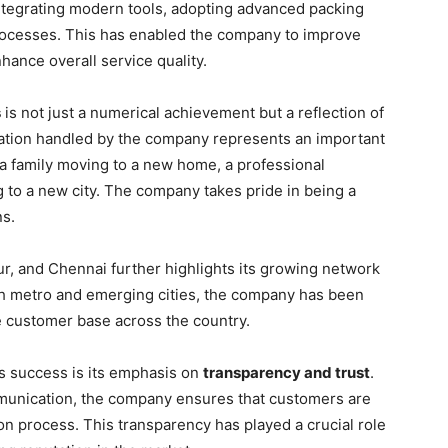
ntegrating modern tools, adopting advanced packing
rocesses. This has enabled the company to improve
nhance overall service quality.
s
is not just a numerical achievement but a reflection of
cation handled by the company represents an important
 a family moving to a new home, a professional
g to a new city. The company takes pride in being a
ns.
ipur, and Chennai further highlights its growing network
oth metro and emerging cities, the company has been
e customer base across the country.
’s success is its emphasis on
transparency and trust
.
mmunication, the company ensures that customers are
on process. This transparency has played a crucial role