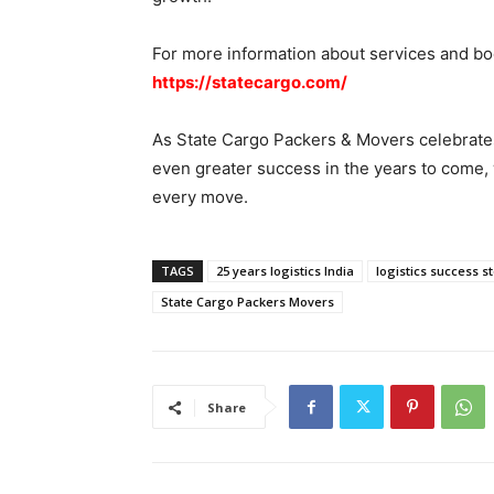
For more information about services and boo
https://statecargo.com/
As State Cargo Packers & Movers celebrates 
even greater success in the years to come, w
every move.
TAGS
25 years logistics India
logistics success s
State Cargo Packers Movers
Share