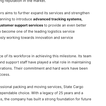
ong reputation in the market.
s aims to further expand its services and strengthen
lanning to introduce
advanced tracking systems,
customer support services
to provide an even better
o become one of the leading logistics service
usly working towards innovation and service
of its workforce in achieving this milestone. Its team
nd support staff have played a vital role in maintaining
erations. Their commitment and hard work have been
ccess.
essional packing and moving services, State Cargo
ependable choice. With a legacy of 25 years and a
s, the company has built a strong foundation for future