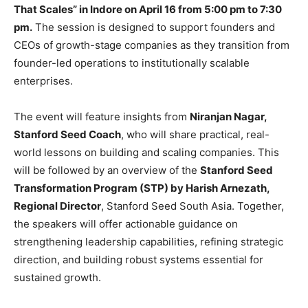
That Scales” in Indore on April 16 from 5:00 pm to 7:30
pm.
The session is designed to support founders and
CEOs of growth-stage companies as they transition from
founder-led operations to institutionally scalable
enterprises.
The event will feature insights from
Niranjan Nagar,
Stanford Seed Coach
, who will share practical, real-
world lessons on building and scaling companies. This
will be followed by an overview of the
Stanford Seed
Transformation Program (STP) by Harish Arnezath,
Regional Director
, Stanford Seed South Asia. Together,
the speakers will offer actionable guidance on
strengthening leadership capabilities, refining strategic
direction, and building robust systems essential for
sustained growth.