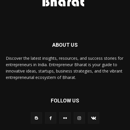
ABOUT US
Discover the latest insights, resources, and success stories for
entrepreneurs in India. Entrepreneur Bharat is your guide to
innovative ideas, startups, business strategies, and the vibrant
entrepreneurial ecosystem of Bharat.
FOLLOW US