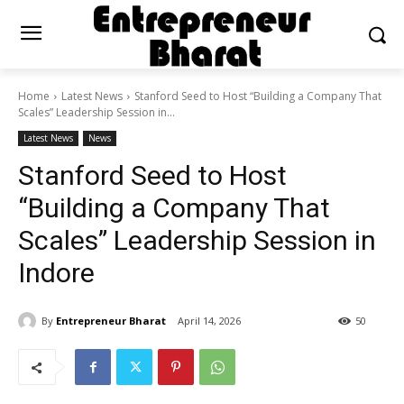
Home
Latest News
Stanford Seed to Host “Building a Company That
Scales” Leadership Session in...
Latest News
News
Stanford Seed to Host
“Building a Company That
Scales” Leadership Session in
Indore
By
Entrepreneur Bharat
April 14, 2026
50