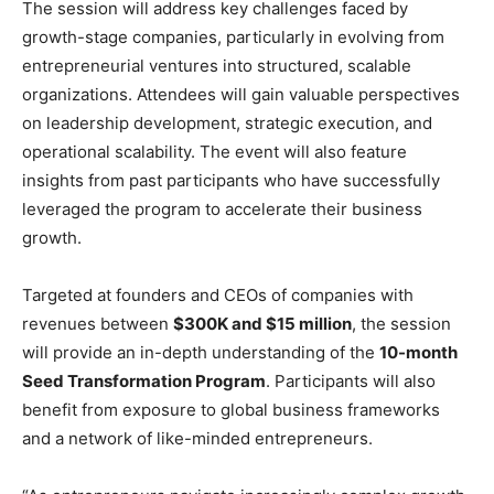
The session will address key challenges faced by
growth-stage companies, particularly in evolving from
entrepreneurial ventures into structured, scalable
organizations. Attendees will gain valuable perspectives
on leadership development, strategic execution, and
operational scalability. The event will also feature
insights from past participants who have successfully
leveraged the program to accelerate their business
growth.
Targeted at founders and CEOs of companies with
revenues between
$300K and $15 million
, the session
will provide an in-depth understanding of the
10-month
Seed Transformation Program
. Participants will also
benefit from exposure to global business frameworks
and a network of like-minded entrepreneurs.