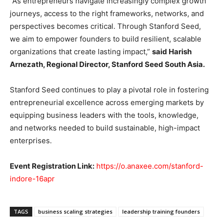
“As entrepreneurs navigate increasingly complex growth
journeys, access to the right frameworks, networks, and
perspectives becomes critical. Through Stanford Seed,
we aim to empower founders to build resilient, scalable
organizations that create lasting impact,”
said Harish
Arnezath, Regional Director, Stanford Seed South Asia.
Stanford Seed continues to play a pivotal role in fostering
entrepreneurial excellence across emerging markets by
equipping business leaders with the tools, knowledge,
and networks needed to build sustainable, high-impact
enterprises.
Event Registration Link:
https://o.anaxee.com/stanford-
indore-16apr
TAGS
business scaling strategies
leadership training founders