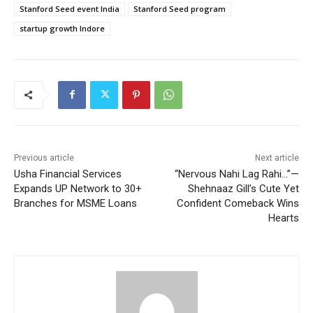
Stanford Seed event India
Stanford Seed program
startup growth Indore
Previous article
Next article
Usha Financial Services
“Nervous Nahi Lag Rahi…”—
Expands UP Network to 30+
Shehnaaz Gill’s Cute Yet
Branches for MSME Loans
Confident Comeback Wins
Hearts