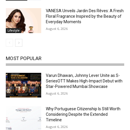
VANESA Unveils Jardin Des Rêves: A Fresh
Floral Fragrance Inspired by the Beauty of
Everyday Moments
August 6, 2026
Lifestyle
MOST POPULAR
Varun Dhawan, Johnny Lever Unite as S-
SeriesOTT Makes High-Impact Debut with
Star-Powered Mumbai Showcase
August 6, 2026
Why Portuguese Citizenship Is Still Worth
Considering Despite the Extended
Timeline
August 6, 2026