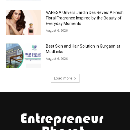
VANESA Unveils Jardin Des Rêves: A Fresh
Floral Fragrance Inspired by the Beauty of
Everyday Moments
August 6, 2026
Best Skin and Hair Solution in Gurgaon at
MedLinks
August 6, 2026
Load more