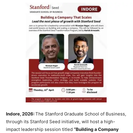
Indore, 2026:
The Stanford Graduate School of Business,
through its Stanford Seed initiative, will host a high-
impact leadership session titled
“Building a Company