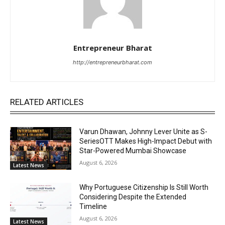
Entrepreneur Bharat
http://entrepreneurbharat.com
RELATED ARTICLES
Varun Dhawan, Johnny Lever Unite as S-
SeriesOTT Makes High-Impact Debut with
Star-Powered Mumbai Showcase
August 6, 2026
Latest News
Why Portuguese Citizenship Is Still Worth
Considering Despite the Extended
Timeline
August 6, 2026
Latest News