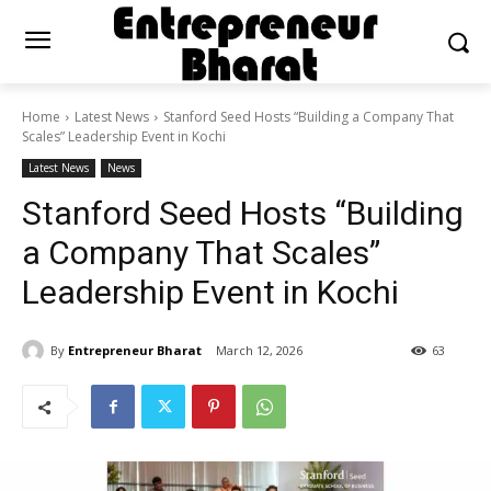
Home
Latest News
Stanford Seed Hosts “Building a Company That
Scales” Leadership Event in Kochi
Latest News
News
Stanford Seed Hosts “Building
a Company That Scales”
Leadership Event in Kochi
By
Entrepreneur Bharat
March 12, 2026
63