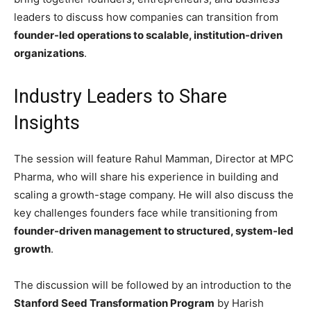
leaders to discuss how companies can transition from
founder-led operations to scalable, institution-driven
organizations
.
Industry Leaders to Share
Insights
The session will feature
Rahul Mamman
, Director at
MPC
Pharma
, who will share his experience in building and
scaling a growth-stage company. He will also discuss the
key challenges founders face while transitioning from
founder-driven management to structured, system-led
growth
.
The discussion will be followed by an introduction to the
Stanford Seed Transformation Program
by
Harish