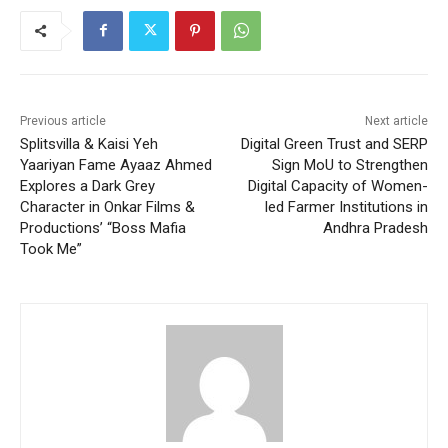
Previous article
Next article
Splitsvilla & Kaisi Yeh
Digital Green Trust and SERP
Yaariyan Fame Ayaaz Ahmed
Sign MoU to Strengthen
Explores a Dark Grey
Digital Capacity of Women-
Character in Onkar Films &
led Farmer Institutions in
Productions’ “Boss Mafia
Andhra Pradesh
Took Me”