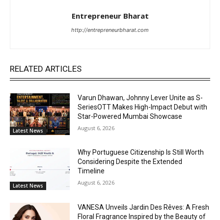
Entrepreneur Bharat
http://entrepreneurbharat.com
RELATED ARTICLES
Varun Dhawan, Johnny Lever Unite as S-
SeriesOTT Makes High-Impact Debut with
Star-Powered Mumbai Showcase
August 6, 2026
Latest News
Why Portuguese Citizenship Is Still Worth
Considering Despite the Extended
Timeline
August 6, 2026
Latest News
VANESA Unveils Jardin Des Rêves: A Fresh
Floral Fragrance Inspired by the Beauty of