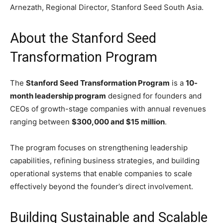
Arnezath
, Regional Director, Stanford Seed South Asia.
About the Stanford Seed
Transformation Program
The
Stanford Seed Transformation Program
is a
10-
month leadership program
designed for founders and
CEOs of growth-stage companies with annual revenues
ranging between
$300,000 and $15 million
.
The program focuses on strengthening leadership
capabilities, refining business strategies, and building
operational systems that enable companies to scale
effectively beyond the founder’s direct involvement.
Building Sustainable and Scalable