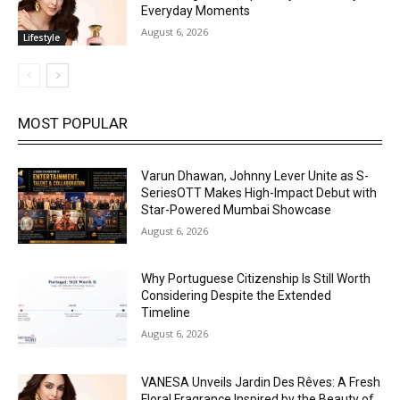
Everyday Moments
August 6, 2026
Lifestyle
MOST POPULAR
Varun Dhawan, Johnny Lever Unite as S-
SeriesOTT Makes High-Impact Debut with
Star-Powered Mumbai Showcase
August 6, 2026
Why Portuguese Citizenship Is Still Worth
Considering Despite the Extended
Timeline
August 6, 2026
VANESA Unveils Jardin Des Rêves: A Fresh
Floral Fragrance Inspired by the Beauty of