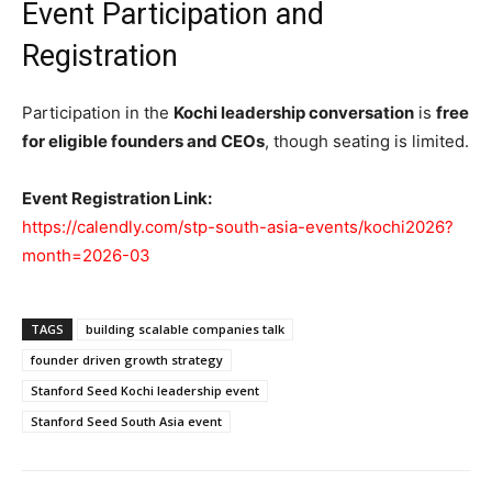
Event Participation and
Registration
Participation in the
Kochi leadership conversation
is
free
for eligible founders and CEOs
, though seating is limited.
Event Registration Link:
https://calendly.com/stp-south-asia-events/kochi2026?
month=2026-03
TAGS
building scalable companies talk
founder driven growth strategy
Stanford Seed Kochi leadership event
Stanford Seed South Asia event