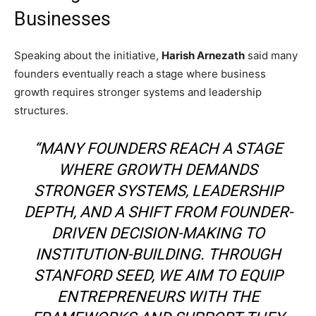
Businesses
Speaking about the initiative,
Harish Arnezath
said many
founders eventually reach a stage where business
growth requires stronger systems and leadership
structures.
“MANY FOUNDERS REACH A STAGE
WHERE GROWTH DEMANDS
STRONGER SYSTEMS, LEADERSHIP
DEPTH, AND A SHIFT FROM FOUNDER-
DRIVEN DECISION-MAKING TO
INSTITUTION-BUILDING. THROUGH
STANFORD SEED, WE AIM TO EQUIP
ENTREPRENEURS WITH THE