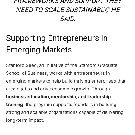
FRAMEWORKS AND SUPPORT THEY
NEED TO SCALE SUSTAINABLY,” HE
SAID.
Supporting Entrepreneurs in
Emerging Markets
Stanford Seed
, an initiative of the
Stanford Graduate
School of Business
, works with entrepreneurs in
emerging markets to help build thriving enterprises that
create jobs and drive economic growth. Through
business education, mentorship, and leadership
training
, the program supports founders in building
strong and scalable organizations capable of delivering
long-term impact.