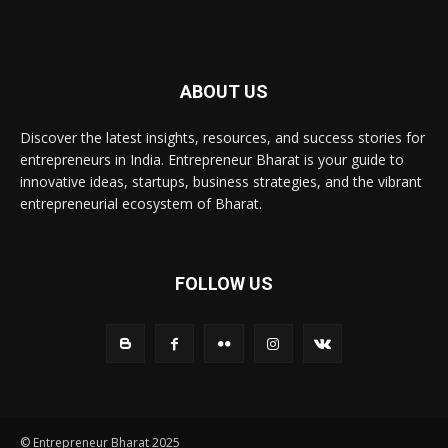
ABOUT US
Discover the latest insights, resources, and success stories for
entrepreneurs in India. Entrepreneur Bharat is your guide to
innovative ideas, startups, business strategies, and the vibrant
entrepreneurial ecosystem of Bharat.
FOLLOW US
© Entrepreneur Bharat 2025