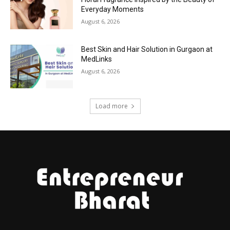
Everyday Moments
August 6, 2026
Best Skin and Hair Solution in Gurgaon at
MedLinks
August 6, 2026
Load more