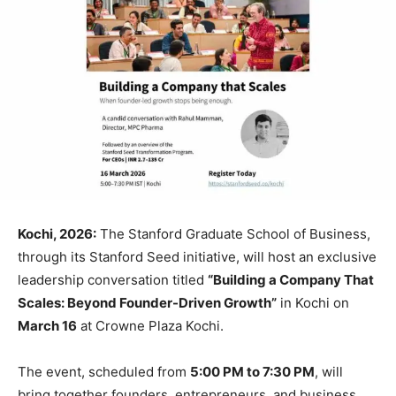
Kochi, 2026:
The
Stanford Graduate School of Business
,
through its
Stanford Seed
initiative, will host an exclusive
leadership conversation titled
“Building a Company That
Scales: Beyond Founder-Driven Growth”
in
Kochi
on
March 16
at Crowne Plaza Kochi.
The event, scheduled from
5:00 PM to 7:30 PM
, will
bring together founders, entrepreneurs, and business