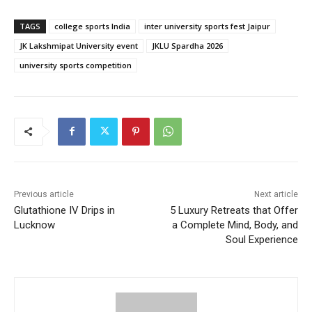
TAGS
college sports India
inter university sports fest Jaipur
JK Lakshmipat University event
JKLU Spardha 2026
university sports competition
Previous article
Next article
Glutathione IV Drips in
5 Luxury Retreats that Offer
Lucknow
a Complete Mind, Body, and
Soul Experience