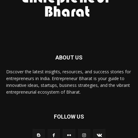
ABOUT US
Discover the latest insights, resources, and success stories for
entrepreneurs in India. Entrepreneur Bharat is your guide to
innovative ideas, startups, business strategies, and the vibrant
entrepreneurial ecosystem of Bharat.
FOLLOW US