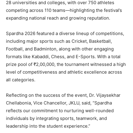
28 universities and colleges, with over 750 athletes
competing across 110 teams—highlighting the festival’s
expanding national reach and growing reputation.
Spardha 2026 featured a diverse lineup of competitions,
including major sports such as Cricket, Basketball,
Football, and Badminton, along with other engaging
formats like Kabaddi, Chess, and E-Sports. With a total
prize pool of ₹2,00,000, the tournament witnessed a high
level of competitiveness and athletic excellence across
all categories.
Reflecting on the success of the event, Dr. Vijaysekhar
Chellabonia, Vice Chancellor, JKLU, said, “Spardha
reflects our commitment to nurturing well-rounded
individuals by integrating sports, teamwork, and
leadership into the student experience.”