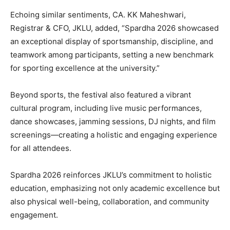
Echoing similar sentiments, CA. KK Maheshwari,
Registrar & CFO, JKLU, added, “Spardha 2026 showcased
an exceptional display of sportsmanship, discipline, and
teamwork among participants, setting a new benchmark
for sporting excellence at the university.”
Beyond sports, the festival also featured a vibrant
cultural program, including live music performances,
dance showcases, jamming sessions, DJ nights, and film
screenings—creating a holistic and engaging experience
for all attendees.
Spardha 2026 reinforces JKLU’s commitment to holistic
education, emphasizing not only academic excellence but
also physical well-being, collaboration, and community
engagement.