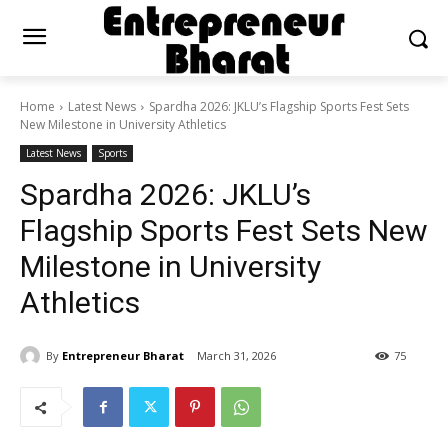
Home
Latest News
Spardha 2026: JKLU’s Flagship Sports Fest Sets
New Milestone in University Athletics
Latest News
Sports
Spardha 2026: JKLU’s
Flagship Sports Fest Sets New
Milestone in University
Athletics
By
Entrepreneur Bharat
March 31, 2026
75