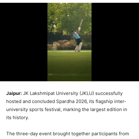
Jaipur:
JK Lakshmipat University (JKLU) successfully
hosted and concluded Spardha 2026, its flagship inter-
university sports festival, marking the largest edition in
its history.
The three-day event brought together participants from