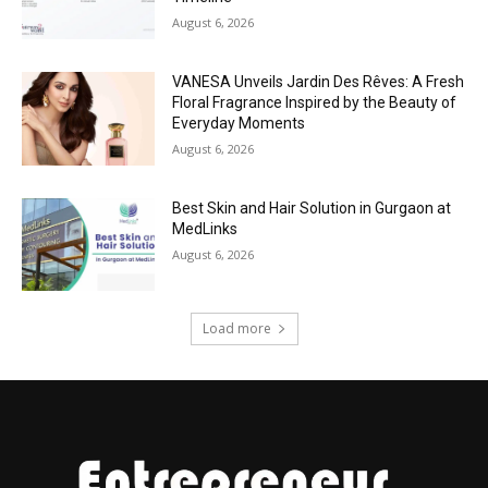
August 6, 2026
VANESA Unveils Jardin Des Rêves: A Fresh
Floral Fragrance Inspired by the Beauty of
Everyday Moments
August 6, 2026
Best Skin and Hair Solution in Gurgaon at
MedLinks
August 6, 2026
Load more