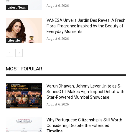
August 6, 2026
Latest News
VANESA Unveils Jardin Des Rêves: A Fresh
Floral Fragrance Inspired by the Beauty of
Everyday Moments
August 6, 2026
Lifestyle
MOST POPULAR
Varun Dhawan, Johnny Lever Unite as S-
SeriesOTT Makes High-Impact Debut with
Star-Powered Mumbai Showcase
August 6, 2026
Why Portuguese Citizenship Is Still Worth
Considering Despite the Extended
Timeline