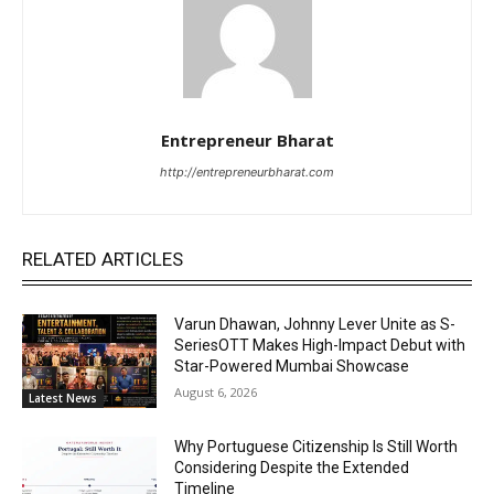
Entrepreneur Bharat
http://entrepreneurbharat.com
RELATED ARTICLES
Varun Dhawan, Johnny Lever Unite as S-
SeriesOTT Makes High-Impact Debut with
Star-Powered Mumbai Showcase
August 6, 2026
Latest News
Why Portuguese Citizenship Is Still Worth
Considering Despite the Extended
Timeline