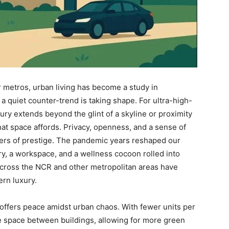
r metros, urban living has become a study in
a quiet counter-trend is taking shape. For ultra-high-
ury extends beyond the glint of a skyline or proximity
 that space affords. Privacy, openness, and a sense of
rs of prestige. The pandemic years reshaped our
y, a workspace, and a wellness cocoon rolled into
across the NCR and other metropolitan areas have
rn luxury.
offers peace amidst urban chaos. With fewer units per
e space between buildings, allowing for more green