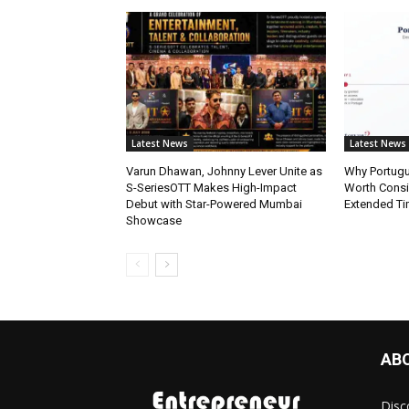
Latest News
Latest News
Varun Dhawan, Johnny Lever Unite as
Why Portugue
S-SeriesOTT Makes High-Impact
Worth Consi
Debut with Star-Powered Mumbai
Extended Ti
Showcase
AB
Disc