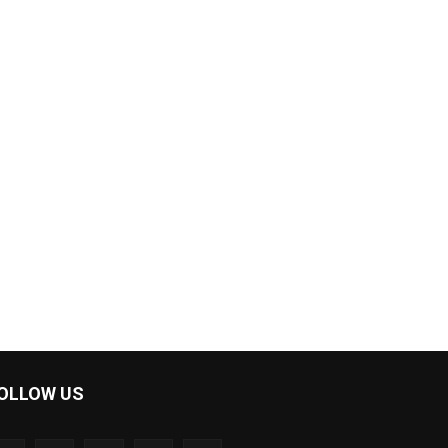
OLLOW US