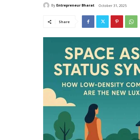
By
Entrepreneur Bharat
October 31, 2025
Share