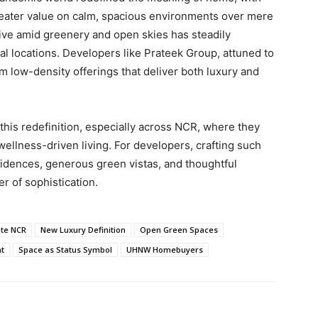
greater value on calm, spacious environments over mere
 live amid greenery and open skies has steadily
l locations. Developers like Prateek Group, attuned to
m low-density offerings that deliver both luxury and
his redefinition, especially across NCR, where they
 wellness-driven living. For developers, crafting such
idences, generous green vistas, and thoughtful
 of sophistication.
ate NCR
New Luxury Definition
Open Green Spaces
nt
Space as Status Symbol
UHNW Homebuyers