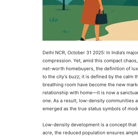
Delhi NCR, October 31 2025: In India’s majo
compression. Yet, amid this compact chaos, 
net-worth homebuyers, the definition of lux
to the city’s buzz; it is defined by the calm
breathing room have become the new marke
relationship with home—it is now a sanctuar
one. As a result, low-density communities 
emerged as the true status symbols of mode
Low-density development is a concept that 
acre, the reduced population ensures ampl