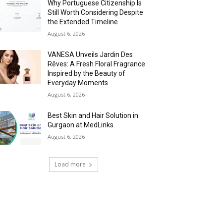
Why Portuguese Citizenship Is
Still Worth Considering Despite
the Extended Timeline
August 6, 2026
VANESA Unveils Jardin Des
Rêves: A Fresh Floral Fragrance
Inspired by the Beauty of
Everyday Moments
August 6, 2026
Best Skin and Hair Solution in
Gurgaon at MedLinks
August 6, 2026
Load more