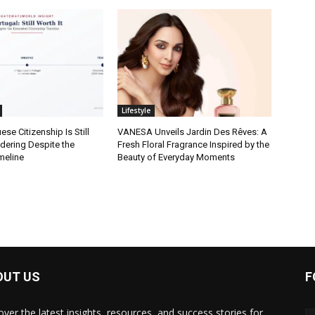
Lifestyle
se Citizenship Is Still
VANESA Unveils Jardin Des Rêves: A
dering Despite the
Fresh Floral Fragrance Inspired by the
meline
Beauty of Everyday Moments
OUT US
F
over the latest insights, resources, and success stories for