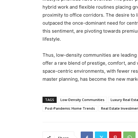
hybrid work and flexible routines placing 
proximity to office corridors. The desire to
outpaced the once-dominant need for centra
this sentiment, are pivoting towards premiu
lifestyle.
Thus, low-density communities are leading t
offer a rare blend of prestige, comfort, and
space-centric environments, with fewer res
master planning, has become the new marker
TAGS
Low-Density Communities
Luxury Real Est
Post-Pandemic Home Trends
Real Estate Investme
Share