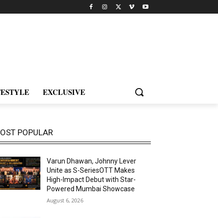
FESTYLE
EXCLUSIVE
OST POPULAR
Varun Dhawan, Johnny Lever
Unite as S-SeriesOTT Makes
High-Impact Debut with Star-
Powered Mumbai Showcase
August 6, 2026