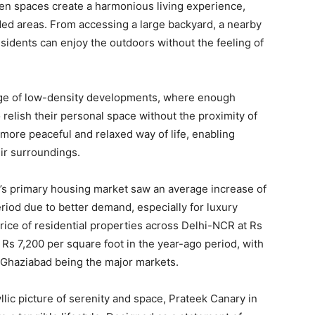
en spaces create a harmonious living experience,
d areas. From accessing a large backyard, a nearby
esidents can enjoy the outdoors without the feeling of
ntage of low-density developments, where enough
elish their personal space without the proximity of
more peaceful and relaxed way of life, enabling
eir surroundings.
’s primary housing market saw an average increase of
iod due to better demand, especially for luxury
ice of residential properties across Delhi-NCR at Rs
Rs 7,200 per square foot in the year-ago period, with
 Ghaziabad being the major markets.
llic picture of serenity and space, Prateek Canary in