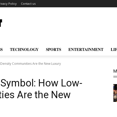
rivacy Policy
Contact us
SS
TECHNOLOGY
SPORTS
ENTERTAINMENT
LI
-Density Communities Are the New Luxury
M
s Symbol: How Low-
ies Are the New