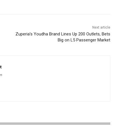
Next article
Zuperia’s Youdha Brand Lines Up 200 Outlets, Bets
Big on L5 Passenger Market
t
om