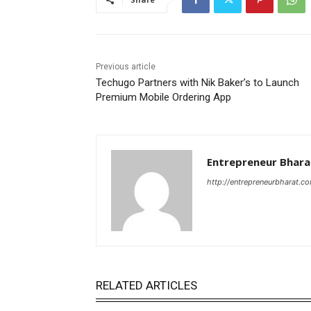
Previous article
Techugo Partners with Nik Baker’s to Launch
Premium Mobile Ordering App
Entrepreneur Bhara
http://entrepreneurbharat.c
RELATED ARTICLES