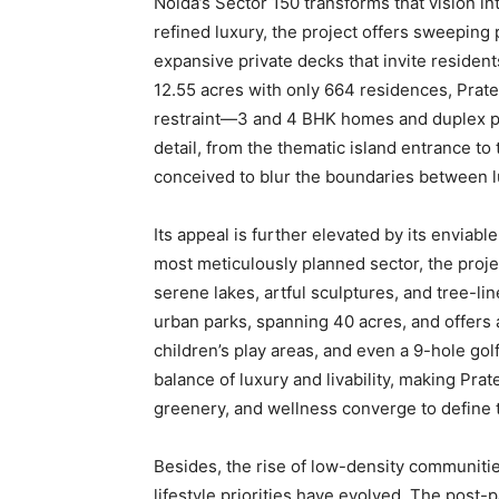
Noida’s Sector 150 transforms that vision int
refined luxury, the project offers sweepin
expansive private decks that invite residen
12.55 acres with only 664 residences, Prate
restraint—3 and 4 BHK homes and duplex p
detail, from the thematic island entrance to 
conceived to blur the boundaries between l
Its appeal is further elevated by its enviab
most meticulously planned sector, the proje
serene lakes, artful sculptures, and tree-li
urban parks, spanning 40 acres, and offers 
children’s play areas, and even a 9-hole gol
balance of luxury and livability, making Pr
greenery, and wellness converge to define 
Besides, the rise of low-density communities
lifestyle priorities have evolved. The pos