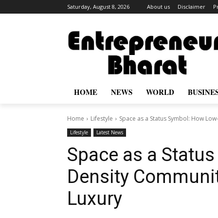
Saturday, August 8, 2026
About us
Disclaimer
P
HOME
NEWS
WORLD
BUSINE
Home
Lifestyle
Space as a Status Symbol: How Low
Lifestyle
Latest News
Space as a Statu
Density Communit
Luxury