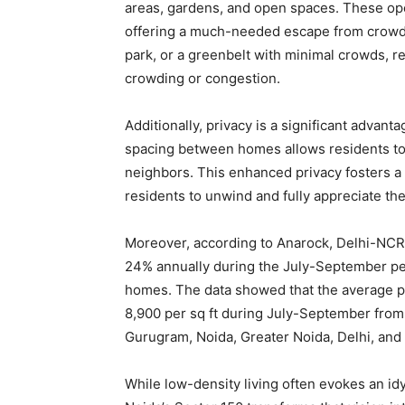
areas, gardens, and open spaces. These op
offering a much-needed escape from crowde
park, or a greenbelt with minimal crowds, r
crowding or congestion.
Additionally, privacy is a significant adva
spacing between homes allows residents to r
neighbors. This enhanced privacy fosters a 
residents to unwind and fully appreciate th
Moreover, according to Anarock, Delhi-NCR
24% annually during the July-September per
homes. The data showed that the average pr
8,900 per sq ft during July-September from 
Gurugram, Noida, Greater Noida, Delhi, and
While low-density living often evokes an idy