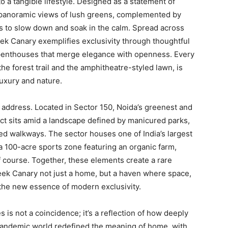
o a tangible lifestyle. Designed as a statement of
g panoramic views of lush greens, complemented by
ts to slow down and soak in the calm. Spread across
ek Canary exemplifies exclusivity through thoughtful
enthouses that merge elegance with openness. Every
the forest trail and the amphitheatre-styled lawn, is
uxury and nature.
le address. Located in Sector 150, Noida’s greenest and
ct sits amid a landscape defined by manicured parks,
ned walkways. The sector houses one of India’s largest
a 100-acre sports zone featuring an organic farm,
f course. Together, these elements create a rare
ateek Canary not just a home, but a haven where space,
the new essence of modern exclusivity.
 is not a coincidence; it’s a reflection of how deeply
t-pandemic world redefined the meaning of home, with