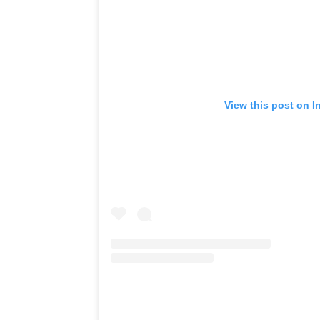
View this post on I