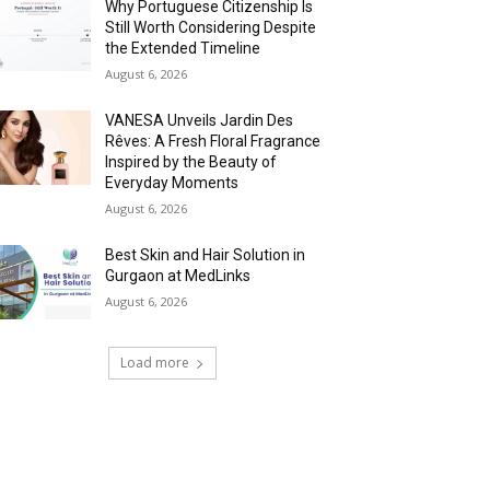
Why Portuguese Citizenship Is
Still Worth Considering Despite
the Extended Timeline
August 6, 2026
VANESA Unveils Jardin Des
Rêves: A Fresh Floral Fragrance
Inspired by the Beauty of
Everyday Moments
August 6, 2026
Best Skin and Hair Solution in
Gurgaon at MedLinks
August 6, 2026
Load more