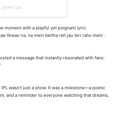
 (@IPLT20)
e moment with a playful yet poignant lyric:
tae likwao na, na mein beitha reh jau teri raho mein .
 posted a message that instantly resonated with fans:
”
 IPL wasn’t just a show. It was a milestone—a poetic
eam, and a reminder to everyone watching that dreams,