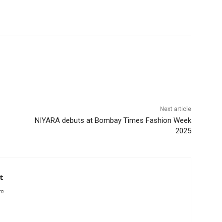
Next article
—
NIYARA debuts at Bombay Times Fashion Week
2025
t
om