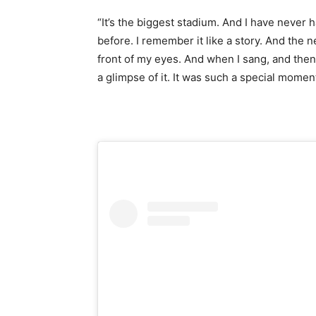
“It’s the biggest stadium. And I have never h
before. I remember it like a story. And the 
front of my eyes. And when I sang, and then
a glimpse of it. It was such a special momen