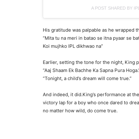
A POST SHARED BY IPL
His gratitude was palpable as he wrapped th
“Mita tu na meri in batao se itna pyaar se ba
Koi mujhko IPL dikhwao na”
Earlier, setting the tone for the night, King
“Aaj Shaam Ek Bachhe Ka Sapna Pura Hoga.
“Tonight, a child’s dream will come true.”
And indeed, it did.King’s performance at the
victory lap for a boy who once dared to dr
no matter how wild, do come true.