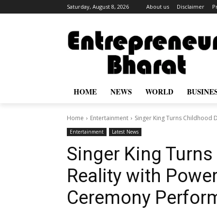
Saturday, August 8, 2026
About us
Disclaimer
P
HOME
NEWS
WORLD
BUSINE
Home
Entertainment
Singer King Turns Childhood 
Entertainment
Latest News
Singer King Turns
Reality with Powe
Ceremony Perform