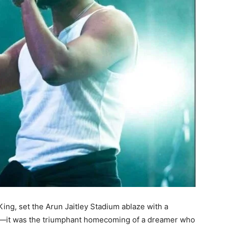
King, set the Arun Jaitley Stadium ablaze with a
c—it was the triumphant homecoming of a dreamer who