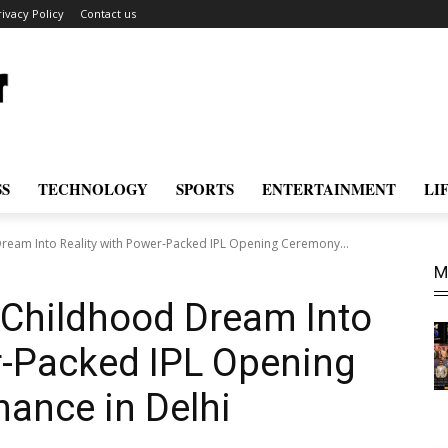
rivacy Policy
Contact us
SS
TECHNOLOGY
SPORTS
ENTERTAINMENT
LI
Dream Into Reality with Power-Packed IPL Opening Ceremony...
M
 Childhood Dream Into
r-Packed IPL Opening
ance in Delhi