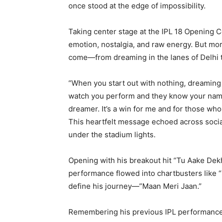
once stood at the edge of impossibility.
Taking center stage at the IPL 18 Opening 
emotion, nostalgia, and raw energy. But mor
come—from dreaming in the lanes of Delhi t
“When you start out with nothing, dreaming 
watch you perform and they know your name—t
dreamer. It’s a win for me and for those wh
This heartfelt message echoed across social
under the stadium lights.
Opening with his breakout hit “Tu Aake Dekh
performance flowed into chartbusters like “
define his journey—”Maan Meri Jaan.”
Remembering his previous IPL performance