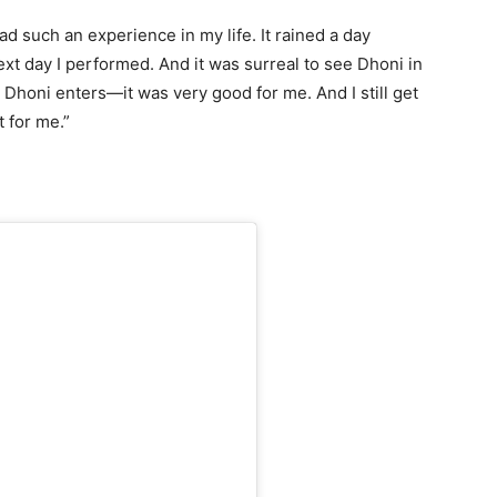
ad such an experience in my life. It rained a day
next day I performed. And it was surreal to see Dhoni in
 Dhoni enters—it was very good for me. And I still get
t for me.”