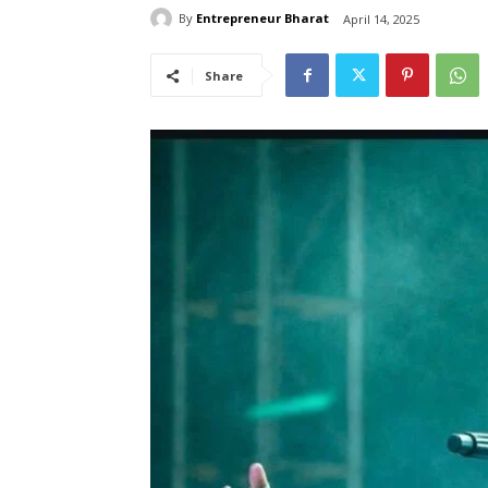
By
Entrepreneur Bharat
April 14, 2025
Share