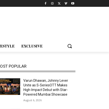
FESTYLE
EXCLUSIVE
OST POPULAR
Varun Dhawan, Johnny Lever
Unite as S-SeriesOTT Makes
High-Impact Debut with Star-
Powered Mumbai Showcase
August 6, 2026