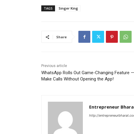
TAGS
Singer King
Share
Previous article
WhatsApp Rolls Out Game-Changing Feature 
Make Calls Without Opening the App!
Entrepreneur Bhara
http://entrepreneurbharat.c