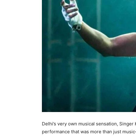
Delhi’s very own musical sensation, Singer 
performance that was more than just musi