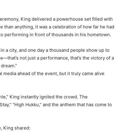
Ceremony, King delivered a powerhouse set filled with
e than anything, it was a celebration of how far he had
o performing in front of thousands in his hometown.
in a city, and one day a thousand people show up to
hat’s not just a performance, that’s the victory of a
o dream.”
 media ahead of the event, but it truly came alive
le,” King instantly ignited the crowd. The
Stay,” “High Hukku,” and the anthem that has come to
, King shared: