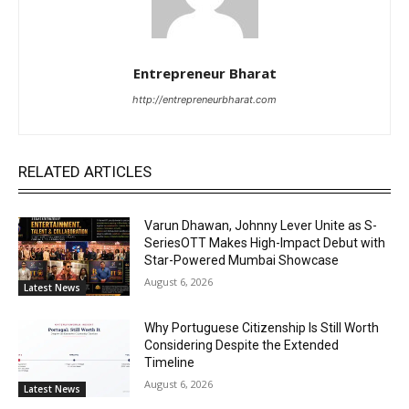
Entrepreneur Bharat
http://entrepreneurbharat.com
RELATED ARTICLES
Varun Dhawan, Johnny Lever Unite as S-
SeriesOTT Makes High-Impact Debut with
Star-Powered Mumbai Showcase
August 6, 2026
Latest News
Why Portuguese Citizenship Is Still Worth
Considering Despite the Extended
Timeline
August 6, 2026
Latest News