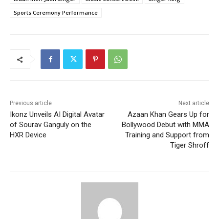
Sports Ceremony Performance
Previous article
Next article
Ikonz Unveils AI Digital Avatar
Azaan Khan Gears Up for
of Sourav Ganguly on the
Bollywood Debut with MMA
HXR Device
Training and Support from
Tiger Shroff