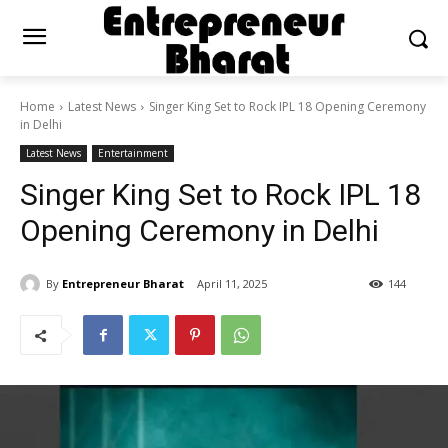
Home
Latest News
Singer King Set to Rock IPL 18 Opening Ceremony
in Delhi
Latest News
Entertainment
Singer King Set to Rock IPL 18
Opening Ceremony in Delhi
By
Entrepreneur Bharat
April 11, 2025
144