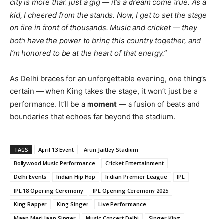
city is more than just a gig — it’s a dream come true. As a
kid, I cheered from the stands. Now, I get to set the stage
on fire in front of thousands. Music and cricket — they
both have the power to bring this country together, and
I’m honored to be at the heart of that energy.”
As Delhi braces for an unforgettable evening, one thing’s
certain — when King takes the stage, it won’t just be a
performance. It’ll be a
moment
— a fusion of beats and
boundaries that echoes far beyond the stadium.
TAGS
April 13 Event
Arun Jaitley Stadium
Bollywood Music Performance
Cricket Entertainment
Delhi Events
Indian Hip Hop
Indian Premier League
IPL
IPL 18 Opening Ceremony
IPL Opening Ceremony 2025
King Rapper
King Singer
Live Performance
Maan Meri Jaan Singer
Music Concert Delhi
Singer King