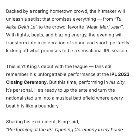
Backed by a roaring hometown crowd, the hitmaker will
unleash a setlist that promises everything — from
“Tu
Aake Dekh Le”
to the crowd-favorite
“Maan Meri Jaan”
.
With lights, beats, and blazing energy, the evening will
transform into a celebration of sound and sport, perfectly
kicking off what promises to be a sensational IPL season.
This isn’t King’s debut with the league — fans still
remember his unforgettable performance at the
IPL 2023
Closing Ceremony
. But this time, performing in
his city
,
it’s personal. He’s ready to up the ante and turn the
national stadium into a musical battlefield where every
beat hits like a boundary.
Sharing his excitement, King said,
“Performing at the IPL Opening Ceremony in my home