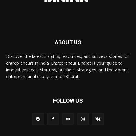
ABOUT US
Discover the latest insights, resources, and success stories for
entrepreneurs in India. Entrepreneur Bharat is your guide to
innovative ideas, startups, business strategies, and the vibrant
entrepreneurial ecosystem of Bharat.
FOLLOW US