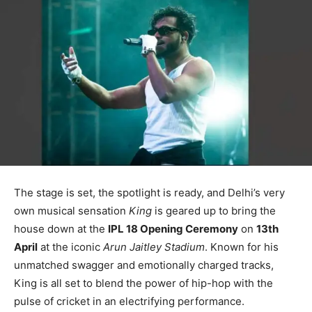
The stage is set, the spotlight is ready, and Delhi’s very
own musical sensation
King
is geared up to bring the
house down at the
IPL 18 Opening Ceremony
on
13th
April
at the iconic
Arun Jaitley Stadium
. Known for his
unmatched swagger and emotionally charged tracks,
King is all set to blend the power of hip-hop with the
pulse of cricket in an electrifying performance.