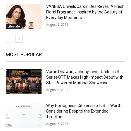
VANESA Unveils Jardin Des Rêves: A Fresh
Floral Fragrance Inspired by the Beauty of
Everyday Moments
August 6, 2026
Lifestyle
MOST POPULAR
Varun Dhawan, Johnny Lever Unite as S-
SeriesOTT Makes High-Impact Debut with
Star-Powered Mumbai Showcase
August 6, 2026
Why Portuguese Citizenship Is Still Worth
Considering Despite the Extended
Timeline
August 6, 2026