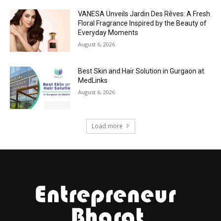
VANESA Unveils Jardin Des Rêves: A Fresh
Floral Fragrance Inspired by the Beauty of
Everyday Moments
August 6, 2026
Best Skin and Hair Solution in Gurgaon at
MedLinks
August 6, 2026
Load more