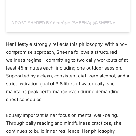
A POST SHARED BY शीना चौहान (SHEENA) (@SHEENA_CHOHAN)
Her lifestyle strongly reflects this philosophy. With a no-
compromise approach, Sheena follows a structured
wellness regime—committing to two daily workouts of at
least 45 minutes each, including one outdoor session.
Supported by a clean, consistent diet, zero alcohol, and a
strict hydration goal of 3.8 litres of water daily, she
maintains peak performance even during demanding
shoot schedules.
Equally important is her focus on mental well-being.
Through daily reading and mindfulness practices, she
continues to build inner resilience. Her philosophy