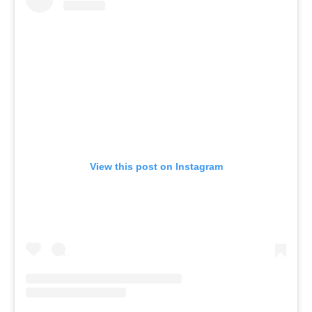
View this post on Instagram