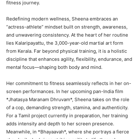
fitness journey.
Redefining modern wellness, Sheena embraces an
“actress-athlete” mindset built on strength, awareness,
and unwavering consistency. At the heart of her routine
lies Kalaripayattu, the 3,000-year-old martial art form
from Kerala. Far beyond physical training, it is a holistic
discipline that enhances agility, flexibility, endurance, and
mental focus—shaping both body and mind.
Her commitment to fitness seamlessly reflects in her on-
screen performances. In her upcoming pan-India film
*Jhatasya Maranam Dhruvam*, Sheena takes on the role
of a cop, demanding strength, stamina, and authenticity.
For a Tamil project currently in preparation, her training
adds intensity and depth to her screen presence.
Meanwhile, in *Bhayaavah*, where she portrays a fierce