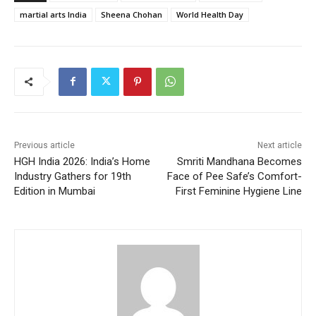
martial arts India
Sheena Chohan
World Health Day
Previous article
Next article
HGH India 2026: India’s Home
Smriti Mandhana Becomes
Industry Gathers for 19th
Face of Pee Safe’s Comfort-
Edition in Mumbai
First Feminine Hygiene Line