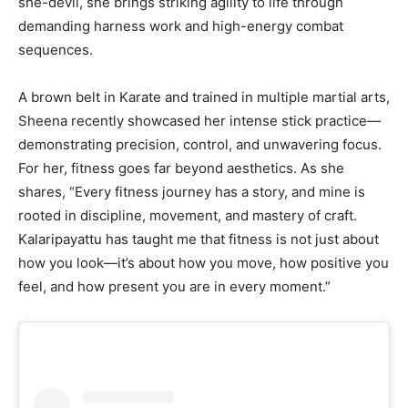
she-devil, she brings striking agility to life through
demanding harness work and high-energy combat
sequences.
A brown belt in Karate and trained in multiple martial arts,
Sheena recently showcased her intense stick practice—
demonstrating precision, control, and unwavering focus.
For her, fitness goes far beyond aesthetics. As she
shares, “Every fitness journey has a story, and mine is
rooted in discipline, movement, and mastery of craft.
Kalaripayattu has taught me that fitness is not just about
how you look—it’s about how you move, how positive you
feel, and how present you are in every moment.”