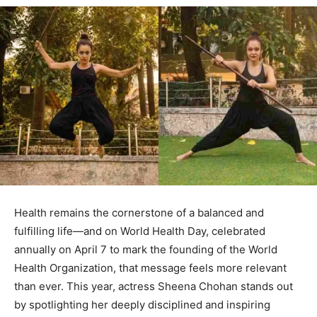
Health remains the cornerstone of a balanced and
fulfilling life—and on World Health Day, celebrated
annually on April 7 to mark the founding of the World
Health Organization, that message feels more relevant
than ever. This year, actress Sheena Chohan stands out
by spotlighting her deeply disciplined and inspiring