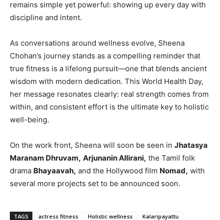
remains simple yet powerful: showing up every day with
discipline and intent.
As conversations around wellness evolve, Sheena
Chohan’s journey stands as a compelling reminder that
true fitness is a lifelong pursuit—one that blends ancient
wisdom with modern dedication. This World Health Day,
her message resonates clearly: real strength comes from
within, and consistent effort is the ultimate key to holistic
well-being.
On the work front, Sheena will soon be seen in
Jhatasya
Maranam Dhruvam,
Arjunanin Allirani,
the Tamil folk
drama
Bhayaavah,
and the Hollywood film
Nomad,
with
several more projects set to be announced soon.
TAGS
actress fitness
Holistic wellness
Kalaripayattu