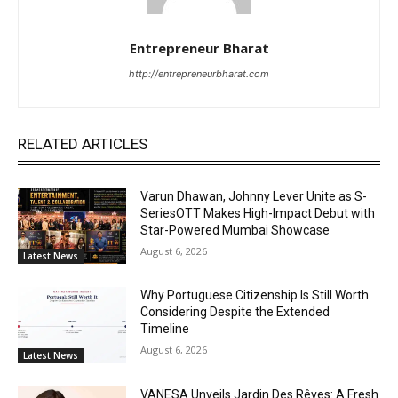
Entrepreneur Bharat
http://entrepreneurbharat.com
RELATED ARTICLES
Varun Dhawan, Johnny Lever Unite as S-
SeriesOTT Makes High-Impact Debut with
Star-Powered Mumbai Showcase
August 6, 2026
Latest News
Why Portuguese Citizenship Is Still Worth
Considering Despite the Extended
Timeline
August 6, 2026
Latest News
VANESA Unveils Jardin Des Rêves: A Fresh