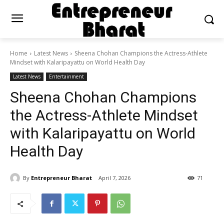
Home
Latest News
Sheena Chohan Champions the Actress-Athlete
Mindset with Kalaripayattu on World Health Day
Latest News
Entertainment
Sheena Chohan Champions
the Actress-Athlete Mindset
with Kalaripayattu on World
Health Day
By
Entrepreneur Bharat
April 7, 2026
71