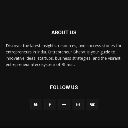
ABOUT US
Discover the latest insights, resources, and success stories for
entrepreneurs in India. Entrepreneur Bharat is your guide to
innovative ideas, startups, business strategies, and the vibrant
entrepreneurial ecosystem of Bharat.
FOLLOW US