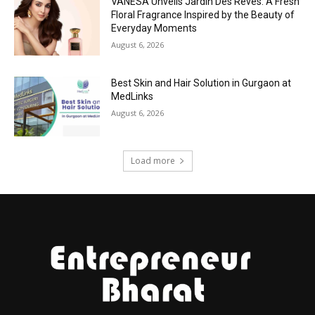
VANESA Unveils Jardin Des Rêves: A Fresh
Floral Fragrance Inspired by the Beauty of
Everyday Moments
August 6, 2026
Best Skin and Hair Solution in Gurgaon at
MedLinks
August 6, 2026
Load more