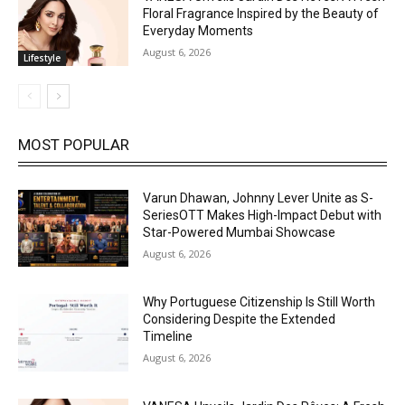
Floral Fragrance Inspired by the Beauty of
Everyday Moments
August 6, 2026
Lifestyle
MOST POPULAR
Varun Dhawan, Johnny Lever Unite as S-
SeriesOTT Makes High-Impact Debut with
Star-Powered Mumbai Showcase
August 6, 2026
Why Portuguese Citizenship Is Still Worth
Considering Despite the Extended
Timeline
August 6, 2026