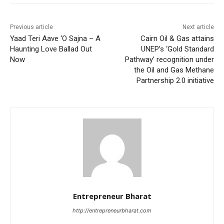
Previous article
Next article
Yaad Teri Aave ‘O Sajna – A
Cairn Oil & Gas attains
Haunting Love Ballad Out
UNEP’s ‘Gold Standard
Now
Pathway’ recognition under
the Oil and Gas Methane
Partnership 2.0 initiative
Entrepreneur Bharat
http://entrepreneurbharat.com