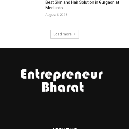
Best Skin and Hair Solution in Gurgaon at
MedLinks
August 6, 2026
Load more