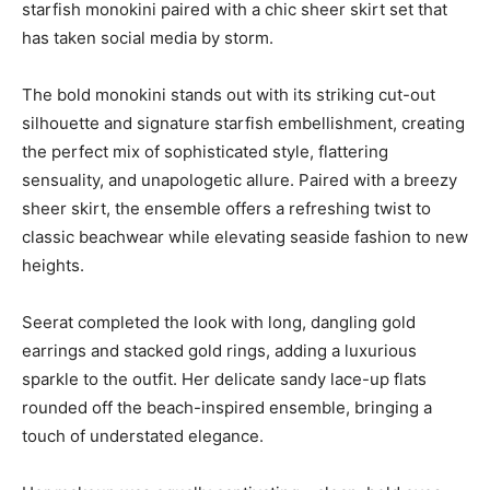
starfish monokini paired with a chic sheer skirt set that
has taken social media by storm.
The bold monokini stands out with its striking cut-out
silhouette and signature starfish embellishment, creating
the perfect mix of sophisticated style, flattering
sensuality, and unapologetic allure. Paired with a breezy
sheer skirt, the ensemble offers a refreshing twist to
classic beachwear while elevating seaside fashion to new
heights.
Seerat completed the look with long, dangling gold
earrings and stacked gold rings, adding a luxurious
sparkle to the outfit. Her delicate sandy lace-up flats
rounded off the beach-inspired ensemble, bringing a
touch of understated elegance.