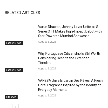
RELATED ARTICLES
Varun Dhawan, Johnny Lever Unite as S-
SeriesOTT Makes High-Impact Debut with
Star-Powered Mumbai Showcase
August 6, 2026
Latest News
Why Portuguese Citizenship Is Still Worth
Considering Despite the Extended
Timeline
August 6, 2026
Latest News
VANESA Unveils Jardin Des Rêves: A Fresh
Floral Fragrance Inspired by the Beauty of
Everyday Moments
August 6, 2026
Lifestyle