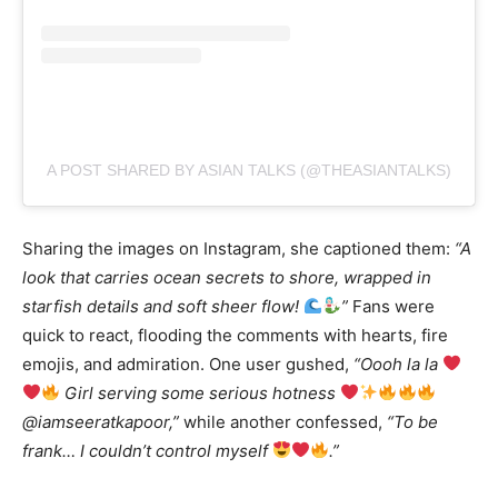
A POST SHARED BY ASIAN TALKS (@THEASIANTALKS)
Sharing the images on Instagram, she captioned them:
“A
look that carries ocean secrets to shore, wrapped in
starfish details and soft sheer flow!
”
Fans were
quick to react, flooding the comments with hearts, fire
emojis, and admiration. One user gushed,
“Oooh la la
Girl serving some serious hotness
@iamseeratkapoor,”
while another confessed,
“To be
frank… I couldn’t control myself
.”