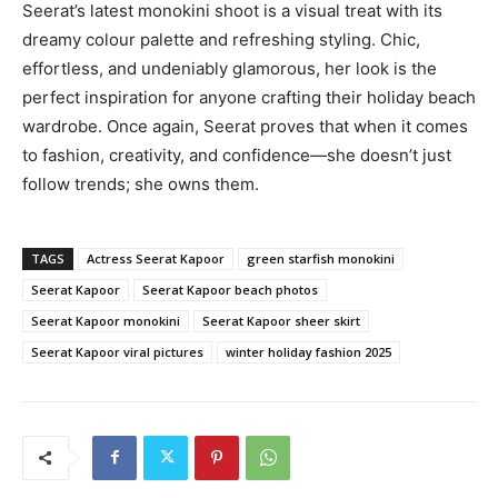
Seerat’s latest monokini shoot is a visual treat with its
dreamy colour palette and refreshing styling. Chic,
effortless, and undeniably glamorous, her look is the
perfect inspiration for anyone crafting their holiday beach
wardrobe. Once again, Seerat proves that when it comes
to fashion, creativity, and confidence—she doesn’t just
follow trends; she owns them.
TAGS
Actress Seerat Kapoor
green starfish monokini
Seerat Kapoor
Seerat Kapoor beach photos
Seerat Kapoor monokini
Seerat Kapoor sheer skirt
Seerat Kapoor viral pictures
winter holiday fashion 2025