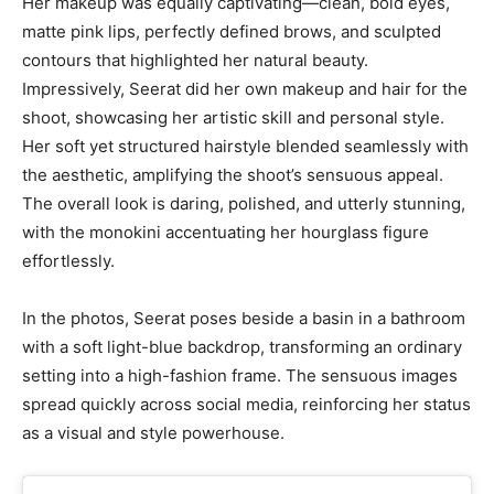
Her makeup was equally captivating—clean, bold eyes,
matte pink lips, perfectly defined brows, and sculpted
contours that highlighted her natural beauty.
Impressively, Seerat did her own makeup and hair for the
shoot, showcasing her artistic skill and personal style.
Her soft yet structured hairstyle blended seamlessly with
the aesthetic, amplifying the shoot’s sensuous appeal.
The overall look is daring, polished, and utterly stunning,
with the monokini accentuating her hourglass figure
effortlessly.
In the photos, Seerat poses beside a basin in a bathroom
with a soft light-blue backdrop, transforming an ordinary
setting into a high-fashion frame. The sensuous images
spread quickly across social media, reinforcing her status
as a visual and style powerhouse.