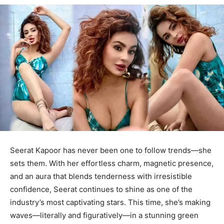
Seerat Kapoor has never been one to follow trends—she
sets them. With her effortless charm, magnetic presence,
and an aura that blends tenderness with irresistible
confidence, Seerat continues to shine as one of the
industry’s most captivating stars. This time, she’s making
waves—literally and figuratively—in a stunning green