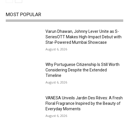
MOST POPULAR
Varun Dhawan, Johnny Lever Unite as S-
SeriesOTT Makes High-Impact Debut with
Star-Powered Mumbai Showcase
August 6, 2026
Why Portuguese Citizenship Is Still Worth
Considering Despite the Extended
Timeline
August 6, 2026
VANESA Unveils Jardin Des Rêves: A Fresh
Floral Fragrance Inspired by the Beauty of
Everyday Moments
August 6, 2026