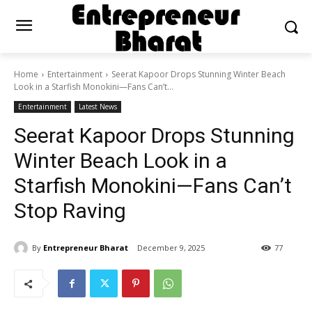
Home
Entertainment
Seerat Kapoor Drops Stunning Winter Beach
Look in a Starfish Monokini—Fans Can’t...
Entertainment
Latest News
Seerat Kapoor Drops Stunning
Winter Beach Look in a
Starfish Monokini—Fans Can’t
Stop Raving
By
Entrepreneur Bharat
December 9, 2025
77