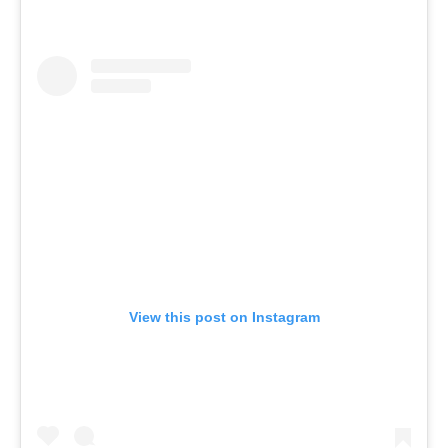
View this post on Instagram