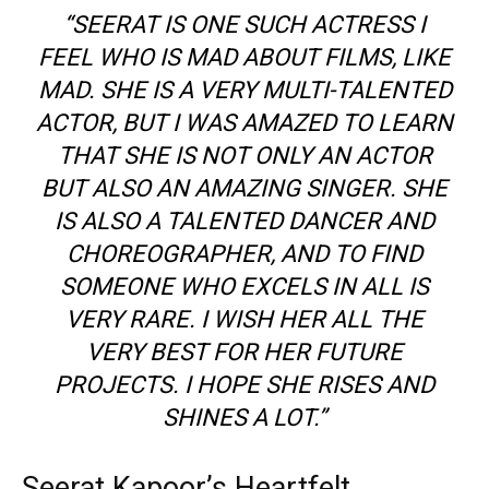
“SEERAT IS ONE SUCH ACTRESS I
FEEL WHO IS MAD ABOUT FILMS, LIKE
MAD. SHE IS A VERY MULTI-TALENTED
ACTOR, BUT I WAS AMAZED TO LEARN
THAT SHE IS NOT ONLY AN ACTOR
BUT ALSO AN AMAZING SINGER. SHE
IS ALSO A TALENTED DANCER AND
CHOREOGRAPHER, AND TO FIND
SOMEONE WHO EXCELS IN ALL IS
VERY RARE. I WISH HER ALL THE
VERY BEST FOR HER FUTURE
PROJECTS. I HOPE SHE RISES AND
SHINES A LOT.”
Seerat Kapoor’s Heartfelt