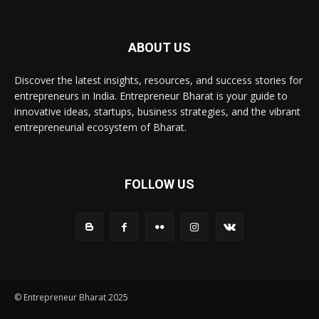
ABOUT US
Discover the latest insights, resources, and success stories for
entrepreneurs in India. Entrepreneur Bharat is your guide to
innovative ideas, startups, business strategies, and the vibrant
entrepreneurial ecosystem of Bharat.
FOLLOW US
© Entrepreneur Bharat 2025