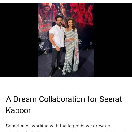
A Dream Collaboration for Seerat
Kapoor
Sometimes, working with the legends we grew up