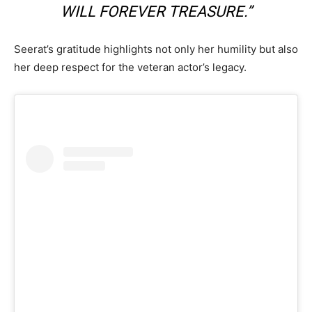
WILL FOREVER TREASURE.”
Seerat’s gratitude highlights not only her humility but also
her deep respect for the veteran actor’s legacy.