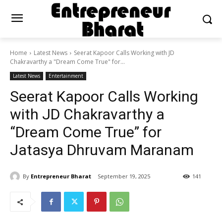
Home
Latest News
Seerat Kapoor Calls Working with JD
Chakravarthy a "Dream Come True" for...
Latest News
Entertainment
Seerat Kapoor Calls Working
with JD Chakravarthy a
“Dream Come True” for
Jatasya Dhruvam Maranam
By
Entrepreneur Bharat
September 19, 2025
141