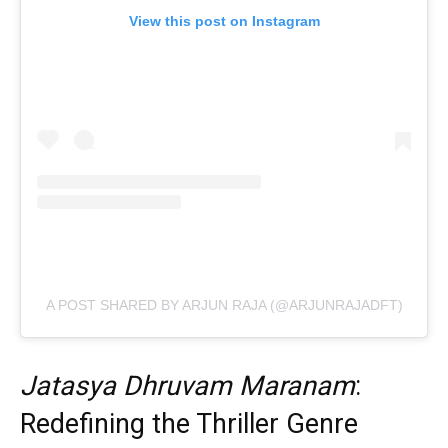
View this post on Instagram
A POST SHARED BY ARJUN RAJA (@ARJUNRAJADFT)
Jatasya Dhruvam Maranam
:
Redefining the Thriller Genre