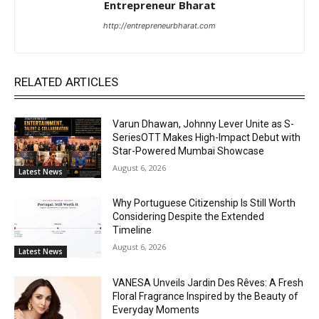
Entrepreneur Bharat
http://entrepreneurbharat.com
RELATED ARTICLES
Varun Dhawan, Johnny Lever Unite as S-
SeriesOTT Makes High-Impact Debut with
Star-Powered Mumbai Showcase
August 6, 2026
Latest News
Why Portuguese Citizenship Is Still Worth
Considering Despite the Extended
Timeline
August 6, 2026
Latest News
VANESA Unveils Jardin Des Rêves: A Fresh
Floral Fragrance Inspired by the Beauty of
Everyday Moments