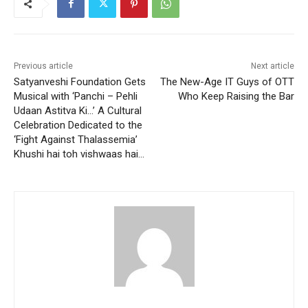
Previous article
Next article
Satyanveshi Foundation Gets
The New-Age IT Guys of OTT
Musical with ‘Panchi – Pehli
Who Keep Raising the Bar
Udaan Astitva Ki…’ A Cultural
Celebration Dedicated to the
‘Fight Against Thalassemia’
Khushi hai toh vishwaas hai…