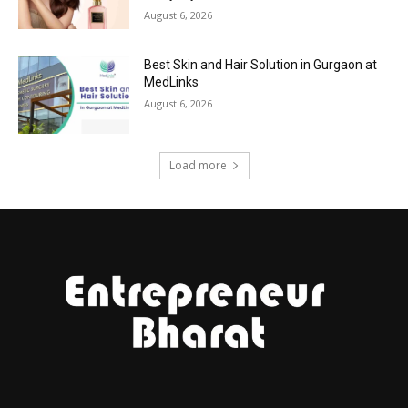
August 6, 2026
Best Skin and Hair Solution in Gurgaon at
MedLinks
August 6, 2026
Load more