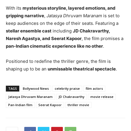
With its
mysterious storyline, layered emotions, and
gripping narrative
,
Jatasya Dhruvam Maranam
is set to
keep audiences on the edge of their seats. Featuring a
stellar ensemble cast
including
JD Chakravarthy,
Naresh Agastya, and Seerat Kapoor
, the film promises a
pan-Indian cinematic experience like no other
.
Positioned to redefine the thriller genre, the film is
shaping up to be an
unmissable theatrical spectacle
.
TAGS
Bollywood News
celebrity praise
film actors
Jatasya Dhruvam Maranam
JD Chakravarthy
movie release
Pan-Indian film
Seerat Kapoor
thriller movie