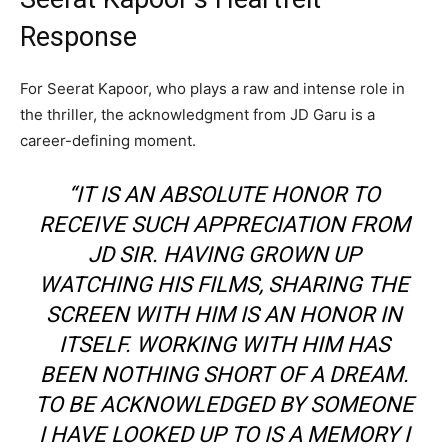
Response
For Seerat Kapoor, who plays a raw and intense role in
the thriller, the acknowledgment from JD Garu is a
career-defining moment.
“IT IS AN ABSOLUTE HONOR TO
RECEIVE SUCH APPRECIATION FROM
JD SIR. HAVING GROWN UP
WATCHING HIS FILMS, SHARING THE
SCREEN WITH HIM IS AN HONOR IN
ITSELF. WORKING WITH HIM HAS
BEEN NOTHING SHORT OF A DREAM.
TO BE ACKNOWLEDGED BY SOMEONE
I HAVE LOOKED UP TO IS A MEMORY I