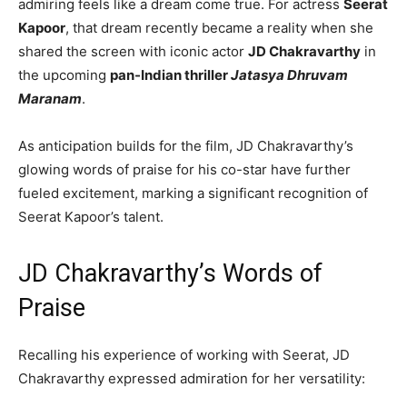
admiring feels like a dream come true. For actress
Seerat
Kapoor
, that dream recently became a reality when she
shared the screen with iconic actor
JD Chakravarthy
in
the upcoming
pan-Indian thriller
Jatasya Dhruvam
Maranam
.
As anticipation builds for the film, JD Chakravarthy’s
glowing words of praise for his co-star have further
fueled excitement, marking a significant recognition of
Seerat Kapoor’s talent.
JD Chakravarthy’s Words of
Praise
Recalling his experience of working with Seerat, JD
Chakravarthy expressed admiration for her versatility: