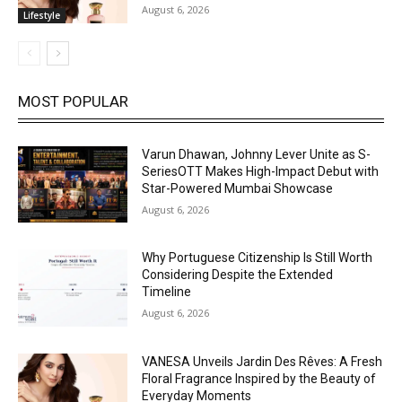
August 6, 2026
Lifestyle
MOST POPULAR
Varun Dhawan, Johnny Lever Unite as S-
SeriesOTT Makes High-Impact Debut with
Star-Powered Mumbai Showcase
August 6, 2026
Why Portuguese Citizenship Is Still Worth
Considering Despite the Extended
Timeline
August 6, 2026
VANESA Unveils Jardin Des Rêves: A Fresh
Floral Fragrance Inspired by the Beauty of
Everyday Moments