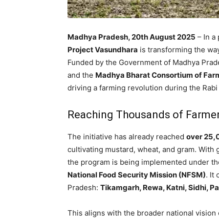
Madhya Pradesh, 20th August 2025
– In a
Project Vasundhara
is transforming the wa
Funded by the Government of Madhya Prade
and the
Madhya Bharat Consortium of Fa
driving a farming revolution during the Rab
Reaching Thousands of Farmer
The initiative has already reached
over 25,
cultivating mustard, wheat, and gram. With 
the program is being implemented under t
National Food Security Mission (NFSM)
. I
Pradesh:
Tikamgarh, Rewa, Katni, Sidhi, P
This aligns with the broader national vision