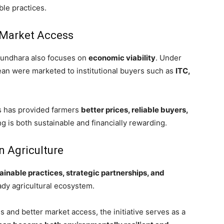
ble practices.
Market Access
sundhara also focuses on
economic viability
. Under
bean were marketed to institutional buyers such as
ITC,
ts has provided farmers
better prices, reliable buyers,
ng is both sustainable and financially rewarding.
n Agriculture
ainable practices, strategic partnerships, and
ady agricultural ecosystem.
and better market access, the initiative serves as a