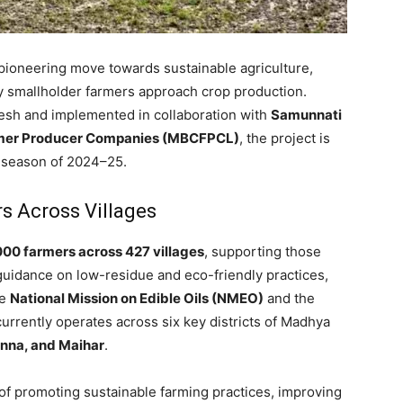
 pioneering move towards sustainable agriculture,
y smallholder farmers approach crop production.
sh and implemented in collaboration with
Samunnati
rmer Producer Companies (MBCFPCL)
, the project is
i season of 2024–25.
s Across Villages
000 farmers across 427 villages
, supporting those
guidance on low-residue and eco-friendly practices,
he
National Mission on Edible Oils (NMEO)
and the
t currently operates across six key districts of Madhya
anna, and Maihar
.
 of promoting sustainable farming practices, improving