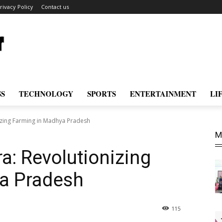
rivacy Policy
Contact us
SS
TECHNOLOGY
SPORTS
ENTERTAINMENT
LI
izing Farming in Madhya Pradesh
M
a: Revolutionizing
a Pradesh
115