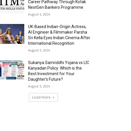
Career Pathway Through Kotak
NextGen Bankers Programme
August 5, 2026
UK-Based Indian-Origin Actress,
AI Engineer & Filmmaker Parsha
Sri Kella Eyes Indian Cinema After
International Recognition
August 5, 2026
Sukanya Samriddhi Yojana vs LIC
Kanyadan Policy: Which is the
Best Investment for Your
Daughter’s Future?
August 5, 2026
Load more