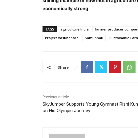
shining example of how Indian agriculture
economically strong
.
TAGS
agriculture India
farmer producer compan
Project Vasundhara
Samunnati
Sustainable Far
Share
Previous article
SkyJumper Supports Young Gymnast Rishi Ku
on His Olympic Journey