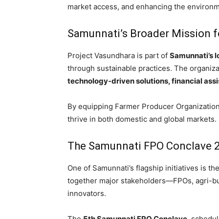
market access, and enhancing the environmen
Samunnati’s Broader Mission f
Project Vasundhara is part of
Samunnati’s l
through sustainable practices. The organiza
technology-driven solutions, financial as
By equipping Farmer Producer Organization
thrive in both domestic and global markets.
The Samunnati FPO Conclave 
One of Samunnati’s flagship initiatives is t
together major stakeholders—FPOs, agri-bu
innovators.
The
5th Samunnati FPO Conclave
, schedu