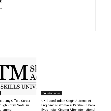
t
om
Entertainment
Academy Offers Career
UK-Based Indian-Origin Actress, AI
ough Kotak NextGen
Engineer & Filmmaker Parsha Sri Kella
ogramme
Eyes Indian Cinema After International