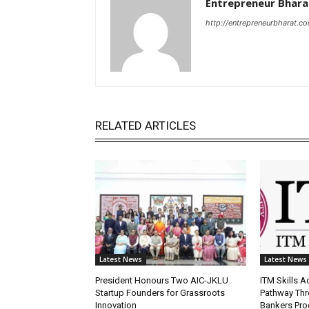
Entrepreneur Bhara
http://entrepreneurbharat.c
RELATED ARTICLES
Latest News
Latest News
President Honours Two AIC-JKLU
ITM Skills 
Startup Founders for Grassroots
Pathway Thr
Innovation
Bankers Pr