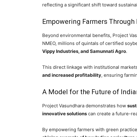
reflecting a significant shift toward sustaina
Empowering Farmers Through 
Beyond environmental benefits, Project Va
NMEO, millions of quintals of certified soy
Vippy Industries, and Samunnati Agro
.
This direct linkage with institutional marke
and increased profitability
, ensuring farmi
A Model for the Future of India
Project Vasundhara demonstrates how
sust
innovative solutions
can create a future-re
By empowering farmers with green practices 