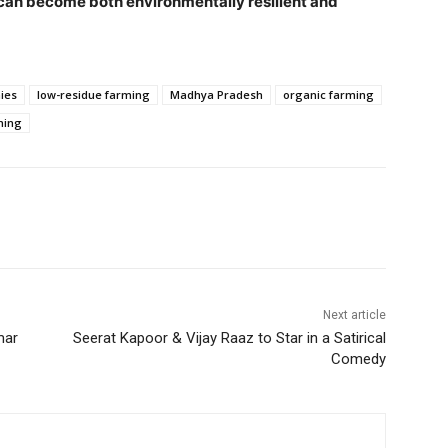
 can become both environmentally resilient and
ies
low-residue farming
Madhya Pradesh
organic farming
ming
Next article
mar
Seerat Kapoor & Vijay Raaz to Star in a Satirical
Comedy