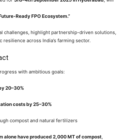
a Future-Ready FPO Ecosystem.”
al challenges, highlight partnership-driven solutions,
resilience across India’s farming sector.
act
rogress with ambitious goals:
 by 20–30%
ivation costs by 25–30%
ugh compost and natural fertilizers
m alone have produced 2,000 MT of compost
,