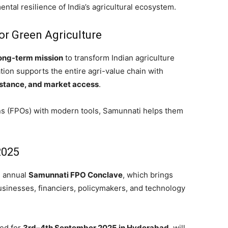
tal resilience of India’s agricultural ecosystem.
or Green Agriculture
ong-term mission
to transform Indian agriculture
tion supports the entire agri-value chain with
sistance, and market access
.
s (FPOs) with modern tools, Samunnati helps them
2025
he annual
Samunnati FPO Conclave
, which brings
sinesses, financiers, policymakers, and technology
led for
3rd–4th September 2025 in Hyderabad
, will