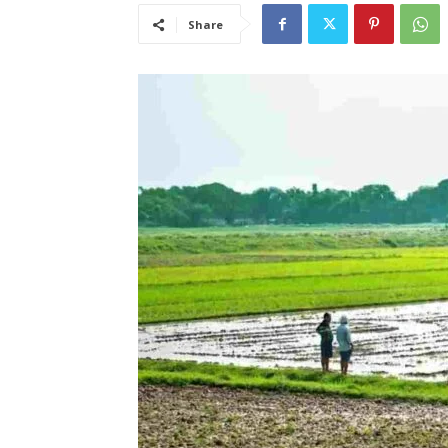
Share