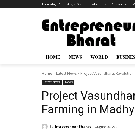
Thursday, August 6, 2026
About us
Disclaimer
P
HOME
NEWS
WORLD
BUSINE
Home
Latest News
Project Vasundhara: Revolution
Latest News
News
Project Vasundhar
Farming in Madhy
By
Entrepreneur Bharat
August 20, 2025