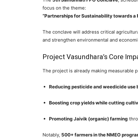
focus on the theme:
“Partnerships for Sustainability towards 
The conclave will address critical agricultur
and strengthen environmental and economic 
Project Vasundhara’s Core Imp
The project is already making measurable p
Reducing pesticide and weedicide use
Boosting crop yields while cutting cult
Promoting Jaivik (organic) farming
thro
Notably,
500+ farmers in the NMEO progra