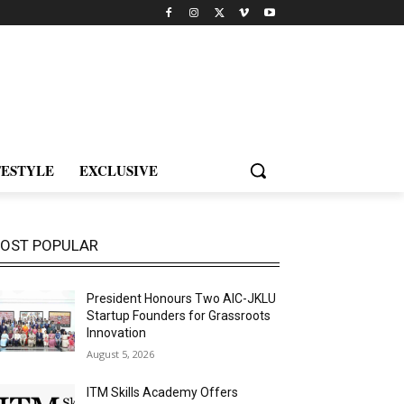
FESTYLE
EXCLUSIVE
OST POPULAR
President Honours Two AIC-JKLU
Startup Founders for Grassroots
Innovation
August 5, 2026
ITM Skills Academy Offers