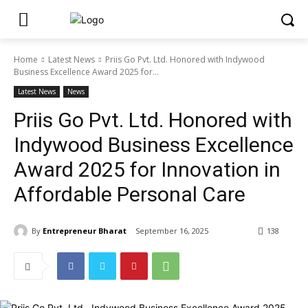
Home
Latest News
Priis Go Pvt. Ltd. Honored with Indywood
Business Excellence Award 2025 for...
Latest News
News
Priis Go Pvt. Ltd. Honored with
Indywood Business Excellence
Award 2025 for Innovation in
Affordable Personal Care
By
Entrepreneur Bharat
September 16, 2025
138