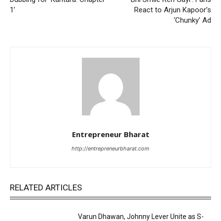
1’
React to Arjun Kapoor’s
‘Chunky’ Ad
Entrepreneur Bharat
http://entrepreneurbharat.com
RELATED ARTICLES
Varun Dhawan, Johnny Lever Unite as S-