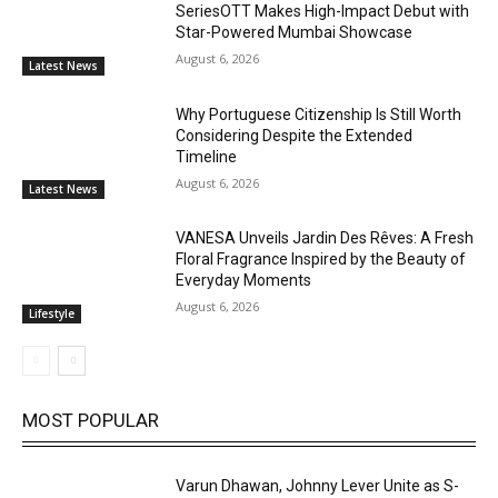
SeriesOTT Makes High-Impact Debut with
Star-Powered Mumbai Showcase
August 6, 2026
Latest News
Why Portuguese Citizenship Is Still Worth
Considering Despite the Extended
Timeline
August 6, 2026
Latest News
VANESA Unveils Jardin Des Rêves: A Fresh
Floral Fragrance Inspired by the Beauty of
Everyday Moments
August 6, 2026
Lifestyle
MOST POPULAR
Varun Dhawan, Johnny Lever Unite as S-