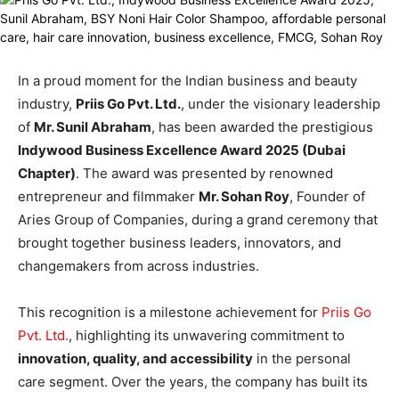
In a proud moment for the Indian business and beauty
industry,
Priis Go Pvt. Ltd.
, under the visionary leadership
of
Mr. Sunil Abraham
, has been awarded the prestigious
Indywood Business Excellence Award 2025 (Dubai
Chapter)
. The award was presented by renowned
entrepreneur and filmmaker
Mr. Sohan Roy
, Founder of
Aries Group of Companies, during a grand ceremony that
brought together business leaders, innovators, and
changemakers from across industries.
This recognition is a milestone achievement for
Priis Go
Pvt. Ltd
.
, highlighting its unwavering commitment to
innovation, quality, and accessibility
in the personal
care segment. Over the years, the company has built its