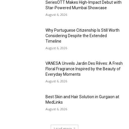
SeriesOTT Makes High-Impact Debut with
Star-Powered Mumbai Showcase
August 6, 2026
Why Portuguese Citizenship Is Still Worth
Considering Despite the Extended
Timeline
August 6, 2026
VANESA Unveils Jardin Des Rêves: A Fresh
Floral Fragrance Inspired by the Beauty of
Everyday Moments
August 6, 2026
Best Skin and Hair Solution in Gurgaon at
MedLinks
August 6, 2026
Load more