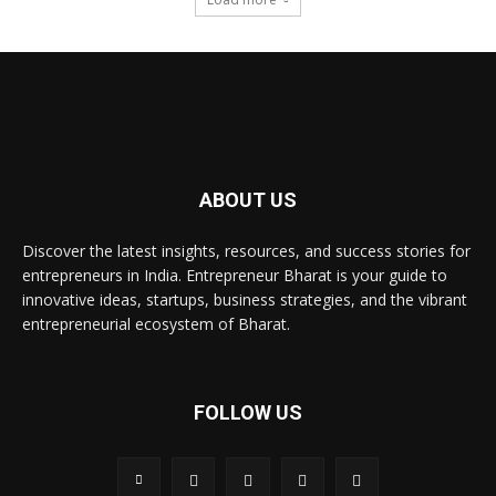
ABOUT US
Discover the latest insights, resources, and success stories for
entrepreneurs in India. Entrepreneur Bharat is your guide to
innovative ideas, startups, business strategies, and the vibrant
entrepreneurial ecosystem of Bharat.
FOLLOW US