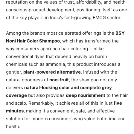
reputation on the values of trust, affordability, and health-
conscious product development, positioning itself as one
of the key players in India’s fast-growing FMCG sector.
Among the brand’s most celebrated offerings is the
BSY
Noni Hair Color Shampoo
, which has transformed the
way consumers approach hair coloring. Unlike
conventional dyes that depend heavily on harsh
chemicals such as ammonia, this product introduces a
gentler,
plant-powered alternative
. Infused with the
natural goodness of
noni fruit
, the shampoo not only
delivers
natural-looking color and complete grey
coverage
but also provides
deep nourishment
to the hair
and scalp. Remarkably, it achieves all of this in just
five
minutes
, making it a convenient, safe, and effective
solution for modern consumers who value both time and
health.