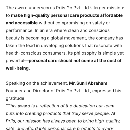
The award underscores Priis Go Pvt. Ltd.’s larger mission:
to
make high-quality personal care products affordable
and accessible
without compromising on safety or
performance. In an era where clean and conscious
beauty is becoming a global movement, the company has
taken the lead in developing solutions that resonate with
health-conscious consumers. Its philosophy is simple yet
powerful—
personal care should not come at the cost of
well-being
.
Speaking on the achievement,
Mr. Sunil Abraham
,
Founder and Director of Priis Go Pvt. Ltd., expressed his
gratitude:
“This award is a reflection of the dedication our team
puts into creating products that truly serve people. At
Priis, our mission has always been to bring high-quality,
safe, and affordable personal care products to every