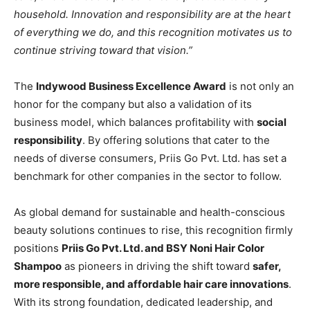
household. Innovation and responsibility are at the heart
of everything we do, and this recognition motivates us to
continue striving toward that vision.”
The
Indywood Business Excellence Award
is not only an
honor for the company but also a validation of its
business model, which balances profitability with
social
responsibility
. By offering solutions that cater to the
needs of diverse consumers, Priis Go Pvt. Ltd. has set a
benchmark for other companies in the sector to follow.
As global demand for sustainable and health-conscious
beauty solutions continues to rise, this recognition firmly
positions
Priis Go Pvt. Ltd. and BSY Noni Hair Color
Shampoo
as pioneers in driving the shift toward
safer,
more responsible, and affordable hair care innovations
.
With its strong foundation, dedicated leadership, and