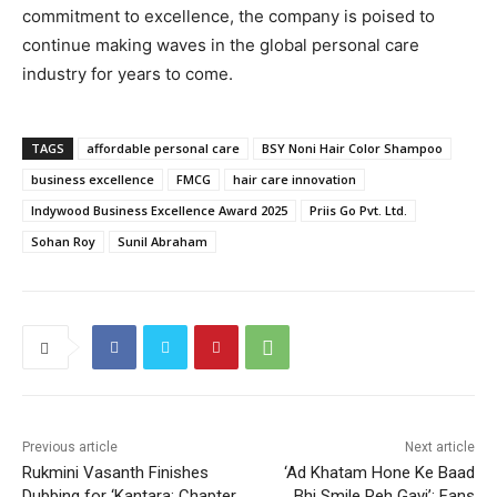
commitment to excellence, the company is poised to
continue making waves in the global personal care
industry for years to come.
TAGS
affordable personal care
BSY Noni Hair Color Shampoo
business excellence
FMCG
hair care innovation
Indywood Business Excellence Award 2025
Priis Go Pvt. Ltd.
Sohan Roy
Sunil Abraham
Previous article
Next article
Rukmini Vasanth Finishes
‘Ad Khatam Hone Ke Baad
Dubbing for ‘Kantara: Chapter
Bhi Smile Reh Gayi’: Fans