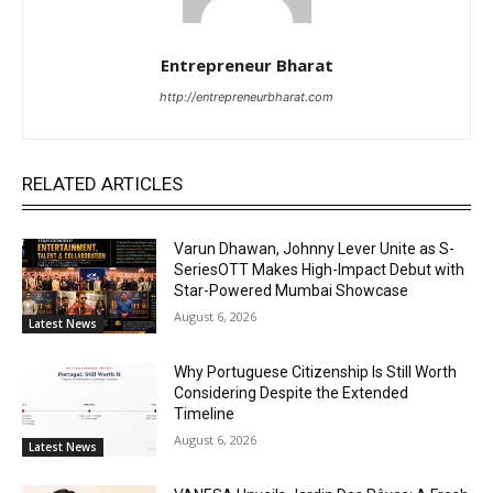
Entrepreneur Bharat
http://entrepreneurbharat.com
RELATED ARTICLES
Varun Dhawan, Johnny Lever Unite as S-
SeriesOTT Makes High-Impact Debut with
Star-Powered Mumbai Showcase
August 6, 2026
Latest News
Why Portuguese Citizenship Is Still Worth
Considering Despite the Extended
Timeline
August 6, 2026
Latest News