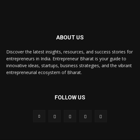
ABOUT US
Discover the latest insights, resources, and success stories for
entrepreneurs in India. Entrepreneur Bharat is your guide to
innovative ideas, startups, business strategies, and the vibrant
entrepreneurial ecosystem of Bharat.
FOLLOW US