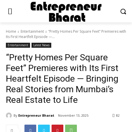
Home
Entertainment
“Pretty Homes Per Square Feet” Premieres with
Its First Heartfelt Episode —...
Entertainment
Latest News
“Pretty Homes Per Square
Feet” Premieres with Its First
Heartfelt Episode — Bringing
Real Stories from Mumbai’s
Real Estate to Life
By
Entrepreneur Bharat
November 13, 2025
82