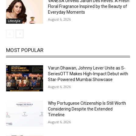
VANESA Unveils Jardin Des Rêves: A Fresh
Floral Fragrance Inspired by the Beauty of
Everyday Moments
August 6, 2026
Lifestyle
MOST POPULAR
Varun Dhawan, Johnny Lever Unite as S-
SeriesOTT Makes High-Impact Debut with
Star-Powered Mumbai Showcase
August 6, 2026
Why Portuguese Citizenship Is Still Worth
Considering Despite the Extended
Timeline
August 6, 2026