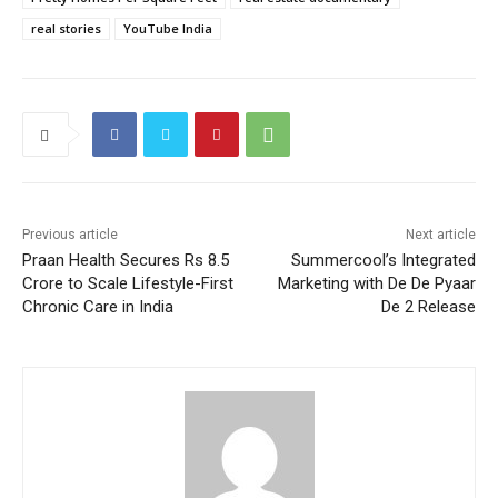
real stories
YouTube India
Previous article
Next article
Praan Health Secures Rs 8.5
Summercool’s Integrated
Crore to Scale Lifestyle-First
Marketing with De De Pyaar
Chronic Care in India
De 2 Release