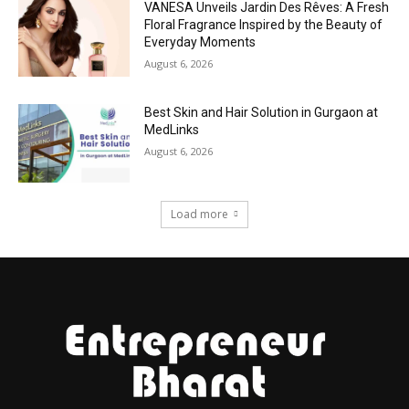
VANESA Unveils Jardin Des Rêves: A Fresh
Floral Fragrance Inspired by the Beauty of
Everyday Moments
August 6, 2026
Best Skin and Hair Solution in Gurgaon at
MedLinks
August 6, 2026
Load more