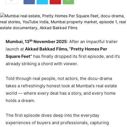
th
Mumbai, 13
November 2025
: After an impactful trailer
launch at
Akkad Bakkad Films, “Pretty Homes Per
Square Feet”
has finally dropped its first episode, and it’s
already striking a chord with viewer.
Told through real people, not actors, the docu-drama
takes a refreshingly honest look at Mumbai’s real estate
world — where every deal has a story, and every home
holds a dream.
The first episode dives deep into the everyday
experiences of buyers and professionals, capturing