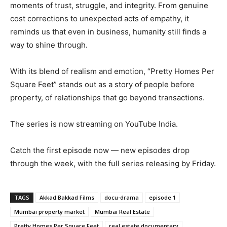
moments of trust, struggle, and integrity. From genuine
cost corrections to unexpected acts of empathy, it
reminds us that even in business, humanity still finds a
way to shine through.
With its blend of realism and emotion, “Pretty Homes Per
Square Feet” stands out as a story of people before
property, of relationships that go beyond transactions.
The series is now streaming on YouTube India.
Catch the first episode now — new episodes drop
through the week, with the full series releasing by Friday.
TAGS
Akkad Bakkad Films
docu-drama
episode 1
Mumbai property market
Mumbai Real Estate
Pretty Homes Per Square Feet
real estate documentary