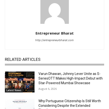
Entrepreneur Bharat
http://entrepreneurbharat.com
RELATED ARTICLES
Varun Dhawan, Johnny Lever Unite as S-
SeriesOTT Makes High-Impact Debut with
Star-Powered Mumbai Showcase
August 6, 2026
Latest News
Why Portuguese Citizenship Is Still Worth
Considering Despite the Extended