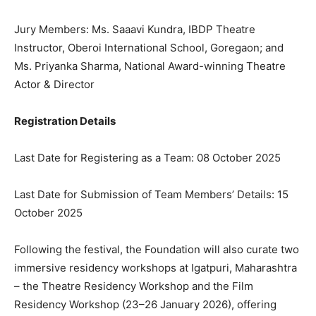
Jury Members: Ms. Saaavi Kundra, IBDP Theatre
Instructor, Oberoi International School, Goregaon; and
Ms. Priyanka Sharma, National Award-winning Theatre
Actor & Director
Registration Details
Last Date for Registering as a Team: 08 October 2025
Last Date for Submission of Team Members’ Details: 15
October 2025
Following the festival, the Foundation will also curate two
immersive residency workshops at Igatpuri, Maharashtra
– the Theatre Residency Workshop and the Film
Residency Workshop (23–26 January 2026), offering