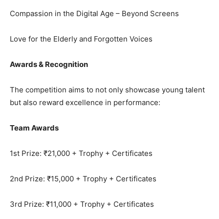
Compassion in the Digital Age – Beyond Screens
Love for the Elderly and Forgotten Voices
Awards & Recognition
The competition aims to not only showcase young talent
but also reward excellence in performance:
Team Awards
1st Prize: ₹21,000 + Trophy + Certificates
2nd Prize: ₹15,000 + Trophy + Certificates
3rd Prize: ₹11,000 + Trophy + Certificates