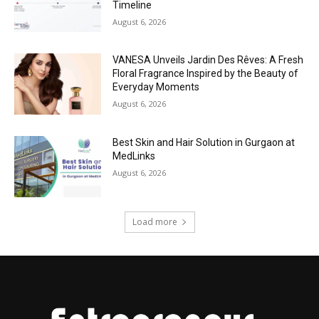
Timeline
August 6, 2026
VANESA Unveils Jardin Des Rêves: A Fresh
Floral Fragrance Inspired by the Beauty of
Everyday Moments
August 6, 2026
Best Skin and Hair Solution in Gurgaon at
MedLinks
August 6, 2026
Load more