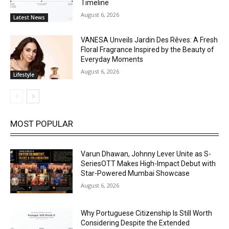
Timeline
August 6, 2026
Latest News
VANESA Unveils Jardin Des Rêves: A Fresh
Floral Fragrance Inspired by the Beauty of
Everyday Moments
August 6, 2026
Lifestyle
MOST POPULAR
Varun Dhawan, Johnny Lever Unite as S-
SeriesOTT Makes High-Impact Debut with
Star-Powered Mumbai Showcase
August 6, 2026
Why Portuguese Citizenship Is Still Worth
Considering Despite the Extended