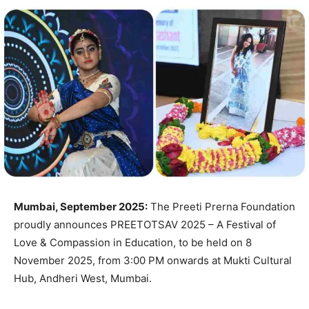
Mumbai, September 2025:
The Preeti Prerna Foundation
proudly announces PREETOTSAV 2025 – A Festival of
Love & Compassion in Education, to be held on 8
November 2025, from 3:00 PM onwards at Mukti Cultural
Hub, Andheri West, Mumbai.