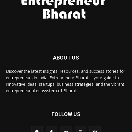
ABOUT US
Discover the latest insights, resources, and success stories for
entrepreneurs in India. Entrepreneur Bharat is your guide to
innovative ideas, startups, business strategies, and the vibrant
entrepreneurial ecosystem of Bharat.
FOLLOW US