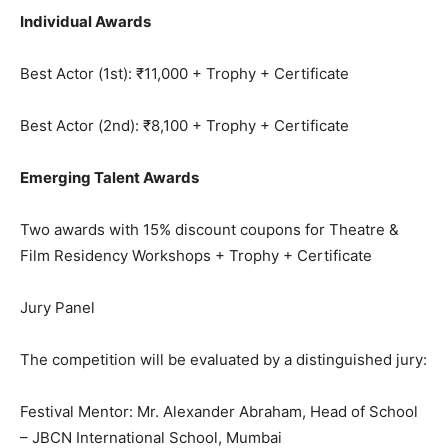
Individual Awards
Best Actor (1st): ₹11,000 + Trophy + Certificate
Best Actor (2nd): ₹8,100 + Trophy + Certificate
Emerging Talent Awards
Two awards with 15% discount coupons for Theatre &
Film Residency Workshops + Trophy + Certificate
Jury Panel
The competition will be evaluated by a distinguished jury:
Festival Mentor: Mr. Alexander Abraham, Head of School
– JBCN International School, Mumbai