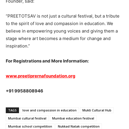
Founder, said:
“PREETOTSAV is not just a cultural festival, but a tribute
to the spirit of love and compassion in education. We
believe in empowering young voices and giving them a
stage where art becomes a medium for change and
inspiration.”
For Registrations and More Information:
www.preetiprernafoundation.org
+91 9958808946
TAGS
love and compassion in education
Mukti Cultural Hub
Mumbai cultural festival
Mumbai education festival
Mumbai school competition
Nukkad Natak competition