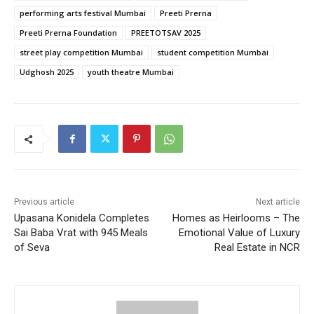
performing arts festival Mumbai
Preeti Prerna
Preeti Prerna Foundation
PREETOTSAV 2025
street play competition Mumbai
student competition Mumbai
Udghosh 2025
youth theatre Mumbai
Previous article
Next article
Upasana Konidela Completes
Homes as Heirlooms – The
Sai Baba Vrat with 945 Meals
Emotional Value of Luxury
of Seva
Real Estate in NCR