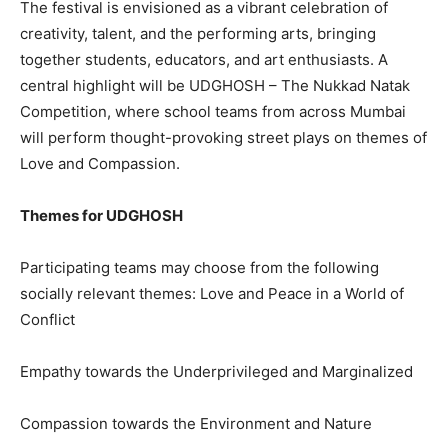
The festival is envisioned as a vibrant celebration of
creativity, talent, and the performing arts, bringing
together students, educators, and art enthusiasts. A
central highlight will be UDGHOSH – The Nukkad Natak
Competition, where school teams from across Mumbai
will perform thought-provoking street plays on themes of
Love and Compassion.
Themes for UDGHOSH
Participating teams may choose from the following
socially relevant themes: Love and Peace in a World of
Conflict
Empathy towards the Underprivileged and Marginalized
Compassion towards the Environment and Nature