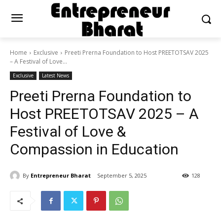
Home
Exclusive
Preeti Prerna Foundation to Host PREETOTSAV 2025
– A Festival of Love...
Exclusive
Latest News
Preeti Prerna Foundation to
Host PREETOTSAV 2025 – A
Festival of Love &
Compassion in Education
By
Entrepreneur Bharat
September 5, 2025
128