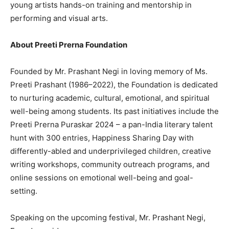
young artists hands-on training and mentorship in
performing and visual arts.
About Preeti Prerna Foundation
Founded by Mr. Prashant Negi in loving memory of Ms.
Preeti Prashant (1986–2022), the Foundation is dedicated
to nurturing academic, cultural, emotional, and spiritual
well-being among students. Its past initiatives include the
Preeti Prerna Puraskar 2024 – a pan-India literary talent
hunt with 300 entries, Happiness Sharing Day with
differently-abled and underprivileged children, creative
writing workshops, community outreach programs, and
online sessions on emotional well-being and goal-
setting.
Speaking on the upcoming festival, Mr. Prashant Negi,