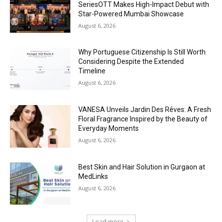
SeriesOTT Makes High-Impact Debut with
Star-Powered Mumbai Showcase
August 6, 2026
Why Portuguese Citizenship Is Still Worth
Considering Despite the Extended
Timeline
August 6, 2026
VANESA Unveils Jardin Des Rêves: A Fresh
Floral Fragrance Inspired by the Beauty of
Everyday Moments
August 6, 2026
Best Skin and Hair Solution in Gurgaon at
MedLinks
August 6, 2026
Load more