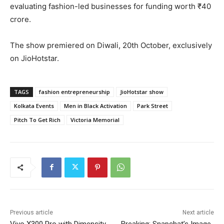
evaluating fashion-led businesses for funding worth ₹40
crore.
The show premiered on Diwali, 20th October, exclusively
on JioHotstar.
TAGS
fashion entrepreneurship
JioHotstar show
Kolkata Events
Men in Black Activation
Park Street
Pitch To Get Rich
Victoria Memorial
Previous article
Next article
Vivo X300 Pro with Dimensity
Breaking: Snapchat’s Image-