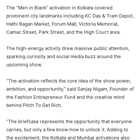
The “Men in Black” activation in Kolkata covered
prominent city landmarks including KC Das & Tram Depot,
Hathi Bagan Market, Forum Mall, Victoria Memorial,
Camac Street, Park Street, and the High Court area.
The high-energy activity drew massive public attention,
sparking curiosity and social media buzz around the
upcoming show.
“The activation reflects the core idea of the show power,
ambition, and opportunity,” said Sanjay Nigam, Founder of
the Fashion Entrepreneur Fund and the creative mind
behind Pitch To Get Rich.
“The briefcase represents the opportunity that everyone
carries, but only a few know how to unlock it. Adding to
the excitement, the Kolkata and Mumbai activations also