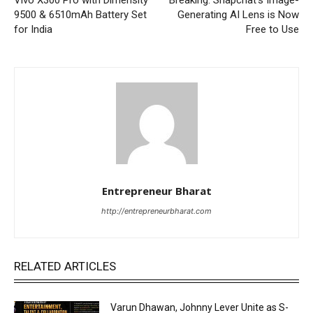
9500 & 6510mAh Battery Set
Generating AI Lens is Now
for India
Free to Use
Entrepreneur Bharat
http://entrepreneurbharat.com
RELATED ARTICLES
Varun Dhawan, Johnny Lever Unite as S-