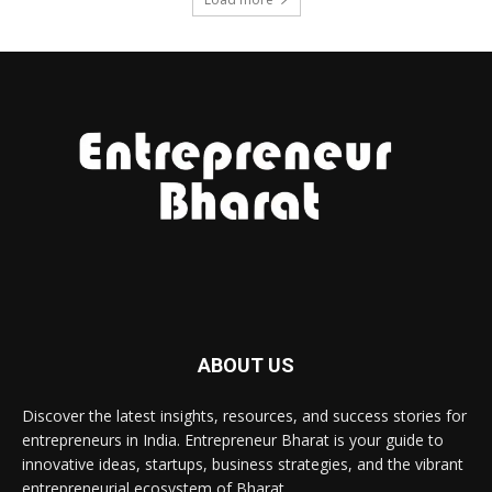
ABOUT US
Discover the latest insights, resources, and success stories for
entrepreneurs in India. Entrepreneur Bharat is your guide to
innovative ideas, startups, business strategies, and the vibrant
entrepreneurial ecosystem of Bharat.