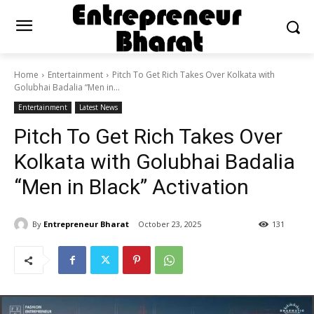
Home
Entertainment
Pitch To Get Rich Takes Over Kolkata with
Golubhai Badalia “Men in...
Entertainment
Latest News
Pitch To Get Rich Takes Over
Kolkata with Golubhai Badalia
“Men in Black” Activation
By
Entrepreneur Bharat
October 23, 2025
131