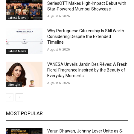
SeriesOTT Makes High-Impact Debut with
Star-Powered Mumbai Showcase
August 6, 2026
Latest News
Why Portuguese Citizenship Is Still Worth
Considering Despite the Extended
Timeline
August 6, 2026
Latest News
VANESA Unveils Jardin Des Rêves: A Fresh
Floral Fragrance Inspired by the Beauty of
Everyday Moments
August 6, 2026
Lifestyle
MOST POPULAR
Varun Dhawan, Johnny Lever Unite as S-