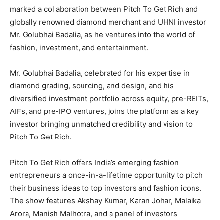
marked a collaboration between Pitch To Get Rich and
globally renowned diamond merchant and UHNI investor
Mr. Golubhai Badalia, as he ventures into the world of
fashion, investment, and entertainment.
Mr. Golubhai Badalia, celebrated for his expertise in
diamond grading, sourcing, and design, and his
diversified investment portfolio across equity, pre-REITs,
AIFs, and pre-IPO ventures, joins the platform as a key
investor bringing unmatched credibility and vision to
Pitch To Get Rich.
Pitch To Get Rich offers India’s emerging fashion
entrepreneurs a once-in-a-lifetime opportunity to pitch
their business ideas to top investors and fashion icons.
The show features Akshay Kumar, Karan Johar, Malaika
Arora, Manish Malhotra, and a panel of investors