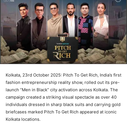
Kolkata, 23rd October 2025: Pitch To Get Rich, India’s first
fashion entrepreneurship reality show, rolled out its pre-
launch “Men in Black” city activation across Kolkata. The
campaign created a striking visual spectacle as over 40
individuals dressed in sharp black suits and carrying gold
briefcases marked Pitch To Get Rich appeared at iconic
Kolkata locations.