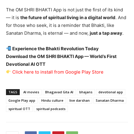
The OM SHRI BHAKTI App is not just the first of its kind
— it is
the future of spiritual living in a digital world
. And
for those who seek, it is a reminder that Bhakti, like
Sanatan Dharma, is eternal — and now,
just a tap away
.
Experience the Bhakti Revolution Today
Download the OM SHRI BHAKTI App — World
’s First
Devotional AI OTT
Click here to install from Google Play Store
TAGS
AI movies
Bhagavad Gita AI
bhajans
devotional app
Google Play app
Hindu culture
live darshan
Sanatan Dharma
spiritual OTT
spiritual podcasts