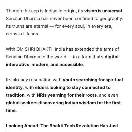
Though the app is Indian in origin, its
vision is universal
.
Sanatan Dharma has never been confined to geography.
Its truths are eternal — for every soul, in every era,
across all lands.
With OM SHRI BHAKTI, India has extended the arms of
Sanatan Dharma to the world — in a form that’s
digital,
interactive, modern, and accessible
.
It’s already resonating with
youth searching for spiritual
identity
, with
elders looking to stay connected to
tradition
, with
NRIs yearning for their roots
, and even
global seekers discovering Indian wisdom for the first
time
.
Looking Ahead: The Bhakti Tech Revolution Has Just