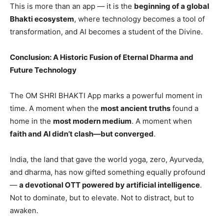
This is more than an app — it is the
beginning of a global
Bhakti ecosystem
, where technology becomes a tool of
transformation, and AI becomes a student of the Divine.
Conclusion: A Historic Fusion of Eternal Dharma and
Future Technology
The OM SHRI BHAKTI App marks a powerful moment in
time. A moment when the
most ancient truths
found a
home in the
most modern medium
. A moment when
faith and AI didn
’t clash—but converged
.
India, the land that gave the world yoga, zero, Ayurveda,
and dharma, has now gifted something equally profound
—
a devotional OTT powered by artificial intelligence
.
Not to dominate, but to elevate. Not to distract, but to
awaken.