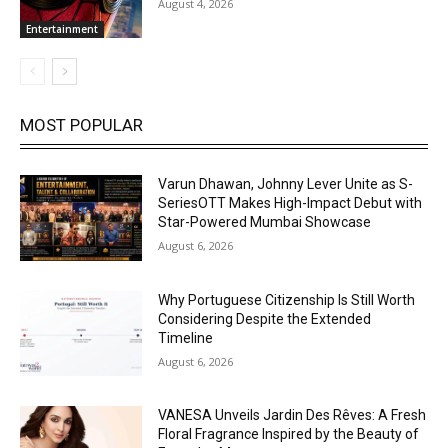
August 4, 2026
Entertainment
MOST POPULAR
Varun Dhawan, Johnny Lever Unite as S-
SeriesOTT Makes High-Impact Debut with
Star-Powered Mumbai Showcase
August 6, 2026
Why Portuguese Citizenship Is Still Worth
Considering Despite the Extended
Timeline
August 6, 2026
VANESA Unveils Jardin Des Rêves: A Fresh
Floral Fragrance Inspired by the Beauty of