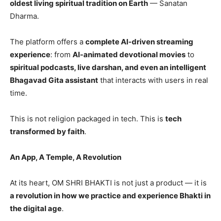
oldest living spiritual tradition on Earth
— Sanatan
Dharma.
The platform offers a
complete AI-driven streaming
experience
: from
AI-animated devotional movies
to
spiritual podcasts, live darshan, and even an intelligent
Bhagavad Gita assistant
that interacts with users in real
time.
This is not religion packaged in tech. This is
tech
transformed by faith
.
An App, A Temple, A Revolution
At its heart, OM SHRI BHAKTI is not just a product — it is
a revolution in how we practice and experience Bhakti in
the digital age
.