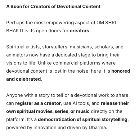
A Boon for Creators of Devotional Content
Perhaps the most empowering aspect of OM SHRI
BHAKTI is its open doors for
creators
.
Spiritual artists, storytellers, musicians, scholars, and
animators now have a dedicated stage to bring their
visions to life. Unlike commercial platforms where
devotional content is lost in the noise, here it is
honored
and celebrated
.
Anyone with a story to tell or a devotional work to share
can
register as a creator
, use AI tools, and
release their
own spiritual movies, series, or music
directly on the
platform. It’s a
democratization of spiritual storytelling
,
powered by innovation and driven by Dharma.