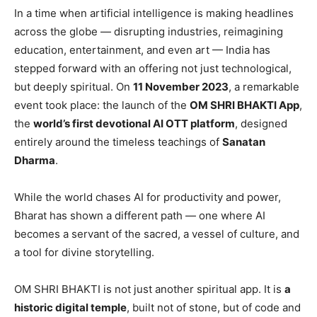
In a time when artificial intelligence is making headlines
across the globe — disrupting industries, reimagining
education, entertainment, and even art — India has
stepped forward with an offering not just technological,
but deeply spiritual. On
11 November 2023
, a remarkable
event took place: the launch of the
OM SHRI BHAKTI App
,
the
world
’s first devotional AI OTT platform
, designed
entirely around the timeless teachings of
Sanatan
Dharma
.
While the world chases AI for productivity and power,
Bharat has shown a different path — one where AI
becomes a servant of the sacred, a vessel of culture, and
a tool for divine storytelling.
OM SHRI BHAKTI is not just another spiritual app. It is
a
historic digital temple
, built not of stone, but of code and