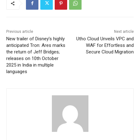
Previous article
Next article
New trailer of Disney’s highly
Utho Cloud Unveils VPC and
anticipated Tron: Ares marks
WAF for Effortless and
the return of Jeff Bridges;
Secure Cloud Migration
releases on 10th October
2025 in India in multiple
languages