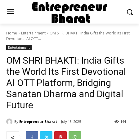
Home
Entertainment
OM SHRI BHAKTI: India Gifts the World Its First
Devotional AI OTT...
Entertainment
OM SHRI BHAKTI: India Gifts
the World Its First Devotional
AI OTT Platform, Bridging
Sanatan Dharma and Digital
Future
By
Entrepreneur Bharat
July 18, 2025
144