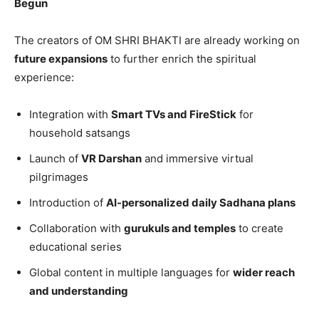
Begun
The creators of OM SHRI BHAKTI are already working on
future expansions
to further enrich the spiritual
experience:
Integration with
Smart TVs and FireStick
for
household satsangs
Launch of
VR Darshan
and immersive virtual
pilgrimages
Introduction of
AI-personalized daily Sadhana plans
Collaboration with
gurukuls and temples
to create
educational series
Global content in multiple languages for
wider reach
and understanding