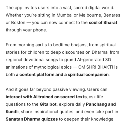
The app invites users into a vast, sacred digital world.
Whether you’re sitting in Mumbai or Melbourne, Benares
or Boston — you can now connect to the
soul of Bharat
through your phone.
From morning aartis to bedtime bhajans, from spiritual
stories for children to deep discourses on Dharma, from
regional devotional songs to grand AI-generated 3D
animations of mythological epics — OM SHRI BHAKTI is
both
a content platform and a spiritual companion
.
And it goes far beyond passive viewing. Users can
interact with AI trained on sacred texts
, ask life
questions to the
Gita bot
, explore daily
Panchang and
Kundli
, share inspirational quotes, and even take part in
Sanatan Dharma quizzes
to deepen their knowledge.