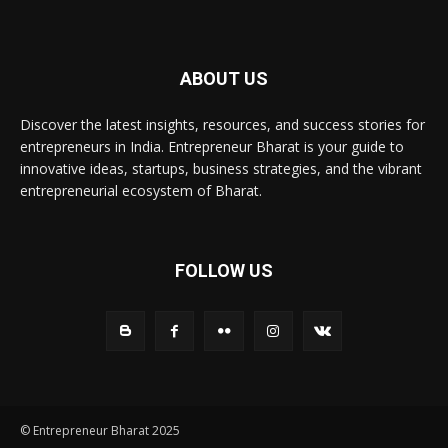
ABOUT US
Discover the latest insights, resources, and success stories for
entrepreneurs in India. Entrepreneur Bharat is your guide to
innovative ideas, startups, business strategies, and the vibrant
entrepreneurial ecosystem of Bharat.
FOLLOW US
© Entrepreneur Bharat 2025