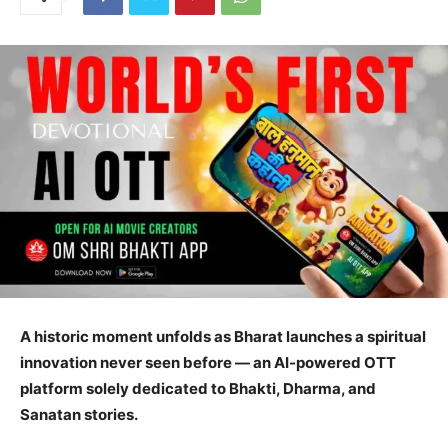
A historic moment unfolds as Bharat launches a spiritual
innovation never seen before — an AI-powered OTT
platform solely dedicated to Bhakti, Dharma, and
Sanatan stories.