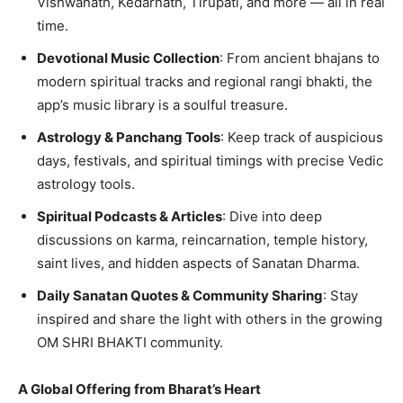
Vishwanath, Kedarnath, Tirupati, and more — all in real
time.
Devotional Music Collection
: From ancient bhajans to
modern spiritual tracks and regional rangi bhakti, the
app’s music library is a soulful treasure.
Astrology & Panchang Tools
: Keep track of auspicious
days, festivals, and spiritual timings with precise Vedic
astrology tools.
Spiritual Podcasts & Articles
: Dive into deep
discussions on karma, reincarnation, temple history,
saint lives, and hidden aspects of Sanatan Dharma.
Daily Sanatan Quotes & Community Sharing
: Stay
inspired and share the light with others in the growing
OM SHRI BHAKTI community.
A Global Offering from Bharat
’s Heart