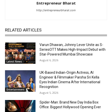
Entrepreneur Bharat
http://entrepreneurbharat.com
RELATED ARTICLES
Varun Dhawan, Johnny Lever Unite as S-
SeriesOTT Makes High-Impact Debut with
Star-Powered Mumbai Showcase
August 6, 2026
Latest News
UK-Based Indian-Origin Actress, AI
Engineer & Filmmaker Parsha Sri Kella
Eyes Indian Cinema After International
Recognition
Entertainment
August 5, 2026
Spider-Man: Brand New Day India Box
Office: Biggest Hollywood Opening Ever