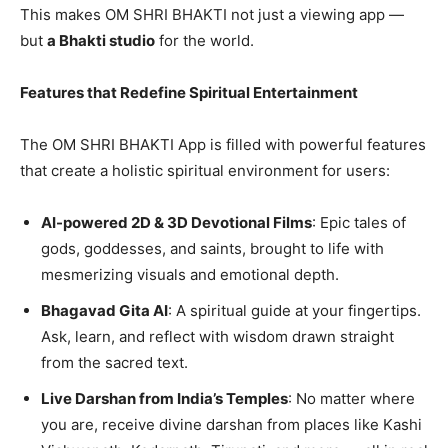
This makes OM SHRI BHAKTI not just a viewing app —
but
a Bhakti studio
for the world.
Features that Redefine Spiritual Entertainment
The OM SHRI BHAKTI App is filled with powerful features
that create a holistic spiritual environment for users:
AI-powered 2D & 3D Devotional Films
: Epic tales of
gods, goddesses, and saints, brought to life with
mesmerizing visuals and emotional depth.
Bhagavad Gita AI
: A spiritual guide at your fingertips.
Ask, learn, and reflect with wisdom drawn straight
from the sacred text.
Live Darshan from India’s Temples
: No matter where
you are, receive divine darshan from places like Kashi