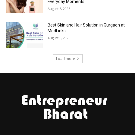
Everyday Moments
August 6, 2026
Best Skin and Hair Solution in Gurgaon at
MedLinks
August 6, 2026
Load more