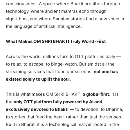
consciousness. A space where Bhakti breathes through
technology, where ancient mantras echo through
algorithms, and where Sanatan stories find a new voice in
the language of artificial intelligence.
What Makes OM SHRI BHAKTI Truly World-First
Across the world, millions turn to OTT platforms daily —
to relax, to escape, to binge-watch. But amidst all the
streaming services that flood our screens,
not one has
existed solely to uplift the soul
.
This is what makes OM SHRI BHAKTI a
global first
. It is
the
only OTT platform fully powered by AI and
exclusively devoted to Bhakti
— to devotion, to Dharma,
to stories that feed the heart rather than just the senses.
Built in Bharat, it is a technological marvel rooted in the