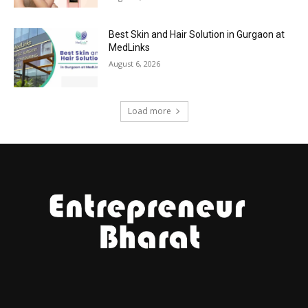
Best Skin and Hair Solution in Gurgaon at
MedLinks
August 6, 2026
Load more