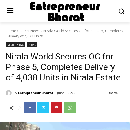
Home
Latest News
Nirala World Secures OC for Phase 5, Completes
Delivery of 4,038 Units...
Latest News
News
Nirala World Secures OC for
Phase 5, Completes Delivery
of 4,038 Units in Nirala Estate
By
Entrepreneur Bharat
June 30, 2025
96