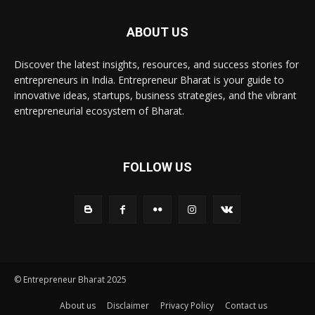
ABOUT US
Discover the latest insights, resources, and success stories for
entrepreneurs in India. Entrepreneur Bharat is your guide to
innovative ideas, startups, business strategies, and the vibrant
entrepreneurial ecosystem of Bharat.
FOLLOW US
© Entrepreneur Bharat 2025
About us
Disclaimer
Privacy Policy
Contact us