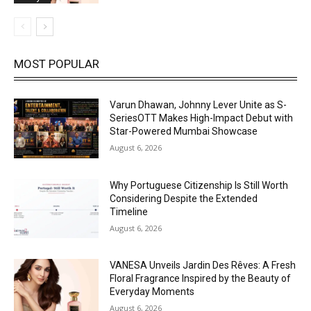
MOST POPULAR
Varun Dhawan, Johnny Lever Unite as S-
SeriesOTT Makes High-Impact Debut with
Star-Powered Mumbai Showcase
August 6, 2026
Why Portuguese Citizenship Is Still Worth
Considering Despite the Extended
Timeline
August 6, 2026
VANESA Unveils Jardin Des Rêves: A Fresh
Floral Fragrance Inspired by the Beauty of
Everyday Moments
August 6, 2026