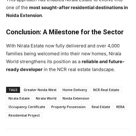
one of the
most sought-after residential destinations in
Noida Extension
.
Conclusion: A Milestone for the Sector
With Nirala Estate now fully delivered and over 4,000
families being welcomed into their new homes, Nirala
World strengthens its position as a
reliable and future-
ready developer
in the NCR real estate landscape.
TAGS
Greater Noida West
Home Delivery
NCR Real Estate
Nirala Estate
Nirala World
Noida Extension
Occupancy Certificate
Property Possession
Real Estate
RERA
Residential Project