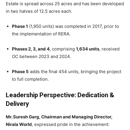
Estate is spread across 25 acres and has been developed
in two halves of 12.5 acres each.
Phase 1
(1,950 units) was completed in 2017, prior to
the implementation of RERA.
Phases 2, 3, and 4
, comprising
1,634 units
, received
OC between 2023 and 2024.
Phase 5
adds the final 454 units, bringing the project
to full completion.
Leadership Perspective: Dedication &
Delivery
Mr. Suresh Garg, Chairman and Managing Director,
Nirala World
, expressed pride in the achievement: