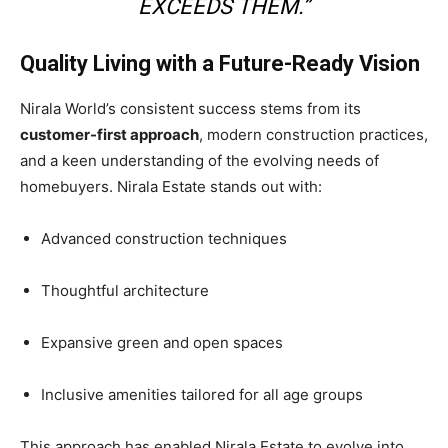
EXCEEDS THEM.”
Quality Living with a Future-Ready Vision
Nirala World’s consistent success stems from its
customer-first approach
, modern construction practices,
and a keen understanding of the evolving needs of
homebuyers. Nirala Estate stands out with:
Advanced construction techniques
Thoughtful architecture
Expansive green and open spaces
Inclusive amenities tailored for all age groups
This approach has enabled Nirala Estate to evolve into