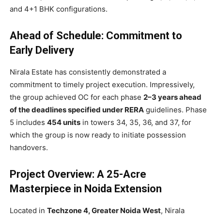
and 4+1 BHK configurations.
Ahead of Schedule: Commitment to
Early Delivery
Nirala Estate has consistently demonstrated a
commitment to timely project execution. Impressively,
the group achieved OC for each phase
2–3 years ahead
of the deadlines specified under RERA
guidelines. Phase
5 includes
454 units
in towers 34, 35, 36, and 37, for
which the group is now ready to initiate possession
handovers.
Project Overview: A 25-Acre
Masterpiece in Noida Extension
Located in
Techzone 4, Greater Noida West
, Nirala