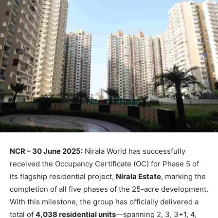
NCR – 30 June 2025:
Nirala World has successfully
received the Occupancy Certificate (OC) for Phase 5 of
its flagship residential project,
Nirala Estate
, marking the
completion of all five phases of the 25-acre development.
With this milestone, the group has officially delivered a
total of
4,038 residential units
—spanning 2, 3, 3+1, 4,