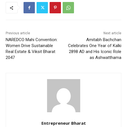
Previous article
Next article
NAREDCO Mahi Convention:
Amitabh Bachchan
Women Drive Sustainable
Celebrates One Year of Kalki
Real Estate & Viksit Bharat
2898 AD and His Iconic Role
2047
as Ashwatthama
Entrepreneur Bharat