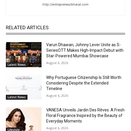
http://entrepreneurbharat.com
RELATED ARTICLES
Varun Dhawan, Johnny Lever Unite as S-
SeriesOTT Makes High-Impact Debut with
Star-Powered Mumbai Showcase
August 6, 2026
Latest News
Why Portuguese Citizenship Is Still Worth
Considering Despite the Extended
Timeline
August 6, 2026
Latest News
VANESA Unveils Jardin Des Rêves: A Fresh
Floral Fragrance Inspired by the Beauty of
Everyday Moments
August 6, 2026
Lifestyle