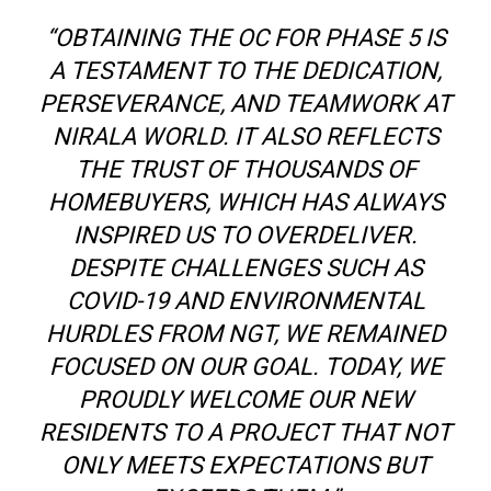
“OBTAINING THE OC FOR PHASE 5 IS
A TESTAMENT TO THE DEDICATION,
PERSEVERANCE, AND TEAMWORK AT
NIRALA WORLD. IT ALSO REFLECTS
THE TRUST OF THOUSANDS OF
HOMEBUYERS, WHICH HAS ALWAYS
INSPIRED US TO OVERDELIVER.
DESPITE CHALLENGES SUCH AS
COVID-19 AND ENVIRONMENTAL
HURDLES FROM NGT, WE REMAINED
FOCUSED ON OUR GOAL. TODAY, WE
PROUDLY WELCOME OUR NEW
RESIDENTS TO A PROJECT THAT NOT
ONLY MEETS EXPECTATIONS BUT