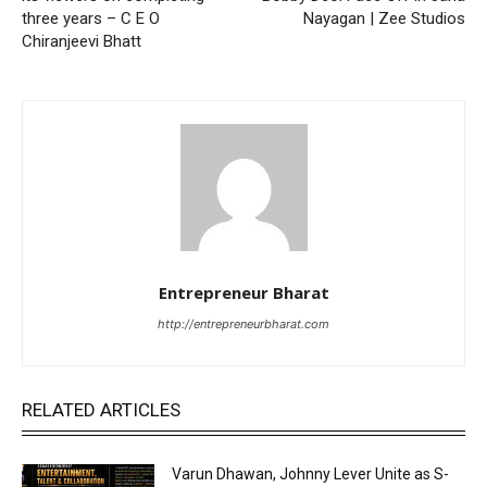
three years – C E O
Nayagan | Zee Studios
Chiranjeevi Bhatt
Entrepreneur Bharat
http://entrepreneurbharat.com
RELATED ARTICLES
Varun Dhawan, Johnny Lever Unite as S-