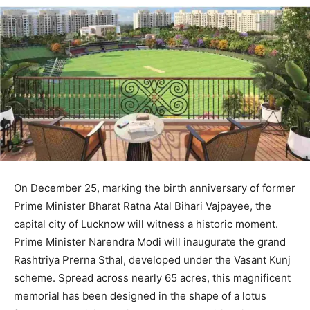
On December 25, marking the birth anniversary of former
Prime Minister Bharat Ratna Atal Bihari Vajpayee, the
capital city of Lucknow will witness a historic moment.
Prime Minister Narendra Modi will inaugurate the grand
Rashtriya Prerna Sthal, developed under the Vasant Kunj
scheme. Spread across nearly 65 acres, this magnificent
memorial has been designed in the shape of a lotus