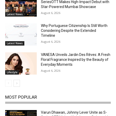
SeriesOTT Makes High-Impact Debut with
Star-Powered Mumbai Showcase
August 6, 2026
Latest News
Why Portuguese Citizenship Is Still Worth
Considering Despite the Extended
Timeline
August 6, 2026
Latest News
VANESA Unveils Jardin Des Rêves: A Fresh
Floral Fragrance Inspired by the Beauty of
Everyday Moments
August 6, 2026
Lifestyle
MOST POPULAR
Varun Dhawan, Johnny Lever Unite as S-