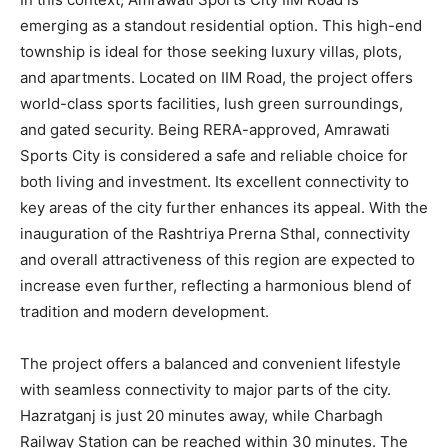
emerging as a standout residential option. This high-end
township is ideal for those seeking luxury villas, plots,
and apartments. Located on IIM Road, the project offers
world-class sports facilities, lush green surroundings,
and gated security. Being RERA-approved, Amrawati
Sports City is considered a safe and reliable choice for
both living and investment. Its excellent connectivity to
key areas of the city further enhances its appeal. With the
inauguration of the Rashtriya Prerna Sthal, connectivity
and overall attractiveness of this region are expected to
increase even further, reflecting a harmonious blend of
tradition and modern development.
The project offers a balanced and convenient lifestyle
with seamless connectivity to major parts of the city.
Hazratganj is just 20 minutes away, while Charbagh
Railway Station can be reached within 30 minutes. The