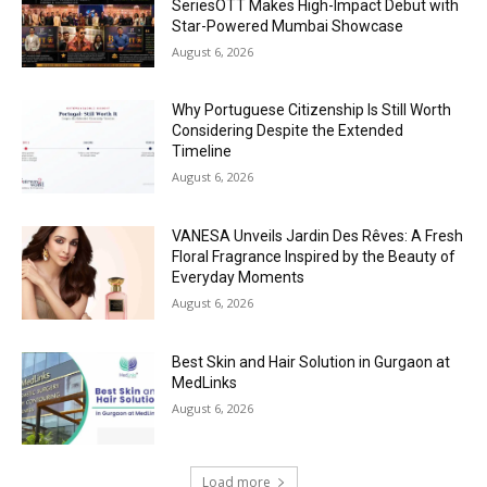
SeriesOTT Makes High-Impact Debut with
Star-Powered Mumbai Showcase
August 6, 2026
Why Portuguese Citizenship Is Still Worth
Considering Despite the Extended
Timeline
August 6, 2026
VANESA Unveils Jardin Des Rêves: A Fresh
Floral Fragrance Inspired by the Beauty of
Everyday Moments
August 6, 2026
Best Skin and Hair Solution in Gurgaon at
MedLinks
August 6, 2026
Load more