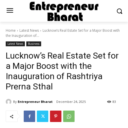
Home
Latest News
Lucknow’s Real Estate Set for a Major Boost with
the Inauguration of...
Latest News
Business
Lucknow’s Real Estate Set for
a Major Boost with the
Inauguration of Rashtriya
Prerna Sthal
By
Entrepreneur Bharat
December 24, 2025
83