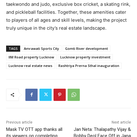
taekwondo and judo, exclusive box cricket, a skating rink,
and pickleball facilities. Together, these amenities cater
to players of all ages and skill levels, making the project
truly unique in the city’s real estate landscape.
TAGS
Amrawati Sports City
Gomti River development
IIM Road property Lucknow
Lucknow property investment
Lucknow real estate news
Rashtriya Prerna Sthal inauguration
Previous article
Next article
Mask TV OTT app thanks all
Jan Neta: Thalapathy Vijay &
its viewers on completing
Bobby Deol Face Off in Jana