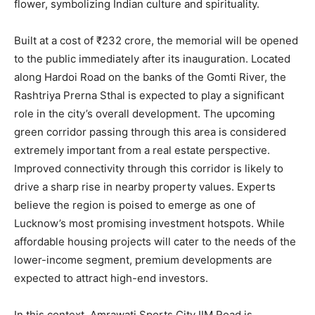
flower, symbolizing Indian culture and spirituality.
Built at a cost of ₹232 crore, the memorial will be opened
to the public immediately after its inauguration. Located
along Hardoi Road on the banks of the Gomti River, the
Rashtriya Prerna Sthal is expected to play a significant
role in the city’s overall development. The upcoming
green corridor passing through this area is considered
extremely important from a real estate perspective.
Improved connectivity through this corridor is likely to
drive a sharp rise in nearby property values. Experts
believe the region is poised to emerge as one of
Lucknow’s most promising investment hotspots. While
affordable housing projects will cater to the needs of the
lower-income segment, premium developments are
expected to attract high-end investors.
In this context, Amrawati Sports City IIM Road is