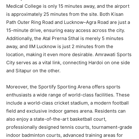
Medical College is only 15 minutes away, and the airport
is approximately 25 minutes from the site. Both Kisan
Path Outer Ring Road and Lucknow–Agra Road are just a
15-minute drive, ensuring easy access across the city.
Additionally, the Atal Prerna Sthal is merely 5 minutes
away, and IIM Lucknow is just 2 minutes from the
location, making it even more desirable. Amrawati Sports
City serves as a vital link, connecting Hardoi on one side
and Sitapur on the other.
Moreover, the Sportify Sporting Arena offers sports
enthusiasts a wide range of world-class facilities. These
include a world-class cricket stadium, a modern football
field and exclusive indoor games arena. Residents can
also enjoy a state-of-the-art basketball court,
professionally designed tennis courts, tournament-grade
indoor badminton courts, advanced training areas for