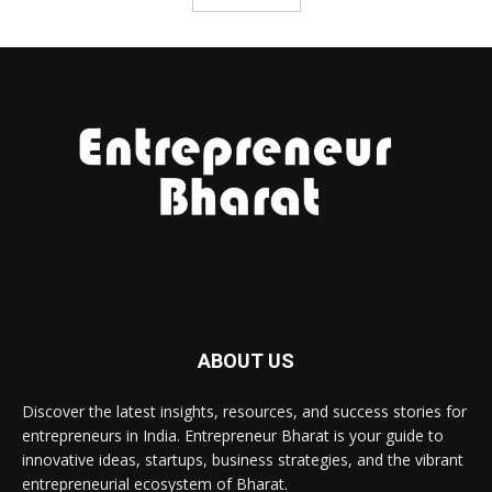
ABOUT US
Discover the latest insights, resources, and success stories for
entrepreneurs in India. Entrepreneur Bharat is your guide to
innovative ideas, startups, business strategies, and the vibrant
entrepreneurial ecosystem of Bharat.