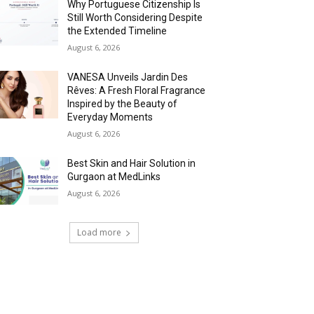
Why Portuguese Citizenship Is
Still Worth Considering Despite
the Extended Timeline
August 6, 2026
VANESA Unveils Jardin Des
Rêves: A Fresh Floral Fragrance
Inspired by the Beauty of
Everyday Moments
August 6, 2026
Best Skin and Hair Solution in
Gurgaon at MedLinks
August 6, 2026
Load more