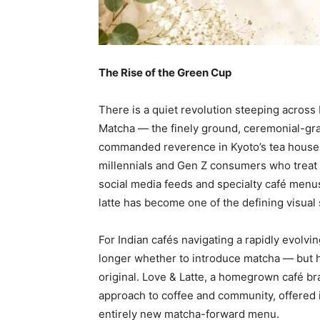
The Rise of the Green Cup
There is a quiet revolution steeping across I
Matcha — the finely ground, ceremonial-gr
commanded reverence in Kyoto’s tea hous
millennials and Gen Z consumers who treat 
social media feeds and specialty café menus
latte has become one of the defining visual
For Indian cafés navigating a rapidly evolvi
longer whether to introduce matcha — but ho
original. Love & Latte, a homegrown café bran
approach to coffee and community, offered 
entirely new matcha-forward menu.