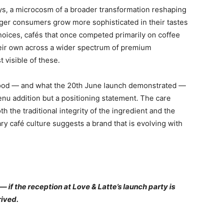
ays, a microcosm of a broader transformation reshaping
nger consumers grow more sophisticated in their tastes
hoices, cafés that once competed primarily on coffee
their own across a wider spectrum of premium
visible of these.
tood — and what the 20th June launch demonstrated —
enu addition but a positioning statement. The care
h the traditional integrity of the ingredient and the
y café culture suggests a brand that is evolving with
if the reception at Love & Latte’s launch party is
rived.