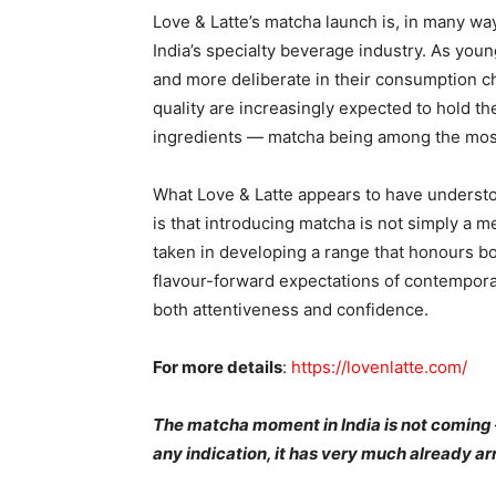
Love & Latte’s matcha launch is, in many w
India’s specialty beverage industry. As you
and more deliberate in their consumption c
quality are increasingly expected to hold 
ingredients — matcha being among the most 
What Love & Latte appears to have unders
is that introducing matcha is not simply a m
taken in developing a range that honours bot
flavour-forward expectations of contemporar
both attentiveness and confidence.
For more details
:
https://lovenlatte.com/
The matcha moment in India is not coming — 
any indication, it has very much already ar