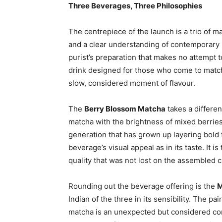
Three Beverages, Three Philosophies
The centrepiece of the launch is a trio of ma
and a clear understanding of contemporary
purist’s preparation that makes no attempt t
drink designed for those who come to match
slow, considered moment of flavour.
The
Berry Blossom Matcha
takes a differen
matcha with the brightness of mixed berries. 
generation that has grown up layering bold 
beverage’s visual appeal as in its taste. It i
quality that was not lost on the assembled c
Rounding out the beverage offering is the
M
Indian of the three in its sensibility. The p
matcha is an unexpected but considered com