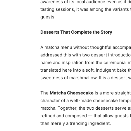
awareness of its local audience even as it d
tasting sessions, it was among the variant
guests.
Desserts That Complete the Story
A matcha menu without thoughtful accompan
addressed this with two dessert introducti
name and inspiration from the ceremonial mat
translated here into a soft, indulgent bake t
sweetness of marshmallow. It is a dessert wi
The
Matcha Cheesecake
is a more straight
character of a well-made cheesecake tempered
matcha. Together, the two desserts serve a
refined and composed — that allow guests t
than merely a trending ingredient.