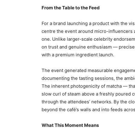
From the Table to the Feed
For a brand launching a product with the vis
centre the event around micro-influencers a
one. Unlike larger-scale celebrity endorsem
on trust and genuine enthusiasm — precisel
with a premium ingredient launch.
The event generated measurable engagement
documenting the tasting sessions, the ambi
The inherent photogenicity of matcha — that
slow curl of steam above a freshly poured c
through the attendees’ networks. By the clo
beyond the café’s walls and into feeds acros
What This Moment Means