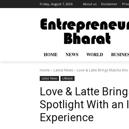
Friday, August 7, 2026
About us
Disclaimer
Priv
HOME
NEWS
WORLD
BUSINE
Home
Latest News
Love & Latte Brings Matcha Into 
Latest News
Lifestyle
Love & Latte Brin
Spotlight With an
Experience