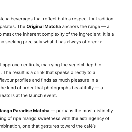
tcha beverages that reflect both a respect for tradition
 palates. The
Original Matcha
anchors the range — a
o mask the inherent complexity of the ingredient. It is a
a seeking precisely what it has always offered: a
t approach entirely, marrying the vegetal depth of
The result is a drink that speaks directly to a
flavour profiles and finds as much pleasure in a
s the kind of order that photographs beautifully — a
reators at the launch event.
ango Paradise Matcha
— perhaps the most distinctly
airing of ripe mango sweetness with the astringency of
bination, one that gestures toward the café’s