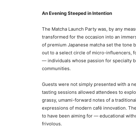
An Evening Steeped in Intention
The Matcha Launch Party was, by any measure
transformed for the occasion into an immer
of premium Japanese matcha set the tone be
out to a select circle of micro-influencers,
— individuals whose passion for specialty b
communities.
Guests were not simply presented with a ne
tasting sessions allowed attendees to explor
grassy, umami-forward notes of a traditiona
expressions of modern café innovation. Th
to have been aiming for — educational with
frivolous.