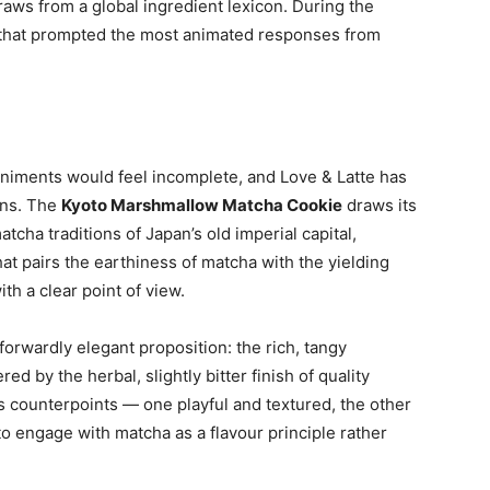
raws from a global ingredient lexicon. During the
s that prompted the most animated responses from
iments would feel incomplete, and Love & Latte has
ons. The
Kyoto Marshmallow Matcha Cookie
draws its
cha traditions of Japan’s old imperial capital,
hat pairs the earthiness of matcha with the yielding
th a clear point of view.
forwardly elegant proposition: the rich, tangy
 by the herbal, slightly bitter finish of quality
s counterpoints — one playful and textured, the other
o engage with matcha as a flavour principle rather