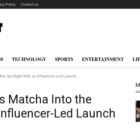
acy Policy
Contact us
SS
TECHNOLOGY
SPORTS
ENTERTAINMENT
LI
the Spotlight With an Influencer-Led Launch...
M
gs Matcha Into the
 Influencer-Led Launch