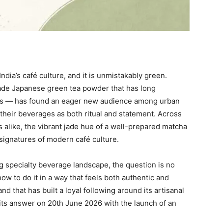
ndia’s café culture, and it is unmistakably green.
ade Japanese green tea powder that has long
es — has found an eager new audience among urban
their beverages as both ritual and statement. Across
 alike, the vibrant jade hue of a well-prepared matcha
 signatures of modern café culture.
ng specialty beverage landscape, the question is no
w to do it in a way that feels both authentic and
d that has built a loyal following around its artisanal
its answer on 20th June 2026 with the launch of an