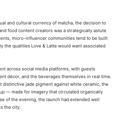
ual and cultural currency of matcha, the decision to
nd food content creators was a strategically astute
ents, micro-influencer communities tend to be built
y the qualities Love & Latte would want associated
 across social media platforms, with guests
ent décor, and the beverages themselves in real time.
 distinctive jade pigment against white ceramic, the
up — made for imagery that circulated organically
se of the evening, the launch had extended well
s the city.