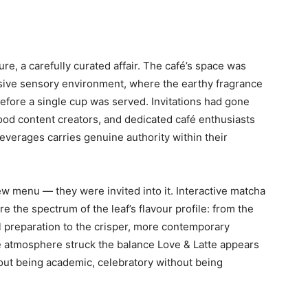
, a carefully curated affair. The café’s space was
sive sensory environment, where the earthy fragrance
fore a single cup was served. Invitations had gone
 food content creators, and dedicated café enthusiasts
everages carries genuine authority within their
w menu — they were invited into it. Interactive matcha
e the spectrum of the leaf’s flavour profile: from the
l preparation to the crisper, more contemporary
e atmosphere struck the balance Love & Latte appears
out being academic, celebratory without being