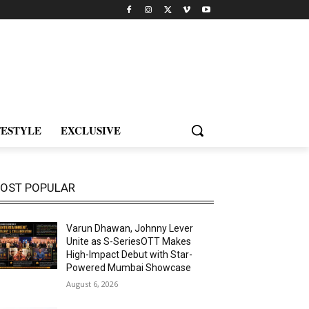
FESTYLE
EXCLUSIVE
OST POPULAR
Varun Dhawan, Johnny Lever
Unite as S-SeriesOTT Makes
High-Impact Debut with Star-
Powered Mumbai Showcase
August 6, 2026