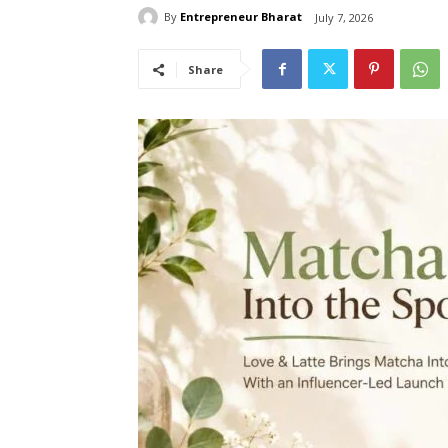
By
Entrepreneur Bharat
July 7, 2026
Share