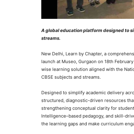
A global education platform designed to s
streams.
New Delhi, Learn by Chapter, a comprehensi
launch at Museo, Gurgaon on 18th February 
wise learning solution aligned with the Nati
CBSE subjects and streams.
Designed to simplify academic delivery acr
structured, diagnostic-driven resources tha
strengthening conceptual clarity for studen
Intelligence–based pedagogy, and skill-drive
the learning gaps and make curriculum en