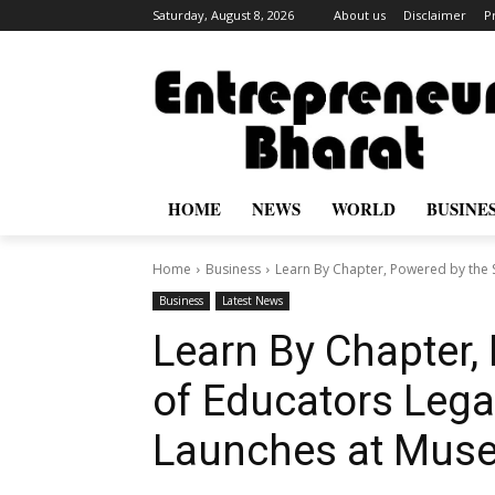
Saturday, August 8, 2026
About us
Disclaimer
P
HOME
NEWS
WORLD
BUSINE
Home
Business
Learn By Chapter, Powered by the S
Business
Latest News
Learn By Chapter,
of Educators Lega
Launches at Muse