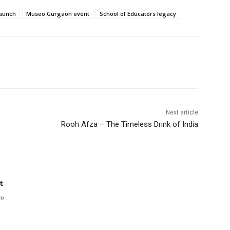
launch
Museo Gurgaon event
School of Educators legacy
Next article
Rooh Afza – The Timeless Drink of India
t
om