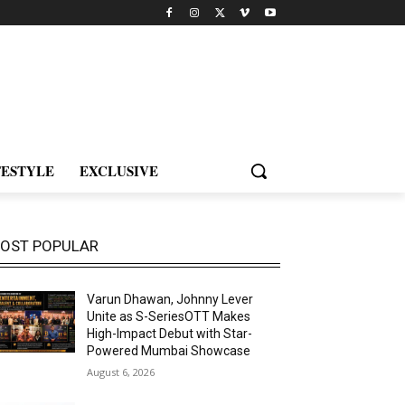
FESTYLE
EXCLUSIVE
OST POPULAR
Varun Dhawan, Johnny Lever
Unite as S-SeriesOTT Makes
High-Impact Debut with Star-
Powered Mumbai Showcase
August 6, 2026