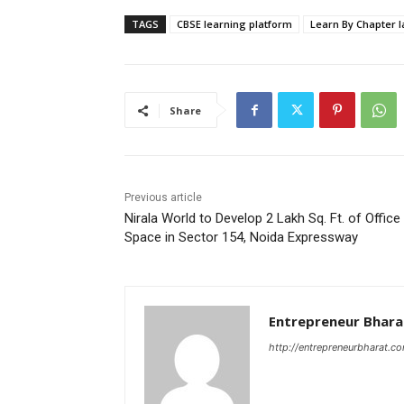
TAGS
CBSE learning platform
Learn By Chapter 
Share
Previous article
Nirala World to Develop 2 Lakh Sq. Ft. of Office
Space in Sector 154, Noida Expressway
Entrepreneur Bhara
http://entrepreneurbharat.c