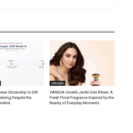
Lifestyle
se Citizenship Is Still
VANESA Unveils Jardin Des Rêves: A
dering Despite the
Fresh Floral Fragrance Inspired by the
meline
Beauty of Everyday Moments