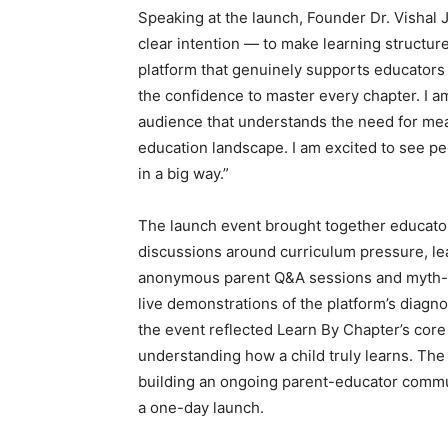
Speaking at the launch, Founder Dr. Vishal 
clear intention — to make learning structur
platform that genuinely supports educators i
the confidence to master every chapter. I am
audience that understands the need for mea
education landscape. I am excited to see peo
in a big way.”
The launch event brought together educators
discussions around curriculum pressure, l
anonymous parent Q&A sessions and myth-ve
live demonstrations of the platform’s diagnos
the event reflected Learn By Chapter’s cor
understanding how a child truly learns. Th
building an ongoing parent-educator communi
a one-day launch.