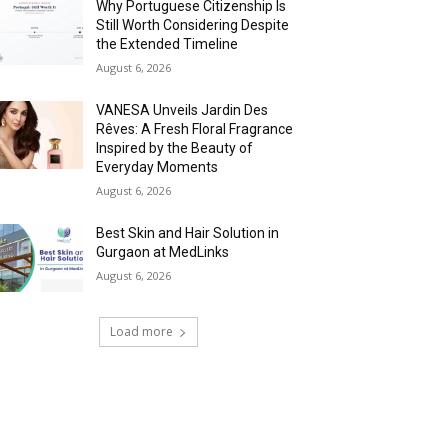
Why Portuguese Citizenship Is
Still Worth Considering Despite
the Extended Timeline
August 6, 2026
VANESA Unveils Jardin Des
Rêves: A Fresh Floral Fragrance
Inspired by the Beauty of
Everyday Moments
August 6, 2026
Best Skin and Hair Solution in
Gurgaon at MedLinks
August 6, 2026
Load more