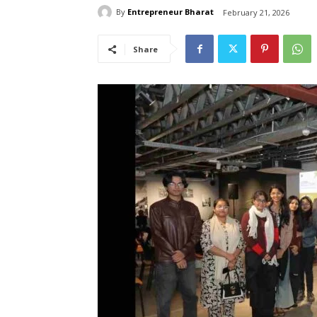
By
Entrepreneur Bharat
February 21, 2026
Share