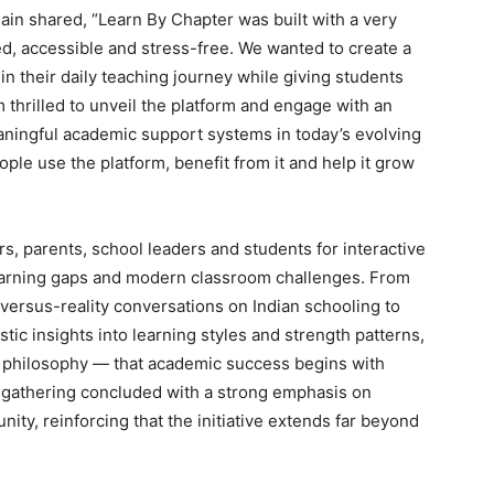
Jain shared, “Learn By Chapter was built with a very
ed, accessible and stress-free. We wanted to create a
n their daily teaching journey while giving students
 thrilled to unveil the platform and engage with an
ningful academic support systems in today’s evolving
ple use the platform, benefit from it and help it grow
, parents, school leaders and students for interactive
earning gaps and modern classroom challenges. From
rsus-reality conversations on Indian schooling to
tic insights into learning styles and strength patterns,
e philosophy — that academic success begins with
e gathering concluded with a strong emphasis on
ty, reinforcing that the initiative extends far beyond