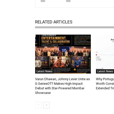
RELATED ARTICLES
Latest News
Latest News
Varun Dhawan, Johnny Lever Unite as
Why Portugue
S-SeriesOTT Makes High-Impact
Worth Consi
Debut with Star-Powered Mumbai
Extended Ti
Showcase