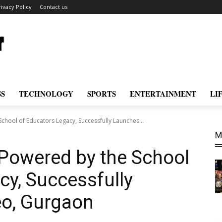
rivacy Policy
Contact us
SS
TECHNOLOGY
SPORTS
ENTERTAINMENT
LI
chool of Educators Legacy, Successfully Launches...
M
 Powered by the School
cy, Successfully
o, Gurgaon