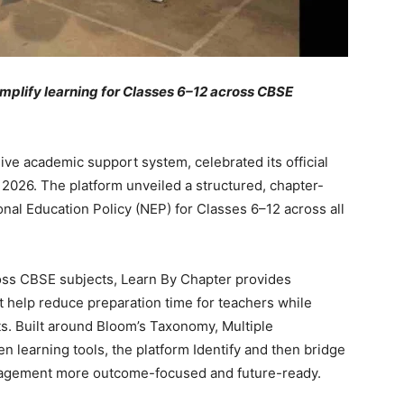
implify learning for Classes 6–12 across CBSE
ve academic support system, celebrated its official
2026. The platform unveiled a structured, chapter-
onal Education Policy (NEP) for Classes 6–12 across all
oss CBSE subjects, Learn By Chapter provides
t help reduce preparation time for teachers while
ts. Built around Bloom’s Taxonomy, Multiple
n learning tools, the platform Identify and then bridge
gagement more outcome-focused and future-ready.