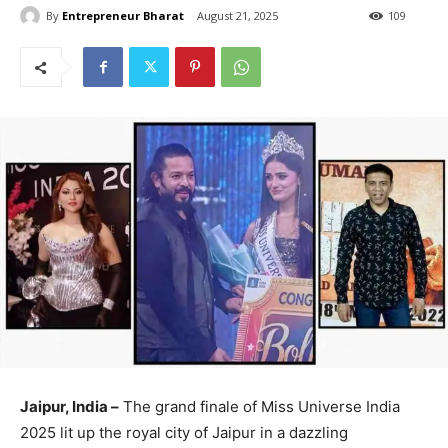
By
Entrepreneur Bharat
August 21, 2025
109
Jaipur, India –
The grand finale of Miss Universe India
2025 lit up the royal city of Jaipur in a dazzling