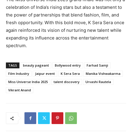
celebration of India’s rising stars but also a testament to
the power of partnerships that blend fashion, film, and
fresh opportunity. With this bold move, K Sera Sera once
again reinforced its vision of nurturing new talent while
expanding its influence across the entertainment
spectrum.
TAGS
beauty pageant
Bollywood entry
Farhad Samji
Film Industry
Jaipur event
K Sera Sera
Manika Vishwakarma
Miss Universe India 2025
talent discovery
Urvashi Rautela
Vikrant Anand