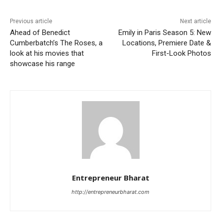
Previous article
Next article
Ahead of Benedict
Emily in Paris Season 5: New
Cumberbatch’s The Roses, a
Locations, Premiere Date &
look at his movies that
First-Look Photos
showcase his range
Entrepreneur Bharat
http://entrepreneurbharat.com