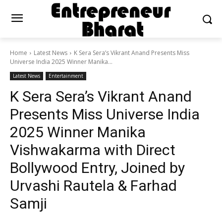
Home
Latest News
K Sera Sera’s Vikrant Anand Presents Miss
Universe India 2025 Winner Manika...
Latest News
Entertainment
K Sera Sera’s Vikrant Anand
Presents Miss Universe India
2025 Winner Manika
Vishwakarma with Direct
Bollywood Entry, Joined by
Urvashi Rautela & Farhad
Samji