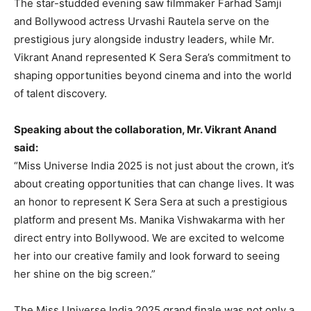
The star-studded evening saw filmmaker Farhad Samji
and Bollywood actress Urvashi Rautela serve on the
prestigious jury alongside industry leaders, while Mr.
Vikrant Anand represented K Sera Sera’s commitment to
shaping opportunities beyond cinema and into the world
of talent discovery.
Speaking about the collaboration, Mr. Vikrant Anand
said:
“Miss Universe India 2025 is not just about the crown, it’s
about creating opportunities that can change lives. It was
an honor to represent K Sera Sera at such a prestigious
platform and present Ms. Manika Vishwakarma with her
direct entry into Bollywood. We are excited to welcome
her into our creative family and look forward to seeing
her shine on the big screen.”
The Miss Universe India 2025 grand finale was not only a