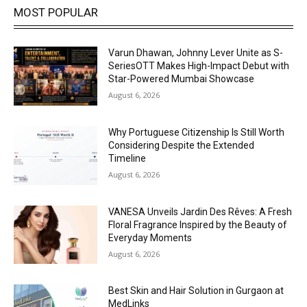
MOST POPULAR
Varun Dhawan, Johnny Lever Unite as S-
SeriesOTT Makes High-Impact Debut with
Star-Powered Mumbai Showcase
August 6, 2026
Why Portuguese Citizenship Is Still Worth
Considering Despite the Extended
Timeline
August 6, 2026
VANESA Unveils Jardin Des Rêves: A Fresh
Floral Fragrance Inspired by the Beauty of
Everyday Moments
August 6, 2026
Best Skin and Hair Solution in Gurgaon at
MedLinks