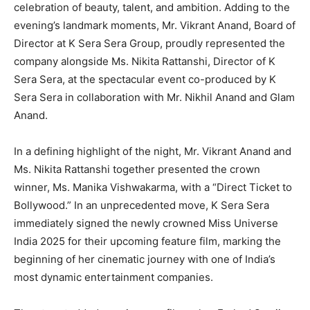
celebration of beauty, talent, and ambition. Adding to the
evening’s landmark moments, Mr. Vikrant Anand, Board of
Director at K Sera Sera Group, proudly represented the
company alongside Ms. Nikita Rattanshi, Director of K
Sera Sera, at the spectacular event co-produced by K
Sera Sera in collaboration with Mr. Nikhil Anand and Glam
Anand.
In a defining highlight of the night, Mr. Vikrant Anand and
Ms. Nikita Rattanshi together presented the crown
winner, Ms. Manika Vishwakarma, with a “Direct Ticket to
Bollywood.” In an unprecedented move, K Sera Sera
immediately signed the newly crowned Miss Universe
India 2025 for their upcoming feature film, marking the
beginning of her cinematic journey with one of India’s
most dynamic entertainment companies.