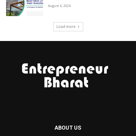
August 6, 2026
Load more
ABOUT US