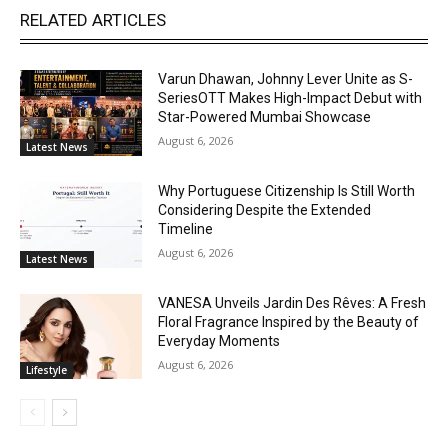
RELATED ARTICLES
Varun Dhawan, Johnny Lever Unite as S-
SeriesOTT Makes High-Impact Debut with
Star-Powered Mumbai Showcase
August 6, 2026
Latest News
Why Portuguese Citizenship Is Still Worth
Considering Despite the Extended
Timeline
August 6, 2026
Latest News
VANESA Unveils Jardin Des Rêves: A Fresh
Floral Fragrance Inspired by the Beauty of
Everyday Moments
August 6, 2026
Lifestyle