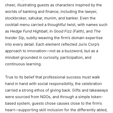
cheer, illustrating guests as characters inspired by the
worlds of banking and finance, including the lawyer,
stockbroker, sahukar, munim, and banker. Even the
cocktail menu carried a thoughtful twist, with names such
as
Hedge Fund Highball
,
In Good Fizz (Faith)
, and
The
Insider Sip
, subtly weaving the firm’s domain expertise
into every detail. Each element reflected Juris Corp’s
approach to innovation—not as a buzzword, but as a
mindset grounded in curiosity, participation, and
continuous learning.
True to its belief that professional success must walk
hand in hand with social responsibility, the celebration
carried a strong ethos of giving back. Gifts and takeaways
were sourced from NGOs, and through a simple token-
based system, guests chose causes close to the firm’s
heart—supporting skill inclusion for the differently abled,