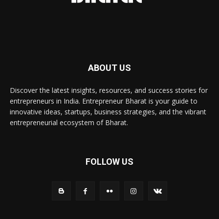
ABOUT US
Discover the latest insights, resources, and success stories for
entrepreneurs in India. Entrepreneur Bharat is your guide to
innovative ideas, startups, business strategies, and the vibrant
entrepreneurial ecosystem of Bharat.
FOLLOW US