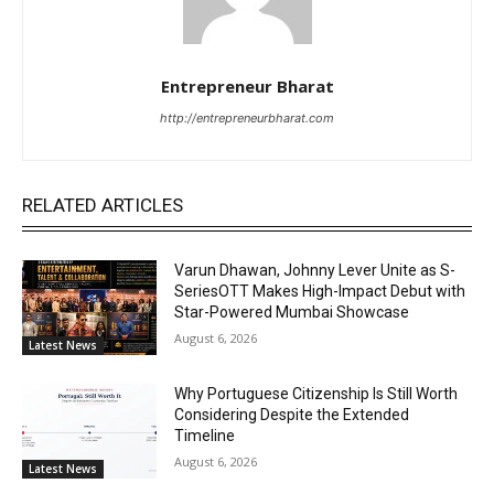
Entrepreneur Bharat
http://entrepreneurbharat.com
RELATED ARTICLES
Varun Dhawan, Johnny Lever Unite as S-
SeriesOTT Makes High-Impact Debut with
Star-Powered Mumbai Showcase
August 6, 2026
Latest News
Why Portuguese Citizenship Is Still Worth
Considering Despite the Extended
Timeline
August 6, 2026
Latest News