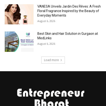
VANESA Unveils Jardin Des Rêves: A Fresh
Floral Fragrance Inspired by the Beauty of
Everyday Moments
August 6, 2026
Best Skin and Hair Solution in Gurgaon at
MedLinks
August 6, 2026
Load more