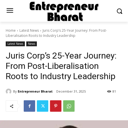
Home
Latest News
Juris Corp’s 25-Year Journey: From Post-
Liberalisation Roots to Industry Leadership
Latest News
News
Juris Corp’s 25-Year Journey:
From Post-Liberalisation
Roots to Industry Leadership
By
Entrepreneur Bharat
December 31, 2025
81