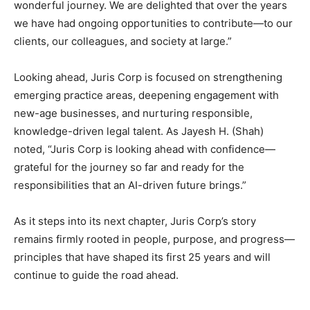
wonderful journey. We are delighted that over the years
we have had ongoing opportunities to contribute—to our
clients, our colleagues, and society at large.”
Looking ahead, Juris Corp is focused on strengthening
emerging practice areas, deepening engagement with
new-age businesses, and nurturing responsible,
knowledge-driven legal talent. As Jayesh H. (Shah)
noted, “Juris Corp is looking ahead with confidence—
grateful for the journey so far and ready for the
responsibilities that an AI-driven future brings.”
As it steps into its next chapter, Juris Corp’s story
remains firmly rooted in people, purpose, and progress—
principles that have shaped its first 25 years and will
continue to guide the road ahead.