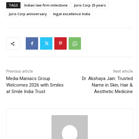
TAGS
Indian law firm milestone
Juris Corp 25 years
Juris Corp anniversary
legal excellence India
Previous article
Next article
Media Maniacs Group
Dr. Akshaya Jain: Trusted
Welcomes 2026 with Smiles
Name in Skin, Hair &
at Smile India Trust
Aesthetic Medicine