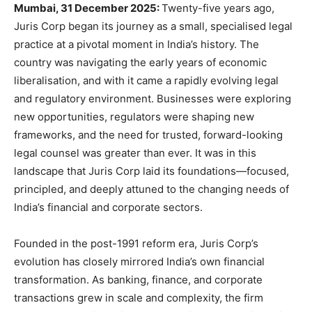
Mumbai, 31 December 2025:
Twenty-five years ago,
Juris Corp began its journey as a small, specialised legal
practice at a pivotal moment in India’s history. The
country was navigating the early years of economic
liberalisation, and with it came a rapidly evolving legal
and regulatory environment. Businesses were exploring
new opportunities, regulators were shaping new
frameworks, and the need for trusted, forward-looking
legal counsel was greater than ever. It was in this
landscape that Juris Corp laid its foundations—focused,
principled, and deeply attuned to the changing needs of
India’s financial and corporate sectors.
Founded in the post-1991 reform era, Juris Corp’s
evolution has closely mirrored India’s own financial
transformation. As banking, finance, and corporate
transactions grew in scale and complexity, the firm