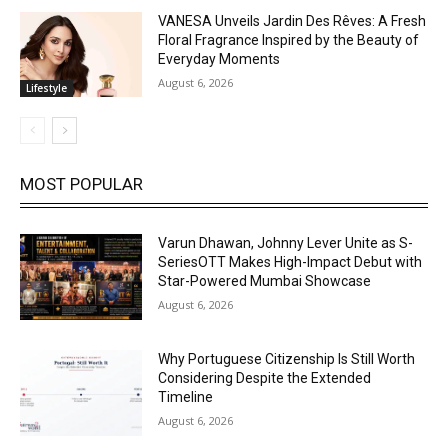
VANESA Unveils Jardin Des Rêves: A Fresh
Floral Fragrance Inspired by the Beauty of
Everyday Moments
August 6, 2026
Lifestyle
MOST POPULAR
Varun Dhawan, Johnny Lever Unite as S-
SeriesOTT Makes High-Impact Debut with
Star-Powered Mumbai Showcase
August 6, 2026
Why Portuguese Citizenship Is Still Worth
Considering Despite the Extended
Timeline
August 6, 2026