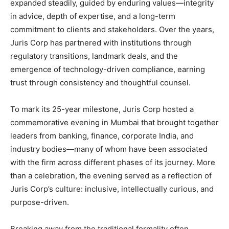
expanded steadily, guided by enduring values—integrity
in advice, depth of expertise, and a long-term
commitment to clients and stakeholders. Over the years,
Juris Corp has partnered with institutions through
regulatory transitions, landmark deals, and the
emergence of technology-driven compliance, earning
trust through consistency and thoughtful counsel.
To mark its 25-year milestone, Juris Corp hosted a
commemorative evening in Mumbai that brought together
leaders from banking, finance, corporate India, and
industry bodies—many of whom have been associated
with the firm across different phases of its journey. More
than a celebration, the evening served as a reflection of
Juris Corp’s culture: inclusive, intellectually curious, and
purpose-driven.
Breaking away from the traditional formality often