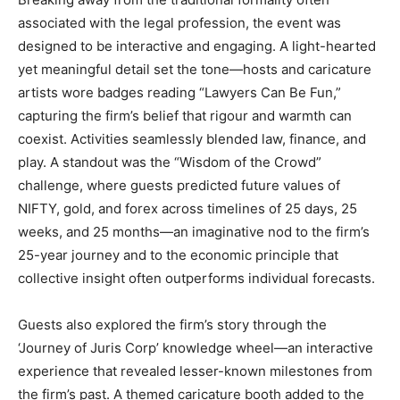
associated with the legal profession, the event was
designed to be interactive and engaging. A light-hearted
yet meaningful detail set the tone—hosts and caricature
artists wore badges reading “Lawyers Can Be Fun,”
capturing the firm’s belief that rigour and warmth can
coexist. Activities seamlessly blended law, finance, and
play. A standout was the “Wisdom of the Crowd”
challenge, where guests predicted future values of
NIFTY, gold, and forex across timelines of 25 days, 25
weeks, and 25 months—an imaginative nod to the firm’s
25-year journey and to the economic principle that
collective insight often outperforms individual forecasts.
Guests also explored the firm’s story through the
‘Journey of Juris Corp’ knowledge wheel—an interactive
experience that revealed lesser-known milestones from
the firm’s past. A themed caricature booth added to the