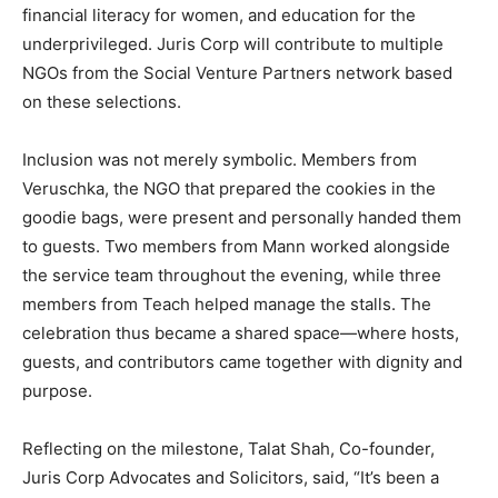
financial literacy for women, and education for the
underprivileged. Juris Corp will contribute to multiple
NGOs from the Social Venture Partners network based
on these selections.
Inclusion was not merely symbolic. Members from
Veruschka, the NGO that prepared the cookies in the
goodie bags, were present and personally handed them
to guests. Two members from Mann worked alongside
the service team throughout the evening, while three
members from Teach helped manage the stalls. The
celebration thus became a shared space—where hosts,
guests, and contributors came together with dignity and
purpose.
Reflecting on the milestone, Talat Shah, Co-founder,
Juris Corp Advocates and Solicitors, said, “It’s been a