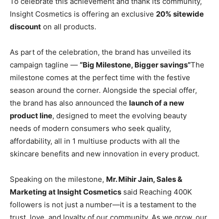
To celebrate this achievement and thank its community,
Insight Cosmetics is offering an exclusive
20% sitewide
discount
on all products.
As part of the celebration, the brand has unveiled its
campaign tagline —
“Big Milestone, Bigger savings”
The
milestone comes at the perfect time with the festive
season around the corner. Alongside the special offer,
the brand has also announced the
launch of a new
product line
, designed to meet the evolving beauty
needs of modern consumers who seek quality,
affordability, all in 1 multiuse products with all the
skincare benefits and new innovation in every product.
Speaking on the milestone,
Mr. Mihir Jain, Sales &
Marketing at Insight Cosmetics
said Reaching 400K
followers is not just a number—it is a testament to the
trust, love, and loyalty of our community. As we grow, our