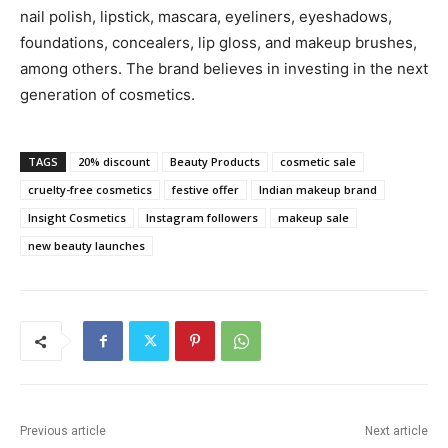
nail polish, lipstick, mascara, eyeliners, eyeshadows,
foundations, concealers, lip gloss, and makeup brushes,
among others. The brand believes in investing in the next
generation of cosmetics.
TAGS
20% discount
Beauty Products
cosmetic sale
cruelty-free cosmetics
festive offer
Indian makeup brand
Insight Cosmetics
Instagram followers
makeup sale
new beauty launches
Previous article
Next article