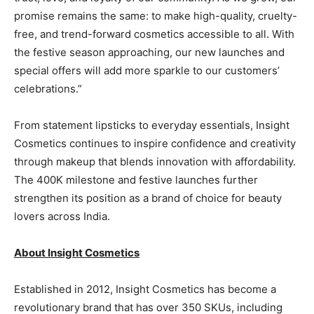
promise remains the same: to make high-quality, cruelty-
free, and trend-forward cosmetics accessible to all. With
the festive season approaching, our new launches and
special offers will add more sparkle to our customers’
celebrations.”
From statement lipsticks to everyday essentials, Insight
Cosmetics continues to inspire confidence and creativity
through makeup that blends innovation with affordability.
The 400K milestone and festive launches further
strengthen its position as a brand of choice for beauty
lovers across India.
About Insight Cosmetics
Established in 2012, Insight Cosmetics has become a
revolutionary brand that has over 350 SKUs, including