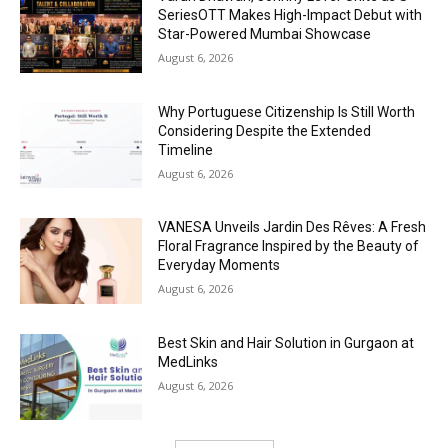
SeriesOTT Makes High-Impact Debut with
Star-Powered Mumbai Showcase
August 6, 2026
Why Portuguese Citizenship Is Still Worth
Considering Despite the Extended
Timeline
August 6, 2026
VANESA Unveils Jardin Des Rêves: A Fresh
Floral Fragrance Inspired by the Beauty of
Everyday Moments
August 6, 2026
Best Skin and Hair Solution in Gurgaon at
MedLinks
August 6, 2026