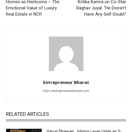
Homes as Heirlooms – The
Kritika Kamra on Co-Star
Emotional Value of Luxury
Raghav Juyal: “He Doesn’t
Real Estate in NCR
Have Any Self-Doubt”
Entrepreneur Bharat
http://entrepreneurbharat.com
RELATED ARTICLES
Varun Dhawan, Johnny Lever Unite as S-