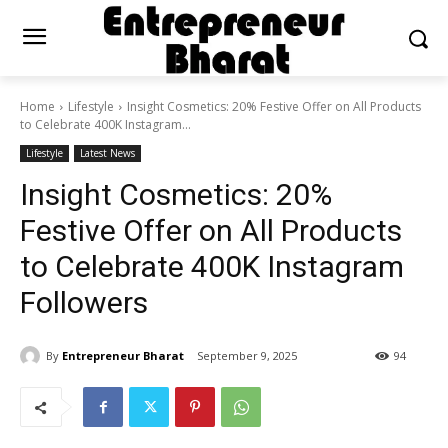
Home
Lifestyle
Insight Cosmetics: 20% Festive Offer on All Products
to Celebrate 400K Instagram...
Lifestyle
Latest News
Insight Cosmetics: 20%
Festive Offer on All Products
to Celebrate 400K Instagram
Followers
By
Entrepreneur Bharat
September 9, 2025
94