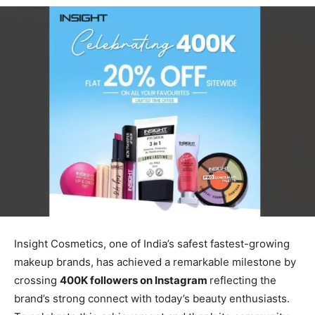
Insight Cosmetics, one of India’s safest fastest-growing
makeup brands, has achieved a remarkable milestone by
crossing
400K followers on Instagram
reflecting the
brand’s strong connect with today’s beauty enthusiasts.