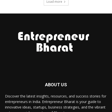
Load more
ABOUT US
Discover the latest insights, resources, and success stories for
entrepreneurs in India. Entrepreneur Bharat is your guide to
innovative ideas, startups, business strategies, and the vibrant