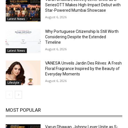
SeriesOTT Makes High-Impact Debut with
Star-Powered Mumbai Showcase
August 6, 2026
Latest News
Why Portuguese Citizenship Is Still Worth
Considering Despite the Extended
Timeline
August 6, 2026
Latest News
VANESA Unveils Jardin Des Rêves: A Fresh
Floral Fragrance Inspired by the Beauty of
Everyday Moments
August 6, 2026
Lifestyle
MOST POPULAR
Varun Dhawan, Johnny Lever Unite as S-