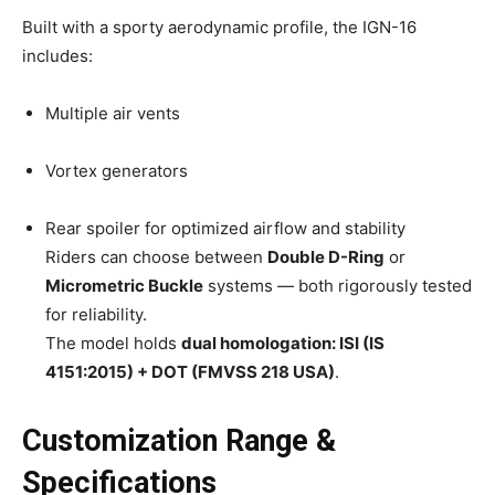
Built with a sporty aerodynamic profile, the IGN-16
includes:
Multiple air vents
Vortex generators
Rear spoiler for optimized airflow and stability
Riders can choose between
Double D-Ring
or
Micrometric Buckle
systems — both rigorously tested
for reliability.
The model holds
dual homologation: ISI (IS
4151:2015) + DOT (FMVSS 218 USA)
.
Customization Range &
Specifications