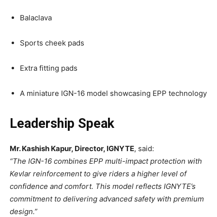
Balaclava
Sports cheek pads
Extra fitting pads
A miniature IGN-16 model showcasing EPP technology
Leadership Speak
Mr. Kashish Kapur, Director, IGNYTE
, said:
“The IGN-16 combines EPP multi-impact protection with
Kevlar reinforcement to give riders a higher level of
confidence and comfort. This model reflects IGNYTE’s
commitment to delivering advanced safety with premium
design.”