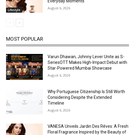
Everyday Moments
August 6, 2026
Lifestyle
MOST POPULAR
Varun Dhawan, Johnny Lever Unite as S-
SeriesOTT Makes High-Impact Debut with
Star-Powered Mumbai Showcase
August 6, 2026
Why Portuguese Citizenship Is Still Worth
Considering Despite the Extended
Timeline
August 6, 2026
VANESA Unveils Jardin Des Rêves: A Fresh
Floral Fragrance Inspired by the Beauty of