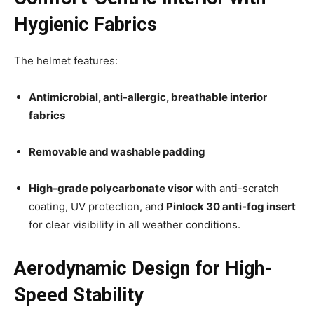
Hygienic Fabrics
The helmet features:
Antimicrobial, anti-allergic, breathable interior
fabrics
Removable and washable padding
High-grade polycarbonate visor
with anti-scratch
coating, UV protection, and
Pinlock 30 anti-fog insert
for clear visibility in all weather conditions.
Aerodynamic Design for High-
Speed Stability