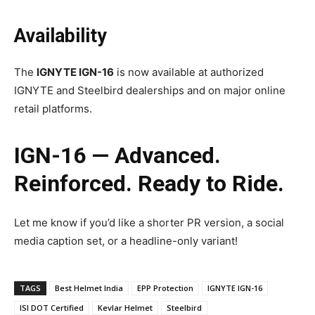
Availability
The
IGNYTE IGN-16
is now available at authorized
IGNYTE and Steelbird dealerships and on major online
retail platforms.
IGN-16 — Advanced.
Reinforced. Ready to Ride.
Let me know if you’d like a shorter PR version, a social
media caption set, or a headline-only variant!
TAGS
Best Helmet India
EPP Protection
IGNYTE IGN-16
ISI DOT Certified
Kevlar Helmet
Steelbird