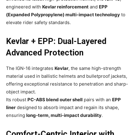
engineered with
Kevlar reinforcement
and
EPP
(Expanded Polypropylene) multi-impact technology
to
elevate rider safety standards.
Kevlar + EPP: Dual-Layered
Advanced Protection
The IGN-16 integrates
Kevlar
, the same high-strength
material used in ballistic helmets and bulletproof jackets,
offering exceptional resistance to penetration and sharp-
object impact.
Its robust
PC-ABS blend outer shell
pairs with an
EPP
liner
designed to absorb impact and regain its shape,
ensuring
long-term, multi-impact durability
.
Comfort-Centric Interior with