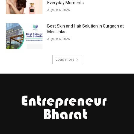
Everyday Moments
August 6, 2026
Best Skin and Hair Solution in Gurgaon at
MedLinks
August 6, 2026
Load more