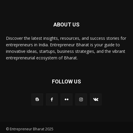
ABOUT US
Discover the latest insights, resources, and success stories for
entrepreneurs in India. Entrepreneur Bharat is your guide to
innovative ideas, startups, business strategies, and the vibrant
entrepreneurial ecosystem of Bharat.
FOLLOW US
© Entrepreneur Bharat 2025