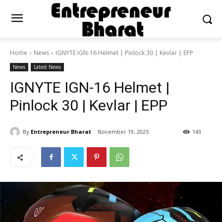
Home
News
IGNYTE IGN-16 Helmet | Pinlock 30 | Kevlar | EPP
News
Latest News
IGNYTE IGN-16 Helmet |
Pinlock 30 | Kevlar | EPP
By
Entrepreneur Bharat
November 19, 2025
143