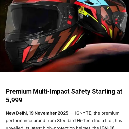
Premium Multi-Impact Safety Starting at
₹5,999
New Delhi, 19 November 2025
— IGNYTE, the premium
performance brand from Steelbird Hi-Tech India Ltd., has
unveiled its latest high-protection helmet, the
IGN-16
,