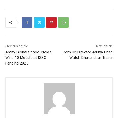
Previous article
Next article
Amity Global School Noida
From Uri Director Aditya Dhar:
Wins 10 Medals at ISSO
Watch Dhurandhar Trailer
Fencing 2025