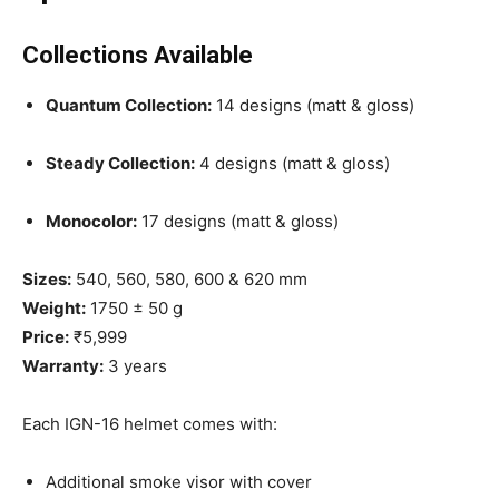
Collections Available
Quantum Collection:
14 designs (matt & gloss)
Steady Collection:
4 designs (matt & gloss)
Monocolor:
17 designs (matt & gloss)
Sizes:
540, 560, 580, 600 & 620 mm
Weight:
1750 ± 50 g
Price:
₹5,999
Warranty:
3 years
Each IGN-16 helmet comes with:
Additional smoke visor with cover