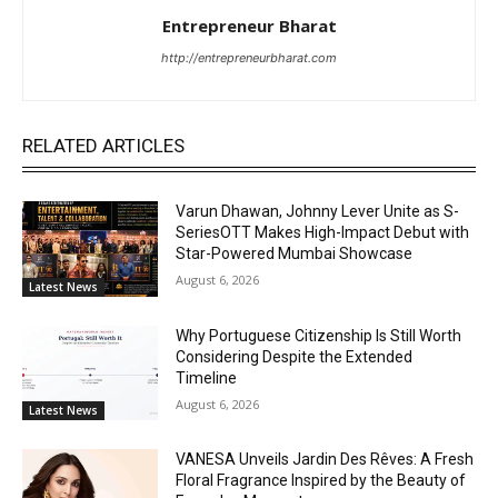
Entrepreneur Bharat
http://entrepreneurbharat.com
RELATED ARTICLES
Varun Dhawan, Johnny Lever Unite as S-
SeriesOTT Makes High-Impact Debut with
Star-Powered Mumbai Showcase
August 6, 2026
Latest News
Why Portuguese Citizenship Is Still Worth
Considering Despite the Extended
Timeline
August 6, 2026
Latest News
VANESA Unveils Jardin Des Rêves: A Fresh
Floral Fragrance Inspired by the Beauty of