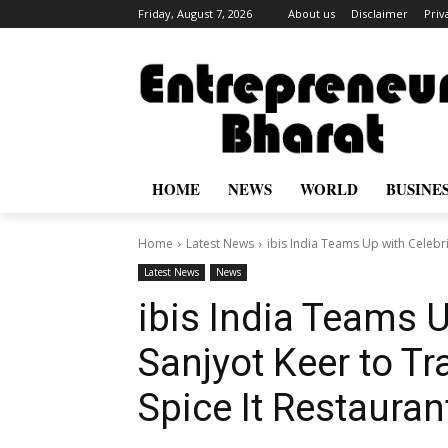
Friday, August 7, 2026
About us
Disclaimer
Priv
HOME
NEWS
WORLD
BUSINE
Home
Latest News
ibis India Teams Up with Celebri
Latest News
News
ibis India Teams U
Sanjyot Keer to T
Spice It Restaura