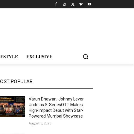
FESTYLE
EXCLUSIVE
OST POPULAR
Varun Dhawan, Johnny Lever
Unite as S-SeriesOTT Makes
High-Impact Debut with Star-
Powered Mumbai Showcase
August 6, 2026