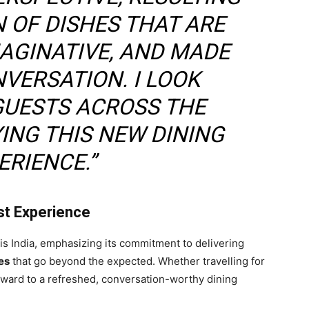
N OF DISHES THAT ARE
AGINATIVE, AND MADE
VERSATION. I LOOK
GUESTS ACROSS THE
ING THIS NEW DINING
ERIENCE.”
st Experience
is India, emphasizing its commitment to delivering
es
that go beyond the expected. Whether travelling for
rward to a refreshed, conversation-worthy dining