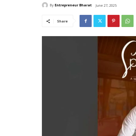
By
Entrepreneur Bharat
June 27, 2025
Share