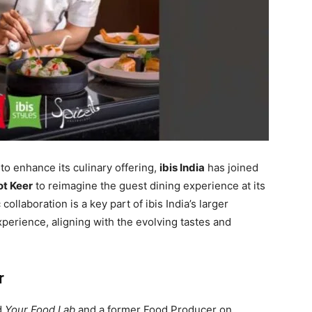
to enhance its culinary offering,
ibis India
has joined
ot Keer
to reimagine the guest dining experience at its
 collaboration is a key part of ibis India’s larger
experience, aligning with the evolving tastes and
r
d
Your Food Lab
and a former Food Producer on