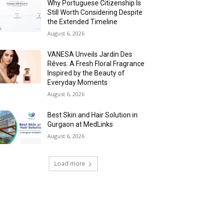
Why Portuguese Citizenship Is
Still Worth Considering Despite
the Extended Timeline
August 6, 2026
VANESA Unveils Jardin Des
Rêves: A Fresh Floral Fragrance
Inspired by the Beauty of
Everyday Moments
August 6, 2026
Best Skin and Hair Solution in
Gurgaon at MedLinks
August 6, 2026
Load more