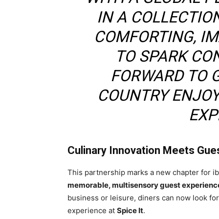
IN A COLLECTIO
COMFORTING, IM
TO SPARK CON
FORWARD TO 
COUNTRY ENJOY
EXP
Culinary Innovation Meets Gue
This partnership marks a new chapter for ib
memorable, multisensory guest experienc
business or leisure, diners can now look fo
experience at
Spice It
.