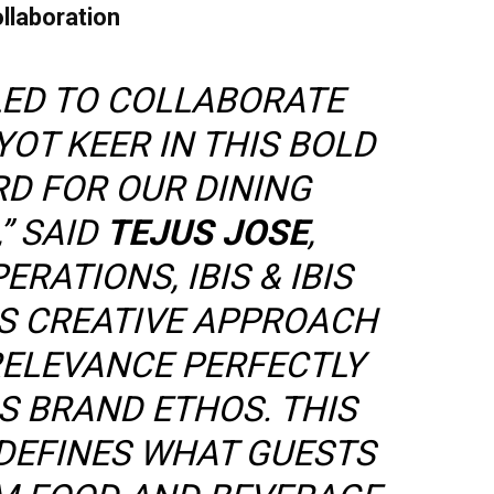
llaboration
LED TO COLLABORATE
OT KEER IN THIS BOLD
D FOR OUR DINING
” SAID
TEJUS JOSE
,
RATIONS, IBIS & IBIS
HIS CREATIVE APPROACH
RELEVANCE PERFECTLY
IS BRAND ETHOS. THIS
DEFINES WHAT GUESTS