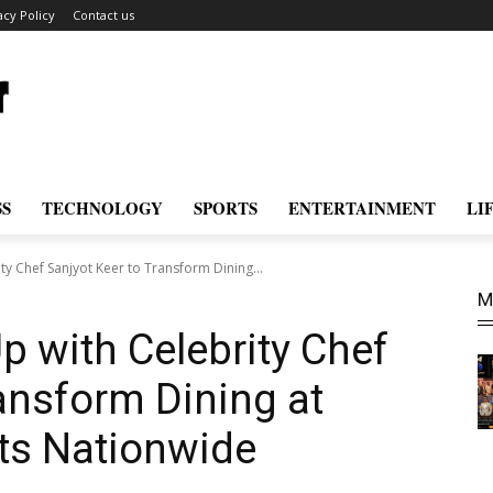
acy Policy
Contact us
SS
TECHNOLOGY
SPORTS
ENTERTAINMENT
LI
ty Chef Sanjyot Keer to Transform Dining...
M
p with Celebrity Chef
ransform Dining at
nts Nationwide