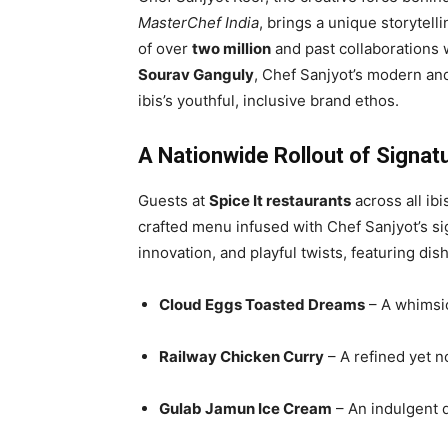
MasterChef India
, brings a unique storytelli
of over
two million
and past collaborations w
Sourav Ganguly
, Chef Sanjyot’s modern and
ibis’s youthful, inclusive brand ethos.
A Nationwide Rollout of Signat
Guests at
Spice It restaurants
across all ibi
crafted menu infused with Chef Sanjyot’s sig
innovation, and playful twists, featuring dis
Cloud Eggs Toasted Dreams
– A whimsic
Railway Chicken Curry
– A refined yet no
Gulab Jamun Ice Cream
– An indulgent 