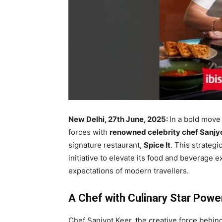
New Delhi, 27th June, 2025:
In a bold move 
forces with
renowned celebrity chef Sanjy
signature restaurant,
Spice It
. This strategic
initiative to elevate its food and beverage 
expectations of modern travellers.
A Chef with Culinary Star Powe
Chef Sanjyot Keer, the creative force behin