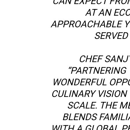
CAN EXPECT FRO
AT AN EC
APPROACHABLE YE
SERVED 
CHEF SANJ
“PARTNERING W
WONDERFUL OPPO
CULINARY VISION 
SCALE. THE M
BLENDS FAMILI
WITH A GLOBAL P