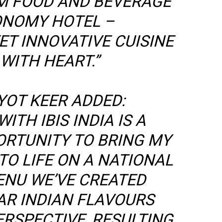
M FOOD AND BEVERAGE
ONOMY HOTEL –
T INNOVATIVE CUISINE
WITH HEART.”
YOT KEER ADDED:
ITH IBIS INDIA IS A
RTUNITY TO BRING MY
TO LIFE ON A NATIONAL
ENU WE’VE CREATED
AR INDIAN FLAVOURS
ERSPECTIVE, RESULTING