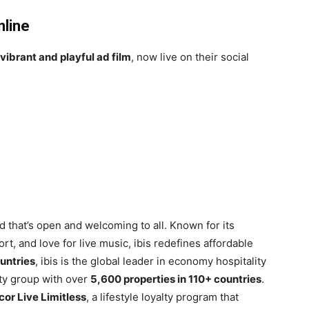
nline
vibrant and playful ad film
, now live on their social
 that’s open and welcoming to all. Known for its
rt, and love for live music, ibis redefines affordable
ountries
, ibis is the global leader in economy hospitality
ity group with over
5,600 properties in 110+ countries
.
cor Live Limitless
, a lifestyle loyalty program that