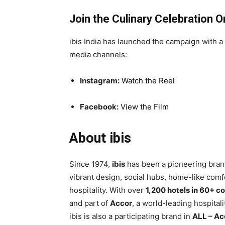
Join the Culinary Celebration O
ibis India has launched the campaign with a
media channels:
Instagram:
Watch the Reel
Facebook:
View the Film
About ibis
Since 1974,
ibis
has been a pioneering brand
vibrant design, social hubs, home-like comfo
hospitality. With over
1,200 hotels in 60+ c
and part of
Accor
, a world-leading hospital
ibis is also a participating brand in
ALL – Ac