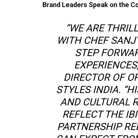
Brand Leaders Speak on the Co
“WE ARE THRIL
WITH CHEF SANJY
STEP FORWAR
EXPERIENCES,
DIRECTOR OF OPE
STYLES INDIA. “
AND CULTURAL 
REFLECT THE IB
PARTNERSHIP RE