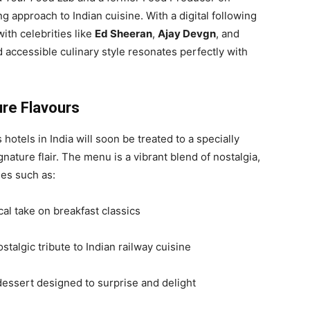
ng approach to Indian cuisine. With a digital following
ith celebrities like
Ed Sheeran
,
Ajay Devgn
, and
 accessible culinary style resonates perfectly with
ure Flavours
s hotels in India will soon be treated to a specially
nature flair. The menu is a vibrant blend of nostalgia,
hes such as:
al take on breakfast classics
stalgic tribute to Indian railway cuisine
dessert designed to surprise and delight