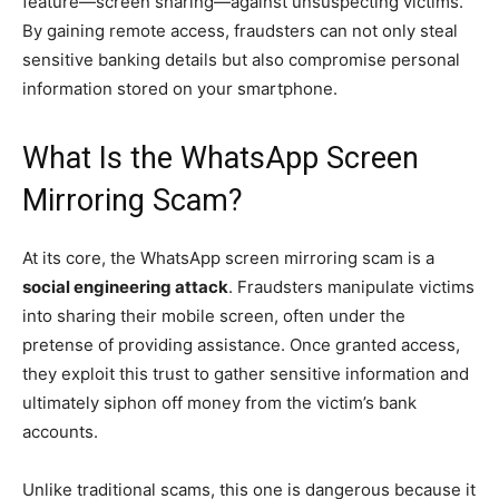
feature—screen sharing—against unsuspecting victims.
By gaining remote access, fraudsters can not only steal
sensitive banking details but also compromise personal
information stored on your smartphone.
What Is the WhatsApp Screen
Mirroring Scam?
At its core, the WhatsApp screen mirroring scam is a
social engineering attack
. Fraudsters manipulate victims
into sharing their mobile screen, often under the
pretense of providing assistance. Once granted access,
they exploit this trust to gather sensitive information and
ultimately siphon off money from the victim’s bank
accounts.
Unlike traditional scams, this one is dangerous because it