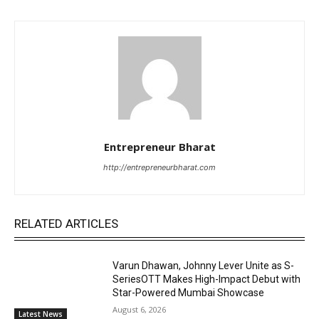
Entrepreneur Bharat
http://entrepreneurbharat.com
RELATED ARTICLES
Varun Dhawan, Johnny Lever Unite as S-
SeriesOTT Makes High-Impact Debut with
Star-Powered Mumbai Showcase
August 6, 2026
Latest News