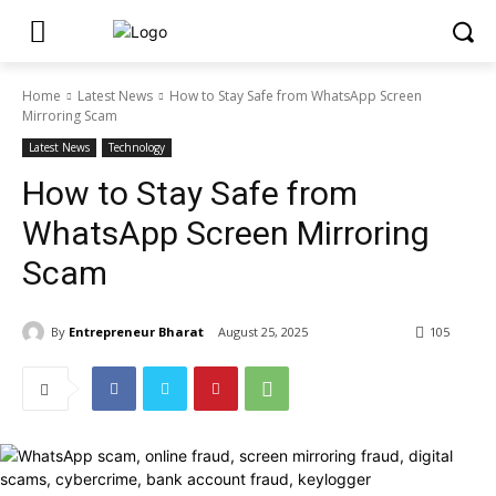
Home
Latest News
How to Stay Safe from WhatsApp Screen
Mirroring Scam
Latest News
Technology
How to Stay Safe from
WhatsApp Screen Mirroring
Scam
By
Entrepreneur Bharat
August 25, 2025
105