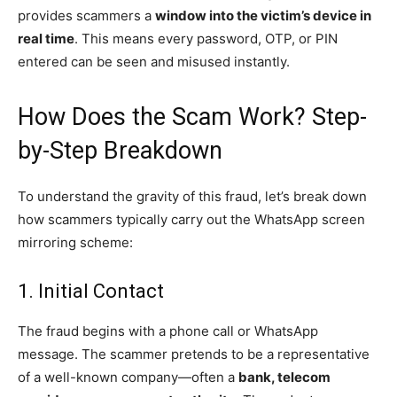
provides scammers a
window into the victim’s device in
real time
. This means every password, OTP, or PIN
entered can be seen and misused instantly.
How Does the Scam Work? Step-
by-Step Breakdown
To understand the gravity of this fraud, let’s break down
how scammers typically carry out the WhatsApp screen
mirroring scheme:
1. Initial Contact
The fraud begins with a phone call or WhatsApp
message. The scammer pretends to be a representative
of a well-known company—often a
bank, telecom