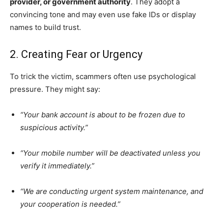
provider, or government authority
. They adopt a
convincing tone and may even use fake IDs or display
names to build trust.
2. Creating Fear or Urgency
To trick the victim, scammers often use psychological
pressure. They might say:
“Your bank account is about to be frozen due to
suspicious activity.”
“Your mobile number will be deactivated unless you
verify it immediately.”
“We are conducting urgent system maintenance, and
your cooperation is needed.”