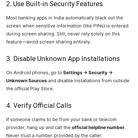
2. Use Built-in Security Features
Most banking apps in India automatically black out the
screen when sensitive information (like PINs) is entered
during screen sharing. Still, never rely solely on this
feature—avoid screen sharing entirely.
3. Disable Unknown App Installations
On Android phones, go to
Settings → Security →
Unknown Sources
and disable installations from outside
the official Play Store.
4. Verify Official Calls
If someone claims to be from your bank or telecom
provider, hang up and call the
official helpline number
.
Never trust a number provided by the caller.