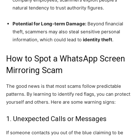
natural tendency to trust authority figures.
Potential for Long-term Damage:
Beyond financial
theft, scammers may also steal sensitive personal
information, which could lead to
identity theft
.
How to Spot a WhatsApp Screen
Mirroring Scam
The good news is that most scams follow predictable
patterns. By learning to identify red flags, you can protect
yourself and others. Here are some warning signs:
1. Unexpected Calls or Messages
If someone contacts you out of the blue claiming to be