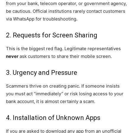
from your bank, telecom operator, or government agency,
be cautious. Official institutions rarely contact customers
via WhatsApp for troubleshooting.
2. Requests for Screen Sharing
This is the biggest red flag. Legitimate representatives
never
ask customers to share their mobile screen.
3. Urgency and Pressure
Scammers thrive on creating panic. If someone insists
you must act “immediately” or risk losing access to your
bank account, it is almost certainly a scam.
4. Installation of Unknown Apps
If you are asked to download any app from an unofficial