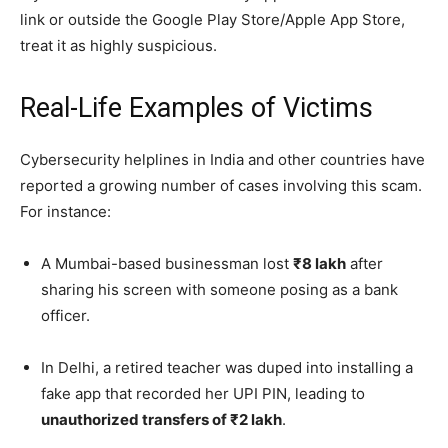
link or outside the Google Play Store/Apple App Store,
treat it as highly suspicious.
Real-Life Examples of Victims
Cybersecurity helplines in India and other countries have
reported a growing number of cases involving this scam.
For instance:
A Mumbai-based businessman lost
₹8 lakh
after
sharing his screen with someone posing as a bank
officer.
In Delhi, a retired teacher was duped into installing a
fake app that recorded her UPI PIN, leading to
unauthorized transfers of ₹2 lakh
.