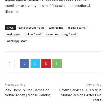
months—or even years—of financial and emotional
distress.
TAGS
bank account fraud
cybercrime
digital scams
keylogger
online fraud
screen mirroring fraud
WhatsApp scam
Previous article
Next article
Play These 5 Free Games on
Paytm Services CEO Varun
Netflix Today | Mobile Gaming
Sridhar Resigns After Five
Years