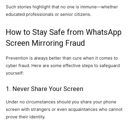
Such stories highlight that no one is immune—whether
educated professionals or senior citizens.
How to Stay Safe from WhatsApp
Screen Mirroring Fraud
Prevention is always better than cure when it comes to
cyber fraud. Here are some effective steps to safeguard
yourself:
1. Never Share Your Screen
Under no circumstances should you share your phone
screen with strangers or even acquaintances who cannot
prove their identity.