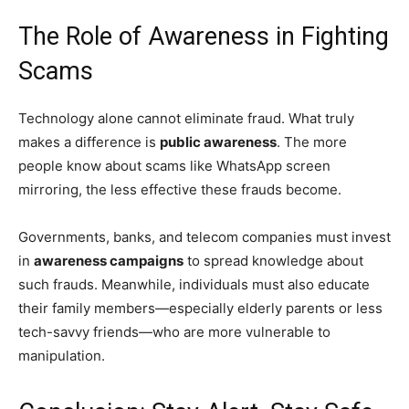
The Role of Awareness in Fighting
Scams
Technology alone cannot eliminate fraud. What truly
makes a difference is
public awareness
. The more
people know about scams like WhatsApp screen
mirroring, the less effective these frauds become.
Governments, banks, and telecom companies must invest
in
awareness campaigns
to spread knowledge about
such frauds. Meanwhile, individuals must also educate
their family members—especially elderly parents or less
tech-savvy friends—who are more vulnerable to
manipulation.