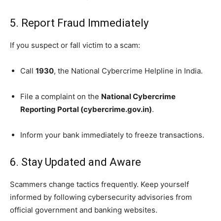
5. Report Fraud Immediately
If you suspect or fall victim to a scam:
Call
1930
, the National Cybercrime Helpline in India.
File a complaint on the
National Cybercrime
Reporting Portal (cybercrime.gov.in)
.
Inform your bank immediately to freeze transactions.
6. Stay Updated and Aware
Scammers change tactics frequently. Keep yourself
informed by following cybersecurity advisories from
official government and banking websites.