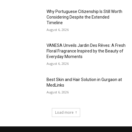
Why Portuguese Citizenship Is Still Worth
Considering Despite the Extended
Timeline
August 6, 2026
VANESA Unveils Jardin Des Rêves: A Fresh
Floral Fragrance Inspired by the Beauty of
Everyday Moments
August 6, 2026
Best Skin and Hair Solution in Gurgaon at
MedLinks
August 6, 2026
Load more