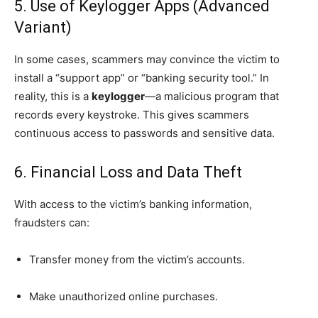
5. Use of Keylogger Apps (Advanced
Variant)
In some cases, scammers may convince the victim to
install a “support app” or “banking security tool.” In
reality, this is a
keylogger
—a malicious program that
records every keystroke. This gives scammers
continuous access to passwords and sensitive data.
6. Financial Loss and Data Theft
With access to the victim’s banking information,
fraudsters can:
Transfer money from the victim’s accounts.
Make unauthorized online purchases.