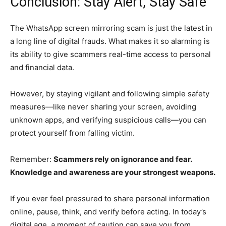
Conclusion: Stay Alert, Stay Safe
The WhatsApp screen mirroring scam is just the latest in
a long line of digital frauds. What makes it so alarming is
its ability to give scammers real-time access to personal
and financial data.
However, by staying vigilant and following simple safety
measures—like never sharing your screen, avoiding
unknown apps, and verifying suspicious calls—you can
protect yourself from falling victim.
Remember:
Scammers rely on ignorance and fear.
Knowledge and awareness are your strongest weapons.
If you ever feel pressured to share personal information
online, pause, think, and verify before acting. In today’s
digital age, a moment of caution can save you from