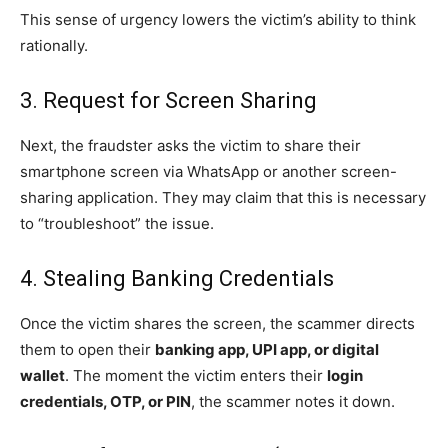
This sense of urgency lowers the victim’s ability to think
rationally.
3. Request for Screen Sharing
Next, the fraudster asks the victim to share their
smartphone screen via WhatsApp or another screen-
sharing application. They may claim that this is necessary
to “troubleshoot” the issue.
4. Stealing Banking Credentials
Once the victim shares the screen, the scammer directs
them to open their
banking app, UPI app, or digital
wallet
. The moment the victim enters their
login
credentials, OTP, or PIN
, the scammer notes it down.