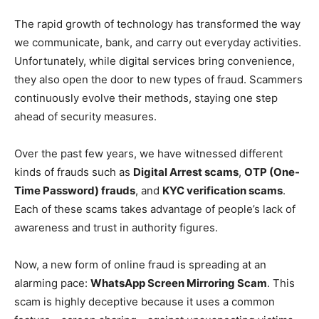
The rapid growth of technology has transformed the way
we communicate, bank, and carry out everyday activities.
Unfortunately, while digital services bring convenience,
they also open the door to new types of fraud. Scammers
continuously evolve their methods, staying one step
ahead of security measures.
Over the past few years, we have witnessed different
kinds of frauds such as
Digital Arrest scams
,
OTP (One-
Time Password) frauds
, and
KYC verification scams
.
Each of these scams takes advantage of people’s lack of
awareness and trust in authority figures.
Now, a new form of online fraud is spreading at an
alarming pace:
WhatsApp Screen Mirroring Scam
. This
scam is highly deceptive because it uses a common