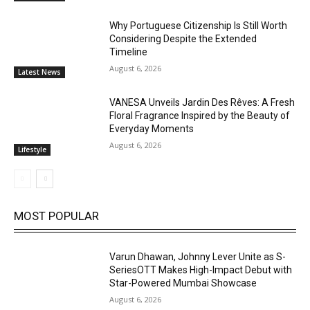
Why Portuguese Citizenship Is Still Worth
Considering Despite the Extended
Timeline
August 6, 2026
Latest News
VANESA Unveils Jardin Des Rêves: A Fresh
Floral Fragrance Inspired by the Beauty of
Everyday Moments
August 6, 2026
Lifestyle
MOST POPULAR
Varun Dhawan, Johnny Lever Unite as S-
SeriesOTT Makes High-Impact Debut with
Star-Powered Mumbai Showcase
August 6, 2026