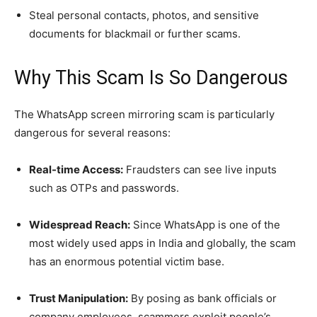
Steal personal contacts, photos, and sensitive
documents for blackmail or further scams.
Why This Scam Is So Dangerous
The WhatsApp screen mirroring scam is particularly
dangerous for several reasons:
Real-time Access:
Fraudsters can see live inputs
such as OTPs and passwords.
Widespread Reach:
Since WhatsApp is one of the
most widely used apps in India and globally, the scam
has an enormous potential victim base.
Trust Manipulation:
By posing as bank officials or
company employees, scammers exploit people’s