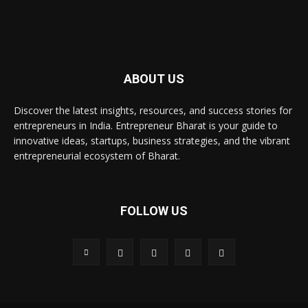
ABOUT US
Discover the latest insights, resources, and success stories for
entrepreneurs in India. Entrepreneur Bharat is your guide to
innovative ideas, startups, business strategies, and the vibrant
entrepreneurial ecosystem of Bharat.
FOLLOW US