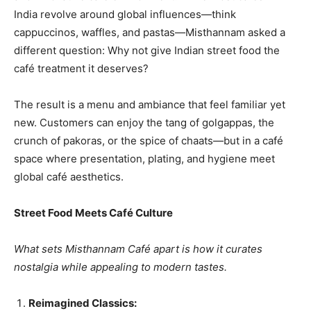
India revolve around global influences—think
cappuccinos, waffles, and pastas—Misthannam asked a
different question: Why not give Indian street food the
café treatment it deserves?
The result is a menu and ambiance that feel familiar yet
new. Customers can enjoy the tang of golgappas, the
crunch of pakoras, or the spice of chaats—but in a café
space where presentation, plating, and hygiene meet
global café aesthetics.
Street Food Meets Café Culture
What sets Misthannam Café apart is how it curates
nostalgia while appealing to modern tastes.
Reimagined Classics: