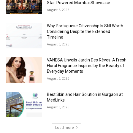
Star-Powered Mumbai Showcase
August 6, 2026
Why Portuguese Citizenship Is Still Worth
Considering Despite the Extended
Timeline
August 6, 2026
VANESA Unveils Jardin Des Rêves: A Fresh
Floral Fragrance Inspired by the Beauty of
Everyday Moments
August 6, 2026
Best Skin and Hair Solution in Gurgaon at
MedLinks
August 6, 2026
Load more