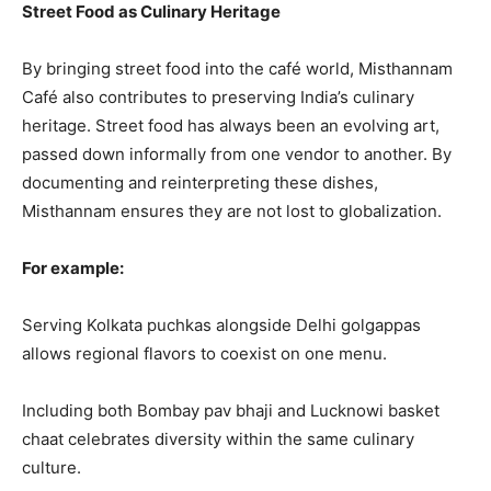
Street Food as Culinary Heritage
By bringing street food into the café world, Misthannam
Café also contributes to preserving India’s culinary
heritage. Street food has always been an evolving art,
passed down informally from one vendor to another. By
documenting and reinterpreting these dishes,
Misthannam ensures they are not lost to globalization.
For example:
Serving Kolkata puchkas alongside Delhi golgappas
allows regional flavors to coexist on one menu.
Including both Bombay pav bhaji and Lucknowi basket
chaat celebrates diversity within the same culinary
culture.