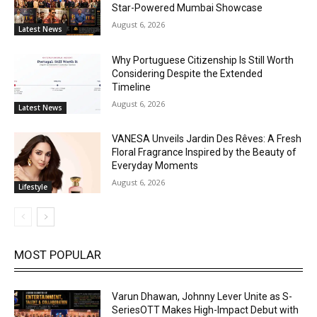
Star-Powered Mumbai Showcase
August 6, 2026
Latest News
Why Portuguese Citizenship Is Still Worth
Considering Despite the Extended
Timeline
August 6, 2026
Latest News
VANESA Unveils Jardin Des Rêves: A Fresh
Floral Fragrance Inspired by the Beauty of
Everyday Moments
August 6, 2026
Lifestyle
MOST POPULAR
Varun Dhawan, Johnny Lever Unite as S-
SeriesOTT Makes High-Impact Debut with