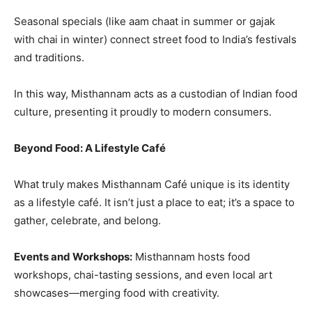
Seasonal specials (like aam chaat in summer or gajak
with chai in winter) connect street food to India’s festivals
and traditions.
In this way, Misthannam acts as a custodian of Indian food
culture, presenting it proudly to modern consumers.
Beyond Food: A Lifestyle Café
What truly makes Misthannam Café unique is its identity
as a lifestyle café. It isn’t just a place to eat; it’s a space to
gather, celebrate, and belong.
Events and Workshops:
Misthannam hosts food
workshops, chai-tasting sessions, and even local art
showcases—merging food with creativity.