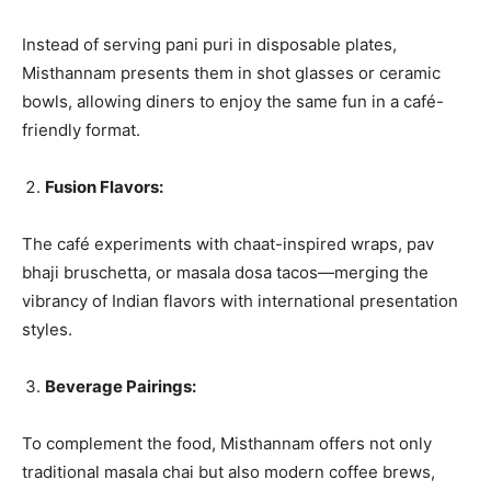
Instead of serving pani puri in disposable plates,
Misthannam presents them in shot glasses or ceramic
bowls, allowing diners to enjoy the same fun in a café-
friendly format.
Fusion Flavors:
The café experiments with chaat-inspired wraps, pav
bhaji bruschetta, or masala dosa tacos—merging the
vibrancy of Indian flavors with international presentation
styles.
Beverage Pairings:
To complement the food, Misthannam offers not only
traditional masala chai but also modern coffee brews,