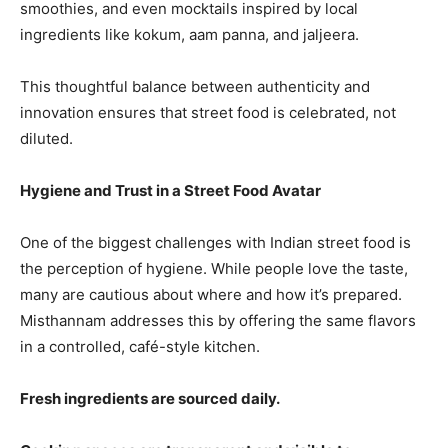
smoothies, and even mocktails inspired by local
ingredients like kokum, aam panna, and jaljeera.
This thoughtful balance between authenticity and
innovation ensures that street food is celebrated, not
diluted.
Hygiene and Trust in a Street Food Avatar
One of the biggest challenges with Indian street food is
the perception of hygiene. While people love the taste,
many are cautious about where and how it’s prepared.
Misthannam addresses this by offering the same flavors
in a controlled, café-style kitchen.
Fresh ingredients are sourced daily.