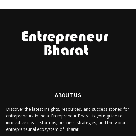
ABOUT US
Discover the latest insights, resources, and success stories for
entrepreneurs in India. Entrepreneur Bharat is your guide to
innovative ideas, startups, business strategies, and the vibrant
entrepreneurial ecosystem of Bharat.