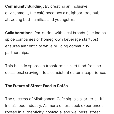
Community Building:
By creating an inclusive
environment, the café becomes a neighborhood hub,
attracting both families and youngsters.
Collaborations:
Partnering with local brands (like Indian
spice companies or homegrown beverage startups)
ensures authenticity while building community
partnerships.
This holistic approach transforms street food from an
occasional craving into a consistent cultural experience.
The Future of Street Food in Cafés
The success of Misthannam Café signals a larger shift in
India’s food industry. As more diners seek experiences
rooted in authenticity, nostalgia, and wellness, street