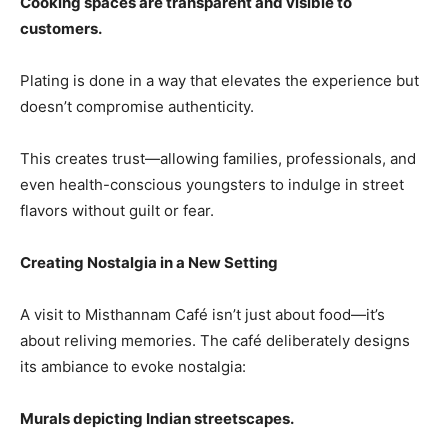
Cooking spaces are transparent and visible to
customers.
Plating is done in a way that elevates the experience but
doesn’t compromise authenticity.
This creates trust—allowing families, professionals, and
even health-conscious youngsters to indulge in street
flavors without guilt or fear.
Creating Nostalgia in a New Setting
A visit to Misthannam Café isn’t just about food—it’s
about reliving memories. The café deliberately designs
its ambiance to evoke nostalgia:
Murals depicting Indian streetscapes.