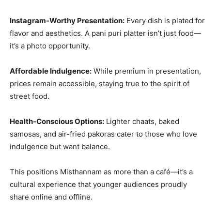
Instagram-Worthy Presentation:
Every dish is plated for
flavor and aesthetics. A pani puri platter isn’t just food—
it’s a photo opportunity.
Affordable Indulgence:
While premium in presentation,
prices remain accessible, staying true to the spirit of
street food.
Health-Conscious Options:
Lighter chaats, baked
samosas, and air-fried pakoras cater to those who love
indulgence but want balance.
This positions Misthannam as more than a café—it’s a
cultural experience that younger audiences proudly
share online and offline.