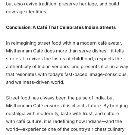
but also revive tradition, preserve heritage, and build
new-age identities.
Conclusion: A Café That Celebrates India’s Streets
In reimagining street food within a modern café avatar,
Misthannam Café does more than serve dishes—it tells
stories. It revives the tastes of childhood, respects the
authenticity of Indian vendors, and presents it all in a way
that resonates with today’s fast-paced, image-conscious,
and wellness-driven world.
Street food has always been the pulse of India, but
Misthannam Café ensures it is also its future. By bridging
nostalgia with modernity, taste with trust, and culture
with café culture, it is redefining how Indians—and the
world—experience one of the country’s richest culinary