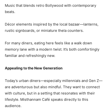
Music that blends retro Bollywood with contemporary
beats.
Décor elements inspired by the local bazaar—lanterns,
rustic signboards, or miniature thela counters.
For many diners, eating here feels like a walk down
memory lane with a modern twist. It’s both comfortingly
familiar and refreshingly new.
Appealing to the New Generation
Today’s urban diners—especially millennials and Gen Z—
are adventurous but also mindful. They want to connect
with culture, but in a setting that resonates with their
lifestyle. Misthannam Café speaks directly to this
audience.