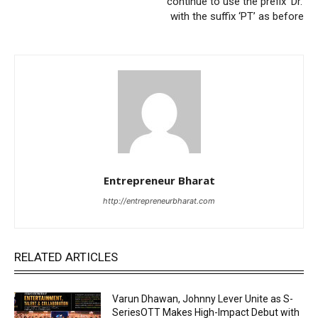
continue to use the prefix ‘Dr.’
with the suffix ‘PT’ as before
Entrepreneur Bharat
http://entrepreneurbharat.com
RELATED ARTICLES
Varun Dhawan, Johnny Lever Unite as S-
SeriesOTT Makes High-Impact Debut with