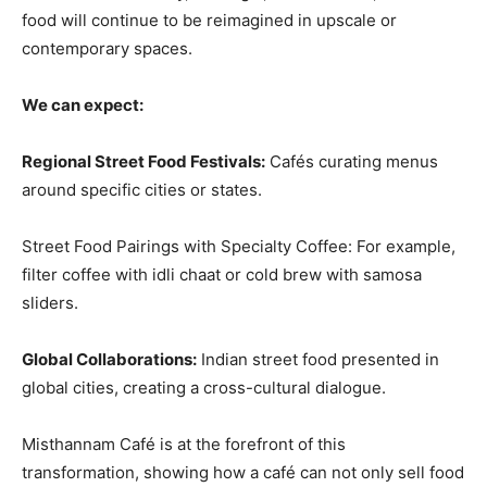
food will continue to be reimagined in upscale or
contemporary spaces.
We can expect:
Regional Street Food Festivals:
Cafés curating menus
around specific cities or states.
Street Food Pairings with Specialty Coffee: For example,
filter coffee with idli chaat or cold brew with samosa
sliders.
Global Collaborations:
Indian street food presented in
global cities, creating a cross-cultural dialogue.
Misthannam Café is at the forefront of this
transformation, showing how a café can not only sell food