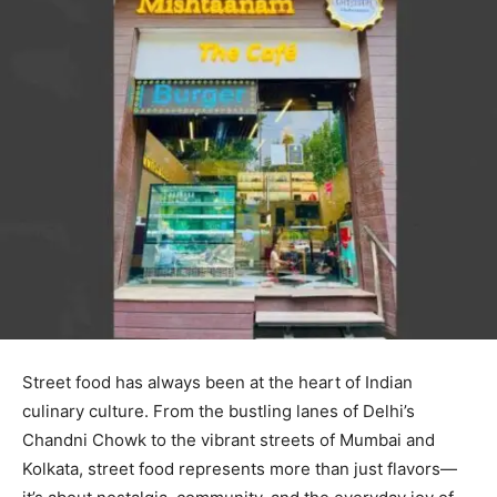
Street food has always been at the heart of Indian
culinary culture. From the bustling lanes of Delhi’s
Chandni Chowk to the vibrant streets of Mumbai and
Kolkata, street food represents more than just flavors—