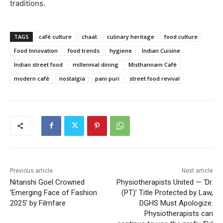
traditions.
TAGS
café culture
chaat
culinary heritage
food culture
Food Innovation
food trends
hygiene
Indian Cuisine
Indian street food
millennial dining
Misthannam Café
modern café
nostalgia
pani puri
street food revival
Previous article
Next article
Nitanshi Goel Crowned
Physiotherapists United — ‘Dr.
‘Emerging Face of Fashion
(PT)’ Title Protected by Law,
2025’ by Filmfare
DGHS Must Apologize.
Physiotherapists can