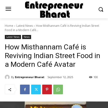
Home
Latest News
How Misthannam Café is Reviving Indian Street
Food in a Modern Café...
Latest News
News
How Misthannam Café is
Reviving Indian Street Food in
a Modern Café Avatar
By
Entrepreneur Bharat
September 12, 2025
100