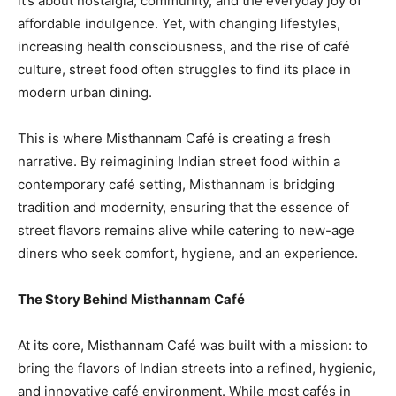
it’s about nostalgia, community, and the everyday joy of
affordable indulgence. Yet, with changing lifestyles,
increasing health consciousness, and the rise of café
culture, street food often struggles to find its place in
modern urban dining.
This is where Misthannam Café is creating a fresh
narrative. By reimagining Indian street food within a
contemporary café setting, Misthannam is bridging
tradition and modernity, ensuring that the essence of
street flavors remains alive while catering to new-age
diners who seek comfort, hygiene, and an experience.
The Story Behind Misthannam Café
At its core, Misthannam Café was built with a mission: to
bring the flavors of Indian streets into a refined, hygienic,
and innovative café environment. While most cafés in