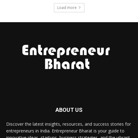
Load more
ABOUT US
Discover the latest insights, resources, and success stories for
entrepreneurs in India. Entrepreneur Bharat is your guide to
innovative ideas, startups, business strategies, and the vibrant