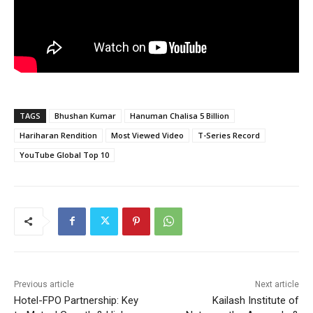
TAGS
Bhushan Kumar
Hanuman Chalisa 5 Billion
Hariharan Rendition
Most Viewed Video
T-Series Record
YouTube Global Top 10
Previous article
Next article
Hotel-FPO Partnership: Key
Kailash Institute of