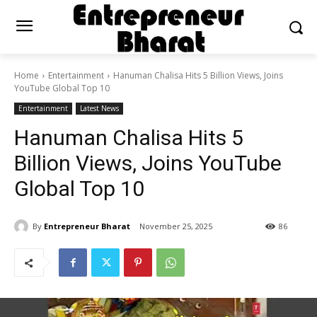
Home
Entertainment
Hanuman Chalisa Hits 5 Billion Views, Joins
YouTube Global Top 10
Entertainment
Latest News
Hanuman Chalisa Hits 5
Billion Views, Joins YouTube
Global Top 10
By
Entrepreneur Bharat
November 25, 2025
86