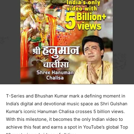
T-Series and Bhushan Kumar mark a defining moment in
India’s digital and devotional music space as Shri Gulshan
Kumar’s iconic Hanuman Chalisa crosses 5 billion views.
With this milestone, it becomes the only Indian video to
achieve this feat and earns a spot in YouTube’s global Top