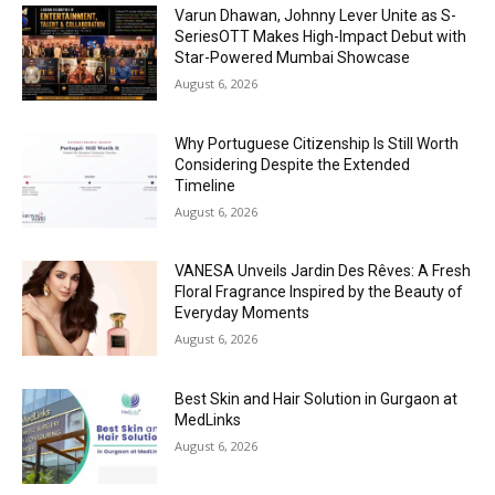
Varun Dhawan, Johnny Lever Unite as S-
SeriesOTT Makes High-Impact Debut with
Star-Powered Mumbai Showcase
August 6, 2026
Why Portuguese Citizenship Is Still Worth
Considering Despite the Extended
Timeline
August 6, 2026
VANESA Unveils Jardin Des Rêves: A Fresh
Floral Fragrance Inspired by the Beauty of
Everyday Moments
August 6, 2026
Best Skin and Hair Solution in Gurgaon at
MedLinks
August 6, 2026