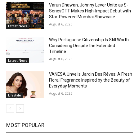
Varun Dhawan, Johnny Lever Unite as S-
SeriesOTT Makes High-Impact Debut with
Star-Powered Mumbai Showcase
August 6, 2026
Latest News
Why Portuguese Citizenship Is Still Worth
Considering Despite the Extended
Timeline
August 6, 2026
Latest News
VANESA Unveils Jardin Des Rêves: A Fresh
Floral Fragrance Inspired by the Beauty of
Everyday Moments
August 6, 2026
Lifestyle
MOST POPULAR