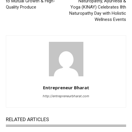
to Mutual Growth & High-
Naturopathy, Ayurveda &
Quality Produce
Yoga (KINAY) Celebrates 8th
Naturopathy Day with Holistic
Wellness Events
Entrepreneur Bharat
http://entrepreneurbharat.com
RELATED ARTICLES