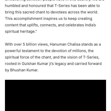
humbled and honoured that T-Series has been able to
bring this sacred chant to devotees across the world.
This accomplishment inspires us to keep creating
content that uplifts, connects, and celebrates India’s
spiritual heritage.”
With over 5 billion views, Hanuman Chalisa stands as a
powerful testament to the devotion of millions, the
spiritual force of the chant, and the vision of T-Series,
rooted in Gulshan Kumar ji’s legacy and carried forward
by Bhushan Kumar.