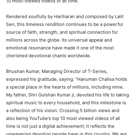
10 most-viewed videos of all time.
Rendered soulfully by Hariharan and composed by Lalit
Sen, this timeless rendition continues to be a powerful
source of faith, strength, and spiritual connection for
millions across the globe. Its universal appeal and
emotional resonance have made it one of the most
cherished devotional chants worldwide.
Bhushan Kumar, Managing Director of T-Series,
expressed his gratitude, saying: “Hanuman Chalisa holds
a special place in the hearts of millions, including mine.
My father, Shri Gulshan Kumar ji, devoted his life to taking
spiritual music to every household, and this milestone is
a reflection of his vision. Crossing 5 billion views and
also being YouTube’s top 10 most viewed videos of all
time is not just a digital achievement; it reflects the
unwavering devotion people have in this country. We are