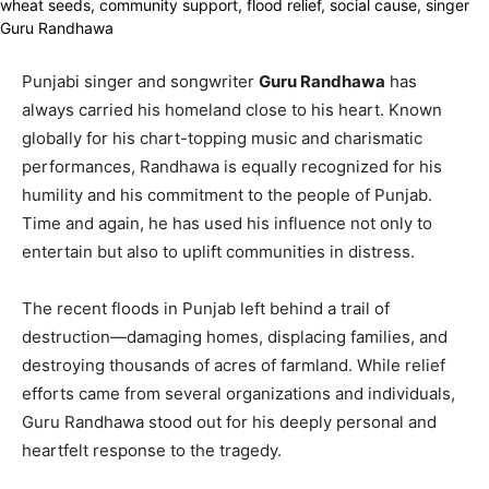
Punjabi singer and songwriter
Guru Randhawa
has
always carried his homeland close to his heart. Known
globally for his chart-topping music and charismatic
performances, Randhawa is equally recognized for his
humility and his commitment to the people of Punjab.
Time and again, he has used his influence not only to
entertain but also to uplift communities in distress.
The recent floods in Punjab left behind a trail of
destruction—damaging homes, displacing families, and
destroying thousands of acres of farmland. While relief
efforts came from several organizations and individuals,
Guru Randhawa stood out for his deeply personal and
heartfelt response to the tragedy.