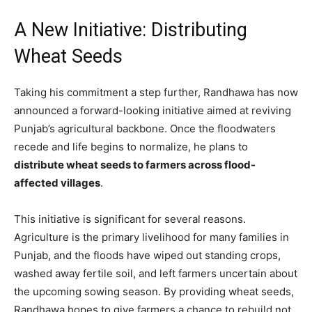
A New Initiative: Distributing
Wheat Seeds
Taking his commitment a step further, Randhawa has now
announced a forward-looking initiative aimed at reviving
Punjab’s agricultural backbone. Once the floodwaters
recede and life begins to normalize, he plans to
distribute wheat seeds to farmers across flood-
affected villages
.
This initiative is significant for several reasons.
Agriculture is the primary livelihood for many families in
Punjab, and the floods have wiped out standing crops,
washed away fertile soil, and left farmers uncertain about
the upcoming sowing season. By providing wheat seeds,
Randhawa hopes to give farmers a chance to rebuild not