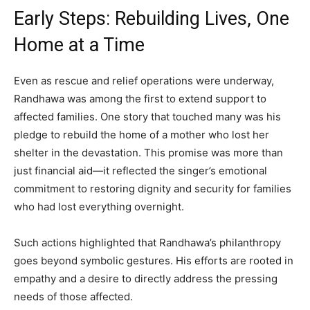
Early Steps: Rebuilding Lives, One
Home at a Time
Even as rescue and relief operations were underway,
Randhawa was among the first to extend support to
affected families. One story that touched many was his
pledge to rebuild the home of a mother who lost her
shelter in the devastation. This promise was more than
just financial aid—it reflected the singer’s emotional
commitment to restoring dignity and security for families
who had lost everything overnight.
Such actions highlighted that Randhawa’s philanthropy
goes beyond symbolic gestures. His efforts are rooted in
empathy and a desire to directly address the pressing
needs of those affected.