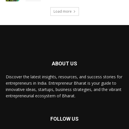
Load more
ABOUT US
Discover the latest insights, resources, and success stories for
entrepreneurs in India. Entrepreneur Bharat is your guide to
innovative ideas, startups, business strategies, and the vibrant
entrepreneurial ecosystem of Bharat.
FOLLOW US