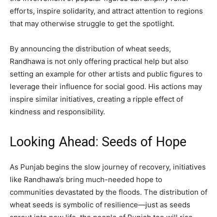
efforts, inspire solidarity, and attract attention to regions
that may otherwise struggle to get the spotlight.
By announcing the distribution of wheat seeds,
Randhawa is not only offering practical help but also
setting an example for other artists and public figures to
leverage their influence for social good. His actions may
inspire similar initiatives, creating a ripple effect of
kindness and responsibility.
Looking Ahead: Seeds of Hope
As Punjab begins the slow journey of recovery, initiatives
like Randhawa’s bring much-needed hope to
communities devastated by the floods. The distribution of
wheat seeds is symbolic of resilience—just as seeds