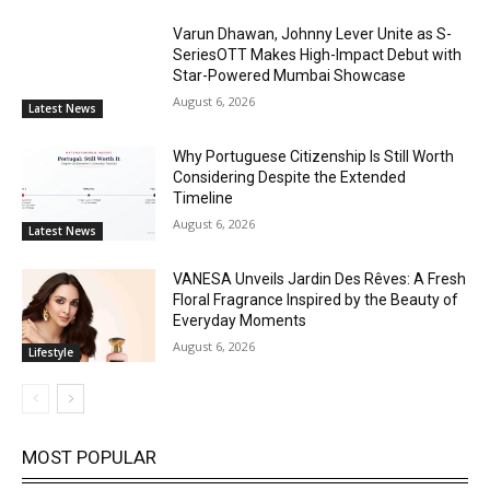
Varun Dhawan, Johnny Lever Unite as S-
SeriesOTT Makes High-Impact Debut with
Star-Powered Mumbai Showcase
August 6, 2026
Latest News
Why Portuguese Citizenship Is Still Worth
Considering Despite the Extended
Timeline
August 6, 2026
Latest News
VANESA Unveils Jardin Des Rêves: A Fresh
Floral Fragrance Inspired by the Beauty of
Everyday Moments
August 6, 2026
Lifestyle
MOST POPULAR