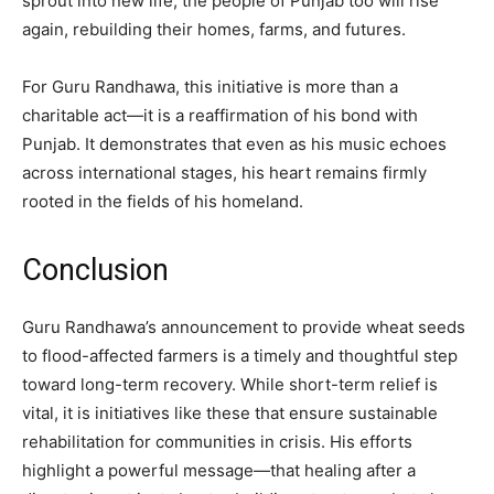
sprout into new life, the people of Punjab too will rise
again, rebuilding their homes, farms, and futures.
For Guru Randhawa, this initiative is more than a
charitable act—it is a reaffirmation of his bond with
Punjab. It demonstrates that even as his music echoes
across international stages, his heart remains firmly
rooted in the fields of his homeland.
Conclusion
Guru Randhawa’s announcement to provide wheat seeds
to flood-affected farmers is a timely and thoughtful step
toward long-term recovery. While short-term relief is
vital, it is initiatives like these that ensure sustainable
rehabilitation for communities in crisis. His efforts
highlight a powerful message—that healing after a