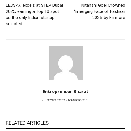
LEDSAK excels at STEP Dubai
Nitanshi Goel Crowned
2025, earning a Top 10 spot
‘Emerging Face of Fashion
as the only Indian startup
2025’ by Filmfare
selected
Entrepreneur Bharat
http://entrepreneurbharat.com
RELATED ARTICLES