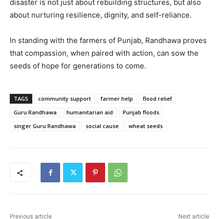
disaster is not just about rebuilding structures, but also
about nurturing resilience, dignity, and self-reliance.
In standing with the farmers of Punjab, Randhawa proves
that compassion, when paired with action, can sow the
seeds of hope for generations to come.
TAGS
community support
farmer help
flood relief
Guru Randhawa
humanitarian aid
Punjab floods
singer Guru Randhawa
social cause
wheat seeds
Previous article
Next article