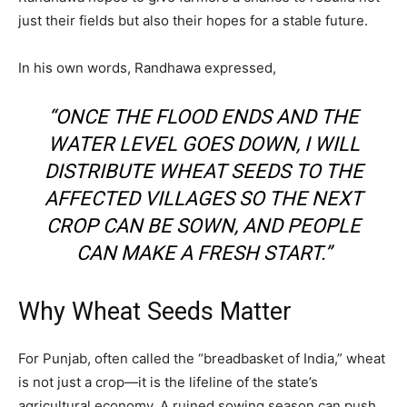
just their fields but also their hopes for a stable future.
In his own words, Randhawa expressed,
“ONCE THE FLOOD ENDS AND THE
WATER LEVEL GOES DOWN, I WILL
DISTRIBUTE WHEAT SEEDS TO THE
AFFECTED VILLAGES SO THE NEXT
CROP CAN BE SOWN, AND PEOPLE
CAN MAKE A FRESH START.”
Why Wheat Seeds Matter
For Punjab, often called the “breadbasket of India,” wheat
is not just a crop—it is the lifeline of the state’s
agricultural economy. A ruined sowing season can push