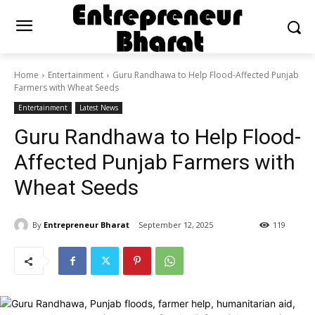
Home
Entertainment
Guru Randhawa to Help Flood-Affected Punjab
Farmers with Wheat Seeds
Entertainment
Latest News
Guru Randhawa to Help Flood-
Affected Punjab Farmers with
Wheat Seeds
By
Entrepreneur Bharat
September 12, 2025
119