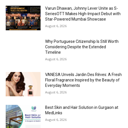
Varun Dhawan, Johnny Lever Unite as S-
SeriesOTT Makes High-Impact Debut with
Star-Powered Mumbai Showcase
August 6, 2026
Why Portuguese Citizenship Is Still Worth
Considering Despite the Extended
Timeline
August 6, 2026
VANESA Unveils Jardin Des Rêves: A Fresh
Floral Fragrance Inspired by the Beauty of
Everyday Moments
August 6, 2026
Best Skin and Hair Solution in Gurgaon at
MedLinks
August 6, 2026