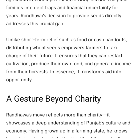
families into debt traps and financial uncertainty for
years. Randhawa’s decision to provide seeds directly
addresses this crucial gap.
Unlike short-term relief such as food or cash handouts,
distributing wheat seeds empowers farmers to take
charge of their future. It ensures that they can restart
cultivation, produce their own food, and generate income
from their harvests. In essence, it transforms aid into
opportunity.
A Gesture Beyond Charity
Randhawa’s move reflects more than charity—it
showcases a deep understanding of Punjab’s culture and
economy. Having grown up in a farming state, he knows