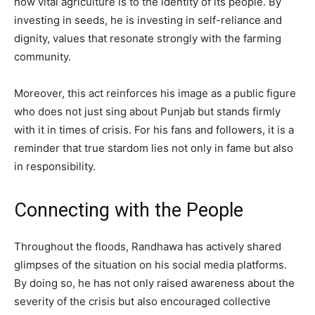
how vital agriculture is to the identity of its people. By
investing in seeds, he is investing in self-reliance and
dignity, values that resonate strongly with the farming
community.
Moreover, this act reinforces his image as a public figure
who does not just sing about Punjab but stands firmly
with it in times of crisis. For his fans and followers, it is a
reminder that true stardom lies not only in fame but also
in responsibility.
Connecting with the People
Throughout the floods, Randhawa has actively shared
glimpses of the situation on his social media platforms.
By doing so, he has not only raised awareness about the
severity of the crisis but also encouraged collective