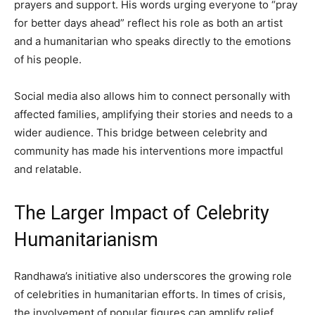
prayers and support. His words urging everyone to “pray
for better days ahead” reflect his role as both an artist
and a humanitarian who speaks directly to the emotions
of his people.
Social media also allows him to connect personally with
affected families, amplifying their stories and needs to a
wider audience. This bridge between celebrity and
community has made his interventions more impactful
and relatable.
The Larger Impact of Celebrity
Humanitarianism
Randhawa’s initiative also underscores the growing role
of celebrities in humanitarian efforts. In times of crisis,
the involvement of popular figures can amplify relief