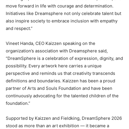
move forward in life with courage and determination.
Initiatives like Dreamsphere not only celebrate talent but
also inspire society to embrace inclusion with empathy
and respect.”
Vineet Handa, CEO Kaizzen speaking on the
organization’s association with Dreamsphere said,
“DreamSphere is a celebration of expression, dignity, and
possibility. Every artwork here carries a unique
perspective and reminds us that creativity transcends
definitions and boundaries. Kaizzen has been a proud
partner of Arts and Souls Foundation and have been
continuously advocating for the talented children of the
foundation.”
Supported by Kaizzen and Fieldking, DreamSphere 2026
stood as more than an art exhibition — it became a