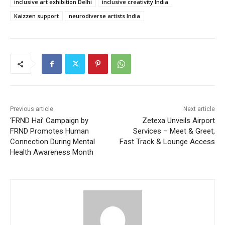
inclusive art exhibition Delhi
inclusive creativity India
Kaizzen support
neurodiverse artists India
Previous article
Next article
‘FRND Hai’ Campaign by
Zetexa Unveils Airport
FRND Promotes Human
Services – Meet & Greet,
Connection During Mental
Fast Track & Lounge Access
Health Awareness Month