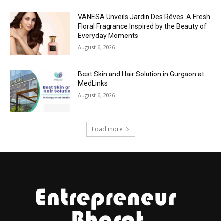
VANESA Unveils Jardin Des Rêves: A Fresh
Floral Fragrance Inspired by the Beauty of
Everyday Moments
August 6, 2026
Best Skin and Hair Solution in Gurgaon at
MedLinks
August 6, 2026
Load more