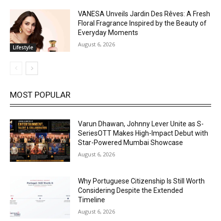
VANESA Unveils Jardin Des Rêves: A Fresh
Floral Fragrance Inspired by the Beauty of
Everyday Moments
August 6, 2026
Lifestyle
MOST POPULAR
Varun Dhawan, Johnny Lever Unite as S-
SeriesOTT Makes High-Impact Debut with
Star-Powered Mumbai Showcase
August 6, 2026
Why Portuguese Citizenship Is Still Worth
Considering Despite the Extended
Timeline
August 6, 2026