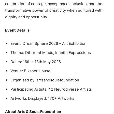
celebration of courage, acceptance, inclusion, and the
transformative power of creativity when nurtured with
dignity and opportunity.
Event Details
Event: DreamSphere 2026 – Art Exhibition
Theme: Different Minds, Infinite Expressions
Dates: 16th – 18th May 2026
Venue: Bikaner House
Organised by: artsandsoulsfoundation
Participating Artists: 42 Neurodiverse Artists
Artworks Displayed: 170+ Artworks
About Arts & Souls Foundation