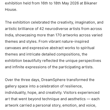
exhibition held from 16th to 18th May 2026 at Bikaner
House.
The exhibition celebrated the creativity, imagination, and
artistic brilliance of 42 neurodiverse artists from across
India, showcasing more than 170 artworks across varied
themes and styles. From vibrant nature-inspired
canvases and expressive abstract works to spiritual
themes and intricate detailed compositions, the
exhibition beautifully reflected the unique perspectives
and infinite expressions of the participating artists.
Over the three days, DreamSphere transformed the
gallery space into a celebration of resilience,
individuality, hope, and creativity. Visitors experienced
art that went beyond technique and aesthetics — each
artwork carried a personal story, emotion, and voice,