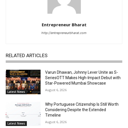
Entrepreneur Bharat
http://entrepreneurbharat.com
RELATED ARTICLES
Varun Dhawan, Johnny Lever Unite as S-
SeriesOTT Makes High-Impact Debut with
Star-Powered Mumbai Showcase
August 6, 2026
Latest News
Why Portuguese Citizenship Is Still Worth
Considering Despite the Extended
Timeline
August 6, 2026
Latest News