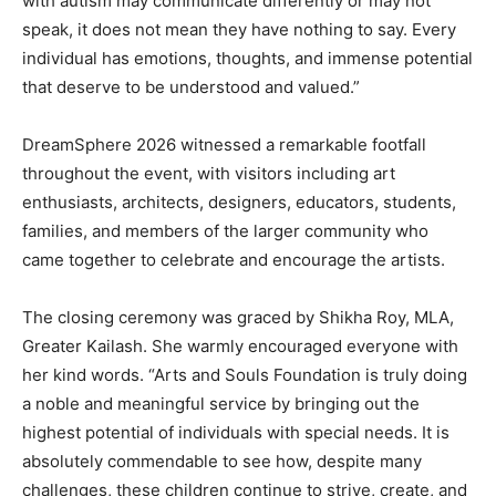
with autism may communicate differently or may not
speak, it does not mean they have nothing to say. Every
individual has emotions, thoughts, and immense potential
that deserve to be understood and valued.”
DreamSphere 2026 witnessed a remarkable footfall
throughout the event, with visitors including art
enthusiasts, architects, designers, educators, students,
families, and members of the larger community who
came together to celebrate and encourage the artists.
The closing ceremony was graced by Shikha Roy, MLA,
Greater Kailash. She warmly encouraged everyone with
her kind words. “Arts and Souls Foundation is truly doing
a noble and meaningful service by bringing out the
highest potential of individuals with special needs. It is
absolutely commendable to see how, despite many
challenges, these children continue to strive, create, and