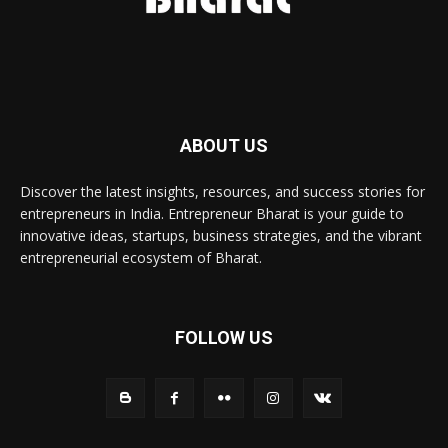
ABOUT US
Discover the latest insights, resources, and success stories for
entrepreneurs in India. Entrepreneur Bharat is your guide to
innovative ideas, startups, business strategies, and the vibrant
entrepreneurial ecosystem of Bharat.
FOLLOW US