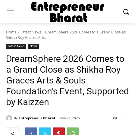
Home
Latest News
DreamSphere 2026 Comes to a Grand Close as
Shikha Roy Graces Arts...
Latest News
News
DreamSphere 2026 Comes to
a Grand Close as Shikha Roy
Graces Arts & Souls
Foundation’s Event, Supported
by Kaizzen
By
Entrepreneur Bharat
May 21, 2026
36