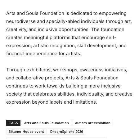
Arts and Souls Foundation is dedicated to empowering
neurodiverse and specially-abled individuals through art,
creativity, and inclusive opportunities. The foundation
creates meaningful platforms that encourage self-
expression, artistic recognition, skill development, and
financial independence for artists.
Through exhibitions, workshops, awareness initiatives,
and collaborative projects, Arts & Souls Foundation
continues to work towards building a more inclusive
society that celebrates abilities, individuality, and creative
expression beyond labels and limitations.
TAGS
Arts and Souls Foundation
autism art exhibition
Bikaner House event
DreamSphere 2026