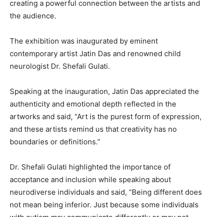
creating a powerful connection between the artists and
the audience.
The exhibition was inaugurated by eminent
contemporary artist Jatin Das and renowned child
neurologist Dr. Shefali Gulati.
Speaking at the inauguration, Jatin Das appreciated the
authenticity and emotional depth reflected in the
artworks and said, “Art is the purest form of expression,
and these artists remind us that creativity has no
boundaries or definitions.”
Dr. Shefali Gulati highlighted the importance of
acceptance and inclusion while speaking about
neurodiverse individuals and said, “Being different does
not mean being inferior. Just because some individuals