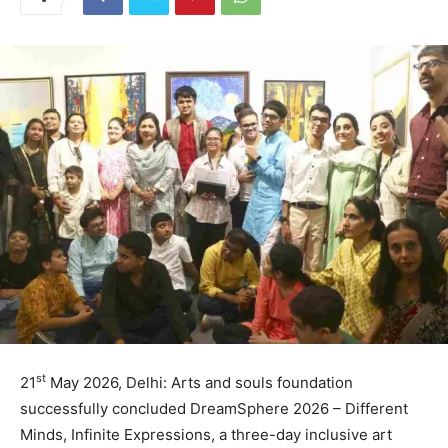
st
21
May 2026, Delhi: Arts and souls foundation
successfully concluded DreamSphere 2026 – Different
Minds, Infinite Expressions, a three-day inclusive art