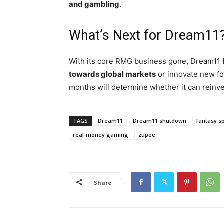
and gambling
.
What’s Next for Dream11
With its core RMG business gone, Dream11
towards global markets
or innovate new f
months will determine whether it can reinve
TAGS
Dream11
Dream11 shutdown
fantasy s
real-money gaming
zupee
Share