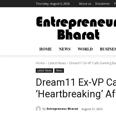
Thursday, August 6, 2026
About us
Disclaimer
P
HOME
NEWS
WORLD
BUSINE
Home
Latest News
Dream11 Ex-VP Calls Gaming Ban
Latest News
News
Dream11 Ex-VP Ca
‘Heartbreaking’ Af
By
Entrepreneur Bharat
August 21, 2025