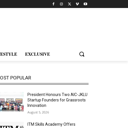
FESTYLE
EXCLUSIVE
OST POPULAR
President Honours Two AIC-JKLU
Startup Founders for Grassroots
Innovation
August 5, 2026
ITM Skills Academy Offers