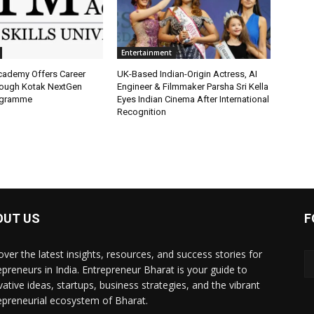
Entertainment
Academy Offers Career
UK-Based Indian-Origin Actress, AI
ough Kotak NextGen
Engineer & Filmmaker Parsha Sri Kella
ogramme
Eyes Indian Cinema After International
Recognition
OUT US
F
over the latest insights, resources, and success stories for
epreneurs in India. Entrepreneur Bharat is your guide to
vative ideas, startups, business strategies, and the vibrant
epreneurial ecosystem of Bharat.