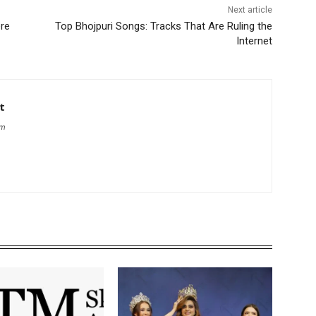
Next article
ere
Top Bhojpuri Songs: Tracks That Are Ruling the
Internet
t
om