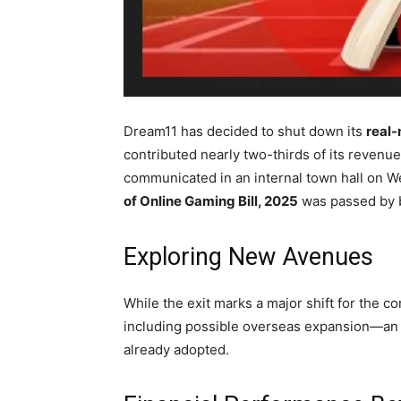
Dream11 has decided to shut down its
real
contributed nearly two-thirds of its revenu
communicated in an internal town hall on W
of Online Gaming Bill, 2025
was passed by b
Exploring New Avenues
While the exit marks a major shift for the
including possible overseas expansion—an 
already adopted.