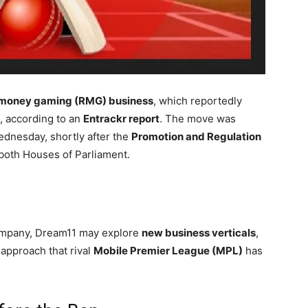
-money gaming (RMG) business
, which reportedly
e, according to an
Entrackr report
. The move was
ednesday, shortly after the
Promotion and Regulation
oth Houses of Parliament.
 company, Dream11 may explore
new business verticals
,
approach that rival
Mobile Premier League (MPL)
has