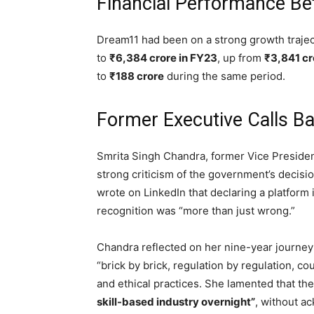
Financial Performance Be
Dream11 had been on a strong growth trajec
to
₹6,384 crore in FY23
, up from
₹3,841 cr
to
₹188 crore
during the same period.
Former Executive Calls Ba
Smrita Singh Chandra, former Vice Preside
strong criticism of the government’s decision
wrote on LinkedIn that declaring a platform il
recognition was “more than just wrong.”
Chandra reflected on her nine-year journey
“brick by brick, regulation by regulation, c
and ethical practices. She lamented that t
skill-based industry overnight”
, without a