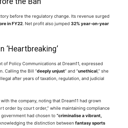
fore the Ban
tory before the regulatory change. Its revenue surged
ore in FY22
. Net profit also jumped
32% year-on-year
n ‘Heartbreaking’
nt of Policy Communications at Dream11, expressed
. Calling the Bill “
deeply unjust
” and “
unethical
,” she
legal after years of taxation, regulation, and judicial
 with the company, noting that Dream11 had grown
ourt order by court order,” while maintaining compliance
he government had chosen to
“criminalise a vibrant,
cknowledging the distinction between
fantasy sports