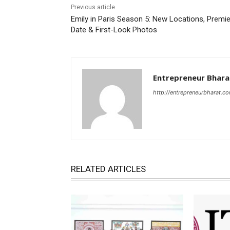
Previous article
Emily in Paris Season 5: New Locations, Premi
Date & First-Look Photos
Entrepreneur Bhara
http://entrepreneurbharat.c
RELATED ARTICLES