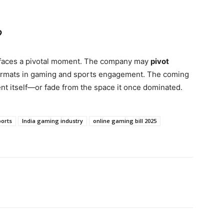
?
 faces a pivotal moment. The company may
pivot
ormats in gaming and sports engagement. The coming
nt itself—or fade from the space it once dominated.
ports
India gaming industry
online gaming bill 2025