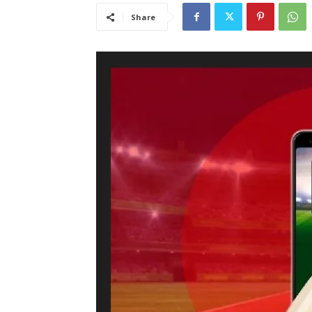
Share