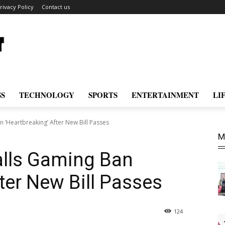
rivacy Policy
Contact us
SS
TECHNOLOGY
SPORTS
ENTERTAINMENT
LI
 ‘Heartbreaking’ After New Bill Passes
M
lls Gaming Ban
ter New Bill Passes
124