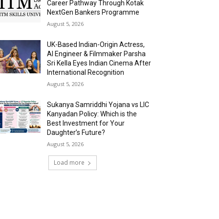
Career Pathway Through Kotak
NextGen Bankers Programme
August 5, 2026
UK-Based Indian-Origin Actress,
AI Engineer & Filmmaker Parsha
Sri Kella Eyes Indian Cinema After
International Recognition
August 5, 2026
Sukanya Samriddhi Yojana vs LIC
Kanyadan Policy: Which is the
Best Investment for Your
Daughter’s Future?
August 5, 2026
Load more