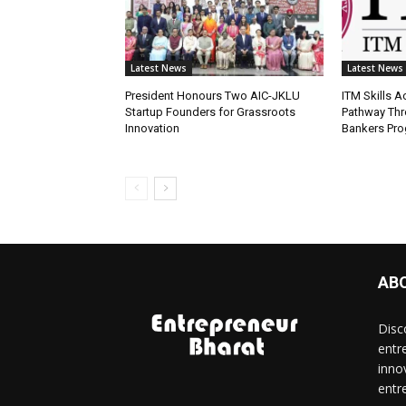
Latest News
Latest News
President Honours Two AIC-JKLU
ITM Skills 
Startup Founders for Grassroots
Pathway Thr
Innovation
Bankers Pr
AB
Disc
entr
inno
entr