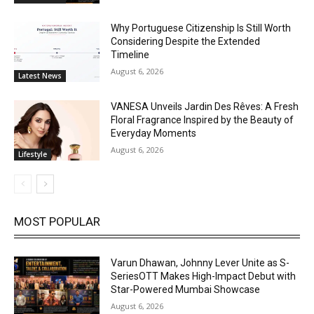
Why Portuguese Citizenship Is Still Worth
Considering Despite the Extended
Timeline
August 6, 2026
Latest News
VANESA Unveils Jardin Des Rêves: A Fresh
Floral Fragrance Inspired by the Beauty of
Everyday Moments
August 6, 2026
Lifestyle
MOST POPULAR
Varun Dhawan, Johnny Lever Unite as S-
SeriesOTT Makes High-Impact Debut with
Star-Powered Mumbai Showcase
August 6, 2026