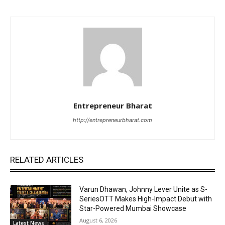
Entrepreneur Bharat
http://entrepreneurbharat.com
RELATED ARTICLES
Varun Dhawan, Johnny Lever Unite as S-
SeriesOTT Makes High-Impact Debut with
Star-Powered Mumbai Showcase
August 6, 2026
Latest News