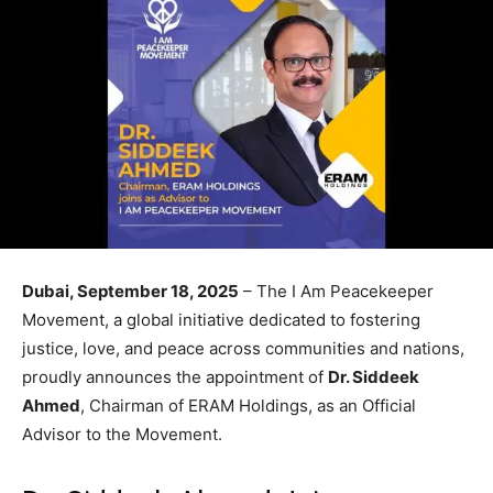
Dubai, September 18, 2025
– The I Am Peacekeeper
Movement, a global initiative dedicated to fostering
justice, love, and peace across communities and nations,
proudly announces the appointment of
Dr. Siddeek
Ahmed
, Chairman of ERAM Holdings, as an Official
Advisor to the Movement.