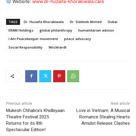
Website:
www.dr-huzaifa-khorakiwala.care
TAGS
Dr. Huzaifa Khorakiwala
Dr. Siddeek Ahmed
Dubai
ERAM Holdings
global philanthropy
humanitarian advisor
I Am Peacekeeper movement
peace advocacy
Social Responsibility
Wockhardt
Previous article
Next article
Mukesh Chhabra’s Khidkiyaan
Love in Vietnam: A Musical
Theatre Festival 2025
Romance Stealing Hearts
Returns for its 8th
Amidst Release Clashes
Spectacular Edition!