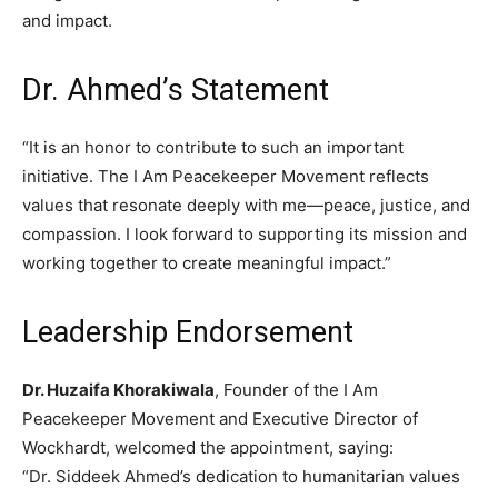
and impact.
Dr. Ahmed’s Statement
“It is an honor to contribute to such an important
initiative. The I Am Peacekeeper Movement reflects
values that resonate deeply with me—peace, justice, and
compassion. I look forward to supporting its mission and
working together to create meaningful impact.”
Leadership Endorsement
Dr. Huzaifa Khorakiwala
, Founder of the I Am
Peacekeeper Movement and Executive Director of
Wockhardt, welcomed the appointment, saying:
“Dr. Siddeek Ahmed’s dedication to humanitarian values