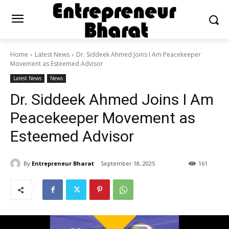
Home
Latest News
Dr. Siddeek Ahmed Joins I Am Peacekeeper
Movement as Esteemed Advisor
Latest News
News
Dr. Siddeek Ahmed Joins I Am
Peacekeeper Movement as
Esteemed Advisor
By
Entrepreneur Bharat
September 18, 2025
161