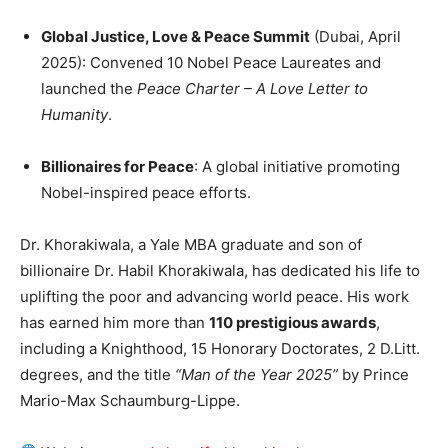
Global Justice, Love & Peace Summit
(Dubai, April
2025): Convened 10 Nobel Peace Laureates and
launched the
Peace Charter – A Love Letter to
Humanity
.
Billionaires for Peace
: A global initiative promoting
Nobel-inspired peace efforts.
Dr. Khorakiwala, a Yale MBA graduate and son of
billionaire Dr. Habil Khorakiwala, has dedicated his life to
uplifting the poor and advancing world peace. His work
has earned him more than
110 prestigious awards
,
including a Knighthood, 15 Honorary Doctorates, 2 D.Litt.
degrees, and the title
“Man of the Year 2025”
by Prince
Mario-Max Schaumburg-Lippe.