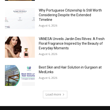
Why Portuguese Citizenship Is Still Worth
Considering Despite the Extended
Timeline
August 6, 2026
VANESA Unveils Jardin Des Rêves: A Fresh
Floral Fragrance Inspired by the Beauty of
Everyday Moments
August 6, 2026
Best Skin and Hair Solution in Gurgaon at
MedLinks
August 6, 2026
Load more