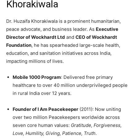
Khorakiwala
Dr. Huzaifa Khorakiwala is a prominent humanitarian,
peace advocate, and business leader. As
Executive
Director of Wockhardt Ltd
and
CEO of Wockhardt
Foundation
, he has spearheaded large-scale health,
education, and sanitation initiatives across India,
impacting millions of lives.
Mobile 1000 Program
: Delivered free primary
healthcare to over 40 million underprivileged people
in rural India over 12 years.
Founder of I Am Peacekeeper
(2011): Now uniting
over two million Peacekeepers worldwide across
seven core human values:
Gratitude, Forgiveness,
Love, Humility, Giving, Patience, Truth
.