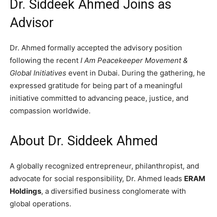
Dr. Siddeek Ahmed Joins as
Advisor
Dr. Ahmed formally accepted the advisory position
following the recent
I Am Peacekeeper Movement &
Global Initiatives
event in Dubai. During the gathering, he
expressed gratitude for being part of a meaningful
initiative committed to advancing peace, justice, and
compassion worldwide.
About Dr. Siddeek Ahmed
A globally recognized entrepreneur, philanthropist, and
advocate for social responsibility, Dr. Ahmed leads
ERAM
Holdings
, a diversified business conglomerate with
global operations.