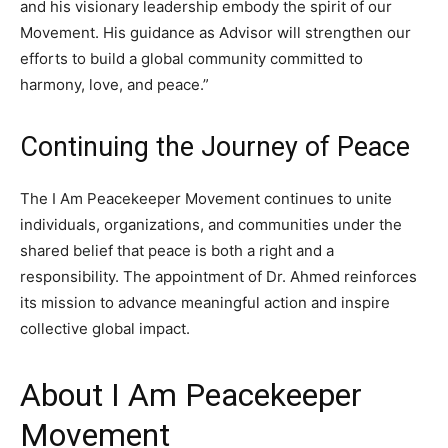
and his visionary leadership embody the spirit of our
Movement. His guidance as Advisor will strengthen our
efforts to build a global community committed to
harmony, love, and peace.”
Continuing the Journey of Peace
The I Am Peacekeeper Movement continues to unite
individuals, organizations, and communities under the
shared belief that peace is both a right and a
responsibility. The appointment of Dr. Ahmed reinforces
its mission to advance meaningful action and inspire
collective global impact.
About I Am Peacekeeper
Movement