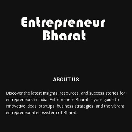
ABOUT US
Discover the latest insights, resources, and success stories for
entrepreneurs in India. Entrepreneur Bharat is your guide to
innovative ideas, startups, business strategies, and the vibrant
entrepreneurial ecosystem of Bharat.