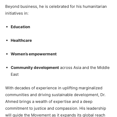
Beyond business, he is celebrated for his humanitarian
initiatives in:
Education
Healthcare
Women’s empowerment
Community development
across Asia and the Middle
East
With decades of experience in uplifting marginalized
communities and driving sustainable development, Dr.
Ahmed brings a wealth of expertise and a deep
commitment to justice and compassion. His leadership
will guide the Movement as it expands its global reach