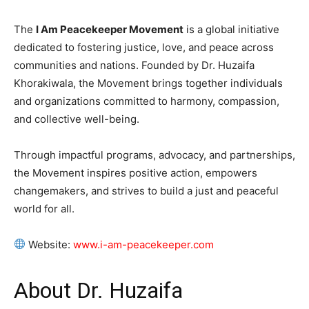
The
I Am Peacekeeper Movement
is a global initiative
dedicated to fostering justice, love, and peace across
communities and nations. Founded by Dr. Huzaifa
Khorakiwala, the Movement brings together individuals
and organizations committed to harmony, compassion,
and collective well-being.
Through impactful programs, advocacy, and partnerships,
the Movement inspires positive action, empowers
changemakers, and strives to build a just and peaceful
world for all.
Website:
www.i-am-peacekeeper.com
About Dr. Huzaifa