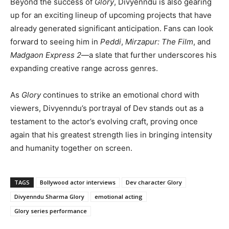
Beyond the success of
Glory
, Divyenndu is also gearing
up for an exciting lineup of upcoming projects that have
already generated significant anticipation. Fans can look
forward to seeing him in
Peddi
,
Mirzapur: The Film
, and
Madgaon Express 2
—a slate that further underscores his
expanding creative range across genres.
As
Glory
continues to strike an emotional chord with
viewers, Divyenndu’s portrayal of Dev stands out as a
testament to the actor’s evolving craft, proving once
again that his greatest strength lies in bringing intensity
and humanity together on screen.
TAGS
Bollywood actor interviews
Dev character Glory
Divyenndu Sharma Glory
emotional acting
Glory series performance