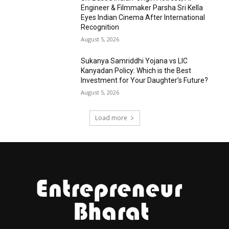
Engineer & Filmmaker Parsha Sri Kella
Eyes Indian Cinema After International
Recognition
August 5, 2026
Sukanya Samriddhi Yojana vs LIC
Kanyadan Policy: Which is the Best
Investment for Your Daughter’s Future?
August 5, 2026
Load more