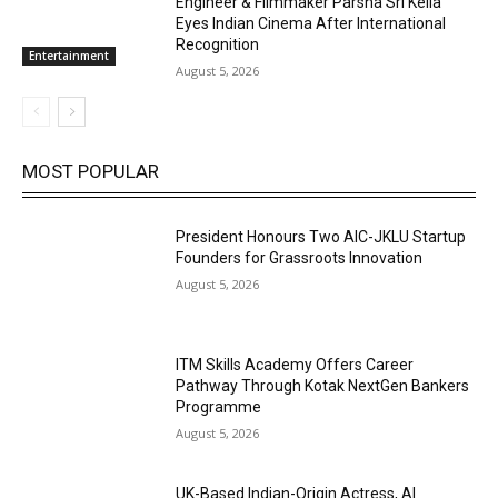
Engineer & Filmmaker Parsha Sri Kella
Eyes Indian Cinema After International
Recognition
Entertainment
August 5, 2026
MOST POPULAR
President Honours Two AIC-JKLU Startup
Founders for Grassroots Innovation
August 5, 2026
ITM Skills Academy Offers Career
Pathway Through Kotak NextGen Bankers
Programme
August 5, 2026
UK-Based Indian-Origin Actress, AI