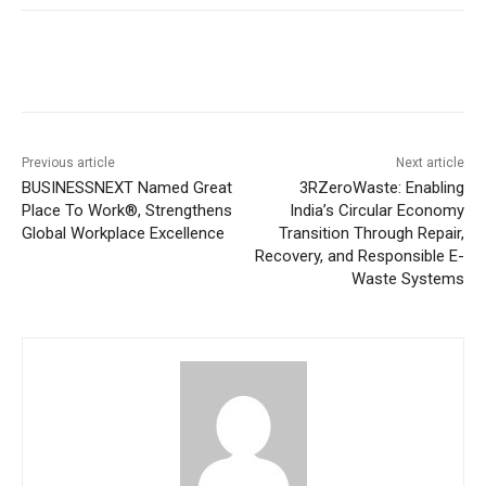
Previous article
Next article
BUSINESSNEXT Named Great
3RZeroWaste: Enabling
Place To Work®, Strengthens
India’s Circular Economy
Global Workplace Excellence
Transition Through Repair,
Recovery, and Responsible E-
Waste Systems