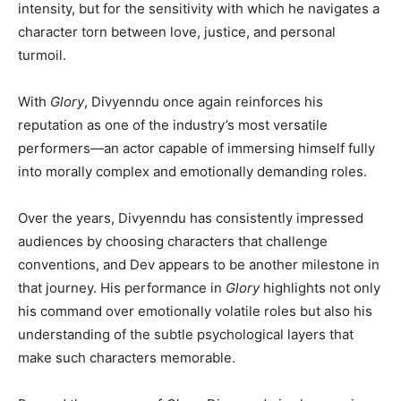
intensity, but for the sensitivity with which he navigates a
character torn between love, justice, and personal
turmoil.
With
Glory
, Divyenndu once again reinforces his
reputation as one of the industry’s most versatile
performers—an actor capable of immersing himself fully
into morally complex and emotionally demanding roles.
Over the years, Divyenndu has consistently impressed
audiences by choosing characters that challenge
conventions, and Dev appears to be another milestone in
that journey. His performance in
Glory
highlights not only
his command over emotionally volatile roles but also his
understanding of the subtle psychological layers that
make such characters memorable.