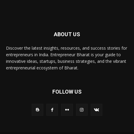
ABOUT US
Discover the latest insights, resources, and success stories for
entrepreneurs in India. Entrepreneur Bharat is your guide to
innovative ideas, startups, business strategies, and the vibrant
entrepreneurial ecosystem of Bharat.
FOLLOW US