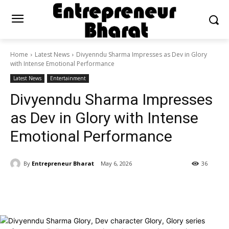
Home
Latest News
Divyenndu Sharma Impresses as Dev in Glory
with Intense Emotional Performance
Latest News
Entertainment
Divyenndu Sharma Impresses
as Dev in Glory with Intense
Emotional Performance
By
Entrepreneur Bharat
May 6, 2026
36