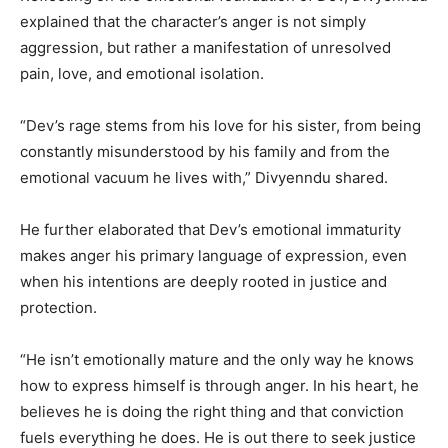
explained that the character’s anger is not simply
aggression, but rather a manifestation of unresolved
pain, love, and emotional isolation.
“Dev’s rage stems from his love for his sister, from being
constantly misunderstood by his family and from the
emotional vacuum he lives with,” Divyenndu shared.
He further elaborated that Dev’s emotional immaturity
makes anger his primary language of expression, even
when his intentions are deeply rooted in justice and
protection.
“He isn’t emotionally mature and the only way he knows
how to express himself is through anger. In his heart, he
believes he is doing the right thing and that conviction
fuels everything he does. He is out there to seek justice