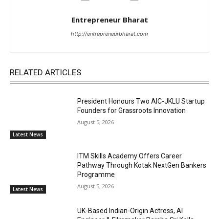
Entrepreneur Bharat
http://entrepreneurbharat.com
RELATED ARTICLES
President Honours Two AIC-JKLU Startup
Founders for Grassroots Innovation
August 5, 2026
Latest News
ITM Skills Academy Offers Career
Pathway Through Kotak NextGen Bankers
Programme
August 5, 2026
Latest News
UK-Based Indian-Origin Actress, AI