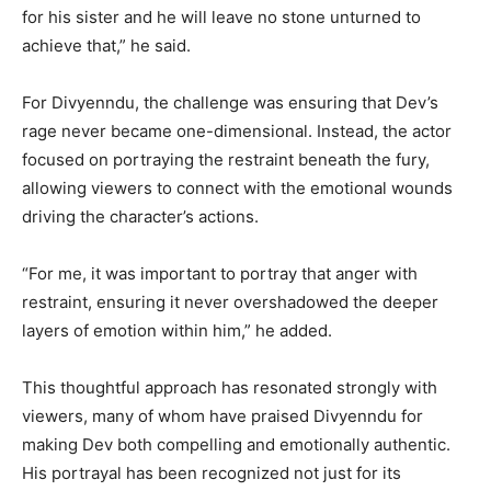
for his sister and he will leave no stone unturned to
achieve that,” he said.
For Divyenndu, the challenge was ensuring that Dev’s
rage never became one-dimensional. Instead, the actor
focused on portraying the restraint beneath the fury,
allowing viewers to connect with the emotional wounds
driving the character’s actions.
“For me, it was important to portray that anger with
restraint, ensuring it never overshadowed the deeper
layers of emotion within him,” he added.
This thoughtful approach has resonated strongly with
viewers, many of whom have praised Divyenndu for
making Dev both compelling and emotionally authentic.
His portrayal has been recognized not just for its