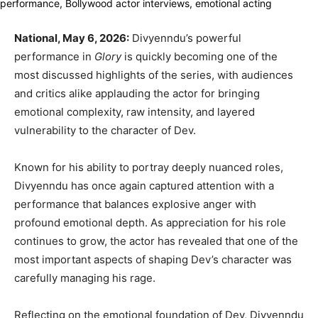
National, May 6, 2026:
Divyenndu’s powerful
performance in
Glory
is quickly becoming one of the
most discussed highlights of the series, with audiences
and critics alike applauding the actor for bringing
emotional complexity, raw intensity, and layered
vulnerability to the character of Dev.
Known for his ability to portray deeply nuanced roles,
Divyenndu has once again captured attention with a
performance that balances explosive anger with
profound emotional depth. As appreciation for his role
continues to grow, the actor has revealed that one of the
most important aspects of shaping Dev’s character was
carefully managing his rage.
Reflecting on the emotional foundation of Dev, Divyenndu