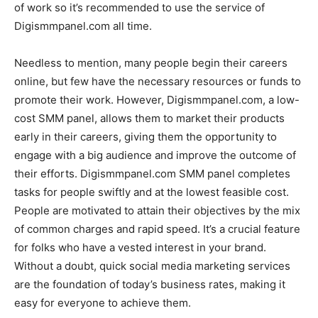
of work so it’s recommended to use the service of
Digismmpanel.com all time.
Needless to mention, many people begin their careers
online, but few have the necessary resources or funds to
promote their work. However, Digismmpanel.com, a low-
cost SMM panel, allows them to market their products
early in their careers, giving them the opportunity to
engage with a big audience and improve the outcome of
their efforts. Digismmpanel.com SMM panel completes
tasks for people swiftly and at the lowest feasible cost.
People are motivated to attain their objectives by the mix
of common charges and rapid speed. It’s a crucial feature
for folks who have a vested interest in your brand.
Without a doubt, quick social media marketing services
are the foundation of today’s business rates, making it
easy for everyone to achieve them.