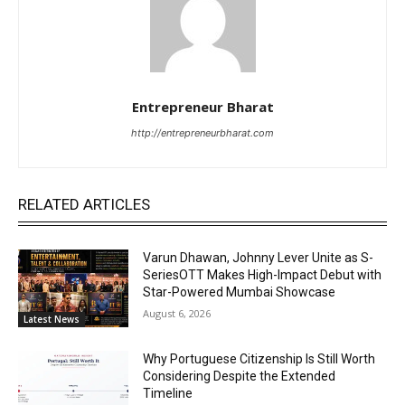
Entrepreneur Bharat
http://entrepreneurbharat.com
RELATED ARTICLES
Varun Dhawan, Johnny Lever Unite as S-
SeriesOTT Makes High-Impact Debut with
Star-Powered Mumbai Showcase
August 6, 2026
Latest News
Why Portuguese Citizenship Is Still Worth
Considering Despite the Extended
Timeline