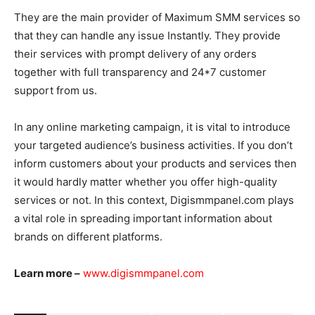
They are the main provider of Maximum SMM services so
that they can handle any issue Instantly. They provide
their services with prompt delivery of any orders
together with full transparency and 24*7 customer
support from us.
In any online marketing campaign, it is vital to introduce
your targeted audience’s business activities. If you don’t
inform customers about your products and services then
it would hardly matter whether you offer high-quality
services or not. In this context, Digismmpanel.com plays
a vital role in spreading important information about
brands on different platforms.
Learn more –
www.digismmpanel.com