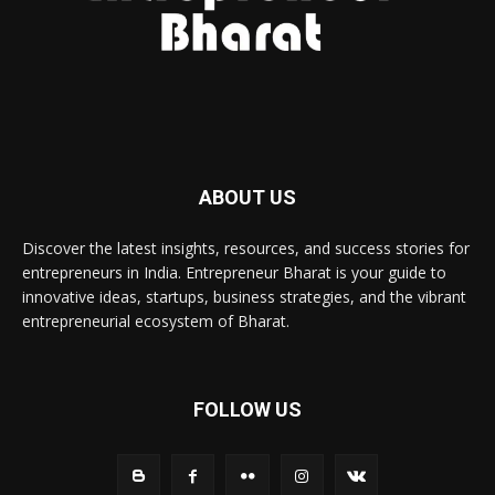
ABOUT US
Discover the latest insights, resources, and success stories for
entrepreneurs in India. Entrepreneur Bharat is your guide to
innovative ideas, startups, business strategies, and the vibrant
entrepreneurial ecosystem of Bharat.
FOLLOW US