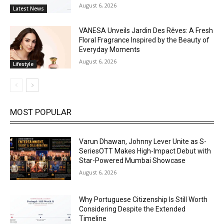
August 6, 2026
Latest News
VANESA Unveils Jardin Des Rêves: A Fresh
Floral Fragrance Inspired by the Beauty of
Everyday Moments
August 6, 2026
Lifestyle
MOST POPULAR
Varun Dhawan, Johnny Lever Unite as S-
SeriesOTT Makes High-Impact Debut with
Star-Powered Mumbai Showcase
August 6, 2026
Why Portuguese Citizenship Is Still Worth
Considering Despite the Extended
Timeline