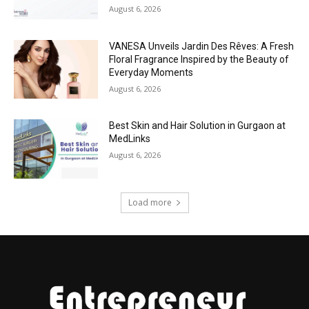
August 6, 2026
VANESA Unveils Jardin Des Rêves: A Fresh
Floral Fragrance Inspired by the Beauty of
Everyday Moments
August 6, 2026
Best Skin and Hair Solution in Gurgaon at
MedLinks
August 6, 2026
Load more