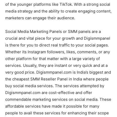
of the younger platforms like TikTok. With a strong social
media strategy and the ability to create engaging content,
marketers can engage their audience.
Social Media Marketing Panels or SMM panels are a
crucial and vital piece for your growth and Digismmpanel
is there for you to direct real traffic to your social pages.
Whether its Instagram followers, likes, comments, or any
other platform for that matter with a large variety of
services. Usually, they are instant or very quick and at a
very good price. Digismmpanel.com is India’s biggest and
the cheapest SMM Reseller Panel in India where people
buy social media services. The services attempted by
Digismmpanel.com are cost-effective and offer
commendable marketing services on social media. These
affordable services have made it possible for many
people to avail these services for enhancing their scope