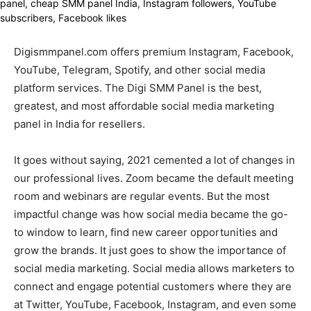
Digismmpanel.com offers premium Instagram, Facebook,
YouTube, Telegram, Spotify, and other social media
platform services. The Digi SMM Panel is the best,
greatest, and most affordable social media marketing
panel in India for resellers.
It goes without saying, 2021 cemented a lot of changes in
our professional lives. Zoom became the default meeting
room and webinars are regular events. But the most
impactful change was how social media became the go-
to window to learn, find new career opportunities and
grow the brands. It just goes to show the importance of
social media marketing. Social media allows marketers to
connect and engage potential customers where they are
at Twitter, YouTube, Facebook, Instagram, and even some