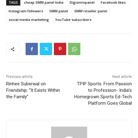
TAGS
cheap SMM panel India
Digismmpanel
Facebook likes
Instagram followers
SMM panel
SMM reseller panel
social media marketing
YouTube subscribers
Previous article
Next article
Rinhee Suberwal on
TPIP Sports: From Passion
Friendship: “It Exists Within
to Profession- India’s
the Family”
Homegrown Sports Ed-Tech
Platform Goes Global