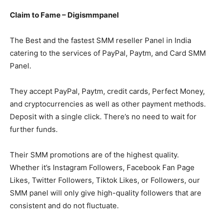
Claim to Fame – Digismmpanel
The Best and the fastest SMM reseller Panel in India
catering to the services of PayPal, Paytm, and Card SMM
Panel.
They accept PayPal, Paytm, credit cards, Perfect Money,
and cryptocurrencies as well as other payment methods.
Deposit with a single click. There’s no need to wait for
further funds.
Their SMM promotions are of the highest quality.
Whether it’s Instagram Followers, Facebook Fan Page
Likes, Twitter Followers, Tiktok Likes, or Followers, our
SMM panel will only give high-quality followers that are
consistent and do not fluctuate.