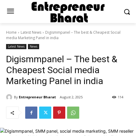
Home
Latest News
Digismmpanel – The best & Cheapest Social
media Marketing Panel in india
Latest News
News
Digismmpanel – The best &
Cheapest Social media
Marketing Panel in india
By
Entrepreneur Bharat
August 2, 2025
114