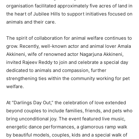
organisation facilitated approximately five acres of land in
the heart of Jubilee Hills to support initiatives focused on
animals and their care.
The spirit of collaboration for animal welfare continues to
grow. Recently, well-known actor and animal lover Amala
Akkineni, wife of renowned actor Nagarjuna Akkineni,
invited Rajeev Reddy to join and celebrate a special day
dedicated to animals and compassion, further
strengthening ties within the community working for pet
welfare.
At “Darlings Day Out,” the celebration of love extended
beyond couples to include families, friends, and pets who
bring unconditional joy. The event featured live music,
energetic dance performances, a glamorous ramp walk
by beautiful models, couples, kids and a special walk of