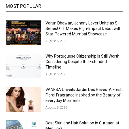
MOST POPULAR
Varun Dhawan, Johnny Lever Unite as S-
SeriesOTT Makes High-Impact Debut with
Star-Powered Mumbai Showcase
August 6, 2026
Why Portuguese Citizenship Is Still Worth
Considering Despite the Extended
Timeline
August 6, 2026
VANESA Unveils Jardin Des Rêves: A Fresh
Floral Fragrance Inspired by the Beauty of
Everyday Moments
August 6, 2026
Best Skin and Hair Solution in Gurgaon at
MedLinks