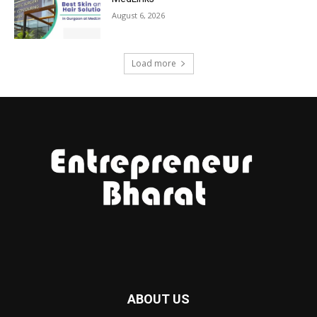
August 6, 2026
Load more
ABOUT US