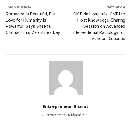
Previous article
Next article
Romance Is Beautiful, But
CK Birla Hospitals, CMRI to
Love for Humanity Is
Host Knowledge-Sharing
Powerful” Says Sheena
Session on Advanced
Chohan This Valentine’s Day
Interventional Radiology for
Venous Diseases
Entrepreneur Bharat
http://entrepreneurbharat.com