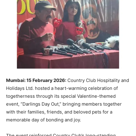
Mumbai: 15 February 2026:
Country Club Hospitality and
Holidays Ltd. hosted a heart-warming celebration of
togetherness through its special Valentine-themed
event, “Darlings Day Out,” bringing members together
with their families, friends, and beloved pets for a
memorable day of bonding and joy.
The event reinforced Country Club’s long-standing