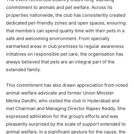
commitment to animals and pet welfare. Across its
properties nationwide, the club has consistently created
dedicated pet-friendly zones and open spaces, ensuring
that members can spend quality time with their pets in a
safe and welcoming environment. From specially
earmarked areas in club premises to regular awareness
initiatives on responsible pet care, the organisation has
always believed that pets are an integral part of the
extended family.
This commitment has also drawn appreciation from noted
animal welfare advocate and former Union Minister
Menka Gandhi, who visited the club in Hyderabad and
met Chairman and Managing Director Rajeev Reddy. She
expressed admiration for the group’s efforts and was
pleasantly surprised by the scale of support extended to
animal welfare. In a significant gesture for the cause, the