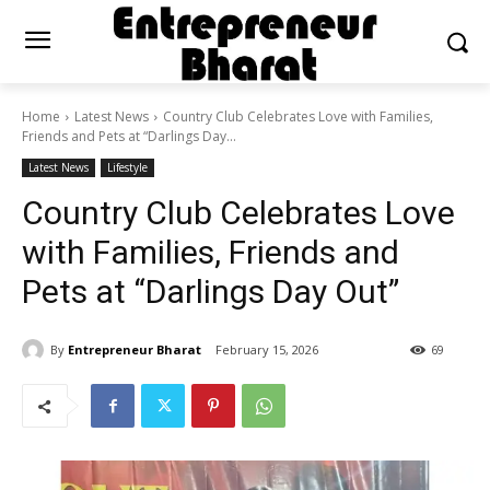
Home
Latest News
Country Club Celebrates Love with Families,
Friends and Pets at “Darlings Day...
Latest News
Lifestyle
Country Club Celebrates Love
with Families, Friends and
Pets at “Darlings Day Out”
By
Entrepreneur Bharat
February 15, 2026
69