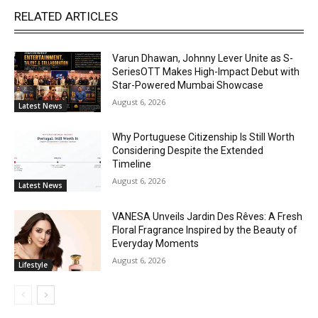
RELATED ARTICLES
Varun Dhawan, Johnny Lever Unite as S-
SeriesOTT Makes High-Impact Debut with
Star-Powered Mumbai Showcase
August 6, 2026
Latest News
Why Portuguese Citizenship Is Still Worth
Considering Despite the Extended
Timeline
August 6, 2026
Latest News
VANESA Unveils Jardin Des Rêves: A Fresh
Floral Fragrance Inspired by the Beauty of
Everyday Moments
August 6, 2026
Lifestyle