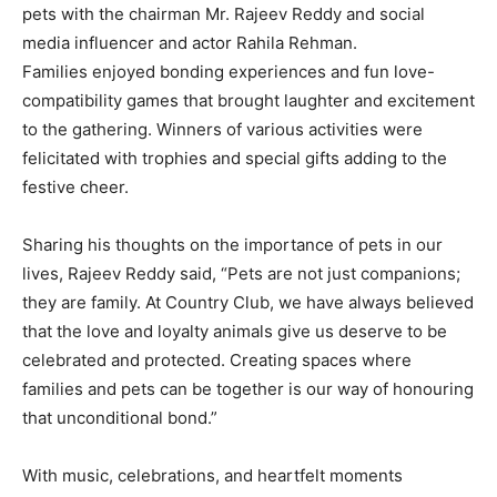
pets with the chairman Mr. Rajeev Reddy and social
media influencer and actor Rahila Rehman.
Families enjoyed bonding experiences and fun love-
compatibility games that brought laughter and excitement
to the gathering. Winners of various activities were
felicitated with trophies and special gifts adding to the
festive cheer.
Sharing his thoughts on the importance of pets in our
lives, Rajeev Reddy said, “Pets are not just companions;
they are family. At Country Club, we have always believed
that the love and loyalty animals give us deserve to be
celebrated and protected. Creating spaces where
families and pets can be together is our way of honouring
that unconditional bond.”
With music, celebrations, and heartfelt moments