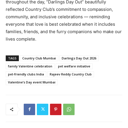
throughout the day, “Darlings Day Out” beautifully
reflected Country Club’s commitment to compassion,
community, and inclusive celebrations — reminding
everyone that love is best celebrated when it includes
families, friends, and the furry companions who make our
lives complete.
TAGS
Country Club Mumbai
Darlings Day Out 2026
family Valentine celebration
pet welfare initiative
pet-friendly clubs India
Rajeev Reddy Country Club
Valentine’s Day event Mumbai